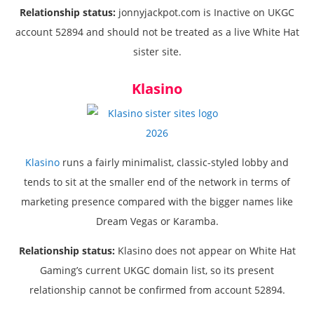
Relationship status:
jonnyjackpot.com is Inactive on UKGC
account 52894 and should not be treated as a live White Hat
sister site.
Klasino
Klasino
runs a fairly minimalist, classic-styled lobby and
tends to sit at the smaller end of the network in terms of
marketing presence compared with the bigger names like
Dream Vegas or Karamba.
Relationship status:
Klasino does not appear on White Hat
Gaming’s current UKGC domain list, so its present
relationship cannot be confirmed from account 52894.