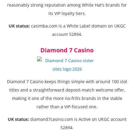
reasonably strong reputation among White Hat’s brands for
its VIP loyalty tiers.
UK status:
casimba.com is a White Label domain on UKGC
account 52894.
Diamond 7 Casino
Diamond 7 Casino keeps things simple with around 100 slot
titles and a straightforward deposit-match welcome offer,
making it one of the more no-frills brands in the stable
rather than a VIP-focused one.
UK status:
diamond7casino.com is Active on UKGC account
52894.