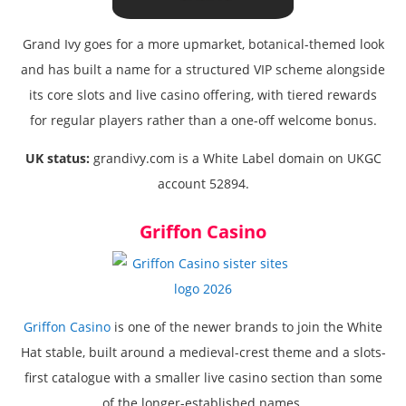
Grand Ivy goes for a more upmarket, botanical-themed look
and has built a name for a structured VIP scheme alongside
its core slots and live casino offering, with tiered rewards
for regular players rather than a one-off welcome bonus.
UK status:
grandivy.com is a White Label domain on UKGC
account 52894.
Griffon Casino
Griffon Casino
is one of the newer brands to join the White
Hat stable, built around a medieval-crest theme and a slots-
first catalogue with a smaller live casino section than some
of the longer-established names.