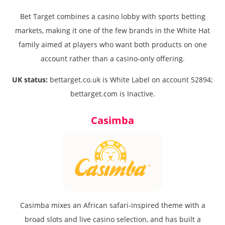
Bet Target combines a casino lobby with sports betting
markets, making it one of the few brands in the White Hat
family aimed at players who want both products on one
account rather than a casino-only offering.
UK status:
bettarget.co.uk is White Label on account 52894;
bettarget.com is Inactive.
Casimba
Casimba mixes an African safari-inspired theme with a
broad slots and live casino selection, and has built a