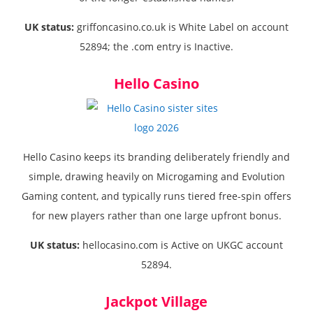
UK status:
griffoncasino.co.uk is White Label on account
52894; the .com entry is Inactive.
Hello Casino
Hello Casino keeps its branding deliberately friendly and
simple, drawing heavily on Microgaming and Evolution
Gaming content, and typically runs tiered free-spin offers
for new players rather than one large upfront bonus.
UK status:
hellocasino.com is Active on UKGC account
52894.
Jackpot Village