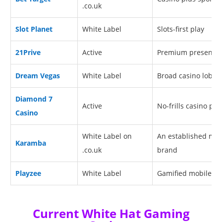
.co.uk
Slot Planet
White Label
Slots-first play
21Prive
Active
Premium presentat
Dream Vegas
White Label
Broad casino lobby
Diamond 7
Active
No-frills casino pla
Casino
White Label on
An established mul
Karamba
.co.uk
brand
Playzee
White Label
Gamified mobile de
Current White Hat Gaming