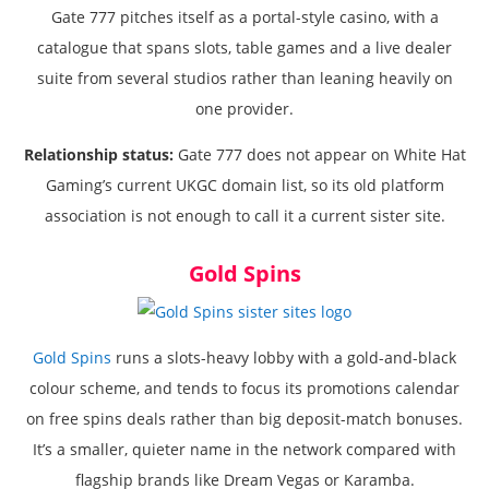
Gate 777 pitches itself as a portal-style casino, with a
catalogue that spans slots, table games and a live dealer
suite from several studios rather than leaning heavily on
one provider.
Relationship status:
Gate 777 does not appear on White Hat
Gaming’s current UKGC domain list, so its old platform
association is not enough to call it a current sister site.
Gold Spins
Gold Spins
runs a slots-heavy lobby with a gold-and-black
colour scheme, and tends to focus its promotions calendar
on free spins deals rather than big deposit-match bonuses.
It’s a smaller, quieter name in the network compared with
flagship brands like Dream Vegas or Karamba.