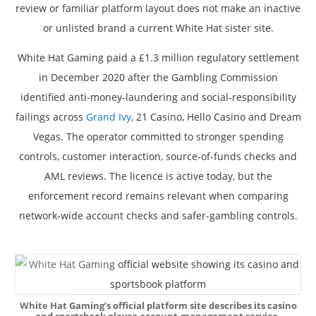
review or familiar platform layout does not make an inactive
or unlisted brand a current White Hat sister site.
White Hat Gaming paid a £1.3 million regulatory settlement
in December 2020 after the Gambling Commission
identified anti-money-laundering and social-responsibility
failings across
Grand Ivy
, 21 Casino, Hello Casino and Dream
Vegas. The operator committed to stronger spending
controls, customer interaction, source-of-funds checks and
AML reviews. The licence is active today, but the
enforcement record remains relevant when comparing
network-wide account checks and safer-gambling controls.
White Hat Gaming’s official platform site describes its casino