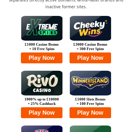
inactive former sites.
£1000 Casino Bonus
£3000 Casino Bonus
+ 10 Free Spins
+ 300 Free Spins
Play Now
Play Now
1000% up to £10000
£1000 Slots Bonus
+ 25% Cashback
+ 100 Free Spins
Play Now
Play Now