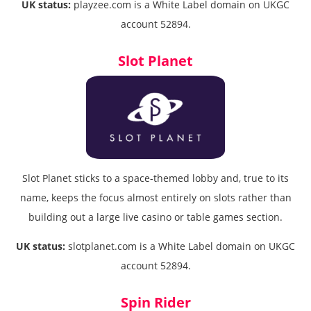
UK status:
playzee.com is a White Label domain on UKGC
account 52894.
Slot Planet
Slot Planet sticks to a space-themed lobby and, true to its
name, keeps the focus almost entirely on slots rather than
building out a large live casino or table games section.
UK status:
slotplanet.com is a White Label domain on UKGC
account 52894.
Spin Rider