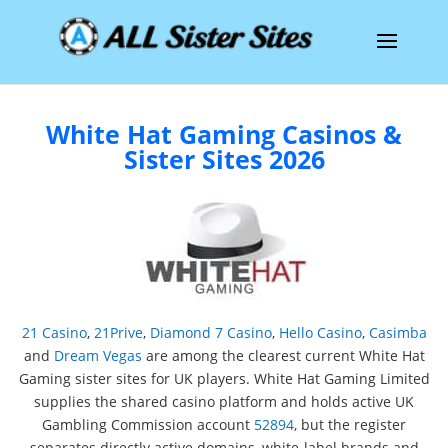
White Hat Gaming Casinos &
Sister Sites 2026
21 Casino
,
21Prive
,
Diamond 7 Casino
,
Hello Casino
,
Casimba
and
Dream Vegas
are among the clearest current White Hat
Gaming sister sites for UK players. White Hat Gaming Limited
supplies the shared casino platform and holds active UK
Gambling Commission account
52894
, but the register
separates directly active domains, white-label brands and