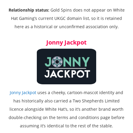
Relationship status:
Gold Spins does not appear on White
Hat Gaming’s current UKGC domain list, so it is retained
here as a historical or unconfirmed association only.
Jonny Jackpot
Jonny Jackpot
uses a cheeky, cartoon-mascot identity and
has historically also carried a Two Shepherds Limited
licence alongside White Hat’s, so it’s another brand worth
double-checking on the terms and conditions page before
assuming it’s identical to the rest of the stable.