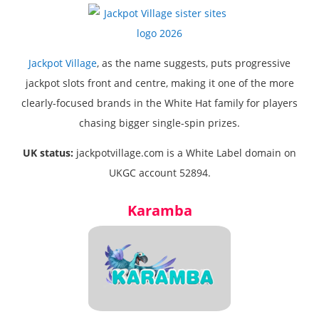
Jackpot Village
, as the name suggests, puts progressive
jackpot slots front and centre, making it one of the more
clearly-focused brands in the White Hat family for players
chasing bigger single-spin prizes.
UK status:
jackpotvillage.com is a White Label domain on
UKGC account 52894.
Karamba