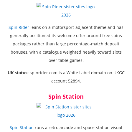
Spin Rider
leans on a motorsport-adjacent theme and has
generally positioned its welcome offer around free spins
packages rather than large percentage-match deposit
bonuses, with a catalogue weighted heavily toward slots
over table games.
UK status:
spinrider.com is a White Label domain on UKGC
account 52894.
Spin Station
Spin Station
runs a retro arcade and space-station visual