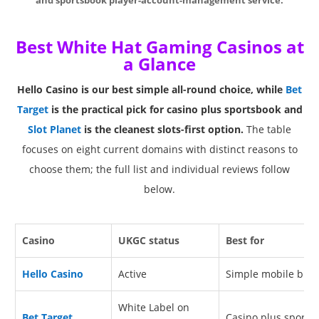
and sportsbook player-account-management service.
Best White Hat Gaming Casinos at
a Glance
Hello Casino is our best simple all-round choice, while
Bet
Target
is the practical pick for casino plus sportsbook and
Slot Planet
is the cleanest slots-first option.
The table
focuses on eight current domains with distinct reasons to
choose them; the full list and individual reviews follow
below.
Casino
UKGC status
Best for
Hello Casino
Active
Simple mobile bro
White Label on
Bet Target
Casino plus sports