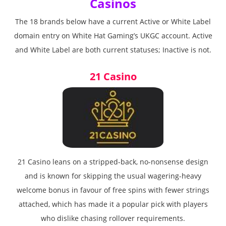
Casinos
The 18 brands below have a current Active or White Label
domain entry on White Hat Gaming’s UKGC account. Active
and White Label are both current statuses; Inactive is not.
21 Casino
21 Casino leans on a stripped-back, no-nonsense design
and is known for skipping the usual wagering-heavy
welcome bonus in favour of free spins with fewer strings
attached, which has made it a popular pick with players
who dislike chasing rollover requirements.