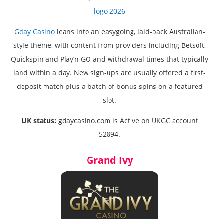
Gday Casino
leans into an easygoing, laid-back Australian-
style theme, with content from providers including Betsoft,
Quickspin and Play’n GO and withdrawal times that typically
land within a day. New sign-ups are usually offered a first-
deposit match plus a batch of bonus spins on a featured
slot.
UK status:
gdaycasino.com is Active on UKGC account
52894.
Grand Ivy