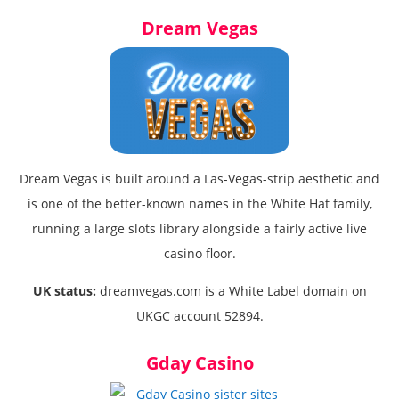
Dream Vegas
Dream Vegas is built around a Las-Vegas-strip aesthetic and
is one of the better-known names in the White Hat family,
running a large slots library alongside a fairly active live
casino floor.
UK status:
dreamvegas.com is a White Label domain on
UKGC account 52894.
Gday Casino