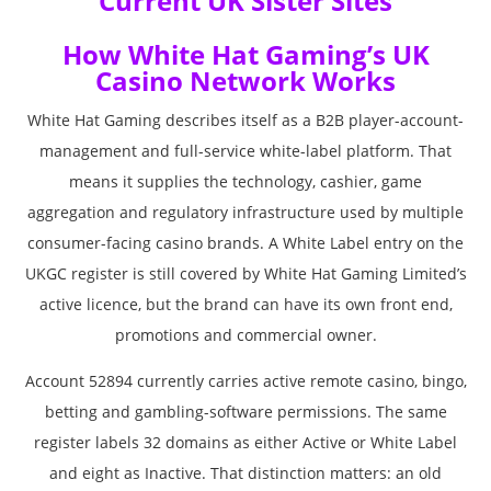
Current UK Sister Sites
How White Hat Gaming’s UK
Casino Network Works
White Hat Gaming describes itself as a B2B player-account-
management and full-service white-label platform. That
means it supplies the technology, cashier, game
aggregation and regulatory infrastructure used by multiple
consumer-facing casino brands. A White Label entry on the
UKGC register is still covered by White Hat Gaming Limited’s
active licence, but the brand can have its own front end,
promotions and commercial owner.
Account 52894 currently carries active remote casino, bingo,
betting and gambling-software permissions. The same
register labels 32 domains as either Active or White Label
and eight as Inactive. That distinction matters: an old