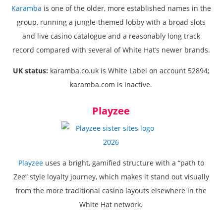
Karamba
is one of the older, more established names in the
group, running a jungle-themed lobby with a broad slots
and live casino catalogue and a reasonably long track
record compared with several of White Hat’s newer brands.
UK status:
karamba.co.uk is White Label on account 52894;
karamba.com is Inactive.
Playzee
Playzee
uses a bright, gamified structure with a “path to
Zee” style loyalty journey, which makes it stand out visually
from the more traditional casino layouts elsewhere in the
White Hat network.