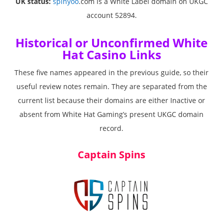
UK status:
spinyoo
.com is a White Label domain on UKGC
account 52894.
Historical or Unconfirmed White
Hat Casino Links
These five names appeared in the previous guide, so their
useful review notes remain. They are separated from the
current list because their domains are either Inactive or
absent from White Hat Gaming’s present UKGC domain
record.
Captain Spins