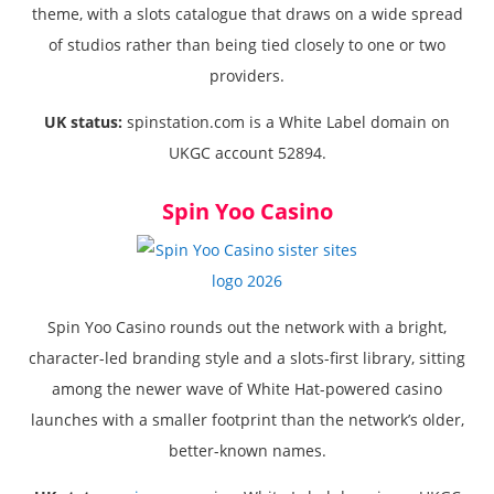
theme, with a slots catalogue that draws on a wide spread
of studios rather than being tied closely to one or two
providers.
UK status:
spinstation.com is a White Label domain on
UKGC account 52894.
Spin Yoo Casino
Spin Yoo Casino rounds out the network with a bright,
character-led branding style and a slots-first library, sitting
among the newer wave of White Hat-powered casino
launches with a smaller footprint than the network’s older,
better-known names.