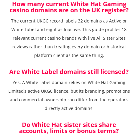
How many current White Hat Gaming
casino domains are on the UK register?
The current UKGC record labels 32 domains as Active or
White Label and eight as Inactive. This guide profiles 18
relevant current casino brands with live All Sister Sites
reviews rather than treating every domain or historical
platform client as the same thing.
Are White Label domains still licensed?
Yes. A White Label domain relies on White Hat Gaming
Limited’s active UKGC licence, but its branding, promotions
and commercial ownership can differ from the operator’s
directly active domains.
Do White Hat sister sites share
accounts, limits or bonus terms?