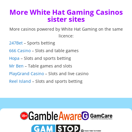
More White Hat Gaming Casinos
sister sites
More casinos powered by White Hat Gaming on the same
licence:
247Bet
– Sports betting
666 Casino
– Slots and table games
Hopa
– Slots and sports betting
Mr Ben
– Table games and slots
PlayGrand Casino
– Slots and live casino
Reel Island
– Slots and sports betting