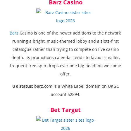
Barz Casino
Barz
Casino is one of the newer additions to the network,
running a bright, music-themed lobby and a slots-first
catalogue rather than trying to compete on live casino
depth. Its promotions calendar tends to favour smaller,
frequent free-spin drops over one big headline welcome
offer.
UK status:
barz.com is a White Label domain on UKGC
account 52894.
Bet Target