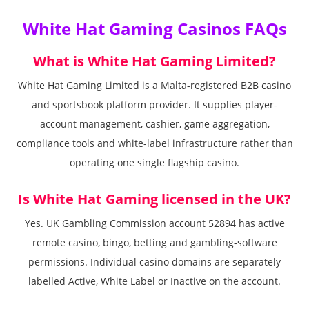
White Hat Gaming Casinos FAQs
What is White Hat Gaming Limited?
White Hat Gaming Limited is a Malta-registered B2B casino
and sportsbook platform provider. It supplies player-
account management, cashier, game aggregation,
compliance tools and white-label infrastructure rather than
operating one single flagship casino.
Is White Hat Gaming licensed in the UK?
Yes. UK Gambling Commission account 52894 has active
remote casino, bingo, betting and gambling-software
permissions. Individual casino domains are separately
labelled Active, White Label or Inactive on the account.