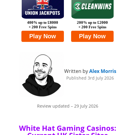
400% up to £8000
200% up to £2000
+ 200 Free Spins
+ 200 Free Spins
Play Now
Play Now
Written by
Alex Morris
Published 3rd July 2026
Review updated – 29 July 2026
White Hat Gaming Casinos: