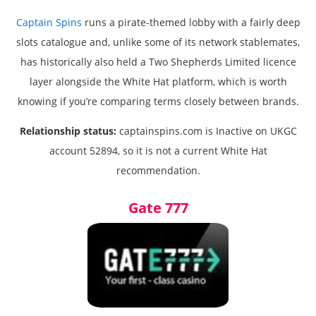
Captain Spins
runs a pirate-themed lobby with a fairly deep
slots catalogue and, unlike some of its network stablemates,
has historically also held a Two Shepherds Limited licence
layer alongside the White Hat platform, which is worth
knowing if you’re comparing terms closely between brands.
Relationship status:
captainspins.com is Inactive on UKGC
account 52894, so it is not a current White Hat
recommendation.
Gate 777