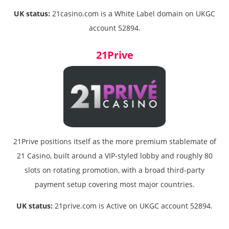
UK status:
21casino.com is a White Label domain on UKGC
account 52894.
21Prive
21Prive positions itself as the more premium stablemate of
21 Casino, built around a VIP-styled lobby and roughly 80
slots on rotating promotion, with a broad third-party
payment setup covering most major countries.
UK status:
21prive.com is Active on UKGC account 52894.