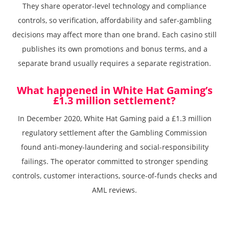
They share operator-level technology and compliance
controls, so verification, affordability and safer-gambling
decisions may affect more than one brand. Each casino still
publishes its own promotions and bonus terms, and a
separate brand usually requires a separate registration.
What happened in White Hat Gaming’s
£1.3 million settlement?
In December 2020, White Hat Gaming paid a £1.3 million
regulatory settlement after the Gambling Commission
found anti-money-laundering and social-responsibility
failings. The operator committed to stronger spending
controls, customer interactions, source-of-funds checks and
AML reviews.