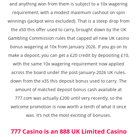
and anything won from them is subject to a 10x wagering
requirement, with a modest maximum cashout on spin
winnings (jackpot wins excluded). That is a steep drop from
the x50 this offer used to carry, brought down by the UK
Gambling Commission rules that capped all new UK casino
bonus wagering at 10x from January 2026. If you go on to
make a deposit, you can get a £20 credit by depositing £10,
with the same 10x wagering requirement now applied
across the board under the post-January-2026 UK rules,
down from the x35 this deposit bonus used to carry. The
amount of matched deposit bonus cash available at
777.com was actually £200 until very recently, so the
welcome promotion is now worth a tenth of what it once
was. It’s not the most exciting of bonuses.
777 Casino is an 888 UK Limited Casino