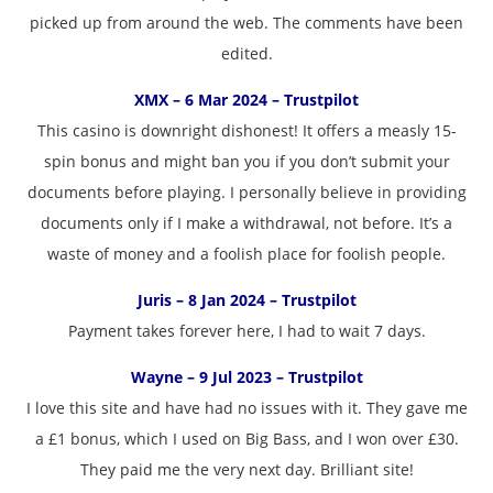
picked up from around the web. The comments have been
edited.
XMX – 6 Mar 2024 – Trustpilot
This casino is downright dishonest! It offers a measly 15-
spin bonus and might ban you if you don’t submit your
documents before playing. I personally believe in providing
documents only if I make a withdrawal, not before. It’s a
waste of money and a foolish place for foolish people.
Juris – 8 Jan 2024 – Trustpilot
Payment takes forever here, I had to wait 7 days.
Wayne – 9 Jul 2023 – Trustpilot
I love this site and have had no issues with it. They gave me
a £1 bonus, which I used on Big Bass, and I won over £30.
They paid me the very next day. Brilliant site!