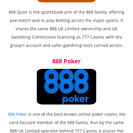
888 Sport is the sportsbook arm of the 888 family, offering
pre-match and in-play betting across the major sports. It
shares the same 888 UK Limited ownership and UK
Gambling Commission licensing as 777 Casino, with the
group’s account and safer-gambling tools carried across.
888 Poker
888 Poker
is one of the best-known online poker rooms, the
card-focused member of the 888 family. Run by the same
888 UK Limited operator behind 777 Casino, it shares the