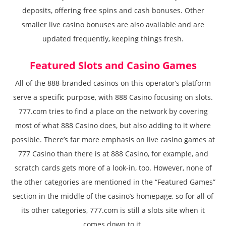
deposits, offering free spins and cash bonuses. Other
smaller live casino bonuses are also available and are
updated frequently, keeping things fresh.
Featured Slots and Casino Games
All of the 888-branded casinos on this operator’s platform
serve a specific purpose, with 888 Casino focusing on slots.
777.com tries to find a place on the network by covering
most of what 888 Casino does, but also adding to it where
possible. There’s far more emphasis on live casino games at
777 Casino than there is at 888 Casino, for example, and
scratch cards gets more of a look-in, too. However, none of
the other categories are mentioned in the “Featured Games”
section in the middle of the casino’s homepage, so for all of
its other categories, 777.com is still a slots site when it
comes down to it.