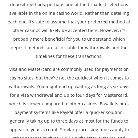
deposit methods, perhaps one of the broadest selections
available in the online casino world. Rather than detailing
each one, it’s safe to assume that your preferred method at
other casinos will likely be accepted here. However, it’s
probably more beneficial for you to understand which
deposit methods are also viable for withdrawals and the
timelines for these transactions.
Visa and Mastercard are commonly used for payments on
casino sites, but they’re not the quickest when it comes to
withdrawals. You might end up waiting as long as six days
for a Visa withdrawal and up to four days for Mastercard,
which is slower compared to other casinos. E-wallets or e-
payment systems like PayPal offer a quicker solution,
generally taking up to three days at most for the funds to
appear in your account. Similar processing times apply to