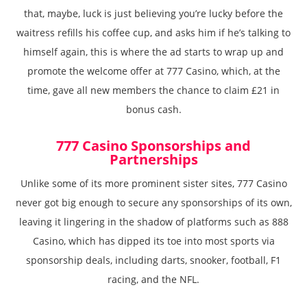
that, maybe, luck is just believing you’re lucky before the
waitress refills his coffee cup, and asks him if he’s talking to
himself again, this is where the ad starts to wrap up and
promote the welcome offer at 777 Casino, which, at the
time, gave all new members the chance to claim £21 in
bonus cash.
777 Casino Sponsorships and
Partnerships
Unlike some of its more prominent sister sites, 777 Casino
never got big enough to secure any sponsorships of its own,
leaving it lingering in the shadow of platforms such as 888
Casino, which has dipped its toe into most sports via
sponsorship deals, including darts, snooker, football, F1
racing, and the NFL.