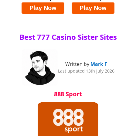
Play Now
Play Now
Best 777 Casino Sister Sites
Written by
Mark F
Last updated 13th July 2026
888 Sport