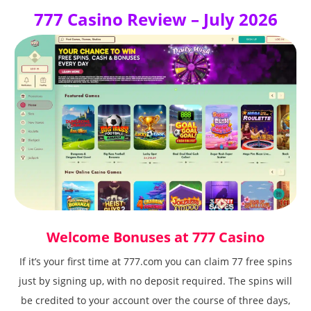
777 Casino Review – July 2026
Welcome Bonuses at 777 Casino
If it’s your first time at 777.com you can claim 77 free spins
just by signing up, with no deposit required. The spins will
be credited to your account over the course of three days,