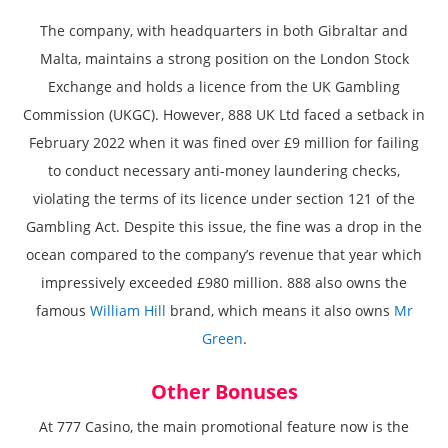
The company, with headquarters in both Gibraltar and
Malta, maintains a strong position on the London Stock
Exchange and holds a licence from the UK Gambling
Commission (UKGC). However, 888 UK Ltd faced a setback in
February 2022 when it was fined over £9 million for failing
to conduct necessary anti-money laundering checks,
violating the terms of its licence under section 121 of the
Gambling Act. Despite this issue, the fine was a drop in the
ocean compared to the company’s revenue that year which
impressively exceeded £980 million. 888 also owns the
famous
William Hill
brand, which means it also owns
Mr
Green
.
Other Bonuses
At 777 Casino, the main promotional feature now is the