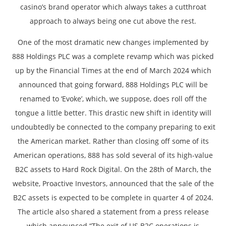
casino’s brand operator which always takes a cutthroat
approach to always being one cut above the rest.
One of the most dramatic new changes implemented by
888 Holdings PLC was a complete revamp which was picked
up by the Financial Times at the end of March 2024 which
announced that going forward, 888 Holdings PLC will be
renamed to ‘Evoke’, which, we suppose, does roll off the
tongue a little better. This drastic new shift in identity will
undoubtedly be connected to the company preparing to exit
the American market. Rather than closing off some of its
American operations, 888 has sold several of its high-value
B2C assets to Hard Rock Digital. On the 28th of March, the
website, Proactive Investors, announced that the sale of the
B2C assets is expected to be complete in quarter 4 of 2024.
The article also shared a statement from a press release
which announced “The exit of US B2C operations is