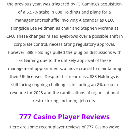
the previous year, was triggered by FS Gaming’s acquisition
of a 6.57% stake in 888 Holdings and plans for a
management reshuffle involving Alexander as CEO,
alongside Lee Feldman as chair and Stephen Morana as
CFO. These changes raised eyebrows over a possible shift in
corporate control, necessitating regulatory approval.
However, 888 Holdings pulled the plug on discussions with
FS Gaming due to the unlikely approval of these
management appointments, a move crucial to maintaining
their UK licenses. Despite this near miss, 888 Holdings is
still facing ongoing challenges, including an 8% drop in
revenue for 2023 and the ramifications of organisational
restructuring, including job cuts.
777 Casino Player Reviews
Here are some recent player reviews of 777 Casino we’ve