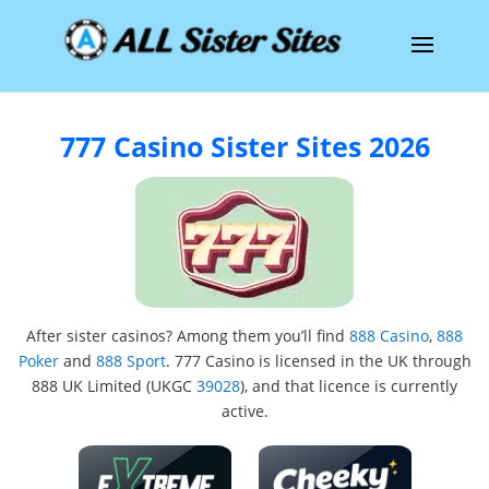
777 Casino Sister Sites 2026
After sister casinos? Among them you’ll find
888 Casino
,
888
Poker
and
888 Sport
. 777 Casino is licensed in the UK through
888 UK Limited (UKGC
39028
), and that licence is currently
active.