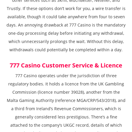
other services such as Skrill, MuchBetter, Neteller, and
Trustly. If these options don’t work for you, a wire transfer is
available, though it could take anywhere from four to seven
days. An annoying drawback at 777 Casino is the mandatory
one-day processing delay before initiating any withdrawal,
which unnecessarily prolongs the wait. Without this delay,
withdrawals could potentially be completed within a day.
777 Casino Customer Service & Licence
777 Casino operates under the jurisdiction of three
regulatory bodies. It holds a licence from the UK Gambling
Commission (licence number 39028), another from the
Malta Gaming Authority (reference MGA/CRP/543/2018), and
a third from Ireland’s Revenue Commissioners, which is
generally considered less prestigious. There’s a fine
attached to the company’s UKGC record, details of which