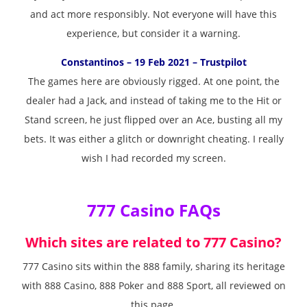
and act more responsibly. Not everyone will have this
experience, but consider it a warning.
Constantinos – 19 Feb 2021 – Trustpilot
The games here are obviously rigged. At one point, the
dealer had a Jack, and instead of taking me to the Hit or
Stand screen, he just flipped over an Ace, busting all my
bets. It was either a glitch or downright cheating. I really
wish I had recorded my screen.
777 Casino FAQs
Which sites are related to 777 Casino?
777 Casino sits within the 888 family, sharing its heritage
with 888 Casino, 888 Poker and 888 Sport, all reviewed on
this page.