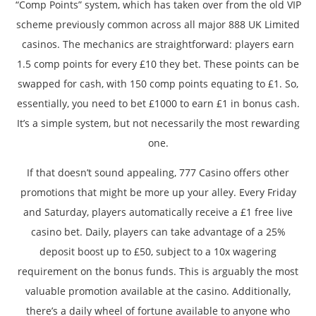
“Comp Points” system, which has taken over from the old VIP
scheme previously common across all major 888 UK Limited
casinos. The mechanics are straightforward: players earn
1.5 comp points for every £10 they bet. These points can be
swapped for cash, with 150 comp points equating to £1. So,
essentially, you need to bet £1000 to earn £1 in bonus cash.
It’s a simple system, but not necessarily the most rewarding
one.
If that doesn’t sound appealing, 777 Casino offers other
promotions that might be more up your alley. Every Friday
and Saturday, players automatically receive a £1 free live
casino bet. Daily, players can take advantage of a 25%
deposit boost up to £50, subject to a 10x wagering
requirement on the bonus funds. This is arguably the most
valuable promotion available at the casino. Additionally,
there’s a daily wheel of fortune available to anyone who