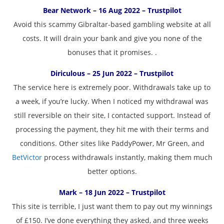
Bear Network – 16 Aug 2022 – Trustpilot
Avoid this scammy Gibraltar-based gambling website at all
costs. It will drain your bank and give you none of the
bonuses that it promises. .
Diriculous – 25 Jun 2022 – Trustpilot
The service here is extremely poor. Withdrawals take up to
a week, if you’re lucky. When I noticed my withdrawal was
still reversible on their site, I contacted support. Instead of
processing the payment, they hit me with their terms and
conditions. Other sites like PaddyPower, Mr Green, and
BetVictor
process withdrawals instantly, making them much
better options.
Mark – 18 Jun 2022 – Trustpilot
This site is terrible, I just want them to pay out my winnings
of £150. I’ve done everything they asked, and three weeks