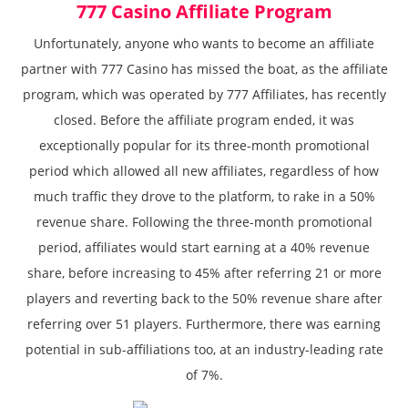
777 Casino Affiliate Program
Unfortunately, anyone who wants to become an affiliate
partner with 777 Casino has missed the boat, as the affiliate
program, which was operated by 777 Affiliates, has recently
closed. Before the affiliate program ended, it was
exceptionally popular for its three-month promotional
period which allowed all new affiliates, regardless of how
much traffic they drove to the platform, to rake in a 50%
revenue share. Following the three-month promotional
period, affiliates would start earning at a 40% revenue
share, before increasing to 45% after referring 21 or more
players and reverting back to the 50% revenue share after
referring over 51 players. Furthermore, there was earning
potential in sub-affiliations too, at an industry-leading rate
of 7%.