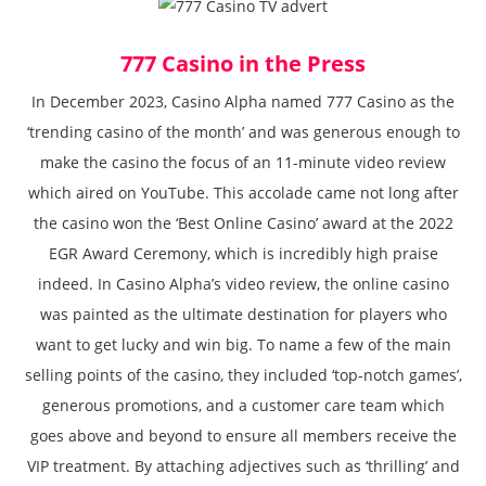
777 Casino in the Press
In December 2023, Casino Alpha named 777 Casino as the
‘trending casino of the month’ and was generous enough to
make the casino the focus of an 11-minute video review
which aired on YouTube. This accolade came not long after
the casino won the ‘Best Online Casino’ award at the 2022
EGR Award Ceremony, which is incredibly high praise
indeed. In Casino Alpha’s video review, the online casino
was painted as the ultimate destination for players who
want to get lucky and win big. To name a few of the main
selling points of the casino, they included ‘top-notch games’,
generous promotions, and a customer care team which
goes above and beyond to ensure all members receive the
VIP treatment. By attaching adjectives such as ‘thrilling’ and