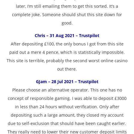
later, I’m still emailing them to get this sorted. It’s a
complete joke. Someone should shut this site down for
good.
Chris – 31 Aug 2021 – Trustpilot
After depositing £100, the only bonus I got from this site
paid out a mere 4 pence, which is statistically impossible.
This site is terrible, probably the second worst online casino
out there.
GJam – 28 Jul 2021 – Trustpilot
Please choose an alternative operator. This one has no
concept of responsible gaming. I was able to deposit £3000
in less than 24 hours without verification. Only after
depositing such a large amount, they closed my account
due to self-exclusion that should have been caught earlier.
They really need to lower their new customer deposit limits