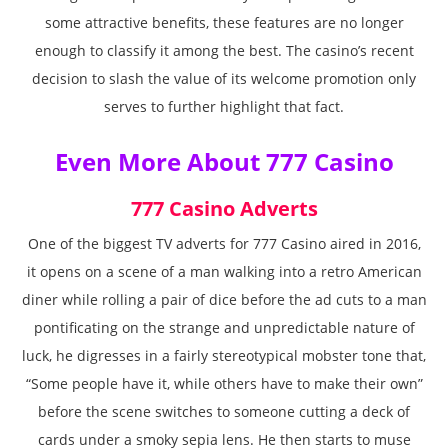
some attractive benefits, these features are no longer
enough to classify it among the best. The casino’s recent
decision to slash the value of its welcome promotion only
serves to further highlight that fact.
Even More About 777 Casino
777 Casino Adverts
One of the biggest TV adverts for 777 Casino aired in 2016,
it opens on a scene of a man walking into a retro American
diner while rolling a pair of dice before the ad cuts to a man
pontificating on the strange and unpredictable nature of
luck, he digresses in a fairly stereotypical mobster tone that,
“Some people have it, while others have to make their own”
before the scene switches to someone cutting a deck of
cards under a smoky sepia lens. He then starts to muse