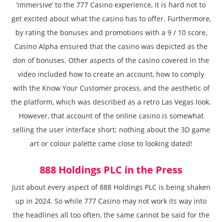
‘immersive’ to the 777 Casino experience, it is hard not to
get excited about what the casino has to offer. Furthermore,
by rating the bonuses and promotions with a 9 / 10 score,
Casino Alpha ensured that the casino was depicted as the
don of bonuses. Other aspects of the casino covered in the
video included how to create an account, how to comply
with the Know Your Customer process, and the aesthetic of
the platform, which was described as a retro Las Vegas look.
However, that account of the online casino is somewhat
selling the user interface short; nothing about the 3D game
art or colour palette came close to looking dated!
888 Holdings PLC in the Press
Just about every aspect of 888 Holdings PLC is being shaken
up in 2024. So while 777 Casino may not work its way into
the headlines all too often, the same cannot be said for the