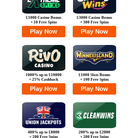
£1000 Casino Bonus
£3000 Casino Bonus
+ 10 Free Spins
+ 300 Free Spins
Play Now
Play Now
1000% up to £10000
£1000 Slots Bonus
+ 25% Cashback
+ 100 Free Spins
Play Now
Play Now
400% up to £8000
200% up to £2000
+ 200 Free Spins
+ 200 Free Spins