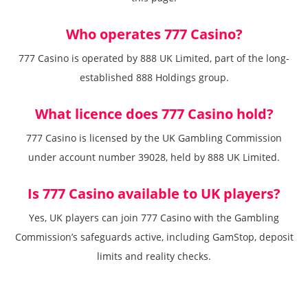
Who operates 777 Casino?
777 Casino is operated by 888 UK Limited, part of the long-
established 888 Holdings group.
What licence does 777 Casino hold?
777 Casino is licensed by the UK Gambling Commission
under account number 39028, held by 888 UK Limited.
Is 777 Casino available to UK players?
Yes, UK players can join 777 Casino with the Gambling
Commission’s safeguards active, including GamStop, deposit
limits and reality checks.