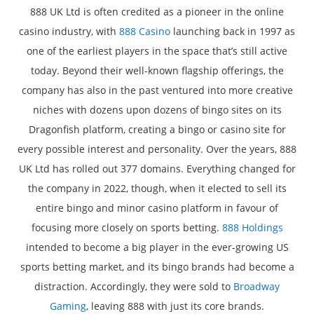
888 UK Ltd is often credited as a pioneer in the online
casino industry, with
888 Casino
launching back in 1997 as
one of the earliest players in the space that’s still active
today. Beyond their well-known flagship offerings, the
company has also in the past ventured into more creative
niches with dozens upon dozens of bingo sites on its
Dragonfish platform, creating a bingo or casino site for
every possible interest and personality. Over the years, 888
UK Ltd has rolled out 377 domains. Everything changed for
the company in 2022, though, when it elected to sell its
entire bingo and minor casino platform in favour of
focusing more closely on sports betting.
888 Holdings
intended to become a big player in the ever-growing US
sports betting market, and its bingo brands had become a
distraction. Accordingly, they were sold to
Broadway
Gaming
, leaving 888 with just its core brands.