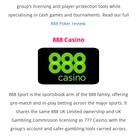
group’s licensing and player-protection tools while
specialising in cash games and tournaments. Read our full
888 Poker review
.
888 Casino
888 Sport is the sportsbook arm of the 888 family, offering
pre-match and in-play betting across the major sports. It
shares the same 888 UK Limited ownership and UK
Gambling Commission licensing as 777 Casino, with the
group’s account and safer-gambling tools carried across.