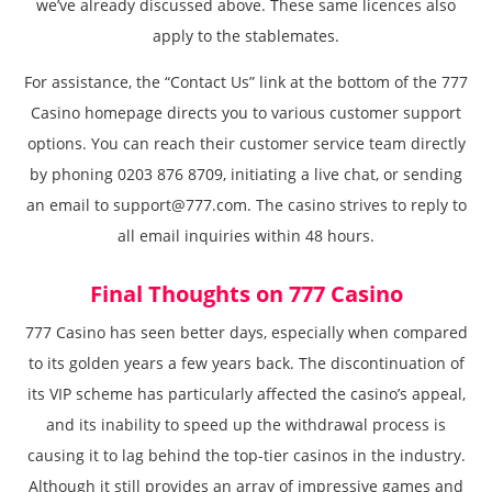
we’ve already discussed above. These same licences also
apply to the stablemates.
For assistance, the “Contact Us” link at the bottom of the 777
Casino homepage directs you to various customer support
options. You can reach their customer service team directly
by phoning 0203 876 8709, initiating a live chat, or sending
an email to support@777.com. The casino strives to reply to
all email inquiries within 48 hours.
Final Thoughts on 777 Casino
777 Casino has seen better days, especially when compared
to its golden years a few years back. The discontinuation of
its VIP scheme has particularly affected the casino’s appeal,
and its inability to speed up the withdrawal process is
causing it to lag behind the top-tier casinos in the industry.
Although it still provides an array of impressive games and