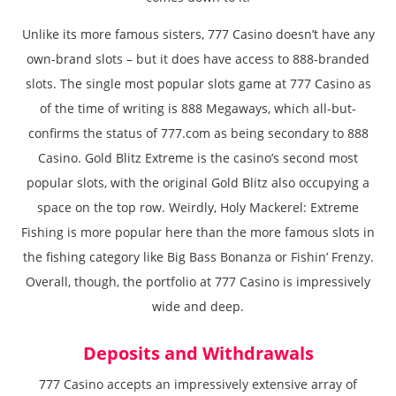
Unlike its more famous sisters, 777 Casino doesn’t have any
own-brand slots – but it does have access to 888-branded
slots. The single most popular slots game at 777 Casino as
of the time of writing is 888 Megaways, which all-but-
confirms the status of 777.com as being secondary to 888
Casino. Gold Blitz Extreme is the casino’s second most
popular slots, with the original Gold Blitz also occupying a
space on the top row. Weirdly, Holy Mackerel: Extreme
Fishing is more popular here than the more famous slots in
the fishing category like Big Bass Bonanza or Fishin’ Frenzy.
Overall, though, the portfolio at 777 Casino is impressively
wide and deep.
Deposits and Withdrawals
777 Casino accepts an impressively extensive array of