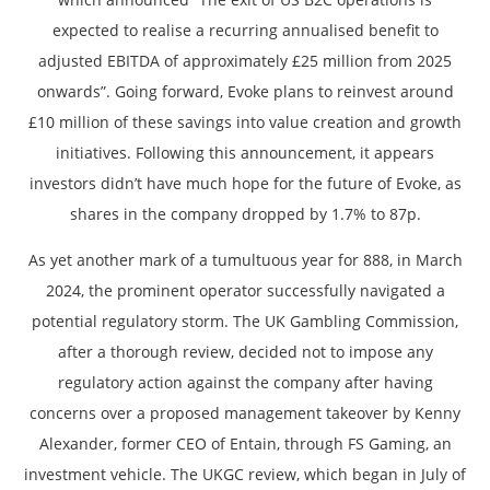
expected to realise a recurring annualised benefit to
adjusted EBITDA of approximately £25 million from 2025
onwards”. Going forward, Evoke plans to reinvest around
£10 million of these savings into value creation and growth
initiatives. Following this announcement, it appears
investors didn’t have much hope for the future of Evoke, as
shares in the company dropped by 1.7% to 87p.
As yet another mark of a tumultuous year for 888, in March
2024, the prominent operator successfully navigated a
potential regulatory storm. The UK Gambling Commission,
after a thorough review, decided not to impose any
regulatory action against the company after having
concerns over a proposed management takeover by Kenny
Alexander, former CEO of Entain, through FS Gaming, an
investment vehicle. The UKGC review, which began in July of