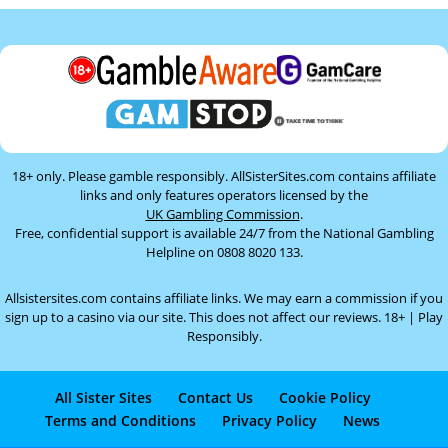
18+ only. Please gamble responsibly. AllSisterSites.com contains affiliate
links and only features operators licensed by the
UK Gambling Commission
.
Free, confidential support is available 24/7 from the National Gambling
Helpline on 0808 8020 133.
Allsistersites.com contains affiliate links. We may earn a commission if you
sign up to a casino via our site. This does not affect our reviews. 18+ | Play
Responsibly.
All Sister Sites
Contact Us
Cookie Policy
Terms and Conditions
Privacy Policy
News