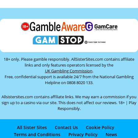
18+ only. Please gamble responsibly. AllSisterSites.com contains affiliate
links and only features operators licensed by the
UK Gambling Commission
.
Free, confidential support is available 24/7 from the National Gambling
Helpline on 0808 8020 133.
Allsistersites.com contains affiliate links. We may earn a commission if you
sign up to a casino via our site. This does not affect our reviews. 18+ | Play
Responsibly.
All Sister Sites
Contact Us
Cookie Policy
Terms and Conditions
Privacy Policy
News