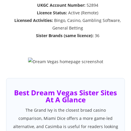
UKGC Account Number:
52894
Licence Status:
Active (Remote)
Licensed Activities:
Bingo, Casino, Gambling Software,
General Betting
Sister Brands (same licence):
36
Best Dream Vegas Sister Sites
At A Glance
The Grand Ivy is the closest broad casino
comparison, Miami Dice offers a more game-led
alternative, and Casimba is useful for readers looking