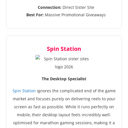
Connection:
Direct Sister Site
Best For:
Massive Promotional Giveaways
Spin Station
The Desktop Specialist
Spin Station
ignores the complicated end of the game
market and focuses purely on delivering reels to your
screen as fast as possible. While it runs perfectly on
mobile, their desktop layout feels incredibly well-
optimised for marathon gaming sessions, making it a