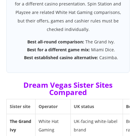
for a different casino presentation. Spin Station and
Playzee are related White Hat Gaming comparisons,
but their offers, games and cashier rules must be
checked individually.
Best all-round comparison:
The Grand Ivy.
Best for a different game mix:
Miami Dice.
Best established casino alternative:
Casimba.
Dream Vegas Sister Sites
Compared
Sister site
Operator
UK status
Best
The Grand
White Hat
UK-facing white-label
Broa
Ivy
Gaming
brand
rang