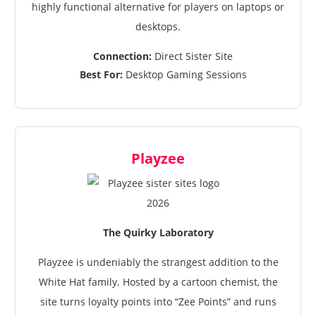
highly functional alternative for players on laptops or
desktops.
Connection:
Direct Sister Site
Best For:
Desktop Gaming Sessions
Playzee
The Quirky Laboratory
Playzee is undeniably the strangest addition to the
White Hat family. Hosted by a cartoon chemist, the
site turns loyalty points into “Zee Points” and runs