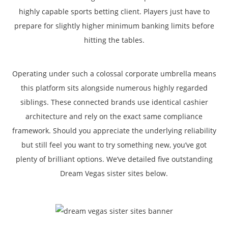
highly capable sports betting client. Players just have to
prepare for slightly higher minimum banking limits before
hitting the tables.
Operating under such a colossal corporate umbrella means
this platform sits alongside numerous highly regarded
siblings. These connected brands use identical cashier
architecture and rely on the exact same compliance
framework. Should you appreciate the underlying reliability
but still feel you want to try something new, you’ve got
plenty of brilliant options. We’ve detailed five outstanding
Dream Vegas sister sites below.