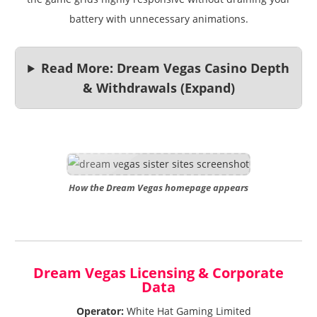
battery with unnecessary animations.
Read More: Dream Vegas Casino Depth
& Withdrawals (Expand)
How the Dream Vegas homepage appears
Dream Vegas Licensing & Corporate
Data
Operator:
White Hat Gaming Limited