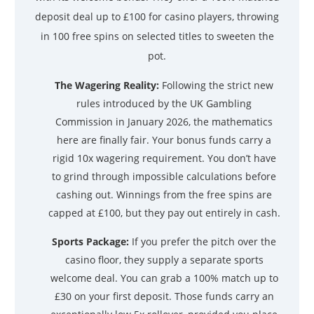
deposit deal up to £100 for casino players, throwing
in 100 free spins on selected titles to sweeten the
pot.
The Wagering Reality:
Following the strict new
rules introduced by the UK Gambling
Commission in January 2026, the mathematics
here are finally fair. Your bonus funds carry a
rigid 10x wagering requirement. You don’t have
to grind through impossible calculations before
cashing out. Winnings from the free spins are
capped at £100, but they pay out entirely in cash.
Sports Package:
If you prefer the pitch over the
casino floor, they supply a separate sports
welcome deal. You can grab a 100% match up to
£30 on your first deposit. Those funds carry an