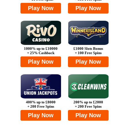
Play Now
Play Now
1000% up to £10000
£1000 Slots Bonus
+ 25% Cashback
+ 100 Free Spins
Play Now
Play Now
400% up to £8000
200% up to £2000
+ 200 Free Spins
+ 200 Free Spins
Play Now
Play Now