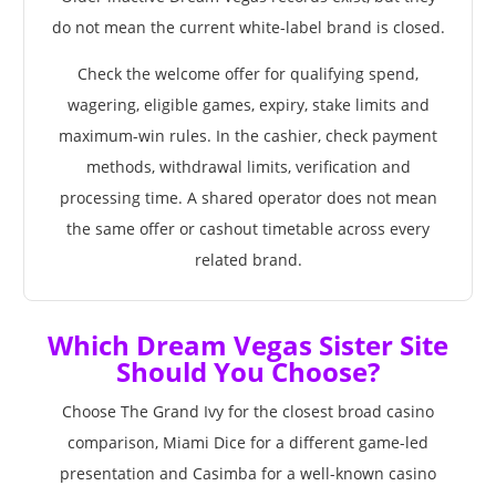
do not mean the current white-label brand is closed.
Check the welcome offer for qualifying spend,
wagering, eligible games, expiry, stake limits and
maximum-win rules. In the cashier, check payment
methods, withdrawal limits, verification and
processing time. A shared operator does not mean
the same offer or cashout timetable across every
related brand.
Which Dream Vegas Sister Site
Should You Choose?
Choose The Grand Ivy for the closest broad casino
comparison, Miami Dice for a different game-led
presentation and Casimba for a well-known casino