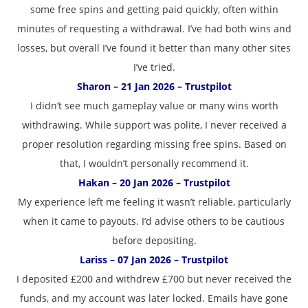
some free spins and getting paid quickly, often within
minutes of requesting a withdrawal. I’ve had both wins and
losses, but overall I’ve found it better than many other sites
I’ve tried.
Sharon – 21 Jan 2026 – Trustpilot
I didn’t see much gameplay value or many wins worth
withdrawing. While support was polite, I never received a
proper resolution regarding missing free spins. Based on
that, I wouldn’t personally recommend it.
Hakan – 20 Jan 2026 – Trustpilot
My experience left me feeling it wasn’t reliable, particularly
when it came to payouts. I’d advise others to be cautious
before depositing.
Lariss – 07 Jan 2026 – Trustpilot
I deposited £200 and withdrew £700 but never received the
funds, and my account was later locked. Emails have gone