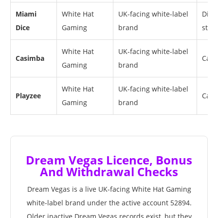
Miami
White Hat
UK-facing white-label
Diff
Dice
Gaming
brand
style
White Hat
UK-facing white-label
Casimba
Casi
Gaming
brand
White Hat
UK-facing white-label
Playzee
Casi
Gaming
brand
Dream Vegas Licence, Bonus
And Withdrawal Checks
Dream Vegas is a live UK-facing White Hat Gaming
white-label brand under the active account 52894.
Older inactive Dream Vegas records exist, but they