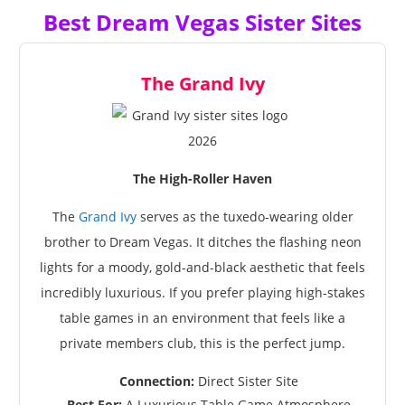
Best Dream Vegas Sister Sites
The Grand Ivy
The High-Roller Haven
The
Grand Ivy
serves as the tuxedo-wearing older
brother to Dream Vegas. It ditches the flashing neon
lights for a moody, gold-and-black aesthetic that feels
incredibly luxurious. If you prefer playing high-stakes
table games in an environment that feels like a
private members club, this is the perfect jump.
Connection:
Direct Sister Site
Best For:
A Luxurious Table Game Atmosphere