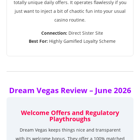
totally unique daily offers. It operates flawlessly if you
just want to inject a bit of chaotic fun into your usual
casino routine.
Connection:
Direct Sister Site
Best For:
Highly Gamified Loyalty Scheme
Dream Vegas Review – June 2026
Welcome Offers and Regulatory
Playthroughs
Dream Vegas keeps things nice and transparent
with its welcome bonus. They offer a 100% matched