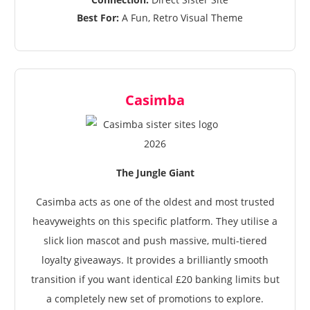
Best For:
A Fun, Retro Visual Theme
Casimba
The Jungle Giant
Casimba acts as one of the oldest and most trusted
heavyweights on this specific platform. They utilise a
slick lion mascot and push massive, multi-tiered
loyalty giveaways. It provides a brilliantly smooth
transition if you want identical £20 banking limits but
a completely new set of promotions to explore.