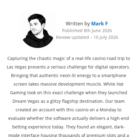
Written by
Mark F
Published 8th June 2026
Review updated – 10 July 2026
Capturing the chaotic magic of a real-life casino road trip to
Las Vegas presents a serious challenge for digital operators.
Bringing that authentic neon-lit energy to a smartphone
screen takes massive development muscle. White Hat
Gaming took on this exact challenge when they launched
Dream Vegas as a glitzy flagship destination. Our team
created an account with this casino on a Monday to
evaluate whether the software actually delivers a high-end
betting experience today. They found an elegant, dark-
mode interface housing thousands of premium slots and a