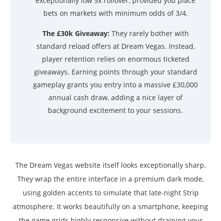
exceptionally low 5x rollover, provided you place
bets on markets with minimum odds of 3/4.
The £30k Giveaway:
They rarely bother with
standard reload offers at Dream Vegas. Instead,
player retention relies on enormous ticketed
giveaways. Earning points through your standard
gameplay grants you entry into a massive £30,000
annual cash draw, adding a nice layer of
background excitement to your sessions.
The Dream Vegas website itself looks exceptionally sharp.
They wrap the entire interface in a premium dark mode,
using golden accents to simulate that late-night Strip
atmosphere. It works beautifully on a smartphone, keeping
the game grids highly responsive without draining your