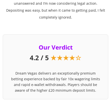
unanswered and I’m now considering legal action.
Depositing was easy, but when it came to getting paid, I felt
completely ignored.
Our Verdict
4.2 / 5
★★★★☆
Dream Vegas delivers an exceptionally premium
betting experience backed by fair 10x wagering limits
and rapid e-wallet withdrawals. Players should be
aware of the higher £20 minimum deposit limits.