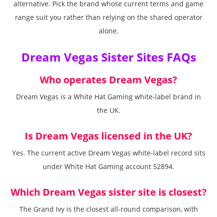
alternative. Pick the brand whose current terms and game
range suit you rather than relying on the shared operator
alone.
Dream Vegas Sister Sites FAQs
Who operates Dream Vegas?
Dream Vegas is a White Hat Gaming white-label brand in
the UK.
Is Dream Vegas licensed in the UK?
Yes. The current active Dream Vegas white-label record sits
under White Hat Gaming account 52894.
Which Dream Vegas sister site is closest?
The Grand Ivy is the closest all-round comparison, with