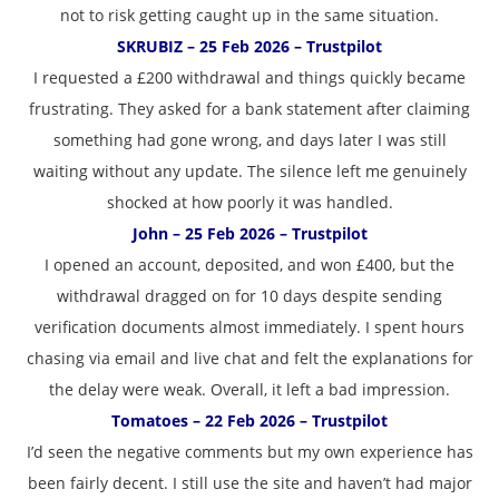
not to risk getting caught up in the same situation.
SKRUBIZ – 25 Feb 2026 – Trustpilot
I requested a £200 withdrawal and things quickly became
frustrating. They asked for a bank statement after claiming
something had gone wrong, and days later I was still
waiting without any update. The silence left me genuinely
shocked at how poorly it was handled.
John – 25 Feb 2026 – Trustpilot
I opened an account, deposited, and won £400, but the
withdrawal dragged on for 10 days despite sending
verification documents almost immediately. I spent hours
chasing via email and live chat and felt the explanations for
the delay were weak. Overall, it left a bad impression.
Tomatoes – 22 Feb 2026 – Trustpilot
I’d seen the negative comments but my own experience has
been fairly decent. I still use the site and haven’t had major