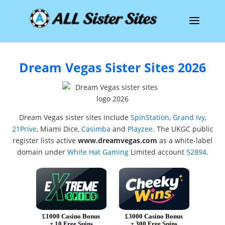
Dream Vegas Sister Sites 2026
Dream Vegas sister sites include
SpinStation
,
Grand Ivy
,
21Prive
, Miami Dice,
Casimba
and
Playzee
. The UKGC public
register lists active
www.dreamvegas.com
as a white-label
domain under
White Hat Gaming
Limited account
52894
.
£1000 Casino Bonus
£3000 Casino Bonus
+ 10 Free Spins
+ 300 Free Spins