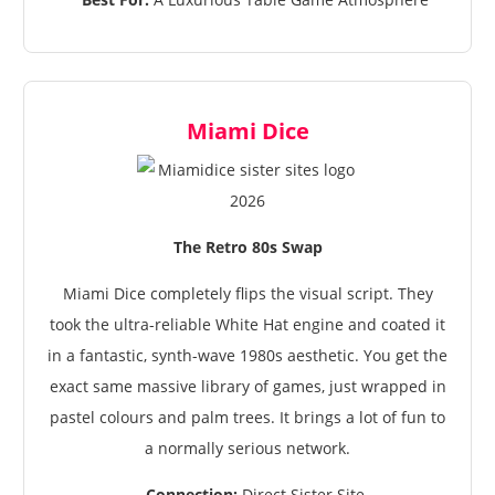
Miami Dice
The Retro 80s Swap
Miami Dice completely flips the visual script. They
took the ultra-reliable White Hat engine and coated it
in a fantastic, synth-wave 1980s aesthetic. You get the
exact same massive library of games, just wrapped in
pastel colours and palm trees. It brings a lot of fun to
a normally serious network.
Connection:
Direct Sister Site