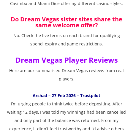
Casimba and Miami Dice offering different casino styles.
Do Dream Vegas sister sites share the
same welcome offer?
No. Check the live terms on each brand for qualifying
spend, expiry and game restrictions.
Dream Vegas Player Reviews
Here are our summarised Dream Vegas reviews from real
players.
Arshad – 27 Feb 2026 – Trustpilot
I’m urging people to think twice before depositing. After
waiting 12 days, I was told my winnings had been cancelled
and only part of the balance was returned. From my
experience, it didn’t feel trustworthy and I’d advise others