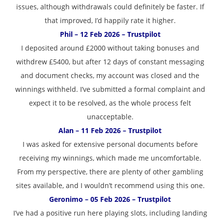
issues, although withdrawals could definitely be faster. If
that improved, I’d happily rate it higher.
Phil – 12 Feb 2026 – Trustpilot
I deposited around £2000 without taking bonuses and
withdrew £5400, but after 12 days of constant messaging
and document checks, my account was closed and the
winnings withheld. I’ve submitted a formal complaint and
expect it to be resolved, as the whole process felt
unacceptable.
Alan – 11 Feb 2026 – Trustpilot
I was asked for extensive personal documents before
receiving my winnings, which made me uncomfortable.
From my perspective, there are plenty of other gambling
sites available, and I wouldn’t recommend using this one.
Geronimo – 05 Feb 2026 – Trustpilot
I’ve had a positive run here playing slots, including landing