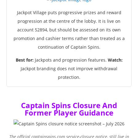
Jackpot Village puts progressive prizes and reward
progression at the centre of the lobby. It is live on
account 52894, but should be assessed on its own
promotion and cashier terms rather than treated as a
continuation of Captain Spins.
Best for:
Jackpots and progression features.
Watch:
Jackpot branding does not improve withdrawal
protection.
Captain Spins Closure And
Former Player Guidance
The official captainspins.com service-closure notice, still live in