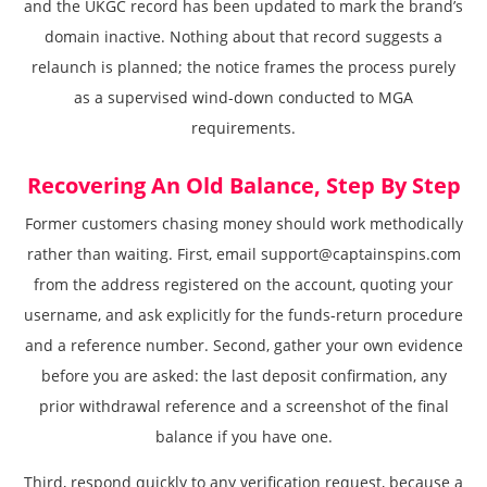
and the UKGC record has been updated to mark the brand’s
domain inactive. Nothing about that record suggests a
relaunch is planned; the notice frames the process purely
as a supervised wind-down conducted to MGA
requirements.
Recovering An Old Balance, Step By Step
Former customers chasing money should work methodically
rather than waiting. First, email support@captainspins.com
from the address registered on the account, quoting your
username, and ask explicitly for the funds-return procedure
and a reference number. Second, gather your own evidence
before you are asked: the last deposit confirmation, any
prior withdrawal reference and a screenshot of the final
balance if you have one.
Third, respond quickly to any verification request, because a