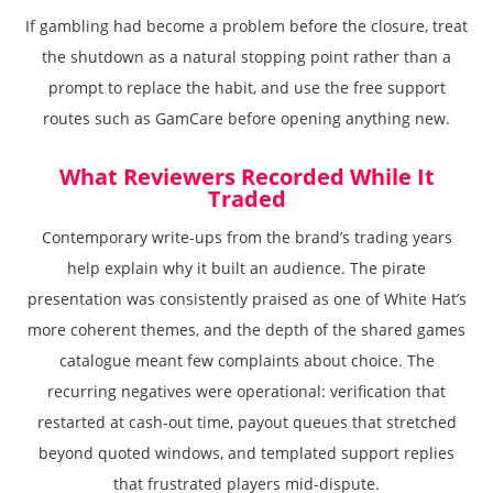
If gambling had become a problem before the closure, treat
the shutdown as a natural stopping point rather than a
prompt to replace the habit, and use the free support
routes such as GamCare before opening anything new.
What Reviewers Recorded While It
Traded
Contemporary write-ups from the brand’s trading years
help explain why it built an audience. The pirate
presentation was consistently praised as one of White Hat’s
more coherent themes, and the depth of the shared games
catalogue meant few complaints about choice. The
recurring negatives were operational: verification that
restarted at cash-out time, payout queues that stretched
beyond quoted windows, and templated support replies
that frustrated players mid-dispute.