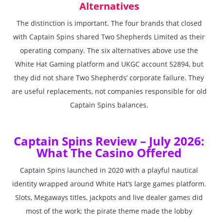
Alternatives
The distinction is important. The four brands that closed
with Captain Spins shared Two Shepherds Limited as their
operating company. The six alternatives above use the
White Hat Gaming platform and UKGC account 52894, but
they did not share Two Shepherds’ corporate failure. They
are useful replacements, not companies responsible for old
Captain Spins balances.
Captain Spins Review – July 2026:
What The Casino Offered
Captain Spins launched in 2020 with a playful nautical
identity wrapped around White Hat’s large games platform.
Slots, Megaways titles, jackpots and live dealer games did
most of the work; the pirate theme made the lobby