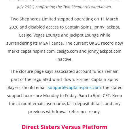
July 2026, confirming the Two Shepherds wind-down.
Two Shepherds Limited stopped operating on 11 March
2026 and disabled access to Captain Spins, Jonny Jackpot,
Casigo, Vegas Lounge and Jackpot Lounge while
surrendering its MGA licence. The current UKGC record now
marks captainspins.com, casigo.com and jonnyjackpot.com
inactive.
The closure page says associated account funds remain
part of the regulated wind-down. Former Captain Spins
players should email
support@captainspins.com
; the stated
support hours are Monday to Friday, 9am to 5pm CET. Keep
the account email, username, last deposit details and any
previous withdrawal reference ready.
Direct Sisters Versus Platform