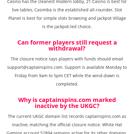
Casino has the cleanest modern lobby, 21 Casino is best for
live tables, Casimba is the established all-rounder, Slot
Planet is best for simple slots browsing and Jackpot Village
is the jackpot-led choice.
Can former players still request a
withdrawal?
The closure notice says players with funds should email
support@captainspins.com. Support is available Monday to
Friday from 9am to 5pm CET while the wind-down is
completed.
Why is captainspins.com marked
inactive by the UKGC?
The current UKGC domain list records captainspins.com as
inactive, matching the official closure notice. White Hat
Gaming account 52894 remains active for its other domains.