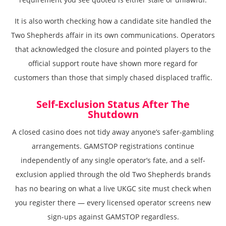
It is also worth checking how a candidate site handled the
Two Shepherds affair in its own communications. Operators
that acknowledged the closure and pointed players to the
official support route have shown more regard for
customers than those that simply chased displaced traffic.
Self-Exclusion Status After The
Shutdown
A closed casino does not tidy away anyone’s safer-gambling
arrangements. GAMSTOP registrations continue
independently of any single operator’s fate, and a self-
exclusion applied through the old Two Shepherds brands
has no bearing on what a live UKGC site must check when
you register there — every licensed operator screens new
sign-ups against GAMSTOP regardless.