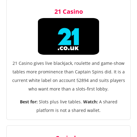
21 Casino
21 Casino gives live blackjack, roulette and game-show
tables more prominence than Captain Spins did. It is a
current white label on account 52894 and suits players
who want more than a slots-first lobby.
Best for:
Slots plus live tables.
Watch:
A shared
platform is not a shared wallet.