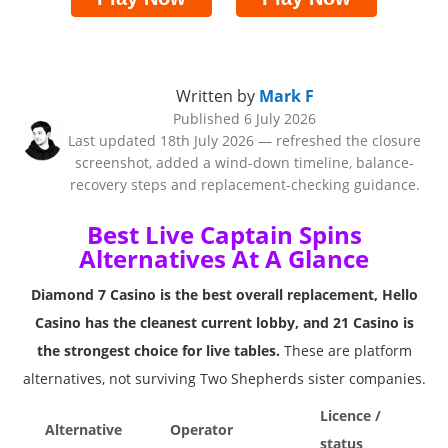
Written by
Mark F
Published 6 July 2026
Last updated 18th July 2026 — refreshed the closure
screenshot, added a wind-down timeline, balance-
recovery steps and replacement-checking guidance.
Best Live Captain Spins
Alternatives At A Glance
Diamond 7 Casino is the best overall replacement, Hello
Casino has the cleanest current lobby, and 21 Casino is
the strongest choice for live tables.
These are platform
alternatives, not surviving Two Shepherds sister companies.
Licence /
Alternative
Operator
status