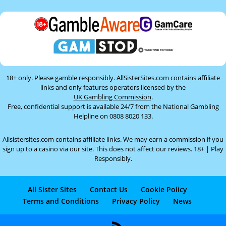
18+ only. Please gamble responsibly. AllSisterSites.com contains affiliate
links and only features operators licensed by the
UK Gambling Commission
.
Free, confidential support is available 24/7 from the National Gambling
Helpline on 0808 8020 133.
Allsistersites.com contains affiliate links. We may earn a commission if you
sign up to a casino via our site. This does not affect our reviews. 18+ | Play
Responsibly.
All Sister Sites
Contact Us
Cookie Policy
Terms and Conditions
Privacy Policy
News