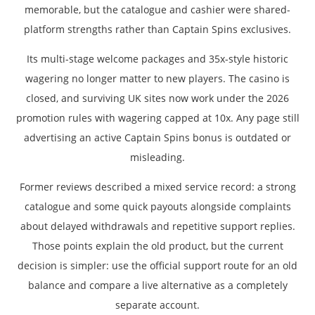
memorable, but the catalogue and cashier were shared-
platform strengths rather than Captain Spins exclusives.
Its multi-stage welcome packages and 35x-style historic
wagering no longer matter to new players. The casino is
closed, and surviving UK sites now work under the 2026
promotion rules with wagering capped at 10x. Any page still
advertising an active Captain Spins bonus is outdated or
misleading.
Former reviews described a mixed service record: a strong
catalogue and some quick payouts alongside complaints
about delayed withdrawals and repetitive support replies.
Those points explain the old product, but the current
decision is simpler: use the official support route for an old
balance and compare a live alternative as a completely
separate account.