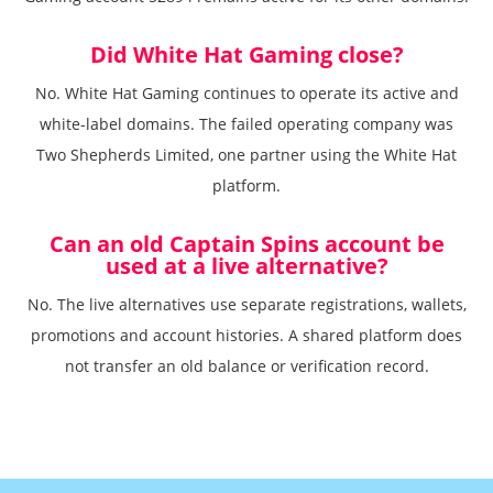
Did White Hat Gaming close?
No. White Hat Gaming continues to operate its active and
white-label domains. The failed operating company was
Two Shepherds Limited, one partner using the White Hat
platform.
Can an old Captain Spins account be
used at a live alternative?
No. The live alternatives use separate registrations, wallets,
promotions and account histories. A shared platform does
not transfer an old balance or verification record.