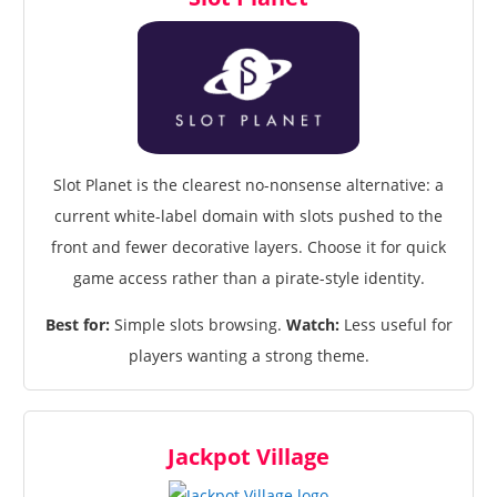
Slot Planet is the clearest no-nonsense alternative: a
current white-label domain with slots pushed to the
front and fewer decorative layers. Choose it for quick
game access rather than a pirate-style identity.
Best for:
Simple slots browsing.
Watch:
Less useful for
players wanting a strong theme.
Jackpot Village