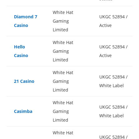
White Hat
Diamond 7
UKGC 52894 /
Gaming
Casino
Active
Limited
White Hat
Hello
UKGC 52894 /
Gaming
Casino
Active
Limited
White Hat
UKGC 52894 /
21 Casino
Gaming
White Label
Limited
White Hat
UKGC 52894 /
Casimba
Gaming
White Label
Limited
White Hat
UKGC 52894 /