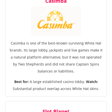
Casimba
Casimba is one of the best-known surviving White Hat
brands. Its large lobby, jackpots and live games make it
a natural platform alternative, but it was not operated
by Two Shepherds and did not share Captain Spins
balances or liabilities.
Best for:
A large established casino lobby.
Watch:
Substantial product overlap across White Hat skins.
Slot Planet