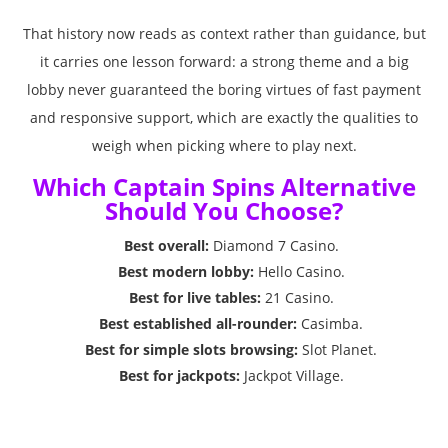
That history now reads as context rather than guidance, but
it carries one lesson forward: a strong theme and a big
lobby never guaranteed the boring virtues of fast payment
and responsive support, which are exactly the qualities to
weigh when picking where to play next.
Which Captain Spins Alternative
Should You Choose?
Best overall:
Diamond 7 Casino.
Best modern lobby:
Hello Casino.
Best for live tables:
21 Casino.
Best established all-rounder:
Casimba.
Best for simple slots browsing:
Slot Planet.
Best for jackpots:
Jackpot Village.