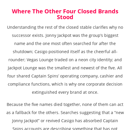
Where The Other Four Closed Brands
Stood
Understanding the rest of the closed stable clarifies why no
successor exists. Jonny Jackpot was the group’s biggest
name and the one most often searched for after the
shutdown; Casigo positioned itself as the cheerful all-
rounder; Vegas Lounge traded on a neon city identity; and
Jackpot Lounge was the smallest and newest of the five. All
four shared Captain Spins’ operating company, cashier and
compliance functions, which is why one corporate decision
extinguished every brand at once.
Because the five names died together, none of them can act
as a fallback for the others. Searches suggesting that a “new
Jonny Jackpot” or revived Casigo has absorbed Captain
Spins accounts are describing something that has not