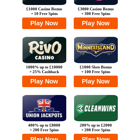
£1000 Casino Bonus
£3000 Casino Bonus
+ 10 Free Spins
+ 300 Free Spins
Play Now
Play Now
1000% up to £10000
£1000 Slots Bonus
+ 25% Cashback
+ 100 Free Spins
Play Now
Play Now
400% up to £8000
200% up to £2000
+ 200 Free Spins
+ 200 Free Spins
Play Now
Play Now