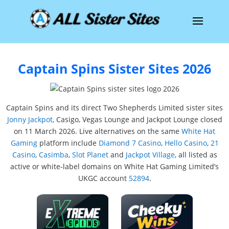
Captain Spins Sister Sites 2026
Captain Spins and its direct Two Shepherds Limited sister sites
Jonny Jackpot
, Casigo, Vegas Lounge and Jackpot Lounge closed
on 11 March 2026. Live alternatives on the same
White Hat
Gaming
platform include
Diamond 7 Casino
,
Hello Casino
,
21
Casino
,
Casimba
,
Slot Planet
and
Jackpot Village
, all listed as
active or white-label domains on White Hat Gaming Limited’s
UKGC account
52894
.