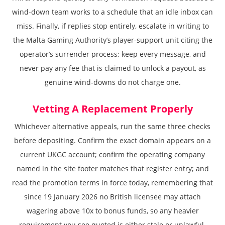
wind-down team works to a schedule that an idle inbox can
miss. Finally, if replies stop entirely, escalate in writing to
the Malta Gaming Authority’s player-support unit citing the
operator’s surrender process; keep every message, and
never pay any fee that is claimed to unlock a payout, as
genuine wind-downs do not charge one.
Vetting A Replacement Properly
Whichever alternative appeals, run the same three checks
before depositing. Confirm the exact domain appears on a
current UKGC account; confirm the operating company
named in the site footer matches that register entry; and
read the promotion terms in force today, remembering that
since 19 January 2026 no British licensee may attach
wagering above 10x to bonus funds, so any heavier
requirement you see quoted is either stale or unlawful.