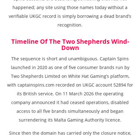
happened; any site using those names today without a
verifiable UKGC record is simply borrowing a dead brand’s
recognition.
Timeline Of The Two Shepherds Wind-
Down
The sequence is short and unambiguous. Captain Spins
launched in 2020 as one of five consumer brands run by
Two Shepherds Limited on White Hat Gaming’s platform,
with captainspins.com recorded on UKGC account 52894 for
its British service. On 11 March 2026 the operating
company announced it had ceased operations, disabled
access to all five brands simultaneously and began
surrendering its Malta Gaming Authority licence.
Since then the domain has carried only the closure notice,