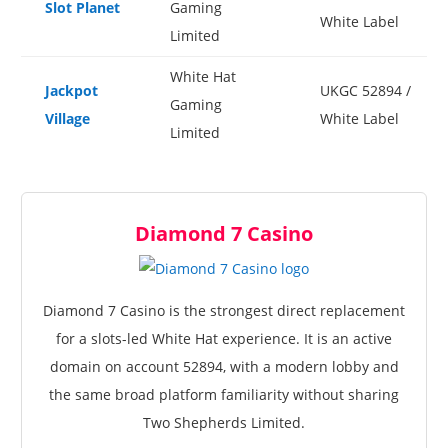
Slot Planet
Gaming
White Label
Limited
White Hat
Jackpot
UKGC 52894 /
Gaming
Village
White Label
Limited
Diamond 7 Casino
Diamond 7 Casino is the strongest direct replacement
for a slots-led White Hat experience. It is an active
domain on account 52894, with a modern lobby and
the same broad platform familiarity without sharing
Two Shepherds Limited.