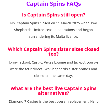
Captain Spins FAQs
Is Captain Spins still open?
No. Captain Spins closed on 11 March 2026 when Two
Shepherds Limited ceased operations and began
surrendering its Malta licence.
Which Captain Spins sister sites closed
too?
Jonny Jackpot, Casigo, Vegas Lounge and Jackpot Lounge
were the four direct Two Shepherds sister brands and
closed on the same day.
What are the best live Captain Spins
alternatives?
Diamond 7 Casino is the best overall replacement, Hello