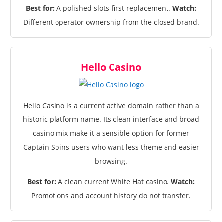
Best for:
A polished slots-first replacement.
Watch:
Different operator ownership from the closed brand.
Hello Casino
Hello Casino is a current active domain rather than a
historic platform name. Its clean interface and broad
casino mix make it a sensible option for former
Captain Spins users who want less theme and easier
browsing.
Best for:
A clean current White Hat casino.
Watch:
Promotions and account history do not transfer.