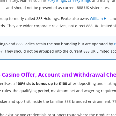
main history. Names such as
Foxy Bingo
,
Cheeky Bingo
and many form
and should not be presented as current 888 UK sister sites.
group formerly called 888 Holdings. Evoke also owns
William Hill
an
s. They are wider corporate relatives, not direct 888 UK Limited s
ingo and 888 Ladies retain the 888 branding but are operated by
. They should not be grouped into the current 888 UK Limited acc
 Casino Offer, Account and Withdrawal Ch
ertises a
100% slots bonus up to £100
after depositing and staking
me rules, the qualifying period, maximum bet and wagering require
oker and sport sit inside the familiar 888-branded environment; 7
he existing 888 credentials or support route where the product r