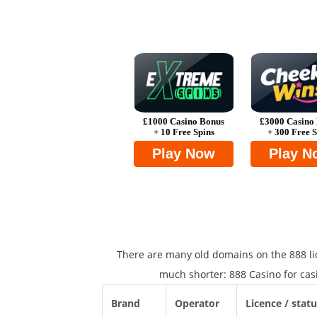
£1000 Casino Bonus
£3000 Casino
+ 10 Free Spins
+ 300 Free S
Play Now
Play N
There are many old domains on the 888 lic
much shorter: 888 Casino for casi
Brand
Operator
Licence / stat