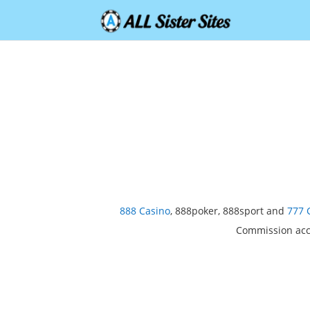
888 Casino
, 888poker, 888sport and
777 
Commission acc