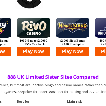
 Bonus
1000% up to £10000
£1000 Slots Bonus
400%
pins
+ 25% Cashback
+ 100 Free Spins
+ 2
ow
Play Now
Play Now
P
888 UK Limited Sister Sites Compared
ence, but most are inactive bingo and casino names rather than cu
no games, 888poker for poker, 888sport for betting and 777 Casino 
us
Best for
Main risk