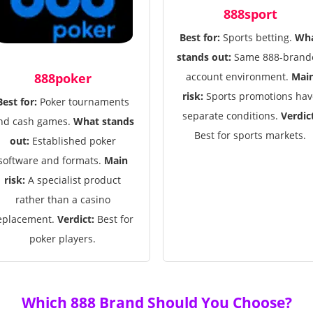
888sport
Best for:
Sports betting.
Wh
stands out:
Same 888-brand
888poker
account environment.
Mai
risk:
Sports promotions hav
Best for:
Poker tournaments
separate conditions.
Verdic
nd cash games.
What stands
Best for sports markets.
out:
Established poker
software and formats.
Main
risk:
A specialist product
rather than a casino
eplacement.
Verdict:
Best for
poker players.
Which 888 Brand Should You Choose?