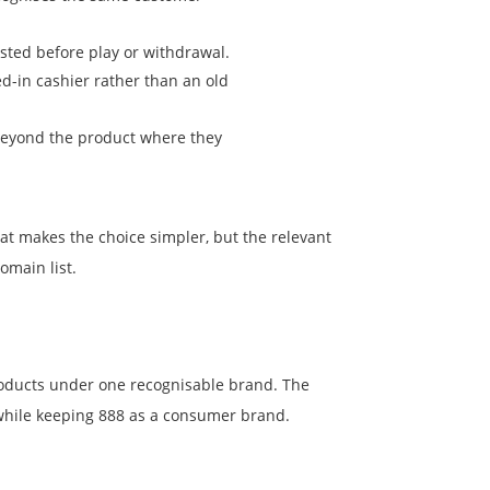
sted before play or withdrawal.
-in cashier rather than an old
beyond the product where they
at makes the choice simpler, but the relevant
omain list.
roducts under one recognisable brand. The
while keeping 888 as a consumer brand.