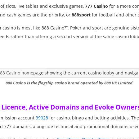
of slots, live tables and exclusive games,
777 Casino
for a more co
d cash games are the priority, or
888sport
for football and other 
 casino is most like 888 Casino?”. Poker and sport are genuine siste
eeds rather than offering a second version of the same casino lobb
888 Casino is the flagship casino brand operated by 888 UK Limited.
 Licence, Active Domains and Evoke Owner
mmission account
39028
for casino, bingo and betting activities. Th
d 777 domains, alongside technical and promotional domains used