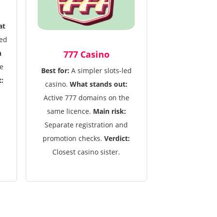
at
ed
n
777 Casino
e
Best for:
A simpler slots-led
t:
casino.
What stands out:
Active 777 domains on the
same licence.
Main risk:
Separate registration and
promotion checks.
Verdict:
Closest casino sister.