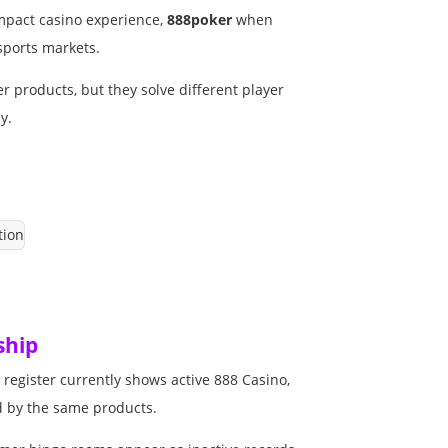
mpact casino experience,
888poker
when
sports markets.
r products, but they solve different player
y.
ship
e register currently shows active 888 Casino,
 by the same products.