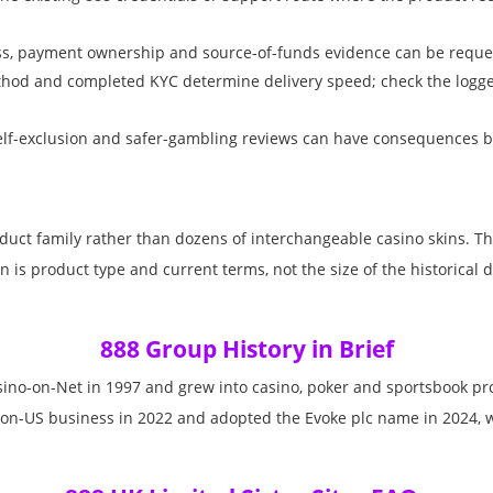
ess, payment ownership and source-of-funds evidence can be reque
od and completed KYC determine delivery speed; check the logged
self-exclusion and safer-gambling reviews can have consequences 
duct family rather than dozens of interchangeable casino skins. Th
 is product type and current terms, not the size of the historical d
888 Group History in Brief
sino-on-Net in 1997 and grew into casino, poker and sportsbook p
non-US business in 2022 and adopted the Evoke plc name in 2024, 