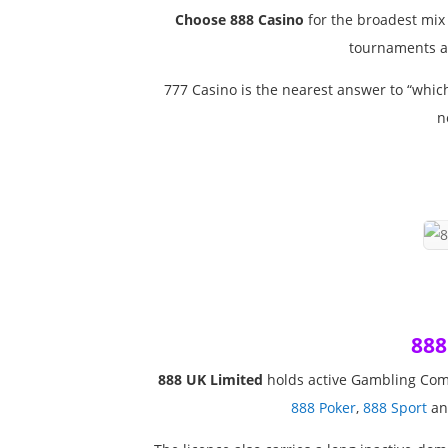
Choose 888 Casino
for the broadest mix 
tournaments an
777 Casino is the nearest answer to “which
n
888
888 UK Limited
holds active Gambling Co
888 Poker
,
888 Sport
an