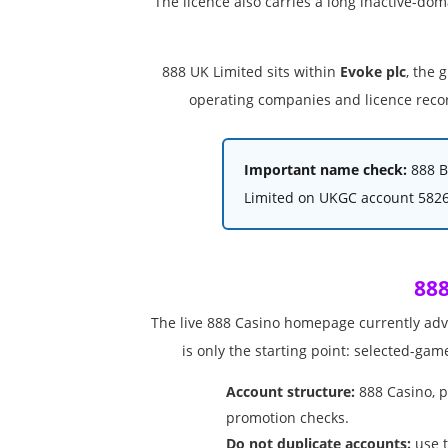
The licence also carries a long inactive-do
888 UK Limited sits within
Evoke plc
, the 
operating companies and licence record
Important name check:
888 B
Limited on UKGC account 58267
888
The live 888 Casino homepage currently adv
is only the starting point: selected-ga
Account structure:
888 Casino, p
promotion checks.
Do not duplicate accounts:
use t