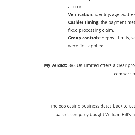
account.
Verification:
identity, age, addr
Cashier timing:
the payment meth
fixed processing claim.
Group controls:
deposit limits, 
were first applied.
My verdict:
888 UK Limited offers a clear pro
comparison
The 888 casino business dates back to Ca
parent company bought William Hill’s 