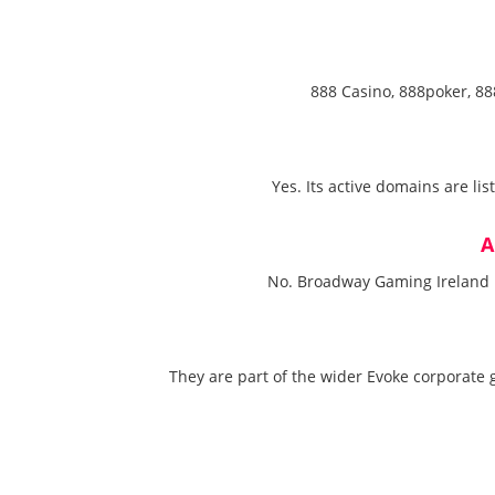
888 Casino, 888poker, 8
Yes. Its active domains are li
A
No. Broadway Gaming Ireland 
They are part of the wider Evoke corporate g