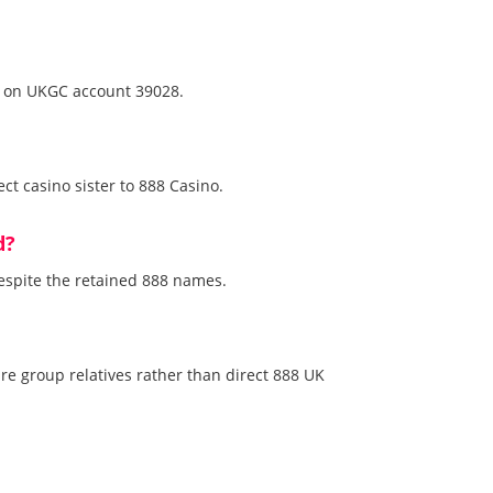
s on UKGC account 39028.
ct casino sister to 888 Casino.
d?
spite the retained 888 names.
are group relatives rather than direct 888 UK