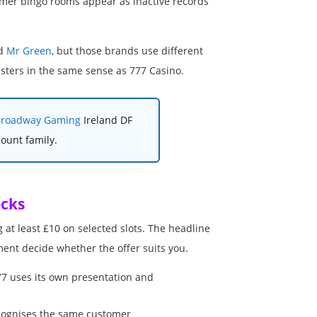
er bingo rooms appear as inactive records
d
Mr Green
, but those brands use different
isters in the same sense as 777 Casino.
Broadway Gaming
Ireland DF
ount family.
ecks
 at least £10 on selected slots. The headline
ment decide whether the offer suits you.
77 uses its own presentation and
ecognises the same customer