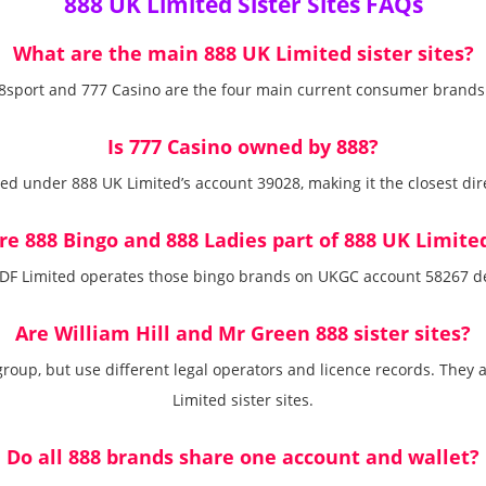
888 UK Limited Sister Sites FAQs
What are the main 888 UK Limited sister sites?
88sport and 777 Casino are the four main current consumer brand
Is 777 Casino owned by 888?
sted under 888 UK Limited’s account 39028, making it the closest dire
re 888 Bingo and 888 Ladies part of 888 UK Limite
DF Limited operates those bingo brands on UKGC account 58267 de
Are William Hill and Mr Green 888 sister sites?
roup, but use different legal operators and licence records. They 
Limited sister sites.
Do all 888 brands share one account and wallet?