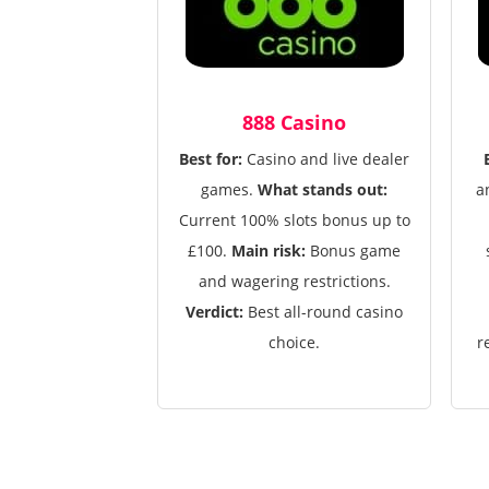
888 Casino
Best for:
Casino and live dealer
games.
What stands out:
a
Current 100% slots bonus up to
£100.
Main risk:
Bonus game
and wagering restrictions.
Verdict:
Best all-round casino
choice.
r