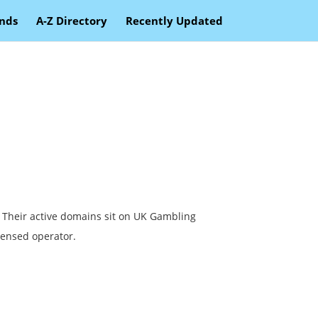
ands
A-Z Directory
Recently Updated
. Their active domains sit on UK Gambling
censed operator.