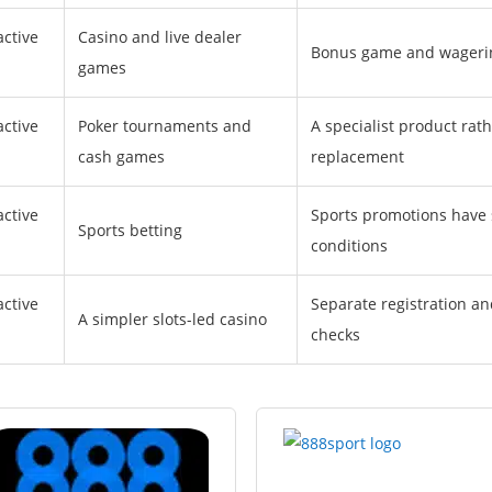
ctive
Casino and live dealer
Bonus game and wagerin
games
ctive
Poker tournaments and
A specialist product rat
cash games
replacement
ctive
Sports promotions have
Sports betting
conditions
ctive
Separate registration a
A simpler slots-led casino
checks