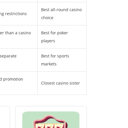
Best all-round casino
g restrictions
choice
her than a casino
Best for poker
players
 separate
Best for sports
markets
nd promotion
Closest casino sister