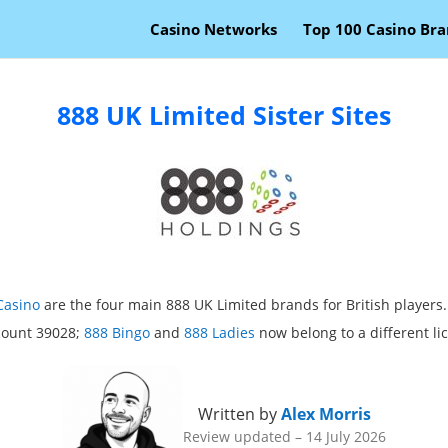
Casino Networks
Top 100 Casino Br
888 UK Limited Sister Sites
Casino
are the four main 888 UK Limited brands for British players
ount 39028;
888 Bingo
and
888 Ladies
now belong to a different li
Written by
Alex Morris
Review updated – 14 July 2026