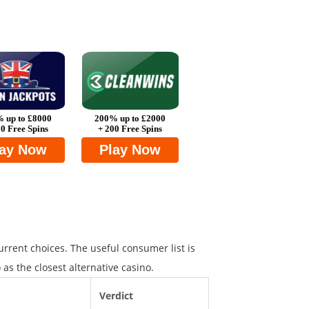
 up to £8000
200% up to £2000
00 Free Spins
+ 200 Free Spins
lay Now
Play Now
rrent choices. The useful consumer list is
as the closest alternative casino.
Verdict