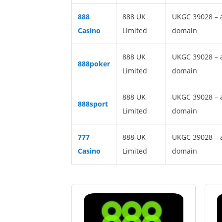
888
888 UK
UKGC 39028 – a
Casino
Limited
domain
888 UK
UKGC 39028 – a
888poker
Limited
domain
888 UK
UKGC 39028 – a
888sport
Limited
domain
777
888 UK
UKGC 39028 – a
Casino
Limited
domain