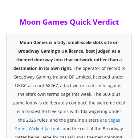
Moon Games Quick Verdict
Moon Games is a tidy, small-scale slots site on
Broadway Gaming’s UK licence, best judged as a
themed doorway into that network rather than a
destination in its own right.
The operator of record is
Broadway Gaming Ireland DF Limited, licensed under
UKGC account 58267, a fact we re-confirmed against
the site’s own terms page this week. The 500-plus
game lobby is deliberately compact, the welcome deal
is a modest 30 free spins with 10x wagering under
the 2026 rules, and the genuine sisters are
Vegas
Spins
,
Wicked Jackpots
and the rest of the Broadway
roster below. Fine for casual lunar-themed spinning;