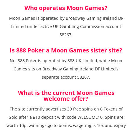
Who operates Moon Games?
Moon Games is operated by Broadway Gaming Ireland DF
Limited under active UK Gambling Commission account
58267.
Is 888 Poker a Moon Games sister site?
No. 888 Poker is operated by 888 UK Limited, while Moon
Games sits on Broadway Gaming Ireland DF Limited’s
separate account 58267.
What is the current Moon Games
welcome offer?
The site currently advertises 30 free spins on 6 Tokens of
Gold after a £10 deposit with code WELCOME10. Spins are
worth 10p, winnings go to bonus, wagering is 10x and expiry