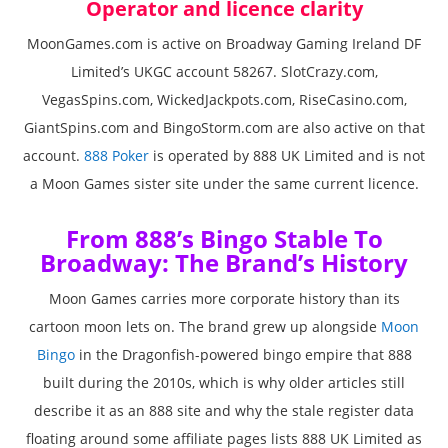
Operator and licence clarity
MoonGames.com is active on Broadway Gaming Ireland DF
Limited’s UKGC account 58267. SlotCrazy.com,
VegasSpins.com, WickedJackpots.com, RiseCasino.com,
GiantSpins.com and BingoStorm.com are also active on that
account.
888 Poker
is operated by 888 UK Limited and is not
a Moon Games sister site under the same current licence.
From 888’s Bingo Stable To
Broadway: The Brand’s History
Moon Games carries more corporate history than its
cartoon moon lets on. The brand grew up alongside
Moon
Bingo
in the Dragonfish-powered bingo empire that 888
built during the 2010s, which is why older articles still
describe it as an 888 site and why the stale register data
floating around some affiliate pages lists 888 UK Limited as