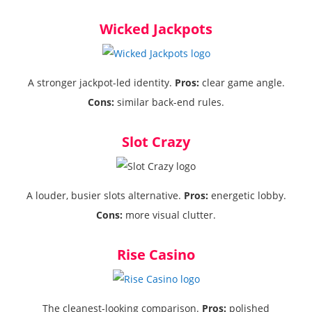
Wicked Jackpots
A stronger jackpot-led identity.
Pros:
clear game angle.
Cons:
similar back-end rules.
Slot Crazy
A louder, busier slots alternative.
Pros:
energetic lobby.
Cons:
more visual clutter.
Rise Casino
The cleanest-looking comparison.
Pros:
polished