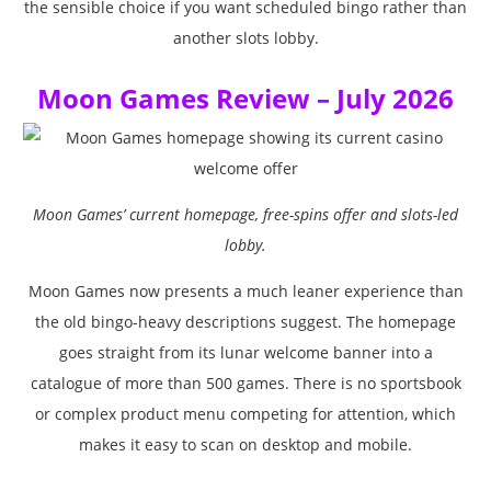
the sensible choice if you want scheduled bingo rather than
another slots lobby.
Moon Games Review – July 2026
Moon Games’ current homepage, free-spins offer and slots-led
lobby.
Moon Games now presents a much leaner experience than
the old bingo-heavy descriptions suggest. The homepage
goes straight from its lunar welcome banner into a
catalogue of more than 500 games. There is no sportsbook
or complex product menu competing for attention, which
makes it easy to scan on desktop and mobile.