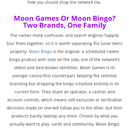
how you should shop the network too.
Moon Games Or Moon Bingo?
Two Brands, One Family
The names invite confusion, and search engines happily
blur them together, so it is worth separating the lunar twins
properly.
Moon Bingo
is the original: a scheduled-rooms
bingo product with slots on the side, one of the network’s
oldest and best-known identities. Moon Games is its
younger casino-first counterpart, keeping the celestial
branding but dropping the bingo schedule entirely in its
current form. They share an operator, a cashier and
account controls, which means self-exclusion or verification
decisions made on one will follow you to the other, but their
products barely overlap any more. Choose by what you
actually want to play: cards and community, Moon Bingo;