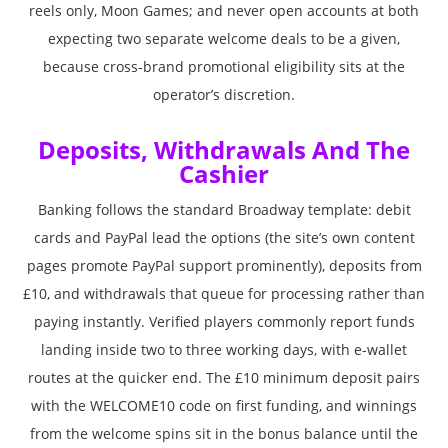
reels only, Moon Games; and never open accounts at both
expecting two separate welcome deals to be a given,
because cross-brand promotional eligibility sits at the
operator’s discretion.
Deposits, Withdrawals And The
Cashier
Banking follows the standard Broadway template: debit
cards and PayPal lead the options (the site’s own content
pages promote PayPal support prominently), deposits from
£10, and withdrawals that queue for processing rather than
paying instantly. Verified players commonly report funds
landing inside two to three working days, with e-wallet
routes at the quicker end. The £10 minimum deposit pairs
with the WELCOME10 code on first funding, and winnings
from the welcome spins sit in the bonus balance until the