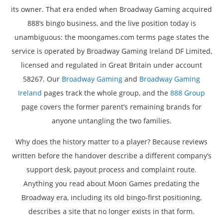
its owner. That era ended when Broadway Gaming acquired
888’s bingo business, and the live position today is
unambiguous: the moongames.com terms page states the
service is operated by Broadway Gaming Ireland DF Limited,
licensed and regulated in Great Britain under account
58267. Our
Broadway Gaming
and
Broadway Gaming
Ireland
pages track the whole group, and the
888 Group
page covers the former parent’s remaining brands for
anyone untangling the two families.
Why does the history matter to a player? Because reviews
written before the handover describe a different company’s
support desk, payout process and complaint route.
Anything you read about Moon Games predating the
Broadway era, including its old bingo-first positioning,
describes a site that no longer exists in that form.