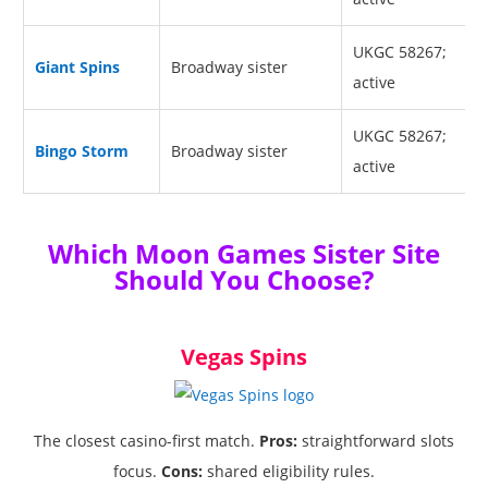
UKGC 58267;
Giant Spins
Broadway sister
active
UKGC 58267;
Bingo Storm
Broadway sister
active
Which Moon Games Sister Site
Should You Choose?
Vegas Spins
The closest casino-first match.
Pros:
straightforward slots
focus.
Cons:
shared eligibility rules.