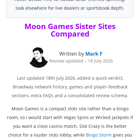
look elsewhere for live dealers or sportsbook depth.
Moon Games Sister Sites
Compared
Written by
Mark F
Review updated – 18 July 2026
Last updated 18th July 2026, added a quick verdict,
Broadway network history, games and player-feedback
sections, extra FAQs and a consolidated review schema.
Moon Games is a compact slots site rather than a bingo
room, so I would start with Vegas Spins or Wicked Jackpots if
you want a close casino match. Slot Crazy is the better
choice for a louder slots lobby, while
Bingo Storm
gives you