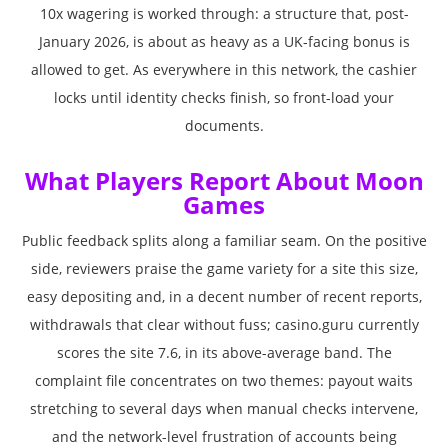
10x wagering is worked through: a structure that, post-
January 2026, is about as heavy as a UK-facing bonus is
allowed to get. As everywhere in this network, the cashier
locks until identity checks finish, so front-load your
documents.
What Players Report About Moon
Games
Public feedback splits along a familiar seam. On the positive
side, reviewers praise the game variety for a site this size,
easy depositing and, in a decent number of recent reports,
withdrawals that clear without fuss; casino.guru currently
scores the site 7.6, in its above-average band. The
complaint file concentrates on two themes: payout waits
stretching to several days when manual checks intervene,
and the network-level frustration of accounts being