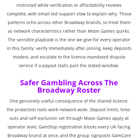
restricted while verification or affordability reviews
complete, with email-led support slow to explain why. Those
patterns echo across other Broadway brands, so treat them
as network characteristics rather than Moon Games quirks.
The sensible playbook is the one we give for every operator
in this family: verify immediately after joining, keep deposits
modest, and escalate to the licence-mandated dispute
service if a payout stalls past the stated window.
Safer Gambling Across The
Broadway Roster
One genuinely useful consequence of the shared licence:
the protection tools work network-wide. Deposit limits, time-
outs and self-exclusion set through Moon Games apply at
operator level, GamStop registration blocks every UK-facing
Broadway brand at once, and the group signposts GamCare