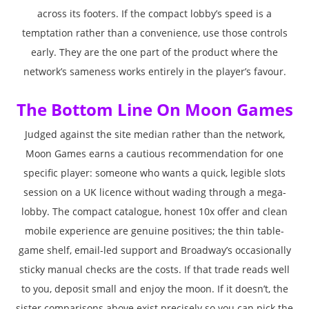
across its footers. If the compact lobby’s speed is a
temptation rather than a convenience, use those controls
early. They are the one part of the product where the
network’s sameness works entirely in the player’s favour.
The Bottom Line On Moon Games
Judged against the site median rather than the network,
Moon Games earns a cautious recommendation for one
specific player: someone who wants a quick, legible slots
session on a UK licence without wading through a mega-
lobby. The compact catalogue, honest 10x offer and clean
mobile experience are genuine positives; the thin table-
game shelf, email-led support and Broadway’s occasionally
sticky manual checks are the costs. If that trade reads well
to you, deposit small and enjoy the moon. If it doesn’t, the
sister comparisons above exist precisely so you can pick the