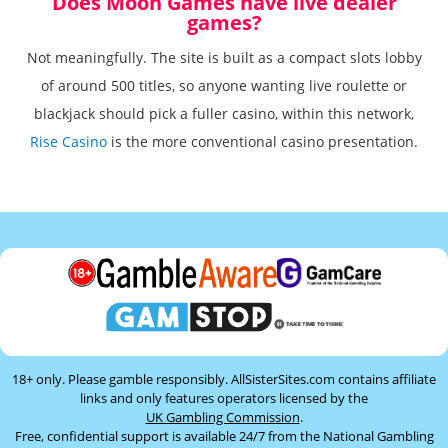
Does Moon Games have live dealer
games?
Not meaningfully. The site is built as a compact slots lobby
of around 500 titles, so anyone wanting live roulette or
blackjack should pick a fuller casino, within this network,
Rise Casino
is the more conventional casino presentation.
18+ only. Please gamble responsibly. AllSisterSites.com contains affiliate
links and only features operators licensed by the
UK Gambling Commission
.
Free, confidential support is available 24/7 from the National Gambling