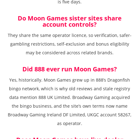
is five days.
Do Moon Games sister sites share
account controls?
They share the same operator licence, so verification, safer-
gambling restrictions, self-exclusion and bonus eligibility
may be considered across related brands.
Did 888 ever run Moon Games?
Yes, historically. Moon Games grew up in 888’s Dragonfish
bingo network, which is why old reviews and stale registry
data mention 888 UK Limited. Broadway Gaming acquired
the bingo business, and the site’s own terms now name
Broadway Gaming Ireland DF Limited, UKGC account 58267,
as operator.