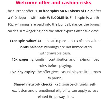
Welcome offer and cashier risks
The current offer is
30 free spins on 6 Tokens of Gold
after
a £10 deposit with code
WELCOME10
. Each spin is worth
10p, winnings are paid into the bonus balance, the bonus
carries 10x wagering and the offer expires after five days.
Free-spin value:
30 spins at 10p equals £3 of spin value.
Bonus balance:
winnings are not immediately
withdrawable cash.
10x wagering:
confirm contribution and maximum-bet
rules before playing.
Five-day expiry:
the offer gives casual players little room
to pause.
Shared network checks:
KYC, source-of-funds, self-
exclusion and promotional eligibility can apply across
related Broadway sites.