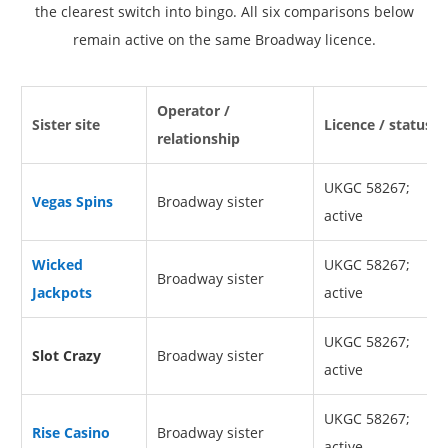
the clearest switch into bingo. All six comparisons below
remain active on the same Broadway licence.
Operator /
Sister site
Licence / status
relationship
UKGC 58267;
Vegas Spins
Broadway sister
active
Wicked
UKGC 58267;
Broadway sister
Jackpots
active
UKGC 58267;
Slot Crazy
Broadway sister
active
UKGC 58267;
Rise Casino
Broadway sister
active