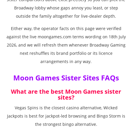
Broadway lobby whose gaps annoy you least, or step
outside the family altogether for live-dealer depth.
Either way, the operator facts on this page were verified
against the live moongames.com terms wording on 18th July
2026, and we will refresh them whenever Broadway Gaming
next reshuffles its brand portfolio or its licence
arrangements in any way.
Moon Games Sister Sites FAQs
What are the best Moon Games sister
sites?
Vegas Spins is the closest casino alternative, Wicked
Jackpots is best for jackpot-led browsing and Bingo Storm is
the strongest bingo alternative.