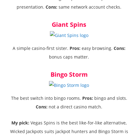
presentation.
Cons:
same network account checks.
Giant Spins
A simple casino-first sister.
Pros:
easy browsing.
Cons:
bonus caps matter.
Bingo Storm
The best switch into bingo rooms.
Pros:
bingo and slots.
Cons:
not a direct casino match.
My pick:
Vegas Spins is the best like-for-like alternative,
Wicked Jackpots suits jackpot hunters and Bingo Storm is