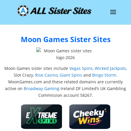
Moon Games Sister Sites
Moon Games sister sites include
Vegas Spins
,
Wicked Jackpots
,
Slot Crazy,
Rise Casino
,
Giant Spins
and
Bingo Storm
.
MoonGames.com and these related domains are currently
active on
Broadway Gaming
Ireland DF Limited’s UK Gambling
Commission account 58267.