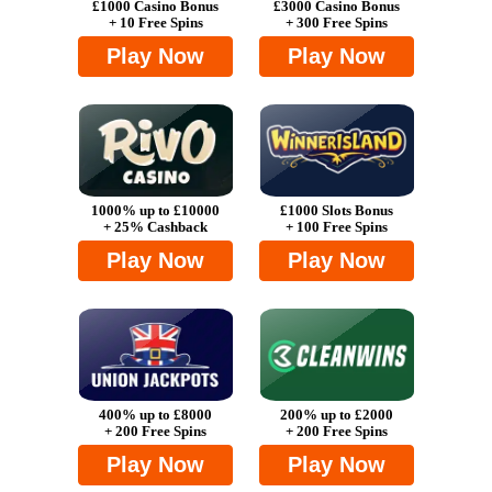
£1000 Casino Bonus
£3000 Casino Bonus
+ 10 Free Spins
+ 300 Free Spins
Play Now
Play Now
1000% up to £10000
£1000 Slots Bonus
+ 25% Cashback
+ 100 Free Spins
Play Now
Play Now
400% up to £8000
200% up to £2000
+ 200 Free Spins
+ 200 Free Spins
Play Now
Play Now