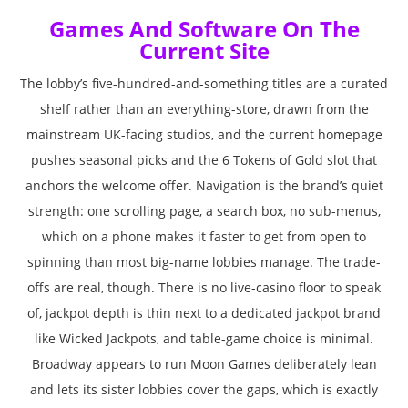
Games And Software On The
Current Site
The lobby’s five-hundred-and-something titles are a curated
shelf rather than an everything-store, drawn from the
mainstream UK-facing studios, and the current homepage
pushes seasonal picks and the 6 Tokens of Gold slot that
anchors the welcome offer. Navigation is the brand’s quiet
strength: one scrolling page, a search box, no sub-menus,
which on a phone makes it faster to get from open to
spinning than most big-name lobbies manage. The trade-
offs are real, though. There is no live-casino floor to speak
of, jackpot depth is thin next to a dedicated jackpot brand
like Wicked Jackpots, and table-game choice is minimal.
Broadway appears to run Moon Games deliberately lean
and lets its sister lobbies cover the gaps, which is exactly