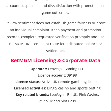
account suspension and dissatisfaction with promotions or
game outcomes.
Review sentiment does not establish game fairness or prove
an individual complaint. Keep payment and promotion
records, complete requested verification promptly and use
BetMGM UK’s complaint route for a disputed balance or
settled bet.
BetMGM Licensing & Corporate Data
Operator:
LeoVegas Gaming PLC
Licence account:
39198
Licence status:
Active UK remote gambling licence
Licensed activities:
Bingo, casino and sports betting
Key related brands:
LeoVegas, BetUK, Pink Casino,
21.co.uk and Slot Boss