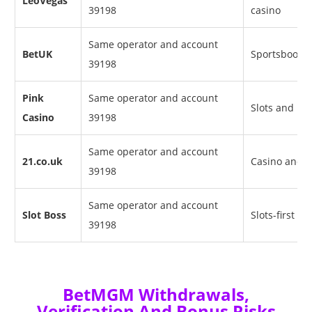
LeoVegas
39198
casino
Same operator and account
BetUK
Sportsbook 
39198
Pink
Same operator and account
Slots and pr
Casino
39198
Same operator and account
21.co.uk
Casino and li
39198
Same operator and account
Slot Boss
Slots-first pl
39198
BetMGM Withdrawals,
Verification And Bonus Risks