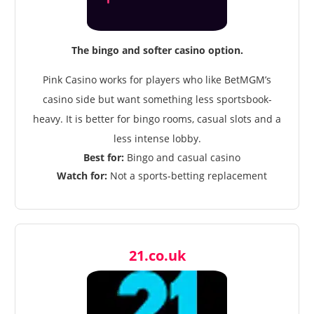
The bingo and softer casino option.
Pink Casino works for players who like BetMGM’s
casino side but want something less sportsbook-
heavy. It is better for bingo rooms, casual slots and a
less intense lobby.
Best for:
Bingo and casual casino
Watch for:
Not a sports-betting replacement
21.co.uk