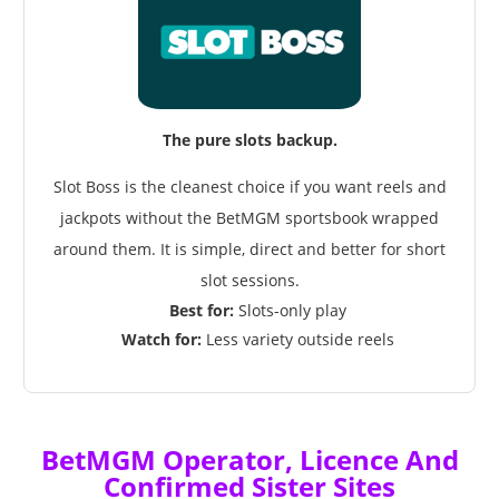
The pure slots backup.
Slot Boss is the cleanest choice if you want reels and
jackpots without the BetMGM sportsbook wrapped
around them. It is simple, direct and better for short
slot sessions.
Best for:
Slots-only play
Watch for:
Less variety outside reels
BetMGM Operator, Licence And
Confirmed Sister Sites