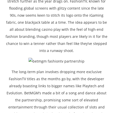
stretch further as the year drags on. FashionTV, known for
flooding global screens with glitzy content since the late
90s, now seems keen to stitch its logo onto the iGaming
fabric, one blackjack table at a time. The idea appears to be
all about blending casino play with the feel of high-end
fashion branding, though most players are likely in it for the
chance to win a tenner rather than feel like they’ve stepped
into a runway shoot.
The long-term plan involves dropping more exclusive
FashionTV titles as the months go by, with the developer
already boasting links to bigger names like Playtech and
Evolution. BetMGM’s made a bit of a song and dance about
the partnership, promising some sort of elevated
entertainment through their usual collection of slots and