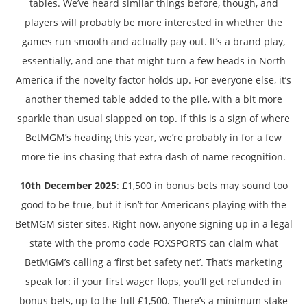
tables. We’ve heard similar things before, though, and
players will probably be more interested in whether the
games run smooth and actually pay out. It’s a brand play,
essentially, and one that might turn a few heads in North
America if the novelty factor holds up. For everyone else, it’s
another themed table added to the pile, with a bit more
sparkle than usual slapped on top. If this is a sign of where
BetMGM’s heading this year, we’re probably in for a few
more tie-ins chasing that extra dash of name recognition.
10th December 2025
: £1,500 in bonus bets may sound too
good to be true, but it isn’t for Americans playing with the
BetMGM sister sites. Right now, anyone signing up in a legal
state with the promo code FOXSPORTS can claim what
BetMGM’s calling a ‘first bet safety net’. That’s marketing
speak for: if your first wager flops, you’ll get refunded in
bonus bets, up to the full £1,500. There’s a minimum stake