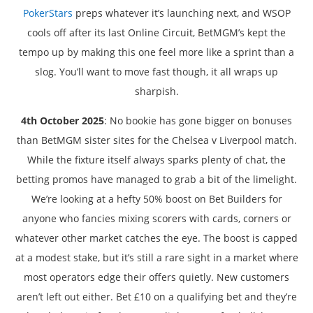
PokerStars
preps whatever it’s launching next, and WSOP
cools off after its last Online Circuit, BetMGM’s kept the
tempo up by making this one feel more like a sprint than a
slog. You’ll want to move fast though, it all wraps up
sharpish.
4th October 2025
: No bookie has gone bigger on bonuses
than BetMGM sister sites for the Chelsea v Liverpool match.
While the fixture itself always sparks plenty of chat, the
betting promos have managed to grab a bit of the limelight.
We’re looking at a hefty 50% boost on Bet Builders for
anyone who fancies mixing scorers with cards, corners or
whatever other market catches the eye. The boost is capped
at a modest stake, but it’s still a rare sight in a market where
most operators edge their offers quietly. New customers
aren’t left out either. Bet £10 on a qualifying bet and they’re