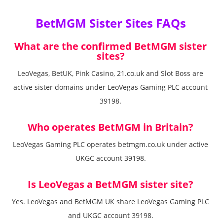
BetMGM Sister Sites FAQs
What are the confirmed BetMGM sister
sites?
LeoVegas, BetUK, Pink Casino, 21.co.uk and Slot Boss are
active sister domains under LeoVegas Gaming PLC account
39198.
Who operates BetMGM in Britain?
LeoVegas Gaming PLC operates betmgm.co.uk under active
UKGC account 39198.
Is LeoVegas a BetMGM sister site?
Yes. LeoVegas and BetMGM UK share LeoVegas Gaming PLC
and UKGC account 39198.