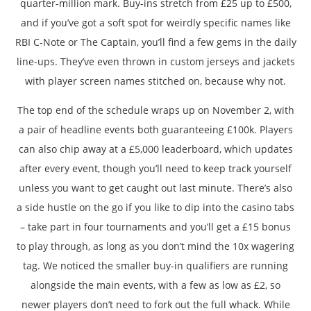
quarter-million mark. Buy-ins stretch from £25 up to £500,
and if you’ve got a soft spot for weirdly specific names like
RBI C-Note or The Captain, you’ll find a few gems in the daily
line-ups. They’ve even thrown in custom jerseys and jackets
with player screen names stitched on, because why not.
The top end of the schedule wraps up on November 2, with
a pair of headline events both guaranteeing £100k. Players
can also chip away at a £5,000 leaderboard, which updates
after every event, though you’ll need to keep track yourself
unless you want to get caught out last minute. There’s also
a side hustle on the go if you like to dip into the casino tabs
– take part in four tournaments and you’ll get a £15 bonus
to play through, as long as you don’t mind the 10x wagering
tag. We noticed the smaller buy-in qualifiers are running
alongside the main events, with a few as low as £2, so
newer players don’t need to fork out the full whack. While