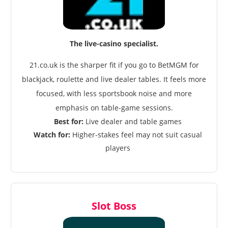
The live-casino specialist.
21.co.uk is the sharper fit if you go to BetMGM for
blackjack, roulette and live dealer tables. It feels more
focused, with less sportsbook noise and more
emphasis on table-game sessions.
Best for:
Live dealer and table games
Watch for:
Higher-stakes feel may not suit casual
players
Slot Boss