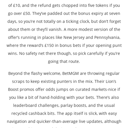
of £10, and the refund gets chopped into five tokens if you
go over £50. They’ve padded out the bonus expiry at seven
days, so you’re not totally on a ticking clock, but don’t forget
about them or they’ll vanish. A more modest version of the
offer’s running in places like New Jersey and Pennsylvania,
where the reward’s £150 in bonus bets if your opening punt
wins. No safety net there though, so pick carefully if you’re
going that route.
Beyond the flashy welcome, BetMGM are throwing regular
scraps to keep existing punters in the mix. Their Lion’s
Boost promos offer odds jumps on curated markets-nice if
you like a bit of hand-holding with your bets. There’s also
leaderboard challenges, parlay boosts, and the usual
recycled cashback bits. The app itself is slick, with easy
navigation and quicker-than-average live updates, although