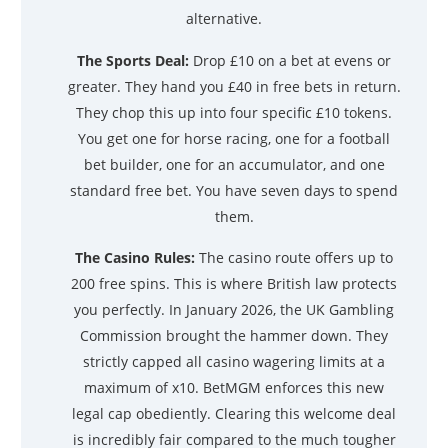
alternative.
The Sports Deal:
Drop £10 on a bet at evens or
greater. They hand you £40 in free bets in return.
They chop this up into four specific £10 tokens.
You get one for horse racing, one for a football
bet builder, one for an accumulator, and one
standard free bet. You have seven days to spend
them.
The Casino Rules:
The casino route offers up to
200 free spins. This is where British law protects
you perfectly. In January 2026, the UK Gambling
Commission brought the hammer down. They
strictly capped all casino wagering limits at a
maximum of x10. BetMGM enforces this new
legal cap obediently. Clearing this welcome deal
is incredibly fair compared to the much tougher