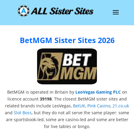
BetMGM Sister Sites 2026
BetMGM is operated in Britain by
LeoVegas Gaming PLC
on
licence account
39198
. The closest BetMGM sister sites and
related brands include LeoVegas,
BetUK
,
Pink Casino
,
21.co.uk
and
Slot Boss
, but they do not all serve the same player: some
are sportsbook-led, some are casino-led and some are better
for live tables or bingo.