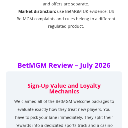
and offers are separate.
Market distinction:
use BetMGM UK evidence; US
BetMGM complaints and rules belong to a different
regulated product.
BetMGM Review – July 2026
Sign-Up Value and Loyalty
Mechanics
We claimed all of the BetMGM welcome packages to
evaluate exactly how they treat new players. You
have to pick your lane immediately. They split their
rewards into a dedicated sports track and a casino