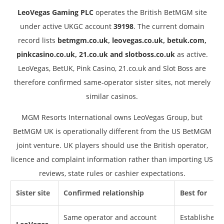
LeoVegas Gaming PLC
operates the British BetMGM site
under active UKGC account
39198
. The current domain
record lists
betmgm.co.uk, leovegas.co.uk, betuk.com,
pinkcasino.co.uk, 21.co.uk and slotboss.co.uk
as active.
LeoVegas, BetUK, Pink Casino, 21.co.uk and Slot Boss are
therefore confirmed same-operator sister sites, not merely
similar casinos.
MGM Resorts International owns LeoVegas Group, but
BetMGM UK is operationally different from the US BetMGM
joint venture. UK players should use the British operator,
licence and complaint information rather than importing US
reviews, state rules or cashier expectations.
Sister site
Confirmed relationship
Best for
Same operator and account
Established 