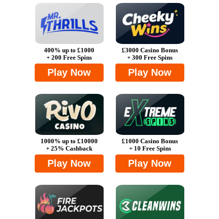
400% up to £1000
£3000 Casino Bonus
+ 200 Free Spins
+ 300 Free Spins
Play Now
Play Now
1000% up to £10000
£1000 Casino Bonus
+ 25% Cashback
+ 10 Free Spins
Play Now
Play Now