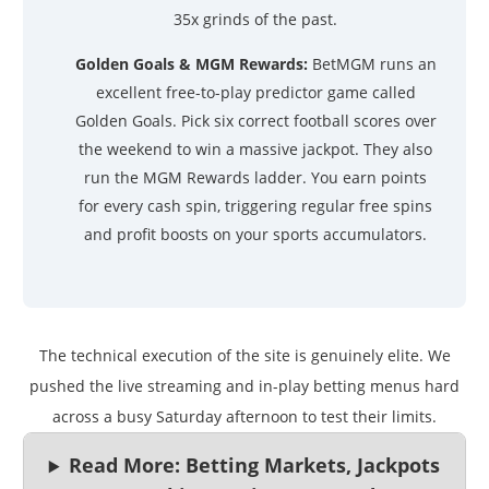
35x grinds of the past.
Golden Goals & MGM Rewards:
BetMGM runs an
excellent free-to-play predictor game called
Golden Goals. Pick six correct football scores over
the weekend to win a massive jackpot. They also
run the MGM Rewards ladder. You earn points
for every cash spin, triggering regular free spins
and profit boosts on your sports accumulators.
The technical execution of the site is genuinely elite. We
pushed the live streaming and in-play betting menus hard
across a busy Saturday afternoon to test their limits.
Read More: Betting Markets, Jackpots