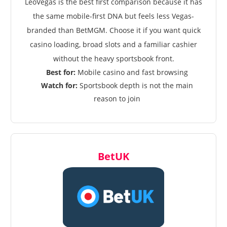
LeoVegas is the best first comparison because it has
the same mobile-first DNA but feels less Vegas-
branded than BetMGM. Choose it if you want quick
casino loading, broad slots and a familiar cashier
without the heavy sportsbook front.
Best for:
Mobile casino and fast browsing
Watch for:
Sportsbook depth is not the main
reason to join
BetUK