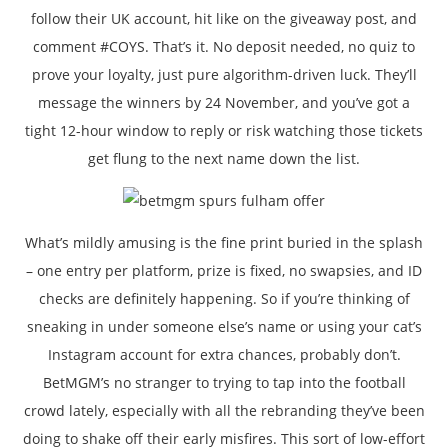
follow their UK account, hit like on the giveaway post, and
comment #COYS. That’s it. No deposit needed, no quiz to
prove your loyalty, just pure algorithm-driven luck. They’ll
message the winners by 24 November, and you’ve got a
tight 12-hour window to reply or risk watching those tickets
get flung to the next name down the list.
What’s mildly amusing is the fine print buried in the splash
– one entry per platform, prize is fixed, no swapsies, and ID
checks are definitely happening. So if you’re thinking of
sneaking in under someone else’s name or using your cat’s
Instagram account for extra chances, probably don’t.
BetMGM’s no stranger to trying to tap into the football
crowd lately, especially with all the rebranding they’ve been
doing to shake off their early misfires. This sort of low-effort