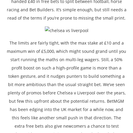
handed £40 in free bets to split between football, horse
racing and Bet Builders. It’s simple enough, but still needs a
read of the terms if you’re prone to missing the small print.
The limits are fairly tight, with the max stake at £10 and a
maximum win of £5,000, which might sound grand until you
start running the maths on multi-leg wagers. Still, a 50%
profit boost on such a high-profile game is more than a
token gesture, and it nudges punters to build something a
bit more ambitious than the usual straight bet. We’ve seen
plenty of promos before Chelsea v Liverpool over the years,
but few this upfront about the potential returns. BetMGM
has been edging into the UK market for a while now, and
this feels like another small push in that direction. The
extra free bets also give newcomers a chance to test