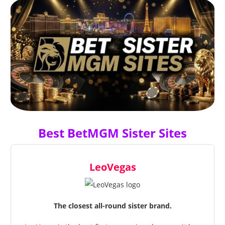
Best BetMGM Sister Sites
LeoVegas
The closest all-round sister brand.