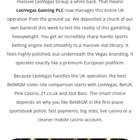
massive LeoVegas Group a while back. That means
LeoVegas Gaming PLC
now manages this entire UK
operation from the ground up. We deposited a chunk of our
own bankroll this week to test the reality of this gambling
heavyweight. You get an incredibly sharp Kambi sports
betting engine tied smoothly to a massive slot library. It
feels highly polished, but underneath the Vegas branding, it
operates exactly like a premium European platform.
Because LeoVegas handles the UK operation, the best
BetMGM sister-site comparison starts with LeoVegas, BetUK,
Pink Casino, 21.co.uk and Slot Boss. The smart choice
depends on why you like BetMGM in the first place:
sportsbook polish, fast payments, big slots, live casino or a
cleaner mobile casino account.