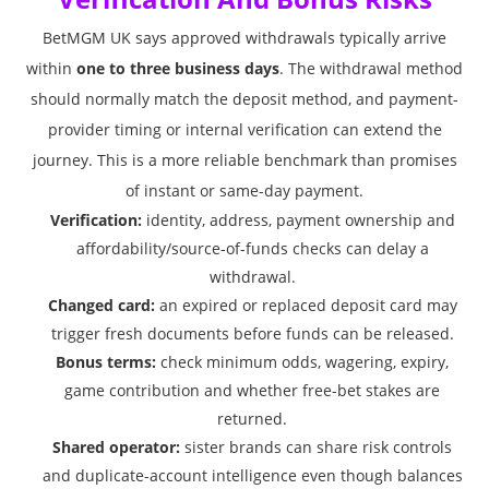
BetMGM UK says approved withdrawals typically arrive
within
one to three business days
. The withdrawal method
should normally match the deposit method, and payment-
provider timing or internal verification can extend the
journey. This is a more reliable benchmark than promises
of instant or same-day payment.
Verification:
identity, address, payment ownership and
affordability/source-of-funds checks can delay a
withdrawal.
Changed card:
an expired or replaced deposit card may
trigger fresh documents before funds can be released.
Bonus terms:
check minimum odds, wagering, expiry,
game contribution and whether free-bet stakes are
returned.
Shared operator:
sister brands can share risk controls
and duplicate-account intelligence even though balances