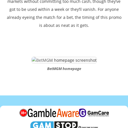
markets without committing too much cash, though they’ve
got to be used within a week or they’ll vanish. For anyone
already eyeing the match for a bet, the timing of this promo
is about as neat as it gets.
BetMGM homepage