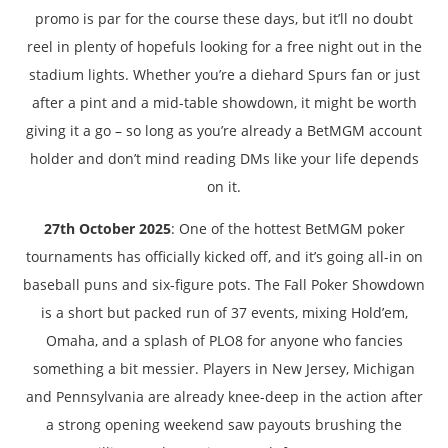
promo is par for the course these days, but it’ll no doubt
reel in plenty of hopefuls looking for a free night out in the
stadium lights. Whether you’re a diehard Spurs fan or just
after a pint and a mid-table showdown, it might be worth
giving it a go – so long as you’re already a BetMGM account
holder and don’t mind reading DMs like your life depends
on it.
27th October 2025
: One of the hottest BetMGM poker
tournaments has officially kicked off, and it’s going all-in on
baseball puns and six-figure pots. The Fall Poker Showdown
is a short but packed run of 37 events, mixing Hold’em,
Omaha, and a splash of PLO8 for anyone who fancies
something a bit messier. Players in New Jersey, Michigan
and Pennsylvania are already knee-deep in the action after
a strong opening weekend saw payouts brushing the