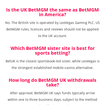
Is the UK BetMGM the same as BetMGM
in America?
No. The British site is operated by LeoVegas Gaming PLC. US
BetMGM rules, licences and reviews should not be applied
to the UK account.
Which BetMGM sister site is best for
sports betting?
BetUK is the closest sportsbook-led sister, while LeoVegas is
the strongest established mobile-casino alternative.
How long do BetMGM UK withdrawals
take?
After approval, BetMGM UK says funds typically arrive
within one to three business days, subject to the method