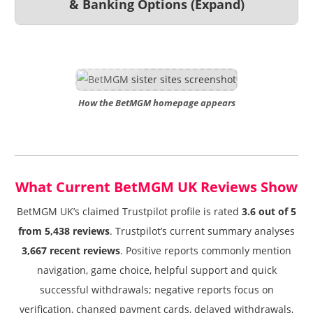
& Banking Options (Expand)
How the BetMGM homepage appears
What Current BetMGM UK Reviews Show
BetMGM UK’s claimed Trustpilot profile is rated
3.6 out of 5
from 5,438 reviews
. Trustpilot’s current summary analyses
3,667 recent reviews
. Positive reports commonly mention
navigation, game choice, helpful support and quick
successful withdrawals; negative reports focus on
verification, changed payment cards, delayed withdrawals,