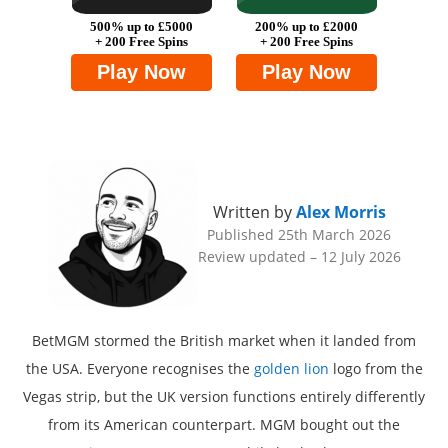
500% up to £5000
200% up to £2000
+ 200 Free Spins
+ 200 Free Spins
Play Now
Play Now
Written by
Alex Morris
Published 25th March 2026
Review updated – 12 July 2026
BetMGM stormed the British market when it landed from
the USA. Everyone recognises the
golden lion
logo from the
Vegas strip, but the UK version functions entirely differently
from its American counterpart. MGM bought out the