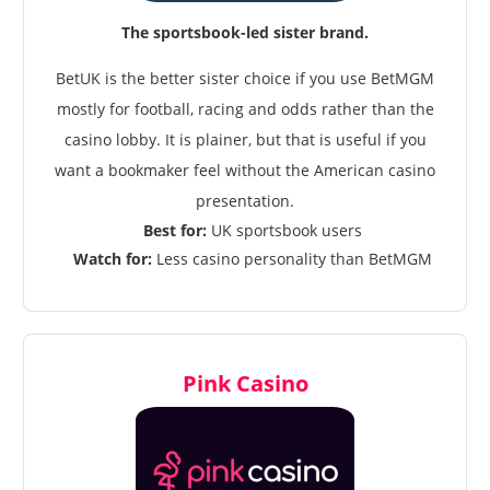
The sportsbook-led sister brand.
BetUK is the better sister choice if you use BetMGM
mostly for football, racing and odds rather than the
casino lobby. It is plainer, but that is useful if you
want a bookmaker feel without the American casino
presentation.
Best for:
UK sportsbook users
Watch for:
Less casino personality than BetMGM
Pink Casino