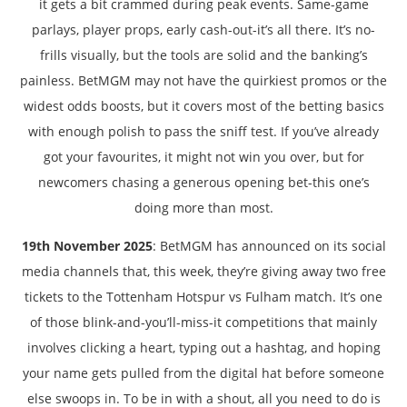
it gets a bit crammed during peak events. Same-game
parlays, player props, early cash-out-it’s all there. It’s no-
frills visually, but the tools are solid and the banking’s
painless. BetMGM may not have the quirkiest promos or the
widest odds boosts, but it covers most of the betting basics
with enough polish to pass the sniff test. If you’ve already
got your favourites, it might not win you over, but for
newcomers chasing a generous opening bet-this one’s
doing more than most.
19th November 2025
: BetMGM has announced on its social
media channels that, this week, they’re giving away two free
tickets to the Tottenham Hotspur vs Fulham match. It’s one
of those blink-and-you’ll-miss-it competitions that mainly
involves clicking a heart, typing out a hashtag, and hoping
your name gets pulled from the digital hat before someone
else swoops in. To be in with a shout, all you need to do is