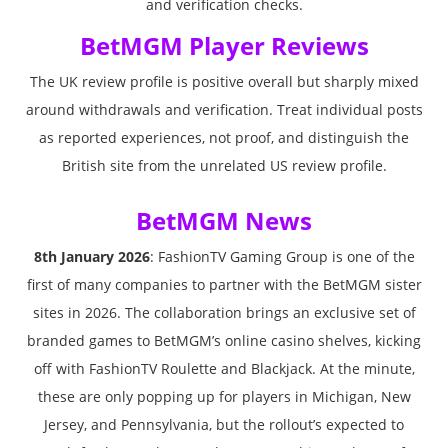
and verification checks.
BetMGM Player Reviews
The UK review profile is positive overall but sharply mixed
around withdrawals and verification. Treat individual posts
as reported experiences, not proof, and distinguish the
British site from the unrelated US review profile.
BetMGM News
8th January 2026
: FashionTV Gaming Group is one of the
first of many companies to partner with the BetMGM sister
sites in 2026. The collaboration brings an exclusive set of
branded games to BetMGM’s online casino shelves, kicking
off with FashionTV Roulette and Blackjack. At the minute,
these are only popping up for players in Michigan, New
Jersey, and Pennsylvania, but the rollout’s expected to