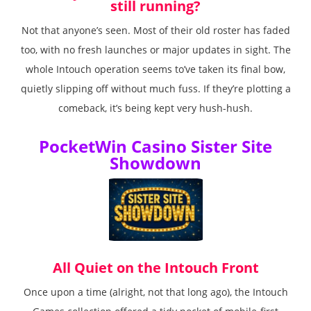
still running?
Not that anyone’s seen. Most of their old roster has faded
too, with no fresh launches or major updates in sight. The
whole Intouch operation seems to’ve taken its final bow,
quietly slipping off without much fuss. If they’re plotting a
comeback, it’s being kept very hush-hush.
PocketWin Casino Sister Site
Showdown
All Quiet on the Intouch Front
Once upon a time (alright, not that long ago), the Intouch