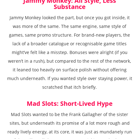
Jammy Monkey: All Style, Less
Substance
Jammy Monkey looked the part, but once you got inside, it
was more of the same. The same engine, same style of
games, same promo structure. For brand-new players, the
lack of a broader catalogue or recognisable game titles
might’ve felt like a misstep. Bonuses were alright (if you
weren’t in a rush), but compared to the rest of the network,
it leaned too heavily on surface polish without offering
much underneath. If you wanted style over staying power, it
scratched that itch briefly.
Mad Slots: Short-Lived Hype
Mad Slots wanted to be the Frank Gallagher of the sister
sites, but underneath its promise of a lot more rough and
ready lively energy, at its core, it was just as mundanely run