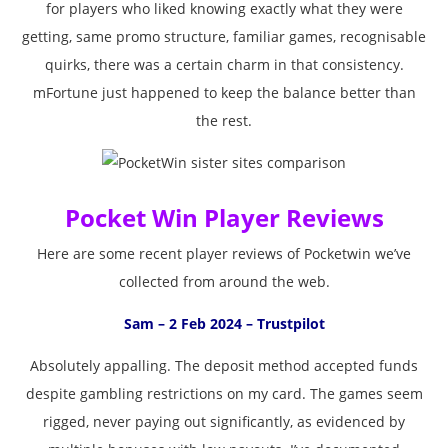
for players who liked knowing exactly what they were
getting, same promo structure, familiar games, recognisable
quirks, there was a certain charm in that consistency.
mFortune just happened to keep the balance better than
the rest.
Pocket Win Player Reviews
Here are some recent player reviews of Pocketwin we’ve
collected from around the web.
Sam – 2 Feb 2024 – Trustpilot
Absolutely appalling. The deposit method accepted funds
despite gambling restrictions on my card. The games seem
rigged, never paying out significantly, as evidenced by