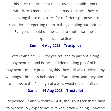
This site’s requirement for excessive identification to
withdraw a mere £10 is ludicrous. I suspect they’re
exploiting these measures for nefarious purposes. I’m
considering reporting them to the gambling authorities.
Everyone should do the same to shut down these
exploitative practices.
Sue – 14 Aug 2023 – Trustpilot
After winning £805, they’ve refused to pay out, citing
payment method issues and demanding proof of bill
payment. Despite providing this, they still won’t release my
winnings. This site’s behaviour is fraudulent, and they block
accounts at the first sign of a win. Avoid them at all costs.
Daniel – 14 Aug 2023 – Trustpilot
I deposited £7 and withdrew £420, though it took three days
to process. My experience is mixed; after winning, I haven’t