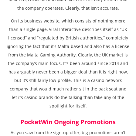
the company operates. Clearly, that isn’t accurate.
On its business website, which consists of nothing more
than a single page, Viral Interactive describes itself as “UK
licensed” and “regulated by British authorities,” completely
ignoring the fact that it’s Malta-based and also has a license
from the Malta Gaming Authority. Clearly, the UK market is
the company’s main focus. It’s been around since 2014 and
has arguably never been a bigger deal than it is right now,
but it’s still fairly low-profile. This is a casino network
company that would much rather sit in the back seat and
let its casino brands do the talking than take any of the
spotlight for itself.
PocketWin Ongoing Promotions
As you saw from the sign-up offer, big promotions aren’t