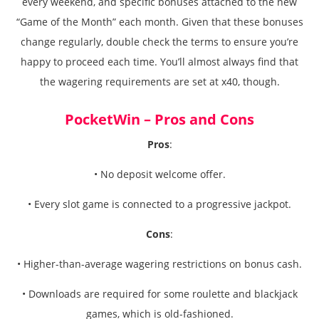
every weekend, and specific bonuses attached to the new
“Game of the Month” each month. Given that these bonuses
change regularly, double check the terms to ensure you’re
happy to proceed each time. You’ll almost always find that
the wagering requirements are set at x40, though.
PocketWin – Pros and Cons
Pros
:
• No deposit welcome offer.
• Every slot game is connected to a progressive jackpot.
Cons
:
• Higher-than-average wagering restrictions on bonus cash.
• Downloads are required for some roulette and blackjack
games, which is old-fashioned.