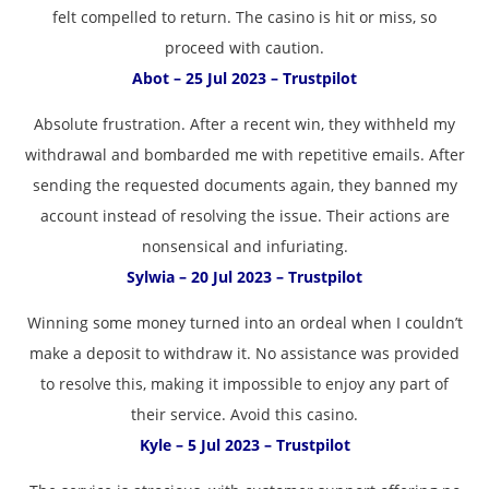
felt compelled to return. The casino is hit or miss, so
proceed with caution.
Abot – 25 Jul 2023 – Trustpilot
Absolute frustration. After a recent win, they withheld my
withdrawal and bombarded me with repetitive emails. After
sending the requested documents again, they banned my
account instead of resolving the issue. Their actions are
nonsensical and infuriating.
Sylwia – 20 Jul 2023 – Trustpilot
Winning some money turned into an ordeal when I couldn’t
make a deposit to withdraw it. No assistance was provided
to resolve this, making it impossible to enjoy any part of
their service. Avoid this casino.
Kyle – 5 Jul 2023 – Trustpilot