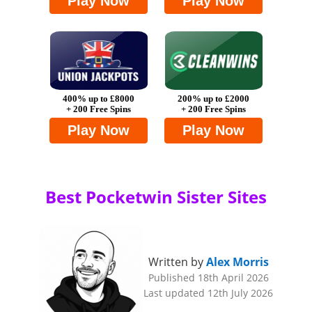
Play Now
Play Now
400% up to £8000
200% up to £2000
+ 200 Free Spins
+ 200 Free Spins
Play Now
Play Now
Best Pocketwin Sister Sites
Written by
Alex Morris
Published 18th April 2026
Last updated 12th July 2026