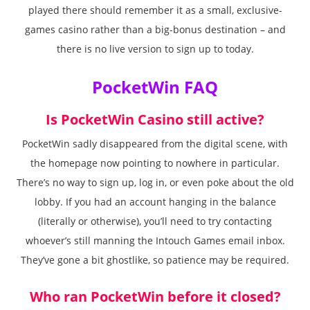
played there should remember it as a small, exclusive-
games casino rather than a big-bonus destination – and
there is no live version to sign up to today.
PocketWin FAQ
Is PocketWin Casino still active?
PocketWin sadly disappeared from the digital scene, with
the homepage now pointing to nowhere in particular.
There’s no way to sign up, log in, or even poke about the old
lobby. If you had an account hanging in the balance
(literally or otherwise), you’ll need to try contacting
whoever’s still manning the Intouch Games email inbox.
They’ve gone a bit ghostlike, so patience may be required.
Who ran PocketWin before it closed?