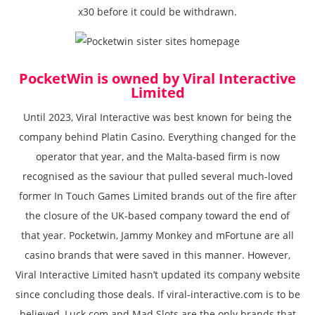
x30 before it could be withdrawn.
PocketWin is owned by Viral Interactive
Limited
Until 2023, Viral Interactive was best known for being the
company behind Platin Casino. Everything changed for the
operator that year, and the Malta-based firm is now
recognised as the saviour that pulled several much-loved
former In Touch Games Limited brands out of the fire after
the closure of the UK-based company toward the end of
that year. Pocketwin, Jammy Monkey and mFortune are all
casino brands that were saved in this manner. However,
Viral Interactive Limited hasn’t updated its company website
since concluding those deals. If viral-interactive.com is to be
believed, Luck.com and Mad Slots are the only brands that