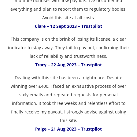
multiple bonuses with low payouts. I’ve documented
everything and plan to report them to regulatory bodies.
Avoid this site at all costs.
Clare – 12 Sept 2023 – Trustpilot
This company is on the brink of losing its license, a clear
indicator to stay away. They fail to pay out, confirming their
lack of reliability and trustworthiness.
Tracy – 22 Aug 2023 – Trustpilot
Dealing with this site has been a nightmare. Despite
winning over £400, I faced an exhaustive process of over
sixty emails and repeated requests for personal
information. It took three weeks and relentless effort to
finally receive my payout. I strongly advise against using
this site.
Paige – 21 Aug 2023 – Trustpilot