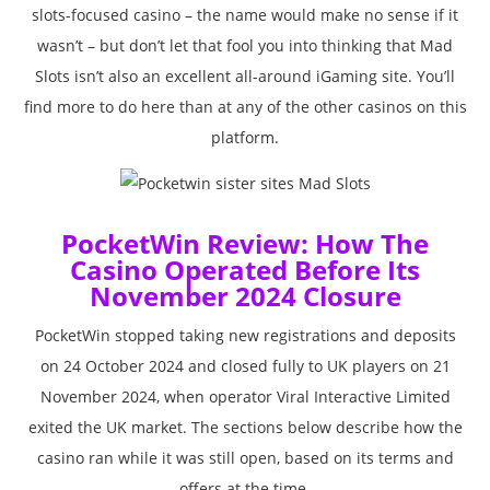
slots-focused casino – the name would make no sense if it
wasn’t – but don’t let that fool you into thinking that Mad
Slots isn’t also an excellent all-around iGaming site. You’ll
find more to do here than at any of the other casinos on this
platform.
PocketWin Review: How The
Casino Operated Before Its
November 2024 Closure
PocketWin stopped taking new registrations and deposits
on 24 October 2024 and closed fully to UK players on 21
November 2024, when operator Viral Interactive Limited
exited the UK market. The sections below describe how the
casino ran while it was still open, based on its terms and
offers at the time.