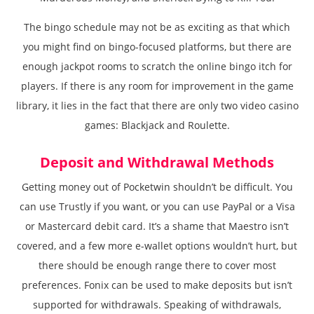
The bingo schedule may not be as exciting as that which
you might find on bingo-focused platforms, but there are
enough jackpot rooms to scratch the online bingo itch for
players. If there is any room for improvement in the game
library, it lies in the fact that there are only two video casino
games: Blackjack and Roulette.
Deposit and Withdrawal Methods
Getting money out of Pocketwin shouldn’t be difficult. You
can use Trustly if you want, or you can use PayPal or a Visa
or Mastercard debit card. It’s a shame that Maestro isn’t
covered, and a few more e-wallet options wouldn’t hurt, but
there should be enough range there to cover most
preferences. Fonix can be used to make deposits but isn’t
supported for withdrawals. Speaking of withdrawals,