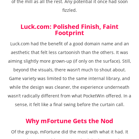
of the mill as all the rest. Any potential it once had soon
fizzled.
Luck.com: Polished Finish, Faint
Footprint
Luck.com had the benefit of a good domain name and an
aesthetic that felt less cartoonish than the others. It was
aiming slightly more grown-up (if only on the surface). Still,
beyond the visuals, there wasn’t much to shout about.
Game variety was limited to the same internal library, and
while the design was cleaner, the experience underneath
wasn’t radically different from what PocketWin offered. In a
sense, it felt like a final swing before the curtain call.
Why mFortune Gets the Nod
Of the group, mFortune did the most with what it had. It