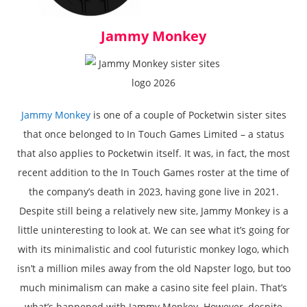
Jammy Monkey
Jammy Monkey
is one of a couple of Pocketwin sister sites
that once belonged to In Touch Games Limited – a status
that also applies to Pocketwin itself. It was, in fact, the most
recent addition to the In Touch Games roster at the time of
the company’s death in 2023, having gone live in 2021.
Despite still being a relatively new site, Jammy Monkey is a
little uninteresting to look at. We can see what it’s going for
with its minimalistic and cool futuristic monkey logo, which
isn’t a million miles away from the old Napster logo, but too
much minimalism can make a casino site feel plain. That’s
what’s happened with Jammy Monkey. However, despite