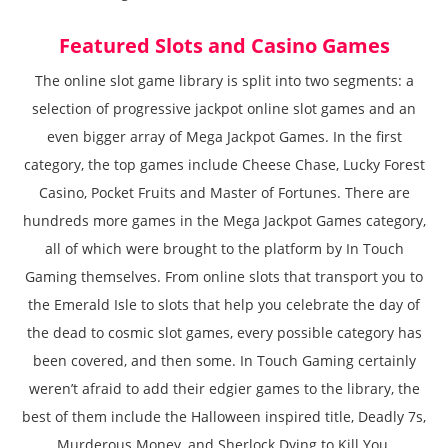
Featured Slots and Casino Games
The online slot game library is split into two segments: a
selection of progressive jackpot online slot games and an
even bigger array of Mega Jackpot Games. In the first
category, the top games include Cheese Chase, Lucky Forest
Casino, Pocket Fruits and Master of Fortunes. There are
hundreds more games in the Mega Jackpot Games category,
all of which were brought to the platform by In Touch
Gaming themselves. From online slots that transport you to
the Emerald Isle to slots that help you celebrate the day of
the dead to cosmic slot games, every possible category has
been covered, and then some. In Touch Gaming certainly
weren’t afraid to add their edgier games to the library, the
best of them include the Halloween inspired title, Deadly 7s,
Murderous Money, and Sherlock Dying to Kill You.