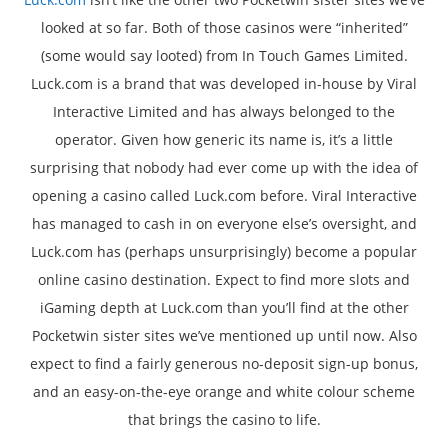
looked at so far. Both of those casinos were “inherited”
(some would say looted) from In Touch Games Limited.
Luck.com is a brand that was developed in-house by Viral
Interactive Limited and has always belonged to the
operator. Given how generic its name is, it’s a little
surprising that nobody had ever come up with the idea of
opening a casino called Luck.com before. Viral Interactive
has managed to cash in on everyone else’s oversight, and
Luck.com has (perhaps unsurprisingly) become a popular
online casino destination. Expect to find more slots and
iGaming depth at Luck.com than you’ll find at the other
Pocketwin sister sites we’ve mentioned up until now. Also
expect to find a fairly generous no-deposit sign-up bonus,
and an easy-on-the-eye orange and white colour scheme
that brings the casino to life.