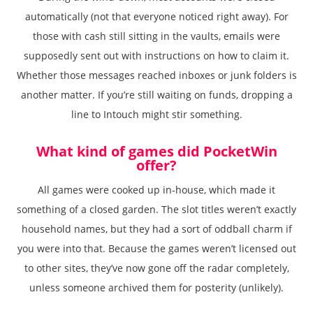
automatically (not that everyone noticed right away). For
those with cash still sitting in the vaults, emails were
supposedly sent out with instructions on how to claim it.
Whether those messages reached inboxes or junk folders is
another matter. If you’re still waiting on funds, dropping a
line to Intouch might stir something.
What kind of games did PocketWin
offer?
All games were cooked up in-house, which made it
something of a closed garden. The slot titles weren’t exactly
household names, but they had a sort of oddball charm if
you were into that. Because the games weren’t licensed out
to other sites, they’ve now gone off the radar completely,
unless someone archived them for posterity (unlikely).