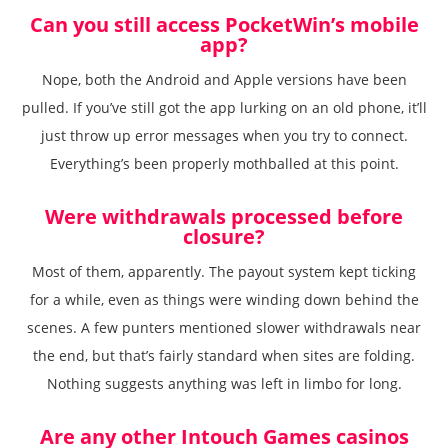
Can you still access PocketWin’s mobile
app?
Nope, both the Android and Apple versions have been
pulled. If you’ve still got the app lurking on an old phone, it’ll
just throw up error messages when you try to connect.
Everything’s been properly mothballed at this point.
Were withdrawals processed before
closure?
Most of them, apparently. The payout system kept ticking
for a while, even as things were winding down behind the
scenes. A few punters mentioned slower withdrawals near
the end, but that’s fairly standard when sites are folding.
Nothing suggests anything was left in limbo for long.
Are any other Intouch Games casinos