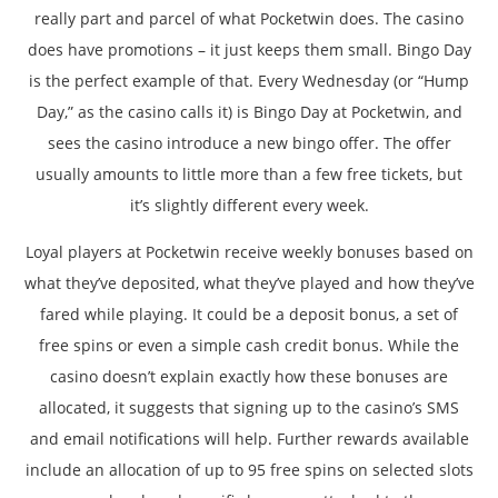
really part and parcel of what Pocketwin does. The casino
does have promotions – it just keeps them small. Bingo Day
is the perfect example of that. Every Wednesday (or “Hump
Day,” as the casino calls it) is Bingo Day at Pocketwin, and
sees the casino introduce a new bingo offer. The offer
usually amounts to little more than a few free tickets, but
it’s slightly different every week.
Loyal players at Pocketwin receive weekly bonuses based on
what they’ve deposited, what they’ve played and how they’ve
fared while playing. It could be a deposit bonus, a set of
free spins or even a simple cash credit bonus. While the
casino doesn’t explain exactly how these bonuses are
allocated, it suggests that signing up to the casino’s SMS
and email notifications will help. Further rewards available
include an allocation of up to 95 free spins on selected slots