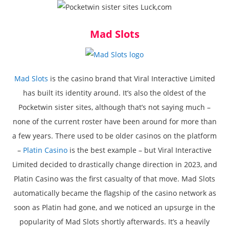
Mad Slots
Mad Slots
is the casino brand that Viral Interactive Limited
has built its identity around. It’s also the oldest of the
Pocketwin sister sites, although that’s not saying much –
none of the current roster have been around for more than
a few years. There used to be older casinos on the platform
–
Platin Casino
is the best example – but Viral Interactive
Limited decided to drastically change direction in 2023, and
Platin Casino was the first casualty of that move. Mad Slots
automatically became the flagship of the casino network as
soon as Platin had gone, and we noticed an upsurge in the
popularity of Mad Slots shortly afterwards. It’s a heavily