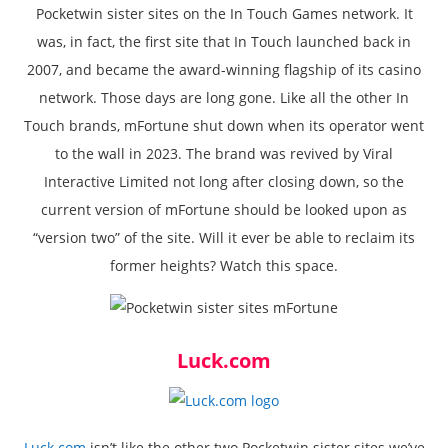
Pocketwin sister sites on the In Touch Games network. It
was, in fact, the first site that In Touch launched back in
2007, and became the award-winning flagship of its casino
network. Those days are long gone. Like all the other In
Touch brands, mFortune shut down when its operator went
to the wall in 2023. The brand was revived by Viral
Interactive Limited not long after closing down, so the
current version of mFortune should be looked upon as
“version two” of the site. Will it ever be able to reclaim its
former heights? Watch this space.
Luck.com
Luck.com
isn’t like the other two Pocketwin sister sites we’ve