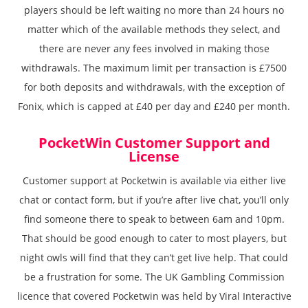
players should be left waiting no more than 24 hours no
matter which of the available methods they select, and
there are never any fees involved in making those
withdrawals. The maximum limit per transaction is £7500
for both deposits and withdrawals, with the exception of
Fonix, which is capped at £40 per day and £240 per month.
PocketWin Customer Support and
License
Customer support at Pocketwin is available via either live
chat or contact form, but if you’re after live chat, you’ll only
find someone there to speak to between 6am and 10pm.
That should be good enough to cater to most players, but
night owls will find that they can’t get live help. That could
be a frustration for some. The UK Gambling Commission
licence that covered Pocketwin was held by Viral Interactive