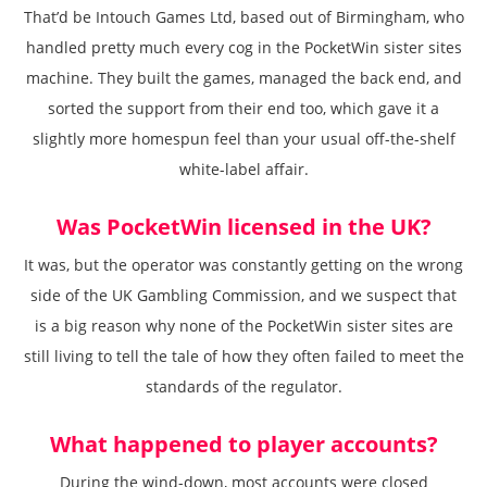
That’d be Intouch Games Ltd, based out of Birmingham, who
handled pretty much every cog in the PocketWin sister sites
machine. They built the games, managed the back end, and
sorted the support from their end too, which gave it a
slightly more homespun feel than your usual off-the-shelf
white-label affair.
Was PocketWin licensed in the UK?
It was, but the operator was constantly getting on the wrong
side of the UK Gambling Commission, and we suspect that
is a big reason why none of the PocketWin sister sites are
still living to tell the tale of how they often failed to meet the
standards of the regulator.
What happened to player accounts?
During the wind-down, most accounts were closed