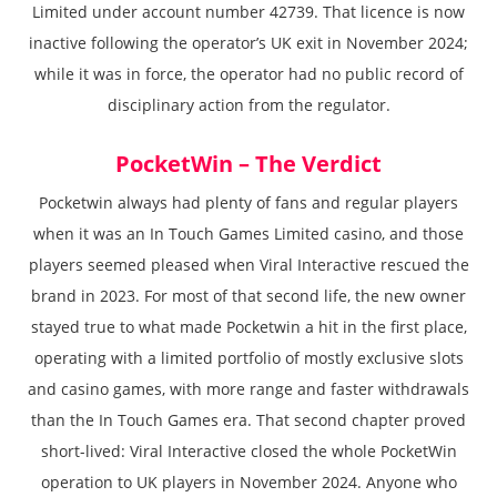
Limited under account number 42739. That licence is now
inactive following the operator’s UK exit in November 2024;
while it was in force, the operator had no public record of
disciplinary action from the regulator.
PocketWin – The Verdict
Pocketwin always had plenty of fans and regular players
when it was an In Touch Games Limited casino, and those
players seemed pleased when Viral Interactive rescued the
brand in 2023. For most of that second life, the new owner
stayed true to what made Pocketwin a hit in the first place,
operating with a limited portfolio of mostly exclusive slots
and casino games, with more range and faster withdrawals
than the In Touch Games era. That second chapter proved
short-lived: Viral Interactive closed the whole PocketWin
operation to UK players in November 2024. Anyone who