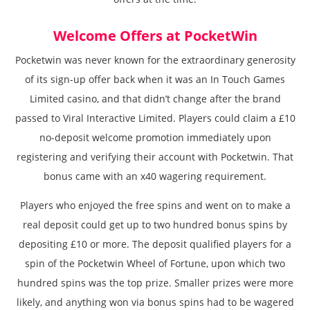
Welcome Offers at PocketWin
Pocketwin was never known for the extraordinary generosity
of its sign-up offer back when it was an In Touch Games
Limited casino, and that didn’t change after the brand
passed to Viral Interactive Limited. Players could claim a £10
no-deposit welcome promotion immediately upon
registering and verifying their account with Pocketwin. That
bonus came with an x40 wagering requirement.
Players who enjoyed the free spins and went on to make a
real deposit could get up to two hundred bonus spins by
depositing £10 or more. The deposit qualified players for a
spin of the Pocketwin Wheel of Fortune, upon which two
hundred spins was the top prize. Smaller prizes were more
likely, and anything won via bonus spins had to be wagered