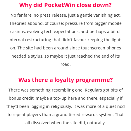
Why did PocketWin close down?
No fanfare, no press release, just a gentle vanishing act.
Theories abound, of course: pressure from bigger mobile
casinos, evolving tech expectations, and perhaps a bit of
internal restructuring that didn’t favour keeping the lights
on. The site had been around since touchscreen phones
needed a stylus, so maybe it just reached the end of its
road.
Was there a loyalty programme?
There was something resembling one. Regulars got bits of
bonus credit, maybe a top-up here and there, especially if
they’d been logging in religiously. It was more of a quiet nod
to repeat players than a grand tiered rewards system. That
all dissolved when the site did, naturally.