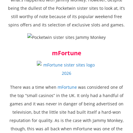
being the dullest of the Pocketwin sister sites to look at, it’s
still worthy of note because of its popular weekend free
spins offers and its selection of exclusive slots and games.
mFortune
There was a time when
mFortune
was considered one of
the top “small casinos” in the UK. It only had a handful of
games and it was never in danger of being advertised on
television, but the little site had built itself a hard-won
reputation for quality. As is the case with Jammy Monkey,
though, this was all back when mFortune was one of the