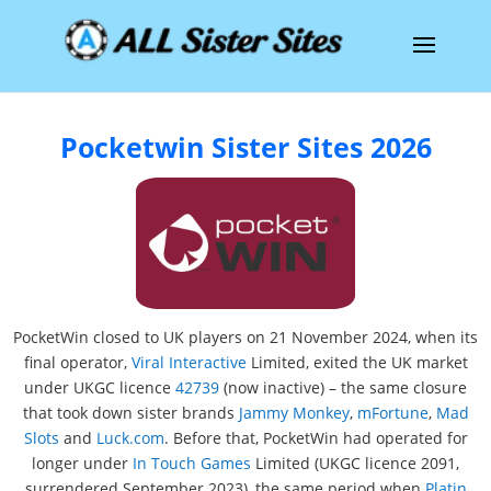
Pocketwin Sister Sites 2026
PocketWin closed to UK players on 21 November 2024, when its
final operator,
Viral Interactive
Limited, exited the UK market
under UKGC licence
42739
(now inactive) – the same closure
that took down sister brands
Jammy Monkey
,
mFortune
,
Mad
Slots
and
Luck.com
. Before that, PocketWin had operated for
longer under
In Touch Games
Limited (UKGC licence 2091,
surrendered September 2023), the same period when
Platin