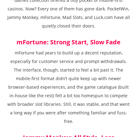
Games collection offered a tidy pocket of mobile-first
casinos. Now? Every one of them has gone dark. PocketWin,
Jammy Monkey, mFortune, Mad Slots, and Luck.com have all
quietly closed their doors.
mFortune: Strong Start, Slow Fade
mFortune had years to build up a decent reputation,
especially for customer service and prompt withdrawals.
The interface, though, started to feel a bit past it. The
mobile-first format didn’t quite keep up with newer
browser-based experiences, and the game catalogue (built
in-house like the rest) felt a bit too homespun to compete
with broader slot libraries. Still, it was stable, and that went
a long way if you were after something familiar and fuss-
free.