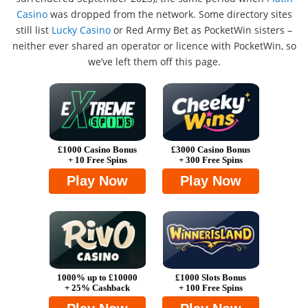
Casino
was dropped from the network. Some directory sites
still list
Lucky Casino
or Red Army Bet as PocketWin sisters –
neither ever shared an operator or licence with PocketWin, so
we’ve left them off this page.
£1000 Casino Bonus
£3000 Casino Bonus
+ 10 Free Spins
+ 300 Free Spins
Play Now
Play Now
1000% up to £10000
£1000 Slots Bonus
+ 25% Cashback
+ 100 Free Spins