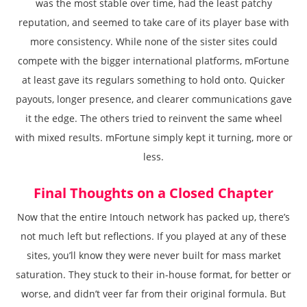
was the most stable over time, had the least patchy
reputation, and seemed to take care of its player base with
more consistency. While none of the sister sites could
compete with the bigger international platforms, mFortune
at least gave its regulars something to hold onto. Quicker
payouts, longer presence, and clearer communications gave
it the edge. The others tried to reinvent the same wheel
with mixed results. mFortune simply kept it turning, more or
less.
Final Thoughts on a Closed Chapter
Now that the entire Intouch network has packed up, there’s
not much left but reflections. If you played at any of these
sites, you’ll know they were never built for mass market
saturation. They stuck to their in-house format, for better or
worse, and didn’t veer far from their original formula. But