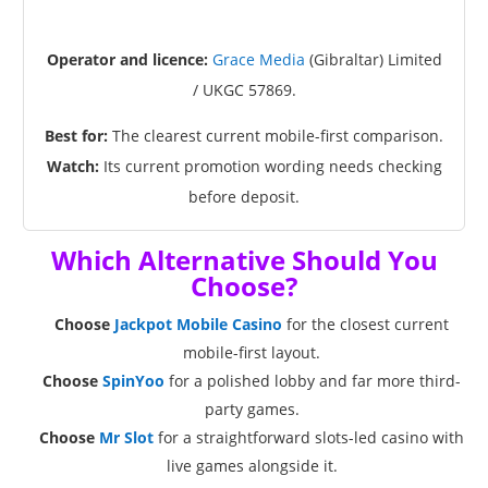
Operator and licence:
Grace Media
(Gibraltar) Limited
/ UKGC 57869.
Best for:
The clearest current mobile-first comparison.
Watch:
Its current promotion wording needs checking
before deposit.
Which Alternative Should You
Choose?
Choose
Jackpot Mobile Casino
for the closest current
mobile-first layout.
Choose
SpinYoo
for a polished lobby and far more third-
party games.
Choose
Mr Slot
for a straightforward slots-led casino with
live games alongside it.