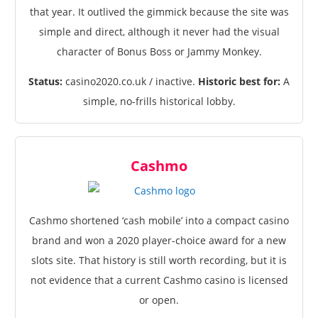
that year. It outlived the gimmick because the site was
simple and direct, although it never had the visual
character of Bonus Boss or Jammy Monkey.
Status:
casino2020.co.uk / inactive.
Historic best for:
A
simple, no-frills historical lobby.
Cashmo
Cashmo shortened ‘cash mobile’ into a compact casino
brand and won a 2020 player-choice award for a new
slots site. That history is still worth recording, but it is
not evidence that a current Cashmo casino is licensed
or open.