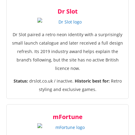
Dr Slot
Dr Slot paired a retro neon identity with a surprisingly
small launch catalogue and later received a full design
refresh. Its 2019 industry award helps explain the
brand’s following, but the site has no active British
licence now.
Status:
drslot.co.uk / inactive.
Historic best for:
Retro
styling and exclusive games.
mFortune