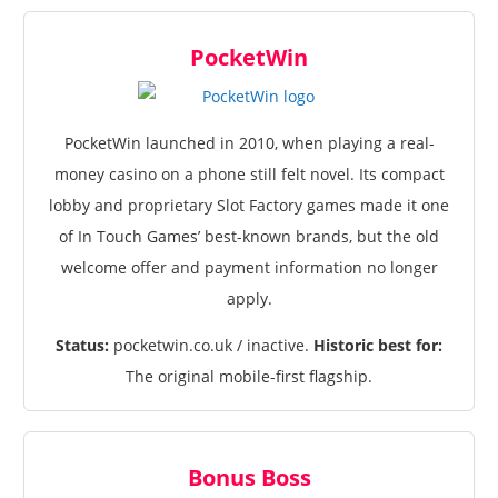
PocketWin
PocketWin launched in 2010, when playing a real-
money casino on a phone still felt novel. Its compact
lobby and proprietary Slot Factory games made it one
of In Touch Games’ best-known brands, but the old
welcome offer and payment information no longer
apply.
Status:
pocketwin.co.uk / inactive.
Historic best for:
The original mobile-first flagship.
Bonus Boss