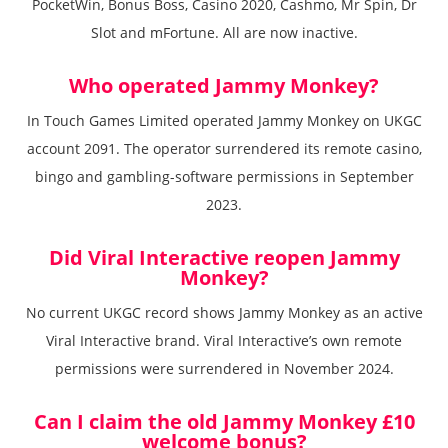
PocketWin, Bonus Boss, Casino 2020, Cashmo, Mr Spin, Dr
Slot and mFortune. All are now inactive.
Who operated Jammy Monkey?
In Touch Games Limited operated Jammy Monkey on UKGC
account 2091. The operator surrendered its remote casino,
bingo and gambling-software permissions in September
2023.
Did Viral Interactive reopen Jammy
Monkey?
No current UKGC record shows Jammy Monkey as an active
Viral Interactive brand. Viral Interactive’s own remote
permissions were surrendered in November 2024.
Can I claim the old Jammy Monkey £10
welcome bonus?