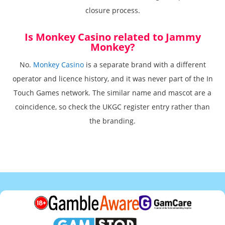
closure process.
Is Monkey Casino related to Jammy
Monkey?
No.
Monkey Casino
is a separate brand with a different
operator and licence history, and it was never part of the In
Touch Games network. The similar name and mascot are a
coincidence, so check the UKGC register entry rather than
the branding.