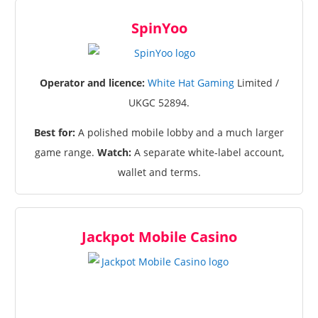
SpinYoo
Operator and licence:
White Hat Gaming
Limited /
UKGC 52894.
Best for:
A polished mobile lobby and a much larger
game range.
Watch:
A separate white-label account,
wallet and terms.
Jackpot Mobile Casino