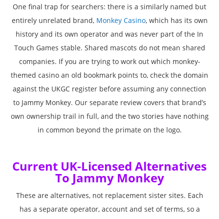
One final trap for searchers: there is a similarly named but
entirely unrelated brand,
Monkey Casino
, which has its own
history and its own operator and was never part of the In
Touch Games stable. Shared mascots do not mean shared
companies. If you are trying to work out which monkey-
themed casino an old bookmark points to, check the domain
against the UKGC register before assuming any connection
to Jammy Monkey. Our separate review covers that brand’s
own ownership trail in full, and the two stories have nothing
in common beyond the primate on the logo.
Current UK-Licensed Alternatives
To Jammy Monkey
These are alternatives, not replacement sister sites. Each
has a separate operator, account and set of terms, so a