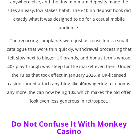
anywhere else, and the tiny minimum deposits made the
sites an easy, low-stakes habit. The £10 no-deposit hook did
exactly what it was designed to do for a casual mobile
audience.
The recurring complaints were just as consistent: a small
catalogue that wore thin quickly, withdrawal processing that
felt slow next to bigger UK brands, and bonus terms whose
40x playthrough was steep for the market even then. Under
the rules that took effect in January 2026, a UK-licensed
casino cannot attach anything like 40x wagering to a bonus
any more, the cap now being 10x, which makes the old offer
look even less generous in retrospect.
Do Not Confuse It With Monkey
Casino