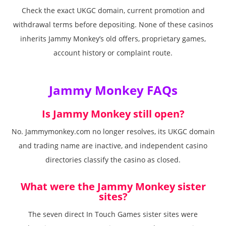
Check the exact UKGC domain, current promotion and
withdrawal terms before depositing. None of these casinos
inherits Jammy Monkey’s old offers, proprietary games,
account history or complaint route.
Jammy Monkey FAQs
Is Jammy Monkey still open?
No. Jammymonkey.com no longer resolves, its UKGC domain
and trading name are inactive, and independent casino
directories classify the casino as closed.
What were the Jammy Monkey sister
sites?
The seven direct In Touch Games sister sites were