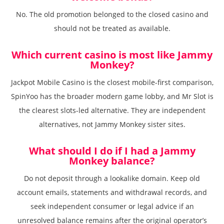
No. The old promotion belonged to the closed casino and
should not be treated as available.
Which current casino is most like Jammy
Monkey?
Jackpot Mobile Casino is the closest mobile-first comparison,
SpinYoo has the broader modern game lobby, and Mr Slot is
the clearest slots-led alternative. They are independent
alternatives, not Jammy Monkey sister sites.
What should I do if I had a Jammy
Monkey balance?
Do not deposit through a lookalike domain. Keep old
account emails, statements and withdrawal records, and
seek independent consumer or legal advice if an
unresolved balance remains after the original operator’s