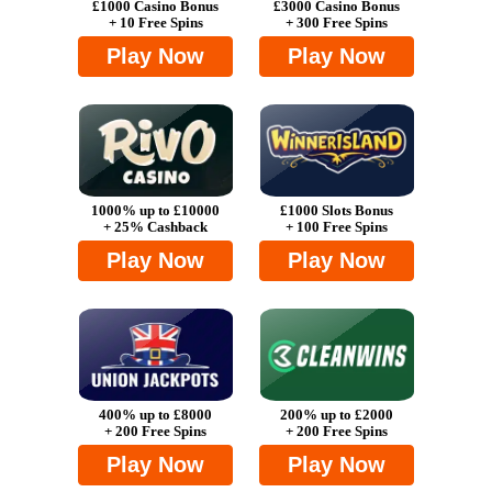
£1000 Casino Bonus
£3000 Casino Bonus
+ 10 Free Spins
+ 300 Free Spins
Play Now
Play Now
1000% up to £10000
£1000 Slots Bonus
+ 25% Cashback
+ 100 Free Spins
Play Now
Play Now
400% up to £8000
200% up to £2000
+ 200 Free Spins
+ 200 Free Spins
Play Now
Play Now