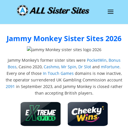
Jammy Monkey Sister Sites 2026
Jammy Monkey’s former sister sites were
PocketWin
,
Bonus
Boss
, Casino 2020,
Cashmo
,
Mr Spin
,
Dr Slot
and
mFortune
.
Every one of those
In Touch Games
domains is now inactive,
the operator surrendered UK Gambling Commission account
2091
in September 2023, and Jammy Monkey is closed rather
than accepting British players.