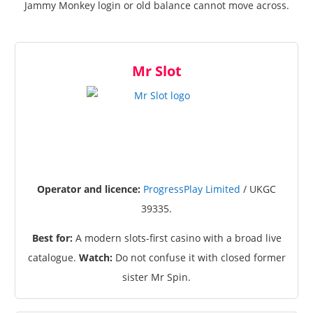
Jammy Monkey login or old balance cannot move across.
Mr Slot
Operator and licence:
ProgressPlay Limited
/ UKGC
39335.
Best for:
A modern slots-first casino with a broad live
catalogue.
Watch:
Do not confuse it with closed former
sister Mr Spin.