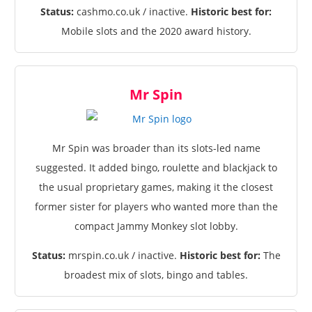
Status:
cashmo.co.uk / inactive.
Historic best for:
Mobile slots and the 2020 award history.
Mr Spin
Mr Spin was broader than its slots-led name
suggested. It added bingo, roulette and blackjack to
the usual proprietary games, making it the closest
former sister for players who wanted more than the
compact Jammy Monkey slot lobby.
Status:
mrspin.co.uk / inactive.
Historic best for:
The
broadest mix of slots, bingo and tables.