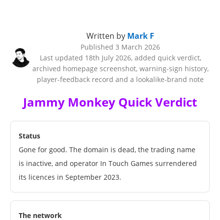
Written by
Mark F
Published 3 March 2026
Last updated 18th July 2026, added quick verdict,
archived homepage screenshot, warning-sign history,
player-feedback record and a lookalike-brand note
Jammy Monkey Quick Verdict
Status
Gone for good. The domain is dead, the trading name
is inactive, and operator In Touch Games surrendered
its licences in September 2023.
The network