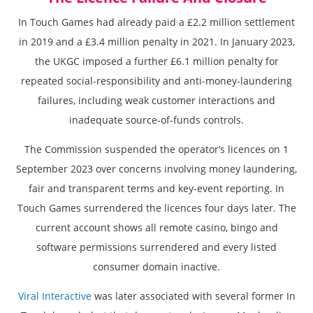
In Touch Games had already paid a £2.2 million settlement
in 2019 and a £3.4 million penalty in 2021. In January 2023,
the UKGC imposed a further £6.1 million penalty for
repeated social-responsibility and anti-money-laundering
failures, including weak customer interactions and
inadequate source-of-funds controls.
The Commission suspended the operator’s licences on 1
September 2023 over concerns involving money laundering,
fair and transparent terms and key-event reporting. In
Touch Games surrendered the licences four days later. The
current account shows all remote casino, bingo and
software permissions surrendered and every listed
consumer domain inactive.
Viral Interactive
was later associated with several former In