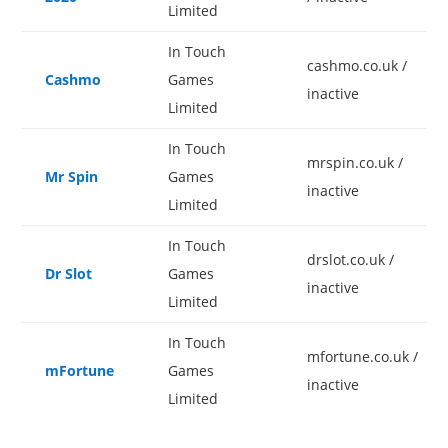
Limited
In Touch
cashmo.co.uk /
Cashmo
Games
inactive
Limited
In Touch
mrspin.co.uk /
Mr Spin
Games
inactive
Limited
In Touch
drslot.co.uk /
Dr Slot
Games
inactive
Limited
In Touch
mfortune.co.uk /
mFortune
Games
inactive
Limited