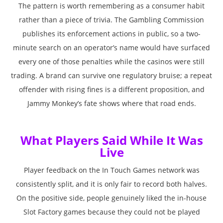
The pattern is worth remembering as a consumer habit
rather than a piece of trivia. The Gambling Commission
publishes its enforcement actions in public, so a two-
minute search on an operator’s name would have surfaced
every one of those penalties while the casinos were still
trading. A brand can survive one regulatory bruise; a repeat
offender with rising fines is a different proposition, and
Jammy Monkey’s fate shows where that road ends.
What Players Said While It Was
Live
Player feedback on the In Touch Games network was
consistently split, and it is only fair to record both halves.
On the positive side, people genuinely liked the in-house
Slot Factory games because they could not be played