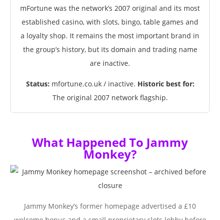
mFortune was the network’s 2007 original and its most
established casino, with slots, bingo, table games and
a loyalty shop. It remains the most important brand in
the group’s history, but its domain and trading name
are inactive.
Status:
mfortune.co.uk / inactive.
Historic best for:
The original 2007 network flagship.
What Happened To Jammy
Monkey?
Jammy Monkey’s former homepage advertised a £10
welcome bonus and a small proprietary slots lobby before