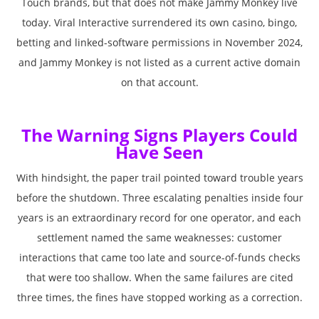
Touch brands, but that does not make Jammy Monkey live
today. Viral Interactive surrendered its own casino, bingo,
betting and linked-software permissions in November 2024,
and Jammy Monkey is not listed as a current active domain
on that account.
The Warning Signs Players Could
Have Seen
With hindsight, the paper trail pointed toward trouble years
before the shutdown. Three escalating penalties inside four
years is an extraordinary record for one operator, and each
settlement named the same weaknesses: customer
interactions that came too late and source-of-funds checks
that were too shallow. When the same failures are cited
three times, the fines have stopped working as a correction.