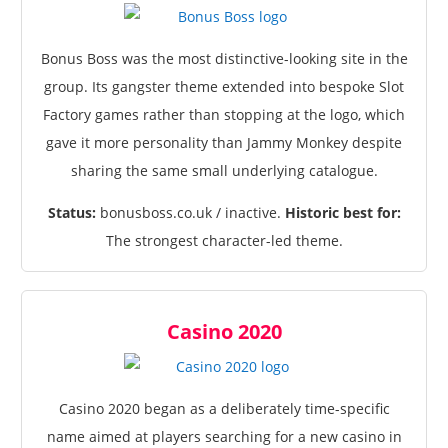
Bonus Boss was the most distinctive-looking site in the
group. Its gangster theme extended into bespoke Slot
Factory games rather than stopping at the logo, which
gave it more personality than Jammy Monkey despite
sharing the same small underlying catalogue.
Status:
bonusboss.co.uk / inactive.
Historic best for:
The strongest character-led theme.
Casino 2020
Casino 2020 began as a deliberately time-specific
name aimed at players searching for a new casino in