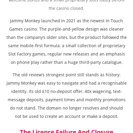
the casino closed.
Jammy Monkey launched in 2021 as the newest In Touch
Games casino. The purple-and-yellow design was cleaner
than the company’s older sites, but the product followed the
same mobile-first formula: a small collection of proprietary
Slot Factory games, regular new releases and an emphasis
on phone play rather than a huge third-party catalogue.
The old review’s strongest point still stands as history:
Jammy Monkey was easy to navigate and had a recognisable
identity. Its old £10 no-deposit offer, 40x wagering, text-
message deposits, payment times and monthly promotions
do not stand. The domain no longer resolves and should
not be used to create an account or make a deposit.
The Licence Failure And Closure