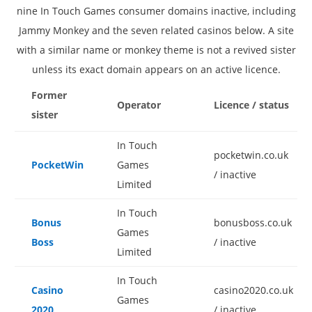
nine In Touch Games consumer domains inactive, including
Jammy Monkey and the seven related casinos below. A site
with a similar name or monkey theme is not a revived sister
unless its exact domain appears on an active licence.
Former
Operator
Licence / status
sister
In Touch
pocketwin.co.uk
PocketWin
Games
/ inactive
Limited
In Touch
Bonus
bonusboss.co.uk
Games
Boss
/ inactive
Limited
In Touch
Casino
casino2020.co.uk
Games
2020
/ inactive