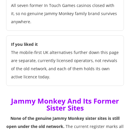
All seven former In Touch Games casinos closed with
it, so no genuine Jammy Monkey family brand survives
anywhere.
If you liked it
The mobile-first UK alternatives further down this page
are separate, currently licensed operators, not revivals
of the old network, and each of them holds its own
active licence today.
Jammy Monkey And Its Former
Sister Sites
None of the genuine Jammy Monkey sister sites is still
open under the old network.
The current register marks all