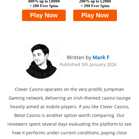
400% up to £8000
200% up to £2000
+ 200 Free Spins
+ 200 Free Spins
Play Now
Play Now
Written by
Mark F
Published 5th January 2026
Clover Casino operates on the very prolific Jumpman
Gaming network, delivering an Irish-themed casino lounge
heavily aimed at mobile players. If you like Clover Casino,
Betat Casino is another option worth comparing. Our
reviewers spent several days evaluating the platform to see
how it performs under current conditions, paying close