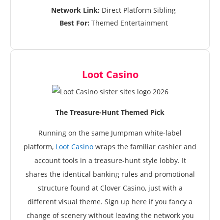
Network Link:
Direct Platform Sibling
Best For:
Themed Entertainment
Loot Casino
The Treasure-Hunt Themed Pick
Running on the same Jumpman white-label
platform,
Loot Casino
wraps the familiar cashier and
account tools in a treasure-hunt style lobby. It
shares the identical banking rules and promotional
structure found at Clover Casino, just with a
different visual theme. Sign up here if you fancy a
change of scenery without leaving the network you