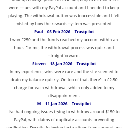
were issues with my PayPal account and I needed to keep
playing. The withdrawal button was inaccessible and I felt
misled by how the rewards system was presented.
Paul – 05 Feb 2026 – Trustpilot
I won £250 and the funds reached my account within an
hour. For me, the withdrawal process was quick and
straightforward.
Steven – 18 Jan 2026 – Trustpilot
In my experience, wins were rare and the site seemed to
drain my balance quickly. On top of that, there’s a £2.50
charge for each withdrawal, which only added to my
disappointment.
M – 11 Jan 2026 – Trustpilot
I’ve had ongoing issues trying to withdraw around $150 to
PayPal, with claims of duplicate accounts preventing
verification. Despite following instructions from support, my