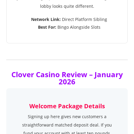
lobby looks quite different.
Network Link:
Direct Platform Sibling
Best For:
Bingo Alongside Slots
Clover Casino Review – January
2026
Welcome Package Details
Signing up here gives new customers a
straightforward matched deposit deal. If you
fund your account with at least ten pounds,