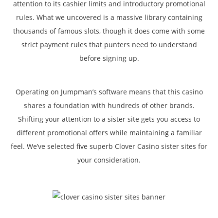
attention to its cashier limits and introductory promotional
rules. What we uncovered is a massive library containing
thousands of famous slots, though it does come with some
strict payment rules that punters need to understand
before signing up.
Operating on Jumpman’s software means that this casino
shares a foundation with hundreds of other brands.
Shifting your attention to a sister site gets you access to
different promotional offers while maintaining a familiar
feel. We’ve selected five superb Clover Casino sister sites for
your consideration.