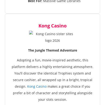
Best For:
Massive Game Libraries
Kong Casino
The Jungle Themed Adventure
Adopting a fun, movie-inspired aesthetic, this
platform delivers a highly entertaining atmosphere.
You’ll discover the identical Trophies system and
secure cashier, all wrapped up in a bright, tropical
design.
Kong Casino
makes a great choice if you
prefer a bit of character and storytelling alongside
your slots session.