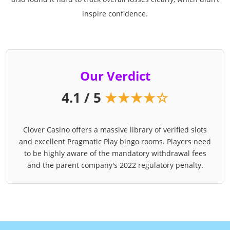
inspire confidence.
Our Verdict
4.1 / 5
★★★★☆
Clover Casino offers a massive library of verified slots
and excellent Pragmatic Play bingo rooms. Players need
to be highly aware of the mandatory withdrawal fees
and the parent company's 2022 regulatory penalty.