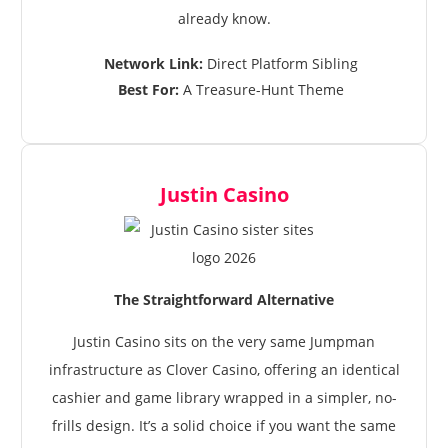
already know.
Network Link:
Direct Platform Sibling
Best For:
A Treasure-Hunt Theme
Justin Casino
The Straightforward Alternative
Justin Casino sits on the very same Jumpman
infrastructure as Clover Casino, offering an identical
cashier and game library wrapped in a simpler, no-
frills design. It’s a solid choice if you want the same