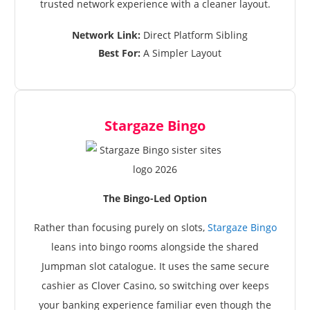
trusted network experience with a cleaner layout.
Network Link:
Direct Platform Sibling
Best For:
A Simpler Layout
Stargaze Bingo
The Bingo-Led Option
Rather than focusing purely on slots,
Stargaze Bingo
leans into bingo rooms alongside the shared
Jumpman slot catalogue. It uses the same secure
cashier as Clover Casino, so switching over keeps
your banking experience familiar even though the