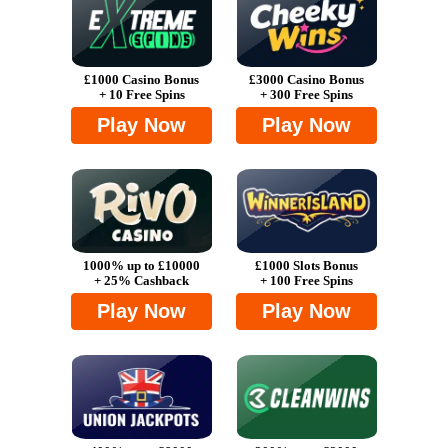
£1000 Casino Bonus
£3000 Casino Bonus
+ 10 Free Spins
+ 300 Free Spins
Play Now
Play Now
1000% up to £10000
£1000 Slots Bonus
+ 25% Cashback
+ 100 Free Spins
Play Now
Play Now