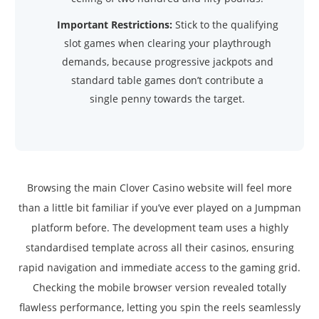
Important Restrictions:
Stick to the qualifying
slot games when clearing your playthrough
demands, because progressive jackpots and
standard table games don’t contribute a
single penny towards the target.
Browsing the main Clover Casino website will feel more
than a little bit familiar if you’ve ever played on a Jumpman
platform before. The development team uses a highly
standardised template across all their casinos, ensuring
rapid navigation and immediate access to the gaming grid.
Checking the mobile browser version revealed totally
flawless performance, letting you spin the reels seamlessly