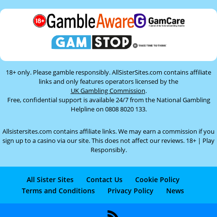
18+ only. Please gamble responsibly. AllSisterSites.com contains affiliate
links and only features operators licensed by the
UK Gambling Commission
.
Free, confidential support is available 24/7 from the National Gambling
Helpline on 0808 8020 133.
Allsistersites.com contains affiliate links. We may earn a commission if you
sign up to a casino via our site. This does not affect our reviews. 18+ | Play
Responsibly.
All Sister Sites
Contact Us
Cookie Policy
Terms and Conditions
Privacy Policy
News