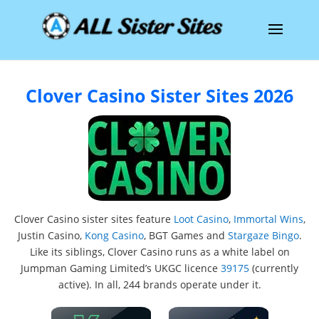
Clover Casino Sister Sites 2026
Clover Casino sister sites feature
Loot Casino
,
Immortal Wins
,
Justin Casino,
Kong Casino
, BGT Games and
Stargaze Bingo
.
Like its siblings, Clover Casino runs as a white label on
Jumpman Gaming Limited’s UKGC licence
39175
(currently
active). In all, 244 brands operate under it.