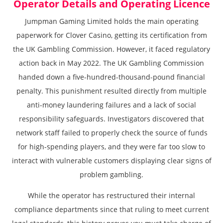
Operator Details and Operating Licence
Jumpman Gaming Limited holds the main operating
paperwork for Clover Casino, getting its certification from
the UK Gambling Commission. However, it faced regulatory
action back in May 2022. The UK Gambling Commission
handed down a five-hundred-thousand-pound financial
penalty. This punishment resulted directly from multiple
anti-money laundering failures and a lack of social
responsibility safeguards. Investigators discovered that
network staff failed to properly check the source of funds
for high-spending players, and they were far too slow to
interact with vulnerable customers displaying clear signs of
problem gambling.
While the operator has restructured their internal
compliance departments since that ruling to meet current