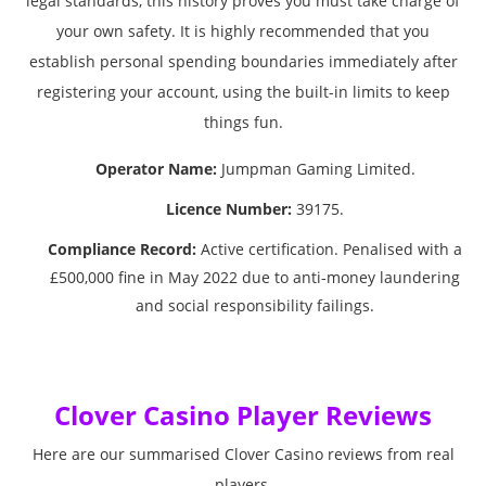
legal standards, this history proves you must take charge of
your own safety. It is highly recommended that you
establish personal spending boundaries immediately after
registering your account, using the built-in limits to keep
things fun.
Operator Name:
Jumpman Gaming Limited.
Licence Number:
39175.
Compliance Record:
Active certification. Penalised with a
£500,000 fine in May 2022 due to anti-money laundering
and social responsibility failings.
Clover Casino Player Reviews
Here are our summarised Clover Casino reviews from real
players.