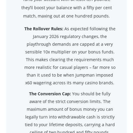
they’ll boost your balance with a fifty per cent
match, maxing out at one hundred pounds.
The Rollover Rules:
As expected following the
January 2026 regulatory changes, the
playthrough demands are capped at a very
sensible 10x multiplier on your bonus funds.
This makes clearing the requirements much
more realistic for casual players – far more so
than it used to be when Jumpman imposed
x60 wagering across its many casino brands.
The Conversion Cap:
You should be fully
aware of the strict conversion limits. The
maximum amount of bonus money you can
legally turn into withdrawable cash is strictly
tied to your lifetime deposits, carrying a hard
ceiling of two hundred and fifty pounds.