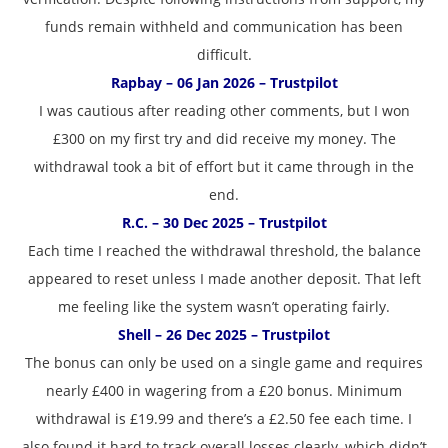
funds remain withheld and communication has been
difficult.
Rapbay – 06 Jan 2026 – Trustpilot
I was cautious after reading other comments, but I won
£300 on my first try and did receive my money. The
withdrawal took a bit of effort but it came through in the
end.
R.C. – 30 Dec 2025 – Trustpilot
Each time I reached the withdrawal threshold, the balance
appeared to reset unless I made another deposit. That left
me feeling like the system wasn’t operating fairly.
Shell – 26 Dec 2025 – Trustpilot
The bonus can only be used on a single game and requires
nearly £400 in wagering from a £20 bonus. Minimum
withdrawal is £19.99 and there’s a £2.50 fee each time. I
also found it hard to track overall losses clearly, which didn’t