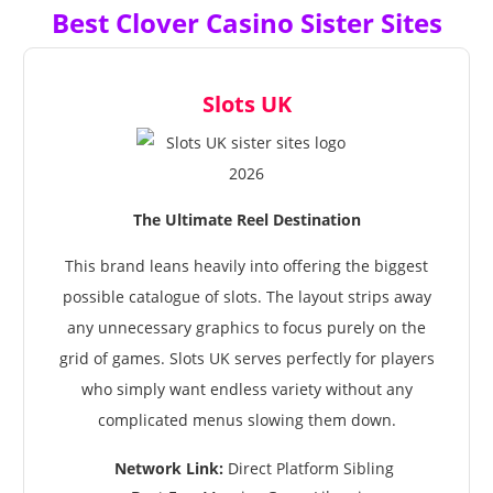
Best Clover Casino Sister Sites
Slots UK
The Ultimate Reel Destination
This brand leans heavily into offering the biggest
possible catalogue of slots. The layout strips away
any unnecessary graphics to focus purely on the
grid of games. Slots UK serves perfectly for players
who simply want endless variety without any
complicated menus slowing them down.
Network Link:
Direct Platform Sibling