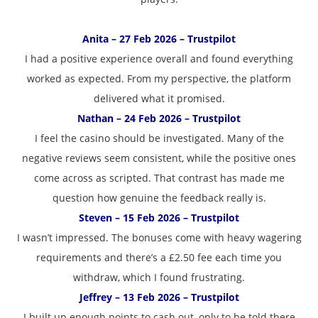
Anita – 27 Feb 2026 – Trustpilot
I had a positive experience overall and found everything
worked as expected. From my perspective, the platform
delivered what it promised.
Nathan – 24 Feb 2026 – Trustpilot
I feel the casino should be investigated. Many of the
negative reviews seem consistent, while the positive ones
come across as scripted. That contrast has made me
question how genuine the feedback really is.
Steven – 15 Feb 2026 – Trustpilot
I wasn’t impressed. The bonuses come with heavy wagering
requirements and there’s a £2.50 fee each time you
withdraw, which I found frustrating.
Jeffrey – 13 Feb 2026 – Trustpilot
I built up enough points to cash out, only to be told there