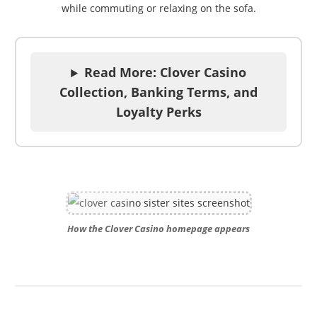
while commuting or relaxing on the sofa.
Read More: Clover Casino
Collection, Banking Terms, and
Loyalty Perks
How the Clover Casino homepage appears