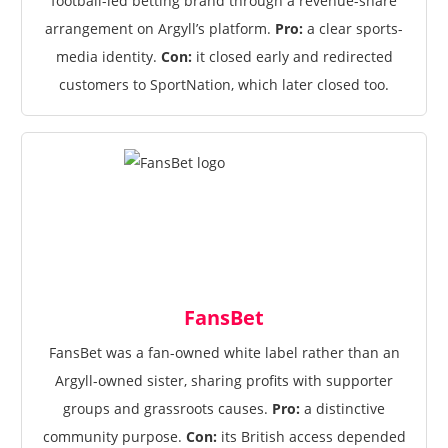
football-led betting brand through a revenue-share
arrangement on Argyll’s platform.
Pro:
a clear sports-
media identity.
Con:
it closed early and redirected
customers to SportNation, which later closed too.
FansBet
FansBet was a fan-owned white label rather than an
Argyll-owned sister, sharing profits with supporter
groups and grassroots causes.
Pro:
a distinctive
community purpose.
Con:
its British access depended