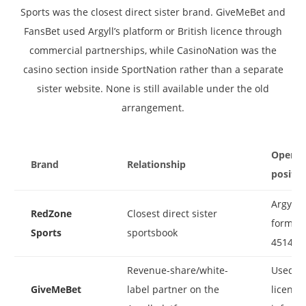
Sports was the closest direct sister brand. GiveMeBet and
FansBet used Argyll’s platform or British licence through
commercial partnerships, while CasinoNation was the
casino section inside SportNation rather than a separate
sister website. None is still available under the old
arrangement.
Operato
Brand
Relationship
positio
Argyll 
RedZone
Closest direct sister
former
Sports
sportsbook
45143
Revenue-share/white-
Used Arg
GiveMeBet
label partner on the
licence