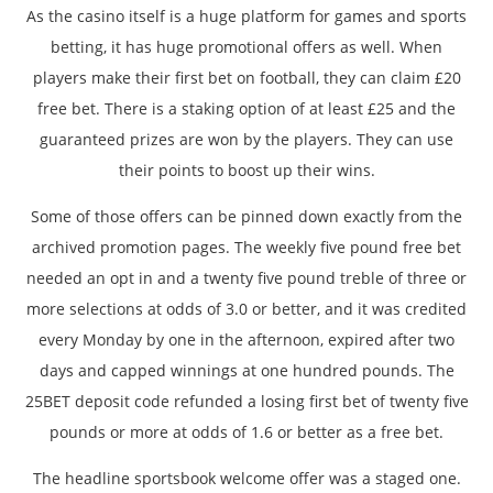
As the casino itself is a huge platform for games and sports
betting, it has huge promotional offers as well. When
players make their first bet on football, they can claim £20
free bet. There is a staking option of at least £25 and the
guaranteed prizes are won by the players. They can use
their points to boost up their wins.
Some of those offers can be pinned down exactly from the
archived promotion pages. The weekly five pound free bet
needed an opt in and a twenty five pound treble of three or
more selections at odds of 3.0 or better, and it was credited
every Monday by one in the afternoon, expired after two
days and capped winnings at one hundred pounds. The
25BET deposit code refunded a losing first bet of twenty five
pounds or more at odds of 1.6 or better as a free bet.
The headline sportsbook welcome offer was a staged one.