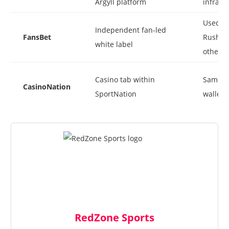
Argyll platform
infrast
Used Ar
Independent fan-led
FansBet
Rush G
white label
other m
Casino tab within
Same Ar
CasinoNation
SportNation
wallet 
RedZone Sports