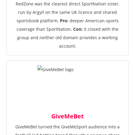
RedZone was the clearest direct SportNation sister,
run by Argyll on the same UK licence and shared
sportsbook platform.
Pro:
deeper American-sports
coverage than SportNation.
Con:
it closed with the
group and neither old domain provides a working
account.
GiveMeBet
GiveMeBet turned the GiveMeSport audience into a