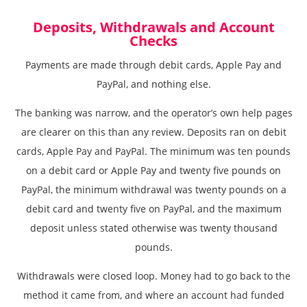
Deposits, Withdrawals and Account
Checks
Payments are made through debit cards, Apple Pay and
PayPal, and nothing else.
The banking was narrow, and the operator’s own help pages
are clearer on this than any review. Deposits ran on debit
cards, Apple Pay and PayPal. The minimum was ten pounds
on a debit card or Apple Pay and twenty five pounds on
PayPal, the minimum withdrawal was twenty pounds on a
debit card and twenty five on PayPal, and the maximum
deposit unless stated otherwise was twenty thousand
pounds.
Withdrawals were closed loop. Money had to go back to the
method it came from, and where an account had funded