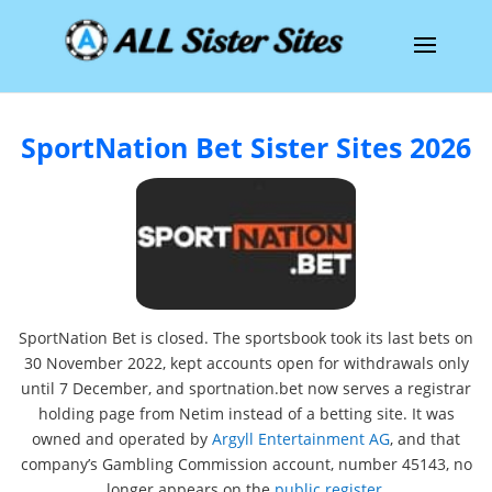
SportNation Bet Sister Sites 2026
SportNation Bet is closed. The sportsbook took its last bets on
30 November 2022, kept accounts open for withdrawals only
until 7 December, and sportnation.bet now serves a registrar
holding page from Netim instead of a betting site. It was
owned and operated by
Argyll Entertainment AG
, and that
company’s Gambling Commission account, number 45143, no
longer appears on the
public register
.