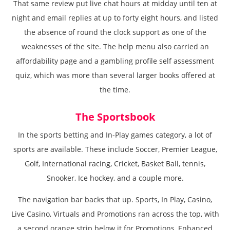
That same review put live chat hours at midday until ten at
night and email replies at up to forty eight hours, and listed
the absence of round the clock support as one of the
weaknesses of the site. The help menu also carried an
affordability page and a gambling profile self assessment
quiz, which was more than several larger books offered at
the time.
The Sportsbook
In the sports betting and In-Play games category, a lot of
sports are available. These include Soccer, Premier League,
Golf, International racing, Cricket, Basket Ball, tennis,
Snooker, Ice hockey, and a couple more.
The navigation bar backs that up. Sports, In Play, Casino,
Live Casino, Virtuals and Promotions ran across the top, with
a second orange strip below it for Promotions, Enhanced