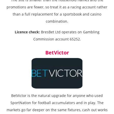
promotions are fewer, so treat it as a racing account rather
than a full replacement for a sportsbook and casino
combination.
Licence check:
BresBet Ltd operates on Gambling
Commission account 65252.
BetVictor
BetVictor is the natural upgrade for anyone who used
SportNation for football accumulators and in play. The
markets go far deeper on the same fixtures, cash out works