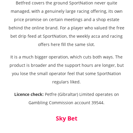
Betfred covers the ground SportNation never quite
managed, with a genuinely large racing offering, its own
price promise on certain meetings and a shop estate
behind the online brand. For a player who valued the free
bet drip feed at SportNation, the weekly acca and racing
offers here fill the same slot.
It is a much bigger operation, which cuts both ways. The
product is broader and the support hours are longer, but
you lose the small operator feel that some SportNation
regulars liked.
Licence check:
Petfre (Gibraltar) Limited operates on
Gambling Commission account 39544.
Sky Bet