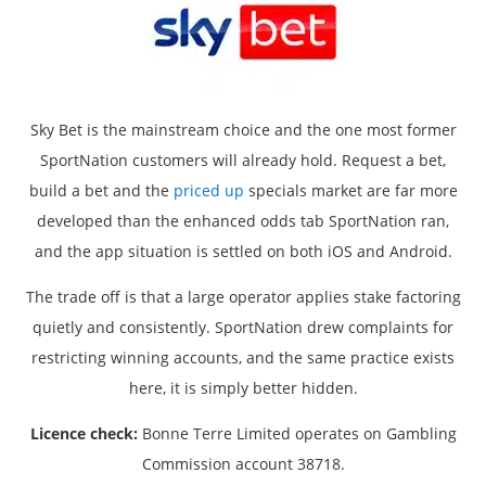
Sky Bet is the mainstream choice and the one most former
SportNation customers will already hold. Request a bet,
build a bet and the
priced up
specials market are far more
developed than the enhanced odds tab SportNation ran,
and the app situation is settled on both iOS and Android.
The trade off is that a large operator applies stake factoring
quietly and consistently. SportNation drew complaints for
restricting winning accounts, and the same practice exists
here, it is simply better hidden.
Licence check:
Bonne Terre Limited operates on Gambling
Commission account 38718.