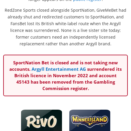
RedZone Sports closed alongside SportNation, GiveMeBet had
already shut and redirected customers to SportNation, and
FansBet lost its British white-label route when the Argyll
licence was surrendered. None is a live sister site today;
former customers need an independently licensed
replacement rather than another Argyll brand.
SportNation Bet is closed and is not taking new
accounts.
Argyll Entertainment AG
surrendered its
British licence in November 2022 and account
45143 has been removed from the Gambling
Commission register.