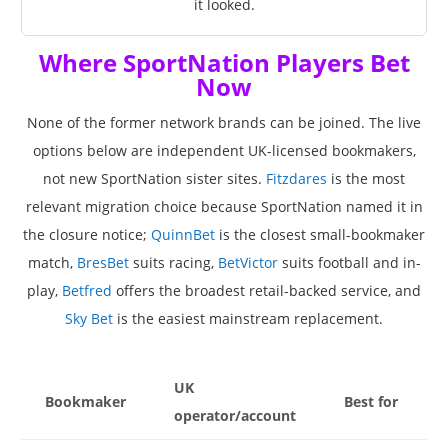
it looked.
Where SportNation Players Bet
Now
None of the former network brands can be joined. The live
options below are independent UK-licensed bookmakers,
not new SportNation sister sites.
Fitzdares
is the most
relevant migration choice because SportNation named it in
the closure notice;
QuinnBet
is the closest small-bookmaker
match,
BresBet
suits racing,
BetVictor
suits football and in-
play,
Betfred
offers the broadest retail-backed service, and
Sky Bet
is the easiest mainstream replacement.
UK
Bookmaker
Best for
operator/account