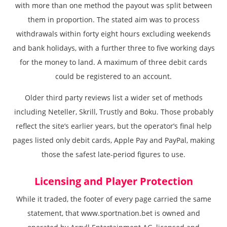
with more than one method the payout was split between
them in proportion. The stated aim was to process
withdrawals within forty eight hours excluding weekends
and bank holidays, with a further three to five working days
for the money to land. A maximum of three debit cards
could be registered to an account.
Older third party reviews list a wider set of methods
including Neteller, Skrill, Trustly and Boku. Those probably
reflect the site’s earlier years, but the operator’s final help
pages listed only debit cards, Apple Pay and PayPal, making
those the safest late-period figures to use.
Licensing and Player Protection
While it traded, the footer of every page carried the same
statement, that www.sportnation.bet is owned and