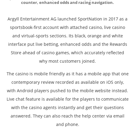
counter, enhanced odds and racing navigation.
Argyll Entertainment AG launched SportNation in 2017 as a
sportsbook-first account with attached casino, live casino
and virtual-sports sections. Its black, orange and white
interface put live betting, enhanced odds and the Rewards
Store ahead of casino games, which accurately reflected
why most customers joined.
The casino is mobile friendly as it has a mobile app that one
contemporary review recorded as available on iOS only,
with Android players pushed to the mobile website instead.
Live chat feature is available for the players to communicate
with the casino agents instantly and get their questions
answered. They can also reach the help center via email
and phone.