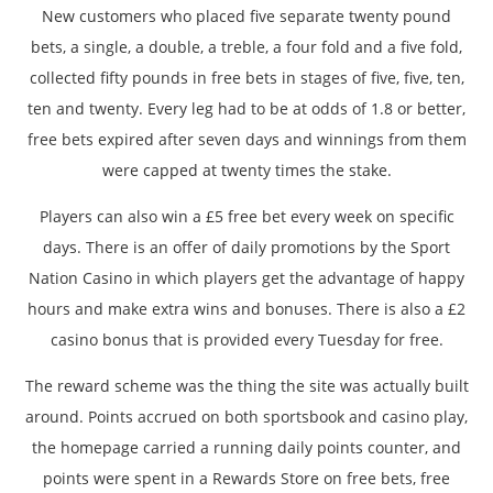
New customers who placed five separate twenty pound
bets, a single, a double, a treble, a four fold and a five fold,
collected fifty pounds in free bets in stages of five, five, ten,
ten and twenty. Every leg had to be at odds of 1.8 or better,
free bets expired after seven days and winnings from them
were capped at twenty times the stake.
Players can also win a £5 free bet every week on specific
days. There is an offer of daily promotions by the Sport
Nation Casino in which players get the advantage of happy
hours and make extra wins and bonuses. There is also a £2
casino bonus that is provided every Tuesday for free.
The reward scheme was the thing the site was actually built
around. Points accrued on both sportsbook and casino play,
the homepage carried a running daily points counter, and
points were spent in a Rewards Store on free bets, free