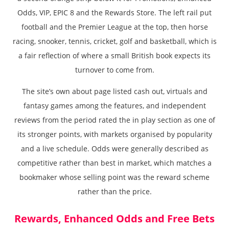
Odds, VIP, EPIC 8 and the Rewards Store. The left rail put
football and the Premier League at the top, then horse
racing, snooker, tennis, cricket, golf and basketball, which is
a fair reflection of where a small British book expects its
turnover to come from.
The site’s own about page listed cash out, virtuals and
fantasy games among the features, and independent
reviews from the period rated the in play section as one of
its stronger points, with markets organised by popularity
and a live schedule. Odds were generally described as
competitive rather than best in market, which matches a
bookmaker whose selling point was the reward scheme
rather than the price.
Rewards, Enhanced Odds and Free Bets