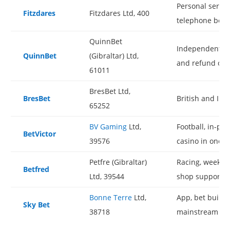
Personal servi
Fitzdares
Fitzdares Ltd, 400
telephone bett
QuinnBet
Independent fee
QuinnBet
(Gibraltar) Ltd,
and refund off
61011
BresBet Ltd,
BresBet
British and Iris
65252
BV Gaming
Ltd,
Football, in-pla
BetVictor
39576
casino in one 
Petfre (Gibraltar)
Racing, weekly 
Betfred
Ltd, 39544
shop support
Bonne Terre
Ltd,
App, bet build
Sky Bet
38718
mainstream ma