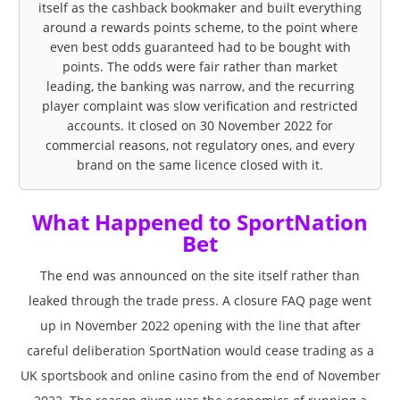
itself as the cashback bookmaker and built everything
around a rewards points scheme, to the point where
even best odds guaranteed had to be bought with
points. The odds were fair rather than market
leading, the banking was narrow, and the recurring
player complaint was slow verification and restricted
accounts. It closed on 30 November 2022 for
commercial reasons, not regulatory ones, and every
brand on the same licence closed with it.
What Happened to SportNation
Bet
The end was announced on the site itself rather than
leaked through the trade press. A closure FAQ page went
up in November 2022 opening with the line that after
careful deliberation SportNation would cease trading as a
UK sportsbook and online casino from the end of November