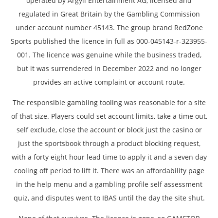
operated by Argyll Entertainment AG, licensed and
regulated in Great Britain by the Gambling Commission
under account number 45143. The group brand RedZone
Sports published the licence in full as 000-045143-r-323955-
001. The licence was genuine while the business traded,
but it was surrendered in December 2022 and no longer
provides an active complaint or account route.
The responsible gambling tooling was reasonable for a site
of that size. Players could set account limits, take a time out,
self exclude, close the account or block just the casino or
just the sportsbook through a product blocking request,
with a forty eight hour lead time to apply it and a seven day
cooling off period to lift it. There was an affordability page
in the help menu and a gambling profile self assessment
quiz, and disputes went to IBAS until the day the site shut.