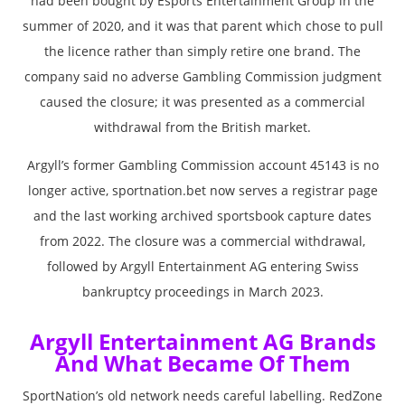
had been bought by Esports Entertainment Group in the
summer of 2020, and it was that parent which chose to pull
the licence rather than simply retire one brand. The
company said no adverse Gambling Commission judgment
caused the closure; it was presented as a commercial
withdrawal from the British market.
Argyll’s former Gambling Commission account 45143 is no
longer active, sportnation.bet now serves a registrar page
and the last working archived sportsbook capture dates
from 2022. The closure was a commercial withdrawal,
followed by Argyll Entertainment AG entering Swiss
bankruptcy proceedings in March 2023.
Argyll Entertainment AG Brands
And What Became Of Them
SportNation’s old network needs careful labelling. RedZone