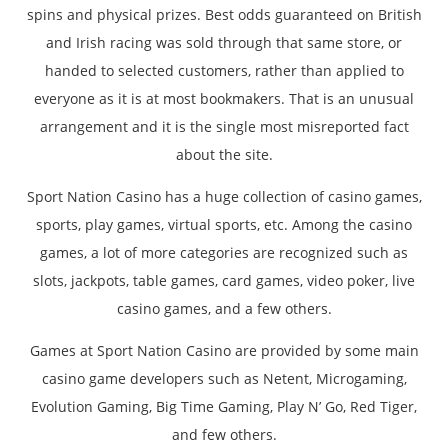
spins and physical prizes. Best odds guaranteed on British
and Irish racing was sold through that same store, or
handed to selected customers, rather than applied to
everyone as it is at most bookmakers. That is an unusual
arrangement and it is the single most misreported fact
about the site.
Sport Nation Casino has a huge collection of casino games,
sports, play games, virtual sports, etc. Among the casino
games, a lot of more categories are recognized such as
slots, jackpots, table games, card games, video poker, live
casino games, and a few others.
Games at Sport Nation Casino are provided by some main
casino game developers such as Netent, Microgaming,
Evolution Gaming, Big Time Gaming, Play N’ Go, Red Tiger,
and few others.