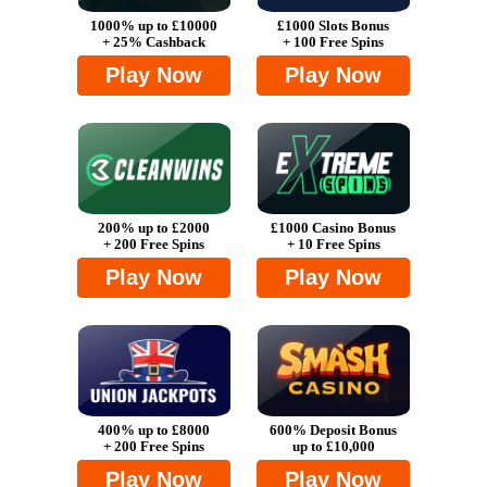
1000% up to £10000
£1000 Slots Bonus
+ 25% Cashback
+ 100 Free Spins
Play Now
Play Now
200% up to £2000
£1000 Casino Bonus
+ 200 Free Spins
+ 10 Free Spins
Play Now
Play Now
400% up to £8000
600% Deposit Bonus
+ 200 Free Spins
up to £10,000
Play Now
Play Now