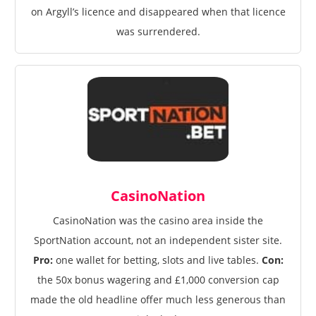
on Argyll’s licence and disappeared when that licence
was surrendered.
CasinoNation
CasinoNation was the casino area inside the
SportNation account, not an independent sister site.
Pro:
one wallet for betting, slots and live tables.
Con:
the 50x bonus wagering and £1,000 conversion cap
made the old headline offer much less generous than