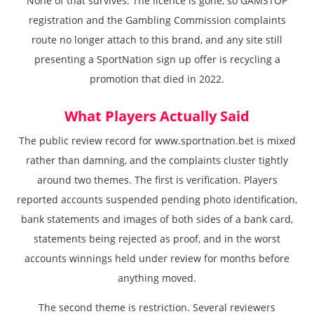
None of that survives. The licence is gone, so GAMSTOP
registration and the Gambling Commission complaints
route no longer attach to this brand, and any site still
presenting a SportNation sign up offer is recycling a
promotion that died in 2022.
What Players Actually Said
The public review record for www.sportnation.bet is mixed
rather than damning, and the complaints cluster tightly
around two themes. The first is verification. Players
reported accounts suspended pending photo identification,
bank statements and images of both sides of a bank card,
statements being rejected as proof, and in the worst
accounts winnings held under review for months before
anything moved.
The second theme is restriction. Several reviewers