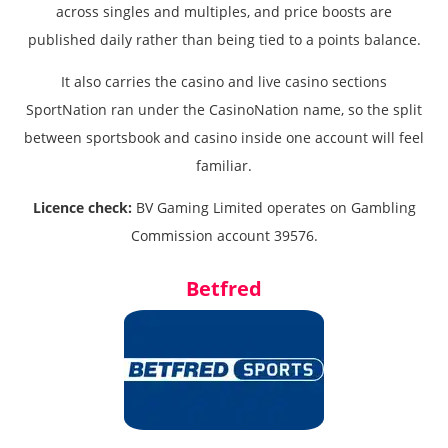
across singles and multiples, and price boosts are
published daily rather than being tied to a points balance.
It also carries the casino and live casino sections
SportNation ran under the CasinoNation name, so the split
between sportsbook and casino inside one account will feel
familiar.
Licence check:
BV Gaming Limited operates on Gambling
Commission account 39576.
Betfred