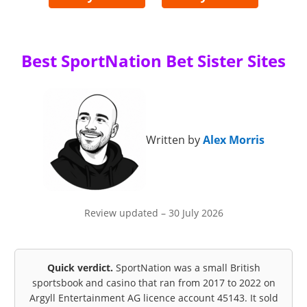
Best SportNation Bet Sister Sites
Written by
Alex Morris
Review updated – 30 July 2026
Quick verdict.
SportNation was a small British
sportsbook and casino that ran from 2017 to 2022 on
Argyll Entertainment AG licence account 45143. It sold