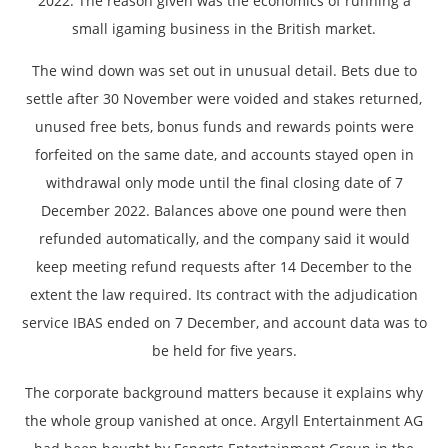
2022. The reason given was the economics of running a
small igaming business in the British market.
The wind down was set out in unusual detail. Bets due to
settle after 30 November were voided and stakes returned,
unused free bets, bonus funds and rewards points were
forfeited on the same date, and accounts stayed open in
withdrawal only mode until the final closing date of 7
December 2022. Balances above one pound were then
refunded automatically, and the company said it would
keep meeting refund requests after 14 December to the
extent the law required. Its contract with the adjudication
service IBAS ended on 7 December, and account data was to
be held for five years.
The corporate background matters because it explains why
the whole group vanished at once. Argyll Entertainment AG