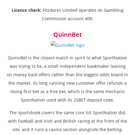
Licence check:
Fitzdares Limited operates on Gambling
Commission account 400.
QuinnBet
QuinnBet is the closest match in spirit to what SportNation
was trying to be, a small independent bookmaker leaning
on money back offers rather than the biggest odds board in
the market. Its long running new customer offer refunds a
losing first bet as a free bet, which is the same mechanic
SportNation used with its 25BET deposit code.
The sportsbook covers the same core list SportNation did,
with football and Irish and British racing at the front of the
site, and it runs a casino section alongside the betting.