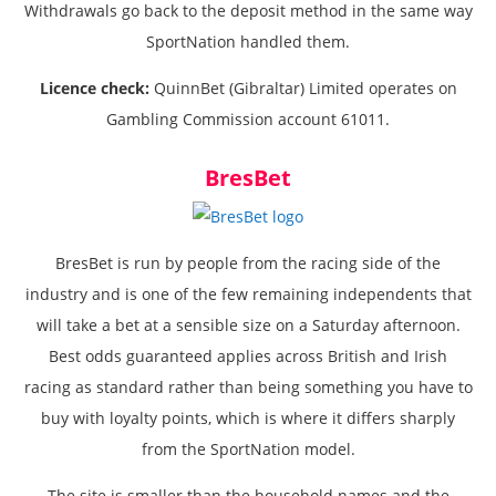
Withdrawals go back to the deposit method in the same way
SportNation handled them.
Licence check:
QuinnBet (Gibraltar) Limited operates on
Gambling Commission account 61011.
BresBet
BresBet is run by people from the racing side of the
industry and is one of the few remaining independents that
will take a bet at a sensible size on a Saturday afternoon.
Best odds guaranteed applies across British and Irish
racing as standard rather than being something you have to
buy with loyalty points, which is where it differs sharply
from the SportNation model.
The site is smaller than the household names and the