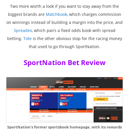
Two more worth a look if you want to stay away from the
biggest brands are
Matchbook
, which charges commission
on winnings instead of building a margin into the price, and
Spreadex
, which pairs a fixed odds book with spread
betting.
Tote
is the other obvious stop for the racing money
that used to go through SportNation.
SportNation Bet Review
SportNation’s former sportsbook homepage, with its rewards