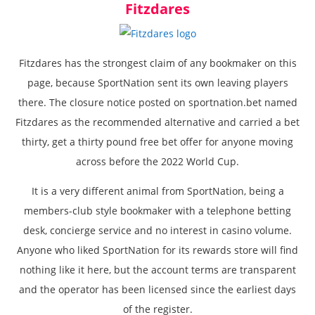
Fitzdares
Fitzdares has the strongest claim of any bookmaker on this
page, because SportNation sent its own leaving players
there. The closure notice posted on sportnation.bet named
Fitzdares as the recommended alternative and carried a bet
thirty, get a thirty pound free bet offer for anyone moving
across before the 2022 World Cup.
It is a very different animal from SportNation, being a
members-club style bookmaker with a telephone betting
desk, concierge service and no interest in casino volume.
Anyone who liked SportNation for its rewards store will find
nothing like it here, but the account terms are transparent
and the operator has been licensed since the earliest days
of the register.