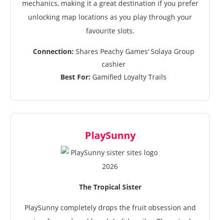
mechanics, making it a great destination if you prefer
unlocking map locations as you play through your
favourite slots.
Connection:
Shares Peachy Games’ Solaya Group
cashier
Best For:
Gamified Loyalty Trails
PlaySunny
The Tropical Sister
PlaySunny completely drops the fruit obsession and