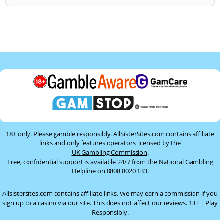
18+ only. Please gamble responsibly. AllSisterSites.com contains affiliate
links and only features operators licensed by the
UK Gambling Commission
.
Free, confidential support is available 24/7 from the National Gambling
Helpline on 0808 8020 133.
Allsistersites.com contains affiliate links. We may earn a commission if you
sign up to a casino via our site. This does not affect our reviews. 18+ | Play
Responsibly.