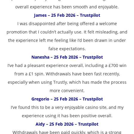
overall experience has been smooth and enjoyable.
James – 25 Feb 2026 – Trustpilot
I was disappointed after being offered a welcome
promotion that I couldn’t actually use. It felt misleading, and
the experience left me feeling like I’d been drawn in under
false expectations.
Nanesha – 25 Feb 2026 – Trustpilot
I’ve had a pleasant experience overall, including a £700 win
from a £1 spin. Withdrawals have been fast recently,
especially when using Trustly, which has made the process
more convenient.
Gregorio – 25 Feb 2026 – Trustpilot
I’ve found this to be a very enjoyable casino site, and my
experience using it has been positive overall.
Aidy – 25 Feb 2026 – Trustpilot
Withdrawals have been paid quickly, which is a strong