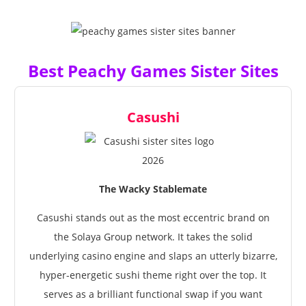
Best Peachy Games Sister Sites
Casushi
The Wacky Stablemate
Casushi stands out as the most eccentric brand on
the Solaya Group network. It takes the solid
underlying casino engine and slaps an utterly bizarre,
hyper-energetic sushi theme right over the top. It
serves as a brilliant functional swap if you want