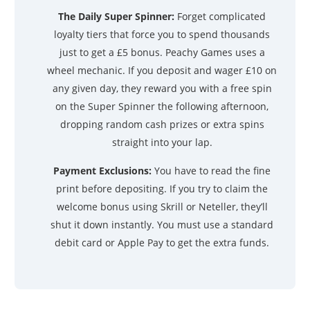
The Daily Super Spinner:
Forget complicated
loyalty tiers that force you to spend thousands
just to get a £5 bonus. Peachy Games uses a
wheel mechanic. If you deposit and wager £10 on
any given day, they reward you with a free spin
on the Super Spinner the following afternoon,
dropping random cash prizes or extra spins
straight into your lap.
Payment Exclusions:
You have to read the fine
print before depositing. If you try to claim the
welcome bonus using Skrill or Neteller, they’ll
shut it down instantly. You must use a standard
debit card or Apple Pay to get the extra funds.