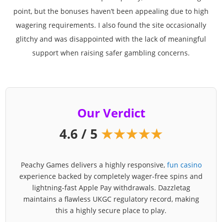
point, but the bonuses haven’t been appealing due to high
wagering requirements. I also found the site occasionally
glitchy and was disappointed with the lack of meaningful
support when raising safer gambling concerns.
Our Verdict
4.6 / 5
★★★★★
Peachy Games delivers a highly responsive,
fun casino
experience backed by completely wager-free spins and
lightning-fast Apple Pay withdrawals. Dazzletag
maintains a flawless UKGC regulatory record, making
this a highly secure place to play.