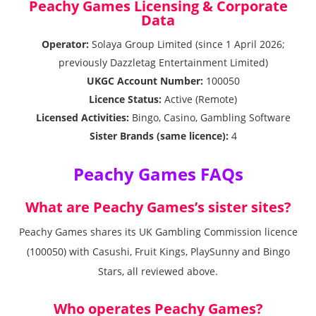
Peachy Games Licensing & Corporate
Data
Operator:
Solaya Group Limited (since 1 April 2026;
previously Dazzletag Entertainment Limited)
UKGC Account Number:
100050
Licence Status:
Active (Remote)
Licensed Activities:
Bingo, Casino, Gambling Software
Sister Brands (same licence):
4
Peachy Games FAQs
What are Peachy Games’s sister sites?
Peachy Games shares its UK Gambling Commission licence
(100050) with Casushi, Fruit Kings, PlaySunny and Bingo
Stars, all reviewed above.
Who operates Peachy Games?