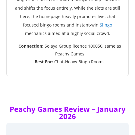
and shifts the focus entirely. While the slots are still
there, the homepage heavily promotes live, chat-
focused bingo rooms and instant-win
Slingo
mechanics aimed at a highly social crowd.
Connection:
Solaya Group licence 100050, same as
Peachy Games
Best For:
Chat-Heavy Bingo Rooms
Peachy Games Review – January
2026