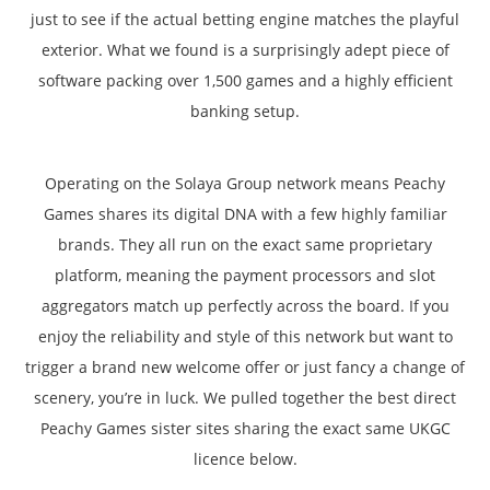
just to see if the actual betting engine matches the playful
exterior. What we found is a surprisingly adept piece of
software packing over 1,500 games and a highly efficient
banking setup.
Operating on the Solaya Group network means Peachy
Games shares its digital DNA with a few highly familiar
brands. They all run on the exact same proprietary
platform, meaning the payment processors and slot
aggregators match up perfectly across the board. If you
enjoy the reliability and style of this network but want to
trigger a brand new welcome offer or just fancy a change of
scenery, you’re in luck. We pulled together the best direct
Peachy Games sister sites sharing the exact same UKGC
licence below.