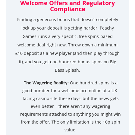
Welcome Offers and Regulatory
Compliance
Finding a generous bonus that doesn’t completely
lock up your deposit is getting harder. Peachy
Games runs a very specific, free spins-based
welcome deal right now. Throw down a minimum
£10 deposit as a new player (and then play through
it), and you get one hundred bonus spins on Big
Bass Splash.
The Wagering Reality:
One hundred spins is a
good number for a welcome promotion at a UK-
facing casino site these days, but the news gets
even better – there aren’t any wagering
requirements attached to anything you might win
from the offer. The only limitation is the 10p spin
value.