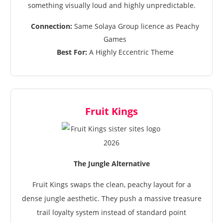
something visually loud and highly unpredictable.
Connection:
Same Solaya Group licence as Peachy
Games
Best For:
A Highly Eccentric Theme
Fruit Kings
The Jungle Alternative
Fruit Kings swaps the clean, peachy layout for a
dense jungle aesthetic. They push a massive treasure
trail loyalty system instead of standard point