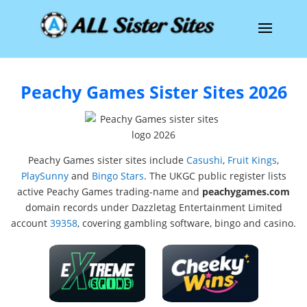
Peachy Games Sister Sites 2026
Peachy Games sister sites include
Casushi
,
Fruit Kings
,
PlaySunny
and
Bingo Stars
. The UKGC public register lists
active Peachy Games trading-name and
peachygames.com
domain records under Dazzletag Entertainment Limited
account
39358
, covering gambling software, bingo and casino.