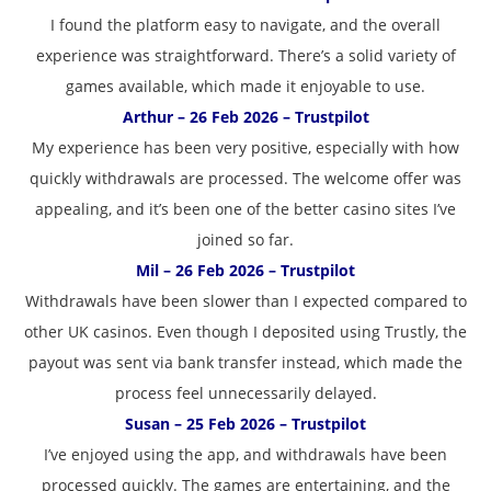
I found the platform easy to navigate, and the overall
experience was straightforward. There’s a solid variety of
games available, which made it enjoyable to use.
Arthur – 26 Feb 2026 – Trustpilot
My experience has been very positive, especially with how
quickly withdrawals are processed. The welcome offer was
appealing, and it’s been one of the better casino sites I’ve
joined so far.
Mil – 26 Feb 2026 – Trustpilot
Withdrawals have been slower than I expected compared to
other UK casinos. Even though I deposited using Trustly, the
payout was sent via bank transfer instead, which made the
process feel unnecessarily delayed.
Susan – 25 Feb 2026 – Trustpilot
I’ve enjoyed using the app, and withdrawals have been
processed quickly. The games are entertaining, and the