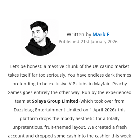
Written by
Mark F
Published 21st January 2026
Let’s be honest; a massive chunk of the UK casino market
takes itself far too seriously. You have endless dark themes
pretending to be exclusive VIP clubs in Mayfair. Peachy
Games goes entirely the other way. Run by the experienced
team at
Solaya Group Limited
(which took over from
Dazzletag Entertainment Limited on 1 April 2026), this
platform drops the moody aesthetic for a totally
unpretentious, fruit-themed layout. We created a fresh
account and dropped some cash into the cashier this week