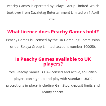
Peachy Games is operated by Solaya Group Limited, which
took over from Dazzletag Entertainment Limited on 1 April
2026.
What licence does Peachy Games hold?
Peachy Games is licensed by the UK Gambling Commission
under Solaya Group Limited, account number 100050.
Is Peachy Games available to UK
players?
Yes. Peachy Games is UK-licensed and active, so British
players can sign up and play with standard UKGC
protections in place, including GamStop, deposit limits and
reality checks.