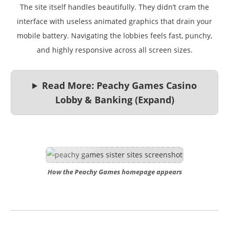
The site itself handles beautifully. They didn’t cram the
interface with useless animated graphics that drain your
mobile battery. Navigating the lobbies feels fast, punchy,
and highly responsive across all screen sizes.
Read More: Peachy Games Casino
Lobby & Banking (Expand)
How the Peachy Games homepage appears