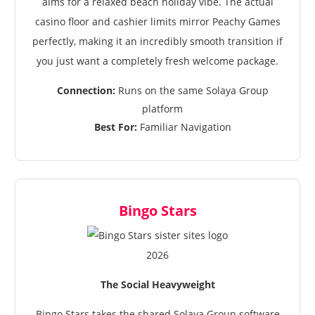
aims for a relaxed beach holiday vibe. The actual
casino floor and cashier limits mirror Peachy Games
perfectly, making it an incredibly smooth transition if
you just want a completely fresh welcome package.
Connection:
Runs on the same Solaya Group
platform
Best For:
Familiar Navigation
Bingo Stars
The Social Heavyweight
Bingo Stars takes the shared Solaya Group software