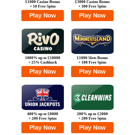
£1000 Casino Bonus
£3000 Casino Bonus
+ 10 Free Spins
+ 300 Free Spins
Play Now
Play Now
1000% up to £10000
£1000 Slots Bonus
+ 25% Cashback
+ 100 Free Spins
Play Now
Play Now
400% up to £8000
200% up to £2000
+ 200 Free Spins
+ 200 Free Spins
Play Now
Play Now