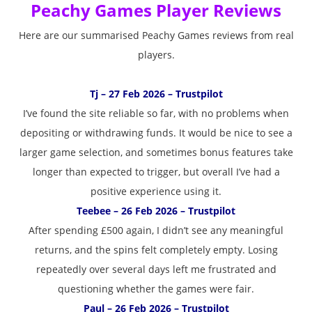
Peachy Games Player Reviews
Here are our summarised Peachy Games reviews from real
players.
Tj – 27 Feb 2026 – Trustpilot
I’ve found the site reliable so far, with no problems when
depositing or withdrawing funds. It would be nice to see a
larger game selection, and sometimes bonus features take
longer than expected to trigger, but overall I’ve had a
positive experience using it.
Teebee – 26 Feb 2026 – Trustpilot
After spending £500 again, I didn’t see any meaningful
returns, and the spins felt completely empty. Losing
repeatedly over several days left me frustrated and
questioning whether the games were fair.
Paul – 26 Feb 2026 – Trustpilot