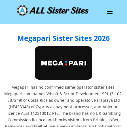
Megapari Sister Sites 2026
Megapari has no confirmed same-operator sister sites.
Megapari.com names Vdsoft & Script Development SRL (3-102-
887249) of Costa Rica as owner and operator, Paraplaya Ltd
(HE453948) of Cyprus as payment processor, and Anjouan
licence ALSI-112310012-F15. The brand has no UK Gambling
Commission licence and blocks visitors from Britain. 1xBet,
Betwinner and Melbet use a very similar sportsbook platform,