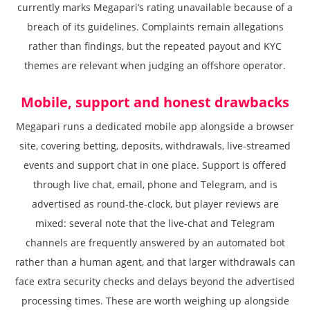
currently marks Megapari’s rating unavailable because of a
breach of its guidelines. Complaints remain allegations
rather than findings, but the repeated payout and KYC
themes are relevant when judging an offshore operator.
Mobile, support and honest drawbacks
Megapari runs a dedicated mobile app alongside a browser
site, covering betting, deposits, withdrawals, live-streamed
events and support chat in one place. Support is offered
through live chat, email, phone and Telegram, and is
advertised as round-the-clock, but player reviews are
mixed: several note that the live-chat and Telegram
channels are frequently answered by an automated bot
rather than a human agent, and that larger withdrawals can
face extra security checks and delays beyond the advertised
processing times. These are worth weighing up alongside