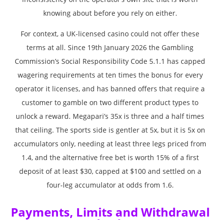
knowing about before you rely on either.
For context, a UK-licensed casino could not offer these
terms at all. Since 19th January 2026 the Gambling
Commission’s Social Responsibility Code 5.1.1 has capped
wagering requirements at ten times the bonus for every
operator it licenses, and has banned offers that require a
customer to gamble on two different product types to
unlock a reward. Megapari’s 35x is three and a half times
that ceiling. The sports side is gentler at 5x, but it is 5x on
accumulators only, needing at least three legs priced from
1.4, and the alternative free bet is worth 15% of a first
deposit of at least $30, capped at $100 and settled on a
four-leg accumulator at odds from 1.6.
Payments, Limits and Withdrawal