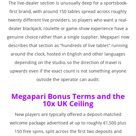
The live-dealer section is unusually deep for a sportsbook-
first brand, with around 150 tables spread across roughly
twenty different live providers, so players who want a real-
dealer blackjack, roulette or game-show experience have a
genuine choice rather than a single supplier. Megapari now
describes that section as “hundreds of live tables” running
around the clock, hosted in English and other languages
depending on the studio, so the direction of travel is
upwards even if the exact count is not something anyone
outside the operator can audit.
Megapari Bonus Terms and the
10x UK Ceiling
New players are typically offered a deposit-matched
welcome package advertised at up to roughly €1,500 plus
150 free spins, split across the first two deposits and