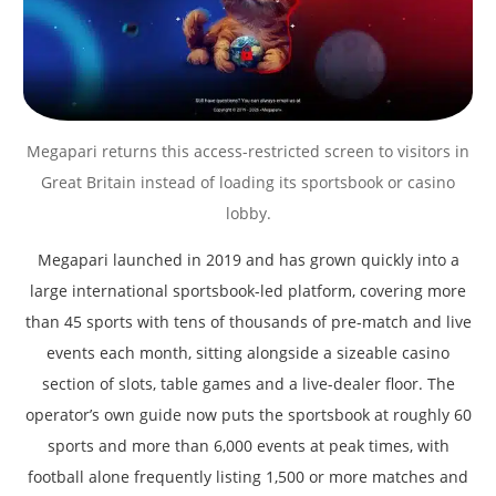
Megapari returns this access-restricted screen to visitors in
Great Britain instead of loading its sportsbook or casino
lobby.
Megapari launched in 2019 and has grown quickly into a
large international sportsbook-led platform, covering more
than 45 sports with tens of thousands of pre-match and live
events each month, sitting alongside a sizeable casino
section of slots, table games and a live-dealer floor. The
operator’s own guide now puts the sportsbook at roughly 60
sports and more than 6,000 events at peak times, with
football alone frequently listing 1,500 or more matches and