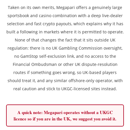
Taken on its own merits, Megapari offers a genuinely large
sportsbook and casino combination with a deep live-dealer
selection and fast crypto payouts, which explains why it has
built a following in markets where it is permitted to operate.
None of that changes the fact that it sits outside UK
regulation: there is no UK Gambling Commission oversight,
no GamStop self-exclusion link, and no access to the
Financial Ombudsman or other UK dispute-resolution
routes if something goes wrong, so UK-based players
should treat it, and any similar offshore-only operator, with
real caution and stick to UKGC-licensed sites instead.
A quick note: Megapari operates without a UKGC
licence so if you are in the UK, we suggest you avoid it.