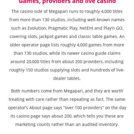
Games, providers and live casino
The casino side of Megapari runs to roughly 4,000 titles
from more than 130 studios, including well-known names
such as Evolution, Pragmatic Play, NetEnt and Play’n GO,
covering slots, jackpot games and classic table games. An
older operator page lists roughly 4,000 games from more
than 130 studios, while its newer casino guide claims
around 20,000 titles from about 200 providers, including
roughly 150 studios supplying slots and hundreds of live-
dealer tables.
Both numbers come from Megapari, and they are worth
treating with care rather than repeating as fact. The same
operator’s About page says “over 100 providers” on the day
its casino page says about 200, which tells you these are
marketing counts rather than an audited inventory.