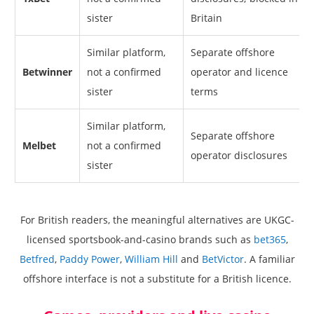
sister
Britain
Similar platform,
Separate offshore
Betwinner
not a confirmed
operator and licence
sister
terms
Similar platform,
Separate offshore
Melbet
not a confirmed
operator disclosures
sister
For British readers, the meaningful alternatives are UKGC-
licensed sportsbook-and-casino brands such as
bet365
,
Betfred
,
Paddy Power
,
William Hill
and
BetVictor
. A familiar
offshore interface is not a substitute for a British licence.