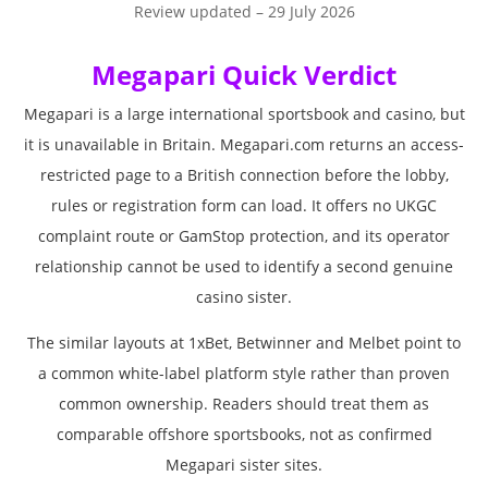
Review updated – 29 July 2026
Megapari Quick Verdict
Megapari is a large international sportsbook and casino, but
it is unavailable in Britain. Megapari.com returns an access-
restricted page to a British connection before the lobby,
rules or registration form can load. It offers no UKGC
complaint route or GamStop protection, and its operator
relationship cannot be used to identify a second genuine
casino sister.
The similar layouts at 1xBet, Betwinner and Melbet point to
a common white-label platform style rather than proven
common ownership. Readers should treat them as
comparable offshore sportsbooks, not as confirmed
Megapari sister sites.