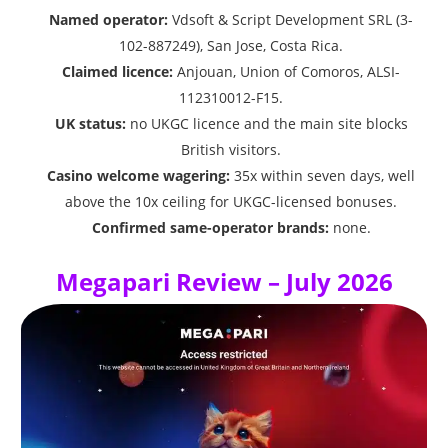
Named operator:
Vdsoft & Script Development SRL (3-
102-887249), San Jose, Costa Rica.
Claimed licence:
Anjouan, Union of Comoros, ALSI-
112310012-F15.
UK status:
no UKGC licence and the main site blocks
British visitors.
Casino welcome wagering:
35x within seven days, well
above the 10x ceiling for UKGC-licensed bonuses.
Confirmed same-operator brands:
none.
Megapari Review – July 2026