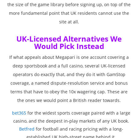
the size of the game library before signing up, on top of the
more fundamental point that UK residents cannot use the
site at all.
UK-Licensed Alternatives We
Would Pick Instead
If what appeals about Megapari is one account covering a
deep sportsbook and a full casino, several UK-licensed
operators do exactly that, and they do it with GamStop
coverage, a named dispute-resolution service and bonus
terms that have to obey the 10x wagering cap. These are
the ones we would point a British reader towards.
bet365
for the widest sports coverage paired with a large
casino, and the deepest in-play markets of any UK book.
Betfred
for football and racing pricing with a long-
established UK high-street name behind it.