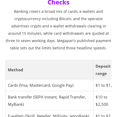
Checks
Banking covers a broad mix of cards, e-wallets and
cryptocurrency including Bitcoin, and the operator
advertises crypto and e-wallet withdrawals clearing in
around 15 minutes, while card withdrawals are quoted at
three to seven working days. Megapari’s published payment
table sets out the limits behind those headline speeds.
Deposit
Method
range
Cards (Visa, Mastercard, Google Pay)
$1 to $1,00
Bank transfer (SEPA Instant, Rapid Transfer,
$10 to
MyBank)
$2,500
E-wallets (Skrill, Neteller, MiFinity, JetonBank)
$1 to $2,50