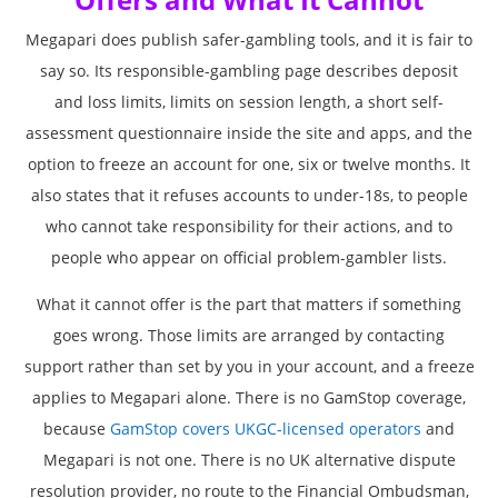
Megapari does publish safer-gambling tools, and it is fair to
say so. Its responsible-gambling page describes deposit
and loss limits, limits on session length, a short self-
assessment questionnaire inside the site and apps, and the
option to freeze an account for one, six or twelve months. It
also states that it refuses accounts to under-18s, to people
who cannot take responsibility for their actions, and to
people who appear on official problem-gambler lists.
What it cannot offer is the part that matters if something
goes wrong. Those limits are arranged by contacting
support rather than set by you in your account, and a freeze
applies to Megapari alone. There is no GamStop coverage,
because
GamStop covers UKGC-licensed operators
and
Megapari is not one. There is no UK alternative dispute
resolution provider, no route to the Financial Ombudsman,