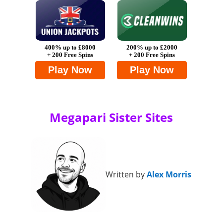
400% up to £8000
200% up to £2000
+ 200 Free Spins
+ 200 Free Spins
Play Now
Play Now
Megapari Sister Sites
Written by
Alex Morris