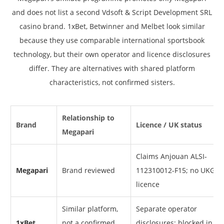
and does not list a second Vdsoft & Script Development SRL
casino brand. 1xBet, Betwinner and Melbet look similar
because they use comparable international sportsbook
technology, but their own operator and licence disclosures
differ. They are alternatives with shared platform
characteristics, not confirmed sisters.
Relationship to
Brand
Licence / UK status
Megapari
Claims Anjouan ALSI-
Megapari
Brand reviewed
112310012-F15; no UKGC
licence
Similar platform,
Separate operator
1xBet
not a confirmed
disclosures; blocked in