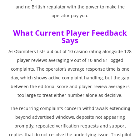
and no British regulator with the power to make the
operator pay you.
What Current Player Feedback
Says
AskGamblers lists a 4 out of 10 casino rating alongside 128
player reviews averaging 9 out of 10 and 81 logged
complaints. The operator’s average response time is one
day, which shows active complaint handling, but the gap
between the editorial score and player-review average is
too large to treat either number alone as decisive.
The recurring complaints concern withdrawals extending
beyond advertised windows, deposits not appearing
promptly, repeated verification requests and support
replies that do not resolve the underlying issue. Trustpilot