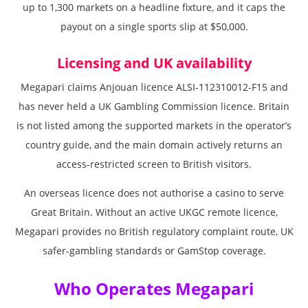
up to 1,300 markets on a headline fixture, and it caps the
payout on a single sports slip at $50,000.
Licensing and UK availability
Megapari claims Anjouan licence ALSI-112310012-F15 and
has never held a UK Gambling Commission licence. Britain
is not listed among the supported markets in the operator’s
country guide, and the main domain actively returns an
access-restricted screen to British visitors.
An overseas licence does not authorise a casino to serve
Great Britain. Without an active UKGC remote licence,
Megapari provides no British regulatory complaint route, UK
safer-gambling standards or GamStop coverage.
Who Operates Megapari