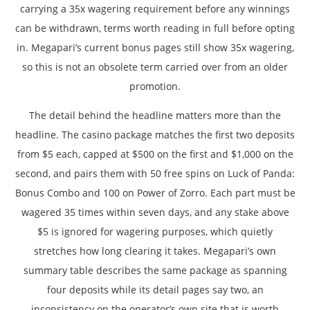
carrying a 35x wagering requirement before any winnings
can be withdrawn, terms worth reading in full before opting
in. Megapari’s current bonus pages still show 35x wagering,
so this is not an obsolete term carried over from an older
promotion.
The detail behind the headline matters more than the
headline. The casino package matches the first two deposits
from $5 each, capped at $500 on the first and $1,000 on the
second, and pairs them with 50 free spins on Luck of Panda:
Bonus Combo and 100 on Power of Zorro. Each part must be
wagered 35 times within seven days, and any stake above
$5 is ignored for wagering purposes, which quietly
stretches how long clearing it takes. Megapari’s own
summary table describes the same package as spanning
four deposits while its detail pages say two, an
inconsistency on the operator’s own site that is worth