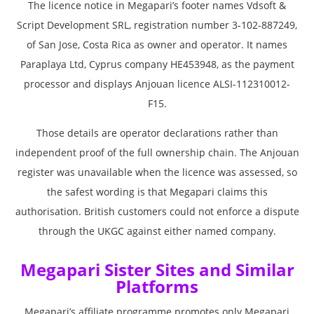
The licence notice in Megapari’s footer names Vdsoft &
Script Development SRL, registration number 3-102-887249,
of San Jose, Costa Rica as owner and operator. It names
Paraplaya Ltd, Cyprus company HE453948, as the payment
processor and displays Anjouan licence ALSI-112310012-
F15.
Those details are operator declarations rather than
independent proof of the full ownership chain. The Anjouan
register was unavailable when the licence was assessed, so
the safest wording is that Megapari claims this
authorisation. British customers could not enforce a dispute
through the UKGC against either named company.
Megapari Sister Sites and Similar
Platforms
Megapari’s affiliate programme promotes only Megapari