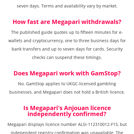
seven days. Terms and availability vary by market.
How fast are Megapari withdrawals?
The published guide quotes up to fifteen minutes for e-
wallets and cryptocurrency, one to three business days for
bank transfers and up to seven days for cards. Security
checks can suspend these timings.
Does Megapari work with GamStop?
No. GamStop applies to UKGC-licensed gambling
businesses, and Megapari does not hold a British licence.
Is Megapari's Anjouan licence
independently confirmed?
Megapari displays licence number ALSI-112310012-F15, but
independent registry confirmation was unavailable. The