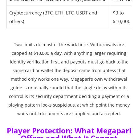
Cryptocurrency (BTC, ETH, LTC, USDT and
$3 to
others)
$10,000
Two limits do most of the work here. Withdrawals are
capped at $10,000 a day, with anything larger requiring
identity verification first, and payouts must go back to the
same card or wallet the deposit came from unless that
method only works one way. Megapari’s own withdrawal
guide is unusually candid that the single delay within its
control is its security department deciding a payment or a
playing pattern looks suspicious, at which point the money
waits until documents are supplied and accepted.
Player Protection: What Megapari
Offers and What It Cannot