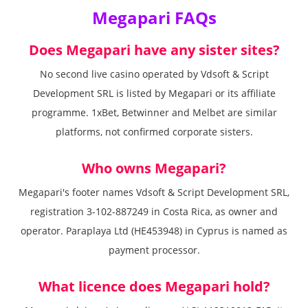
Megapari FAQs
Does Megapari have any sister sites?
No second live casino operated by Vdsoft & Script
Development SRL is listed by Megapari or its affiliate
programme. 1xBet, Betwinner and Melbet are similar
platforms, not confirmed corporate sisters.
Who owns Megapari?
Megapari's footer names Vdsoft & Script Development SRL,
registration 3-102-887249 in Costa Rica, as owner and
operator. Paraplaya Ltd (HE453948) in Cyprus is named as
payment processor.
What licence does Megapari hold?