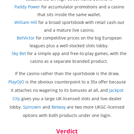
Paddy Power
for accumulator promotions and a casino
that sits inside the same wallet.
William Hill
for a broad sportsbook with retail cash-out
and a mature live casino.
BetVictor
for competitive prices on the big European
leagues plus a well-stocked slots lobby.
Sky Bet
for a simple app and free-to-play games, with the
casino as a separate branded product.
If the casino rather than the sportsbook is the draw,
PlayOJO
is the obvious counterpoint to a 35x offer because
it attaches no wagering to its bonuses at all, and
Jackpot
City
gives you a large UK-licensed slots and live-dealer
lobby.
Spinzwin
and
Betway
are two more UKGC-licensed
options with both products under one login.
Verdict