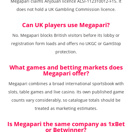
Megapari claims Anjouan licence ALSI-112310012-F15. It
does not hold a UK Gambling Commission licence.
Can UK players use Megapari?
No. Megapari blocks British visitors before its lobby or
registration form loads and offers no UKGC or GamStop
protection.
What games and betting markets does
Megapari offer?
Megapari combines a broad international sportsbook with
slots, table games and live casino. Its own published game
counts vary considerably, so catalogue totals should be
treated as marketing estimates.
Is Megapari the same company as 1xBet
or Betwinner?