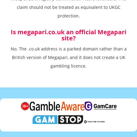
claim should not be treated as equivalent to UKGC
protection.
Is megapari.co.uk an official Megapari
site?
No. The .co.uk address is a parked domain rather than a
British version of Megapari, and it does not create a UK
gambling licence.