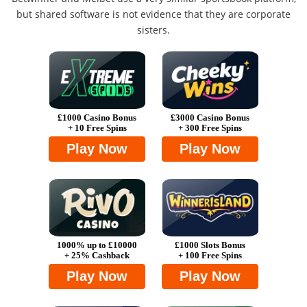
but shared software is not evidence that they are corporate
sisters.
£1000 Casino Bonus
£3000 Casino Bonus
+ 10 Free Spins
+ 300 Free Spins
Play Now
Play Now
1000% up to £10000
£1000 Slots Bonus
+ 25% Cashback
+ 100 Free Spins
Play Now
Play Now