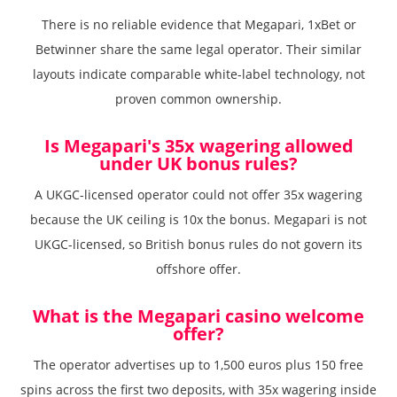
There is no reliable evidence that Megapari, 1xBet or
Betwinner share the same legal operator. Their similar
layouts indicate comparable white-label technology, not
proven common ownership.
Is Megapari's 35x wagering allowed
under UK bonus rules?
A UKGC-licensed operator could not offer 35x wagering
because the UK ceiling is 10x the bonus. Megapari is not
UKGC-licensed, so British bonus rules do not govern its
offshore offer.
What is the Megapari casino welcome
offer?
The operator advertises up to 1,500 euros plus 150 free
spins across the first two deposits, with 35x wagering inside