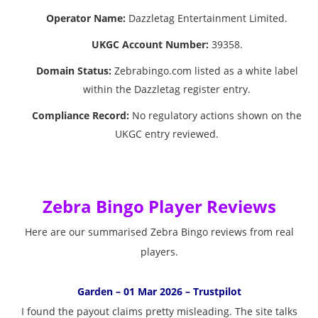
Operator Name:
Dazzletag Entertainment Limited.
UKGC Account Number:
39358.
Domain Status:
Zebrabingo.com listed as a white label
within the Dazzletag register entry.
Compliance Record:
No regulatory actions shown on the
UKGC entry reviewed.
Zebra Bingo Player Reviews
Here are our summarised Zebra Bingo reviews from real
players.
Garden – 01 Mar 2026 – Trustpilot
I found the payout claims pretty misleading. The site talks