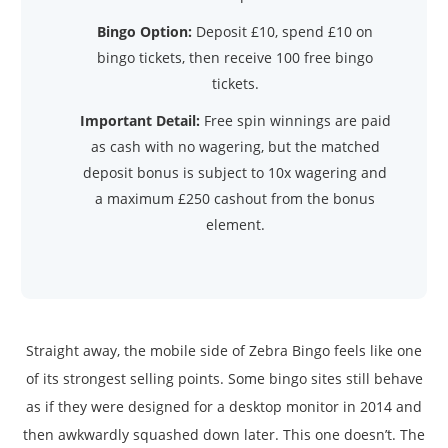
Bingo Option:
Deposit £10, spend £10 on
bingo tickets, then receive 100 free bingo
tickets.
Important Detail:
Free spin winnings are paid
as cash with no wagering, but the matched
deposit bonus is subject to 10x wagering and
a maximum £250 cashout from the bonus
element.
Straight away, the mobile side of Zebra Bingo feels like one
of its strongest selling points. Some bingo sites still behave
as if they were designed for a desktop monitor in 2014 and
then awkwardly squashed down later. This one doesn’t. The