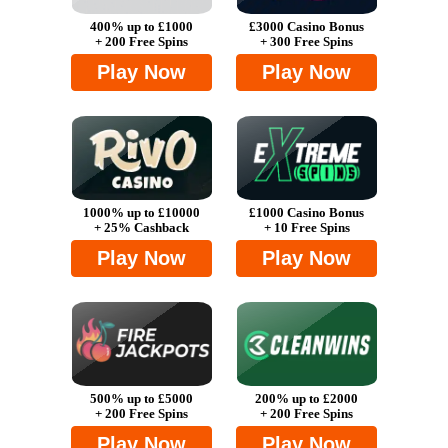
400% up to £1000
£3000 Casino Bonus
+ 200 Free Spins
+ 300 Free Spins
Play Now
Play Now
1000% up to £10000
£1000 Casino Bonus
+ 25% Cashback
+ 10 Free Spins
Play Now
Play Now
500% up to £5000
200% up to £2000
+ 200 Free Spins
+ 200 Free Spins
Play Now
Play Now