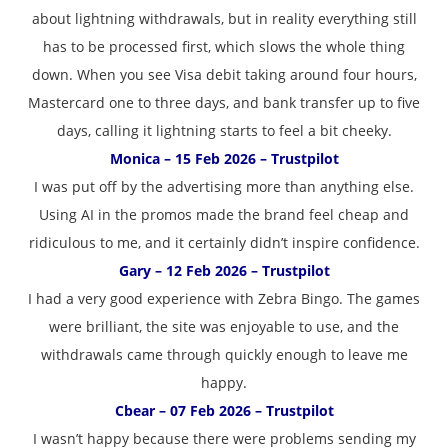
about lightning withdrawals, but in reality everything still
has to be processed first, which slows the whole thing
down. When you see Visa debit taking around four hours,
Mastercard one to three days, and bank transfer up to five
days, calling it lightning starts to feel a bit cheeky.
Monica – 15 Feb 2026 – Trustpilot
I was put off by the advertising more than anything else.
Using AI in the promos made the brand feel cheap and
ridiculous to me, and it certainly didn’t inspire confidence.
Gary – 12 Feb 2026 – Trustpilot
I had a very good experience with Zebra Bingo. The games
were brilliant, the site was enjoyable to use, and the
withdrawals came through quickly enough to leave me
happy.
Cbear – 07 Feb 2026 – Trustpilot
I wasn’t happy because there were problems sending my