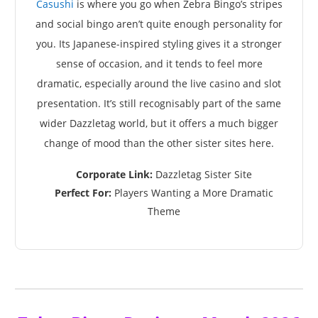
Casushi
is where you go when Zebra Bingo’s stripes
and social bingo aren’t quite enough personality for
you. Its Japanese-inspired styling gives it a stronger
sense of occasion, and it tends to feel more
dramatic, especially around the live casino and slot
presentation. It’s still recognisably part of the same
wider Dazzletag world, but it offers a much bigger
change of mood than the other sister sites here.
Corporate Link:
Dazzletag Sister Site
Perfect For:
Players Wanting a More Dramatic
Theme