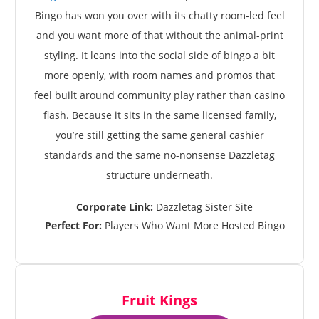
Bingo has won you over with its chatty room-led feel
and you want more of that without the animal-print
styling. It leans into the social side of bingo a bit
more openly, with room names and promos that
feel built around community play rather than casino
flash. Because it sits in the same licensed family,
you’re still getting the same general cashier
standards and the same no-nonsense Dazzletag
structure underneath.
Corporate Link:
Dazzletag Sister Site
Perfect For:
Players Who Want More Hosted Bingo
Fruit Kings