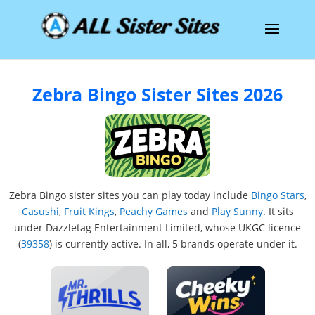
Zebra Bingo Sister Sites 2026
Zebra Bingo sister sites you can play today include
Bingo Stars
,
Casushi
,
Fruit Kings
,
Peachy Games
and
Play Sunny
. It sits
under Dazzletag Entertainment Limited, whose UKGC licence
(
39358
) is currently active. In all, 5 brands operate under it.