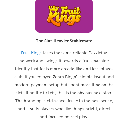
The Slot-Heavier Stablemate
Fruit Kings
takes the same reliable Dazzletag
network and swings it towards a fruit-machine
identity that feels more arcade-like and less bingo-
club. If you enjoyed Zebra Bingo’s simple layout and
modern payment setup but spent more time on the
slots than the tickets, this is the obvious next stop.
The branding is old-school fruity in the best sense,
and it suits players who like things bright, direct
and focused on reel play.