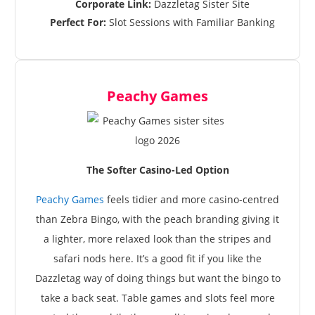
Corporate Link:
Dazzletag Sister Site
Perfect For:
Slot Sessions with Familiar Banking
Peachy Games
The Softer Casino-Led Option
Peachy Games
feels tidier and more casino-centred
than Zebra Bingo, with the peach branding giving it
a lighter, more relaxed look than the stripes and
safari nods here. It’s a good fit if you like the
Dazzletag way of doing things but want the bingo to
take a back seat. Table games and slots feel more