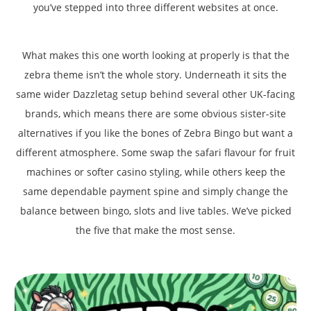
you’ve stepped into three different websites at once.
What makes this one worth looking at properly is that the
zebra theme isn’t the whole story. Underneath it sits the
same wider Dazzletag setup behind several other UK-facing
brands, which means there are some obvious sister-site
alternatives if you like the bones of Zebra Bingo but want a
different atmosphere. Some swap the safari flavour for fruit
machines or softer casino styling, while others keep the
same dependable payment spine and simply change the
balance between bingo, slots and live tables. We’ve picked
the five that make the most sense.