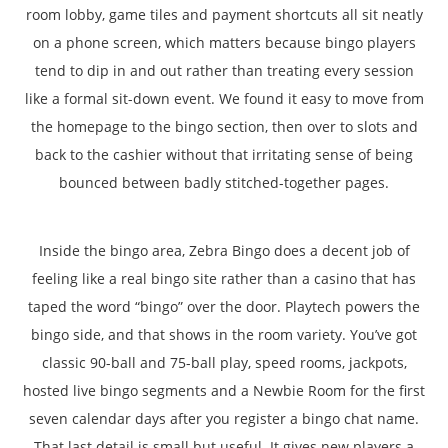
room lobby, game tiles and payment shortcuts all sit neatly
on a phone screen, which matters because bingo players
tend to dip in and out rather than treating every session
like a formal sit-down event. We found it easy to move from
the homepage to the bingo section, then over to slots and
back to the cashier without that irritating sense of being
bounced between badly stitched-together pages.
Inside the bingo area, Zebra Bingo does a decent job of
feeling like a real bingo site rather than a casino that has
taped the word “bingo” over the door. Playtech powers the
bingo side, and that shows in the room variety. You’ve got
classic 90-ball and 75-ball play, speed rooms, jackpots,
hosted live bingo segments and a Newbie Room for the first
seven calendar days after you register a bingo chat name.
That last detail is small but useful. It gives new players a