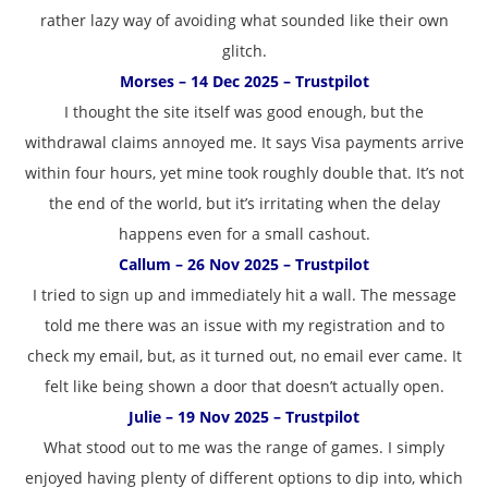
rather lazy way of avoiding what sounded like their own
glitch.
Morses – 14 Dec 2025 – Trustpilot
I thought the site itself was good enough, but the
withdrawal claims annoyed me. It says Visa payments arrive
within four hours, yet mine took roughly double that. It’s not
the end of the world, but it’s irritating when the delay
happens even for a small cashout.
Callum – 26 Nov 2025 – Trustpilot
I tried to sign up and immediately hit a wall. The message
told me there was an issue with my registration and to
check my email, but, as it turned out, no email ever came. It
felt like being shown a door that doesn’t actually open.
Julie – 19 Nov 2025 – Trustpilot
What stood out to me was the range of games. I simply
enjoyed having plenty of different options to dip into, which