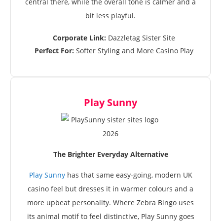
central there, while the overall tone is calmer and a
bit less playful.
Corporate Link:
Dazzletag Sister Site
Perfect For:
Softer Styling and More Casino Play
Play Sunny
The Brighter Everyday Alternative
Play Sunny
has that same easy-going, modern UK
casino feel but dresses it in warmer colours and a
more upbeat personality. Where Zebra Bingo uses
its animal motif to feel distinctive, Play Sunny goes