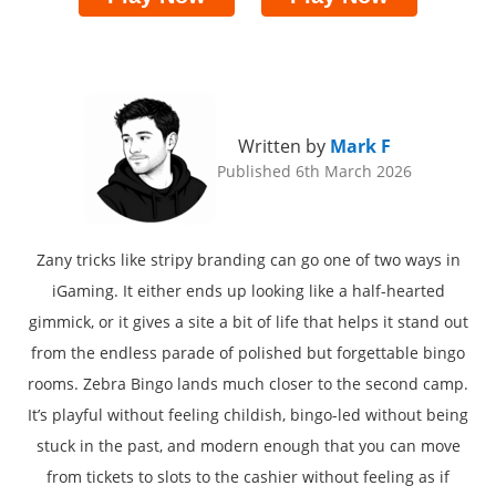
Written by
Mark F
Published 6th March 2026
Zany tricks like stripy branding can go one of two ways in
iGaming. It either ends up looking like a half-hearted
gimmick, or it gives a site a bit of life that helps it stand out
from the endless parade of polished but forgettable bingo
rooms. Zebra Bingo lands much closer to the second camp.
It’s playful without feeling childish, bingo-led without being
stuck in the past, and modern enough that you can move
from tickets to slots to the cashier without feeling as if