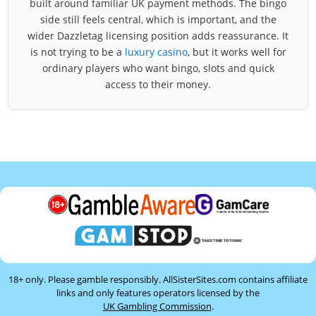
built around familiar UK payment methods. The bingo
side still feels central, which is important, and the
wider Dazzletag licensing position adds reassurance. It
is not trying to be a
luxury casino
, but it works well for
ordinary players who want bingo, slots and quick
access to their money.
18+ only. Please gamble responsibly. AllSisterSites.com contains affiliate
links and only features operators licensed by the
UK Gambling Commission
.