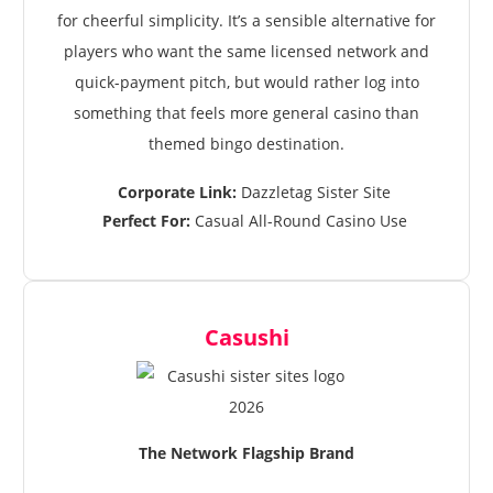
for cheerful simplicity. It’s a sensible alternative for
players who want the same licensed network and
quick-payment pitch, but would rather log into
something that feels more general casino than
themed bingo destination.
Corporate Link:
Dazzletag Sister Site
Perfect For:
Casual All-Round Casino Use
Casushi
The Network Flagship Brand