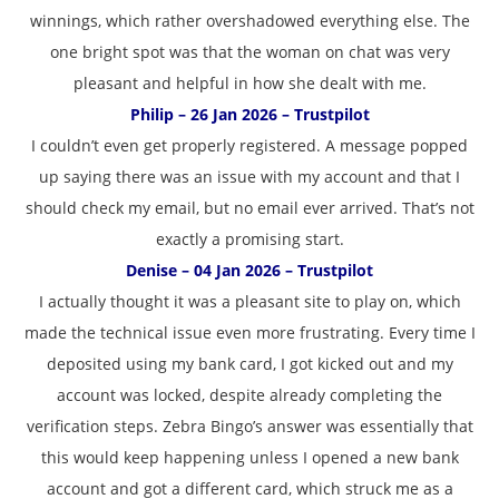
winnings, which rather overshadowed everything else. The
one bright spot was that the woman on chat was very
pleasant and helpful in how she dealt with me.
Philip – 26 Jan 2026 – Trustpilot
I couldn’t even get properly registered. A message popped
up saying there was an issue with my account and that I
should check my email, but no email ever arrived. That’s not
exactly a promising start.
Denise – 04 Jan 2026 – Trustpilot
I actually thought it was a pleasant site to play on, which
made the technical issue even more frustrating. Every time I
deposited using my bank card, I got kicked out and my
account was locked, despite already completing the
verification steps. Zebra Bingo’s answer was essentially that
this would keep happening unless I opened a new bank
account and got a different card, which struck me as a