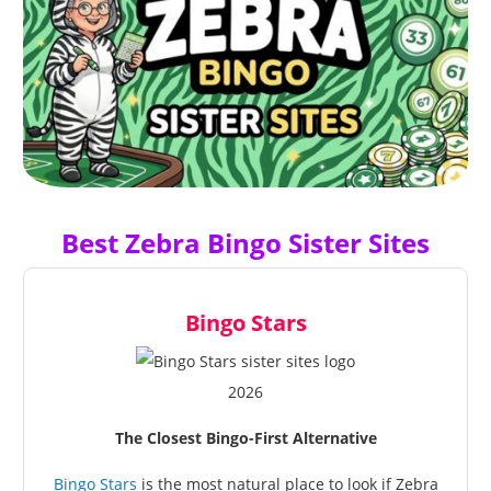
Best Zebra Bingo Sister Sites
Bingo Stars
The Closest Bingo-First Alternative
Bingo Stars
is the most natural place to look if Zebra