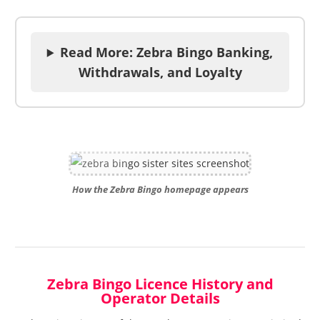
Read More: Zebra Bingo Banking,
Withdrawals, and Loyalty
How the Zebra Bingo homepage appears
Zebra Bingo Licence History and
Operator Details