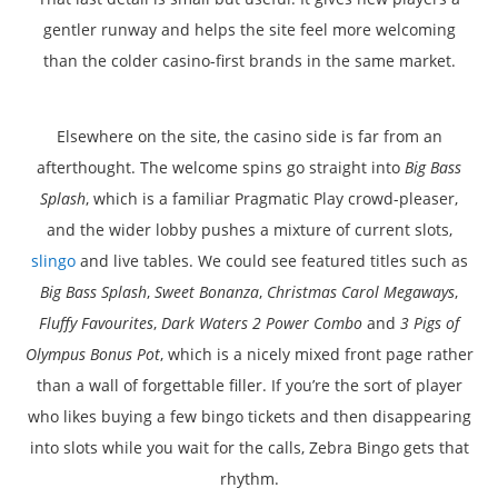
gentler runway and helps the site feel more welcoming
than the colder casino-first brands in the same market.
Elsewhere on the site, the casino side is far from an
afterthought. The welcome spins go straight into
Big Bass
Splash
, which is a familiar Pragmatic Play crowd-pleaser,
and the wider lobby pushes a mixture of current slots,
slingo
and live tables. We could see featured titles such as
Big Bass Splash
,
Sweet Bonanza
,
Christmas Carol Megaways
,
Fluffy Favourites
,
Dark Waters 2 Power Combo
and
3 Pigs of
Olympus Bonus Pot
, which is a nicely mixed front page rather
than a wall of forgettable filler. If you’re the sort of player
who likes buying a few bingo tickets and then disappearing
into slots while you wait for the calls, Zebra Bingo gets that
rhythm.