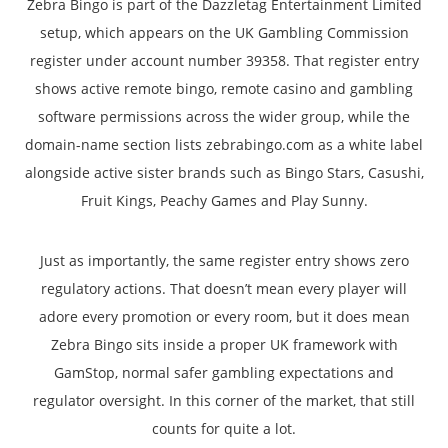
Zebra Bingo is part of the Dazzletag Entertainment Limited
setup, which appears on the UK Gambling Commission
register under account number 39358. That register entry
shows active remote bingo, remote casino and gambling
software permissions across the wider group, while the
domain-name section lists zebrabingo.com as a white label
alongside active sister brands such as Bingo Stars, Casushi,
Fruit Kings, Peachy Games and Play Sunny.
Just as importantly, the same register entry shows zero
regulatory actions. That doesn’t mean every player will
adore every promotion or every room, but it does mean
Zebra Bingo sits inside a proper UK framework with
GamStop, normal safer gambling expectations and
regulator oversight. In this corner of the market, that still
counts for quite a lot.