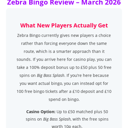
Zebra Bingo Review – March 2026
What New Players Actually Get
Zebra Bingo currently gives new players a choice
rather than forcing everyone down the same
route, which is a smarter approach than it
sounds. If you arrive here for casino play, you can
take a 100% deposit bonus up to £50 plus 50 free
spins on
Big Bass Splash
. If you’re here because
you want actual bingo, you can instead opt for
100 free bingo tickets after a £10 deposit and £10
spend on bingo.
Casino Option:
Up to £50 matched plus 50
spins on
Big Bass Splash
, with the free spins
worth 10p each.