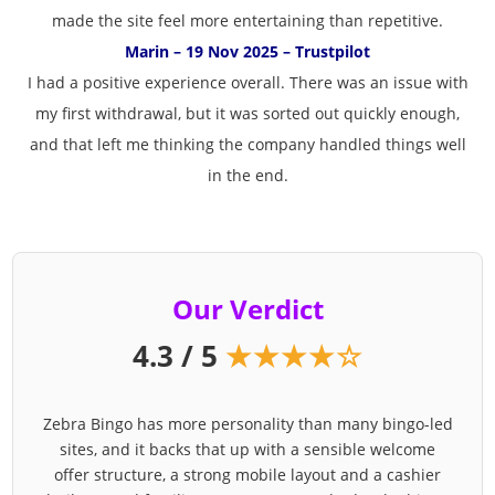
made the site feel more entertaining than repetitive.
Marin – 19 Nov 2025 – Trustpilot
I had a positive experience overall. There was an issue with
my first withdrawal, but it was sorted out quickly enough,
and that left me thinking the company handled things well
in the end.
Our Verdict
4.3 / 5
★★★★☆
Zebra Bingo has more personality than many bingo-led
sites, and it backs that up with a sensible welcome
offer structure, a strong mobile layout and a cashier