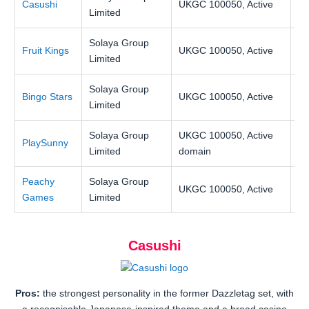
Casushi
UKGC 100050, Active
Limited
t
Solaya Group
Fruit Kings
UKGC 100050, Active
Sl
Limited
Solaya Group
Bi
Bingo Stars
UKGC 100050, Active
Limited
sl
Solaya Group
UKGC 100050, Active
A 
PlaySunny
Limited
domain
in
Peachy
Solaya Group
St
UKGC 100050, Active
Games
Limited
sl
Casushi
Pros:
the strongest personality in the former Dazzletag set, with