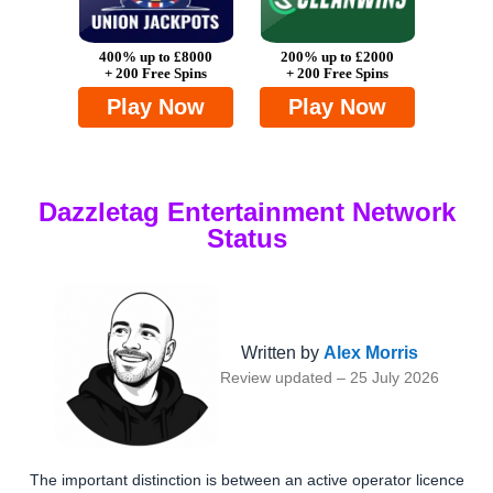
400% up to £8000
200% up to £2000
+ 200 Free Spins
+ 200 Free Spins
Play Now
Play Now
Dazzletag Entertainment Network
Status
Written by
Alex Morris
Review updated – 25 July 2026
The important distinction is between an active operator licence