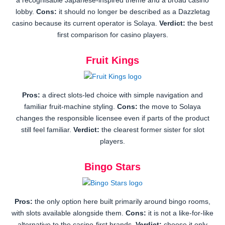
a recognisable Japanese-inspired theme and a broad casino
lobby.
Cons:
it should no longer be described as a Dazzletag
casino because its current operator is Solaya.
Verdict:
the best
first comparison for casino players.
Fruit Kings
Pros:
a direct slots-led choice with simple navigation and
familiar fruit-machine styling.
Cons:
the move to Solaya
changes the responsible licensee even if parts of the product
still feel familiar.
Verdict:
the clearest former sister for slot
players.
Bingo Stars
Pros:
the only option here built primarily around bingo rooms,
with slots available alongside them.
Cons:
it is not a like-for-like
alternative to the casino-first brands.
Verdict:
choose it only