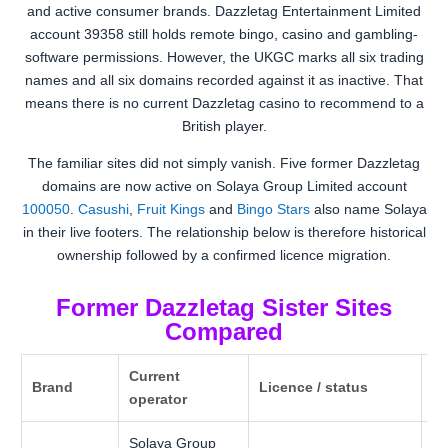
and active consumer brands. Dazzletag Entertainment Limited
account 39358 still holds remote bingo, casino and gambling-
software permissions. However, the UKGC marks all six trading
names and all six domains recorded against it as inactive. That
means there is no current Dazzletag casino to recommend to a
British player.
The familiar sites did not simply vanish. Five former Dazzletag
domains are now active on Solaya Group Limited account
100050
.
Casushi
,
Fruit Kings
and
Bingo Stars
also name Solaya
in their live footers. The relationship below is therefore historical
ownership followed by a confirmed licence migration.
Former Dazzletag Sister Sites
Compared
Current
Brand
Licence / status
Be
operator
Solaya Group
Di