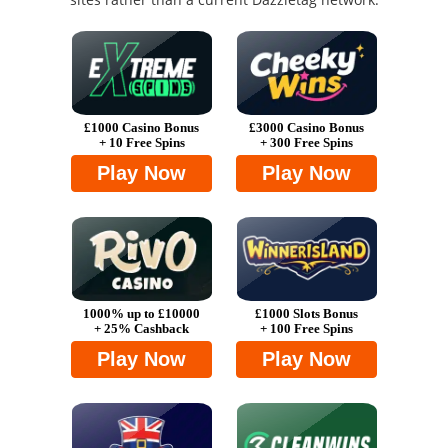
£1000 Casino Bonus
£3000 Casino Bonus
+ 10 Free Spins
+ 300 Free Spins
Play Now
Play Now
1000% up to £10000
£1000 Slots Bonus
+ 25% Cashback
+ 100 Free Spins
Play Now
Play Now