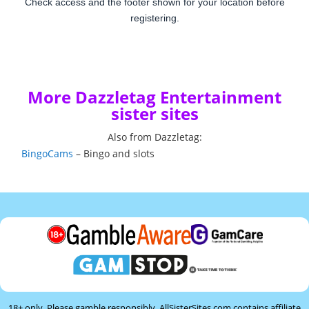
Check access and the footer shown for your location before
registering.
More Dazzletag Entertainment
sister sites
Also from Dazzletag:
BingoCams
– Bingo and slots
18+ only. Please gamble responsibly. AllSisterSites.com contains affiliate