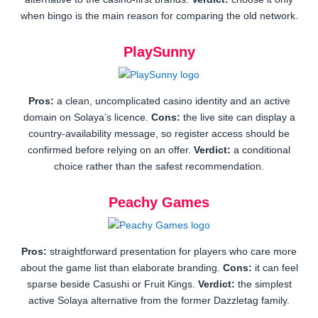
when bingo is the main reason for comparing the old network.
PlaySunny
Pros:
a clean, uncomplicated casino identity and an active
domain on Solaya’s licence.
Cons:
the live site can display a
country-availability message, so register access should be
confirmed before relying on an offer.
Verdict:
a conditional
choice rather than the safest recommendation.
Peachy Games
Pros:
straightforward presentation for players who care more
about the game list than elaborate branding.
Cons:
it can feel
sparse beside Casushi or Fruit Kings.
Verdict:
the simplest
active Solaya alternative from the former Dazzletag family.