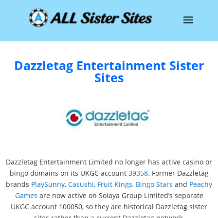
Dazzletag Entertainment Sister
Sites
Dazzletag Entertainment Limited no longer has active casino or
bingo domains on its UKGC account
39358
. Former Dazzletag
brands
PlaySunny
,
Casushi
,
Fruit Kings
,
Bingo Stars
and
Peachy
Games
are now active on Solaya Group Limited’s separate
UKGC account 100050, so they are historical Dazzletag sister
sites rather than a current Dazzletag network.