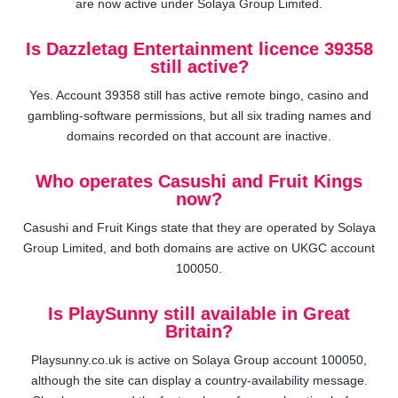
are now active under Solaya Group Limited.
Is Dazzletag Entertainment licence 39358
still active?
Yes. Account 39358 still has active remote bingo, casino and
gambling-software permissions, but all six trading names and
domains recorded on that account are inactive.
Who operates Casushi and Fruit Kings
now?
Casushi and Fruit Kings state that they are operated by Solaya
Group Limited, and both domains are active on UKGC account
100050.
Is PlaySunny still available in Great
Britain?
Playsunny.co.uk is active on Solaya Group account 100050,
although the site can display a country-availability message.