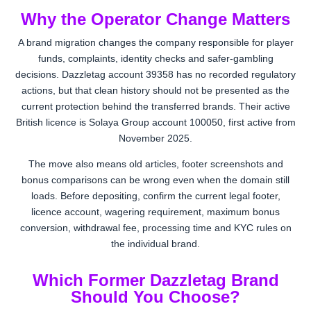
Why the Operator Change Matters
A brand migration changes the company responsible for player
funds, complaints, identity checks and safer-gambling
decisions. Dazzletag account 39358 has no recorded regulatory
actions, but that clean history should not be presented as the
current protection behind the transferred brands. Their active
British licence is Solaya Group account 100050, first active from
November 2025.
The move also means old articles, footer screenshots and
bonus comparisons can be wrong even when the domain still
loads. Before depositing, confirm the current legal footer,
licence account, wagering requirement, maximum bonus
conversion, withdrawal fee, processing time and KYC rules on
the individual brand.
Which Former Dazzletag Brand
Should You Choose?