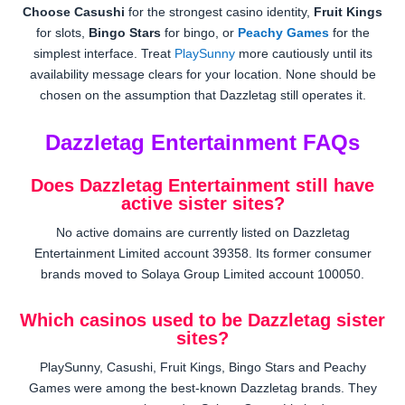
Choose Casushi
for the strongest casino identity,
Fruit Kings
for slots,
Bingo Stars
for bingo, or
Peachy Games
for the
simplest interface. Treat
PlaySunny
more cautiously until its
availability message clears for your location. None should be
chosen on the assumption that Dazzletag still operates it.
Dazzletag Entertainment FAQs
Does Dazzletag Entertainment still have
active sister sites?
No active domains are currently listed on Dazzletag
Entertainment Limited account 39358. Its former consumer
brands moved to Solaya Group Limited account 100050.
Which casinos used to be Dazzletag sister
sites?
PlaySunny, Casushi, Fruit Kings, Bingo Stars and Peachy
Games were among the best-known Dazzletag brands. They