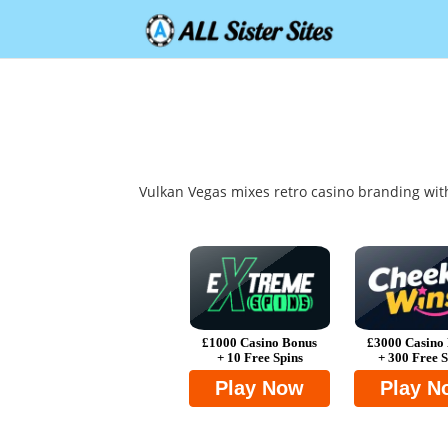
Vulkan Vegas mixes retro casino branding with
£1000 Casino Bonus
£3000 Casino
+ 10 Free Spins
+ 300 Free S
Play Now
Play N