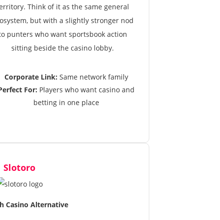
erritory. Think of it as the same general
osystem, but with a slightly stronger nod
to punters who want sportsbook action
sitting beside the casino lobby.
Corporate Link:
Same network family
Perfect For:
Players who want casino and
betting in one place
Slotoro
h Casino Alternative