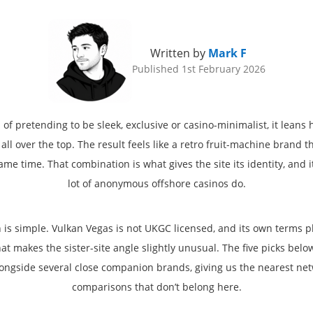
Written by
Mark F
Published 1st February 2026
of pretending to be sleek, exclusive or casino-minimalist, it lean
 over the top. The result feels like a retro fruit-machine brand th
ame time. That combination is what gives the site its identity, and i
lot of anonymous offshore casinos do.
 is simple. Vulkan Vegas is not UKGC licensed, and its own terms 
s. That makes the sister-site angle slightly unusual. The five picks b
ongside several close companion brands, giving us the nearest net
comparisons that don’t belong here.