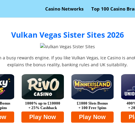
Casino Networks
Top 100 Casino Br
Vulkan Vegas Sister Sites 2026
 a busy rewards engine. If you like Vulkan Vegas, Ice Casino is a
explains the bonus reality, banking rules and UK suitability.
 Bonus
1000% up to £10000
£1000 Slots Bonus
400%
pins
+ 25% Cashback
+ 100 Free Spins
+ 2
ow
Play Now
Play Now
P