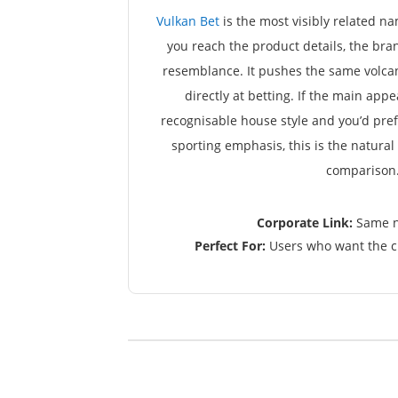
Vulkan Bet
is the most visibly related n
you reach the product details, the bra
resemblance. It pushes the same volcan
directly at betting. If the main appe
recognisable house style and you’d pre
sporting emphasis, this is the natural
comparison
Corporate Link:
Same n
Perfect For:
Users who want the c