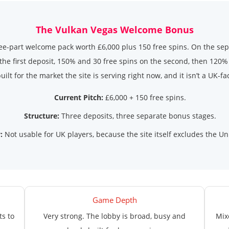
The Vulkan Vegas Welcome Bonus
ee-part welcome pack worth £6,000 plus 150 free spins. On the s
 the first deposit, 150% and 30 free spins on the second, then 120% a
uilt for the market the site is serving right now, and it isn’t a UK-f
Current Pitch:
£6,000 + 150 free spins.
Structure:
Three deposits, three separate bonus stages.
:
Not usable for UK players, because the site itself excludes the U
Game Depth
ts to
Very strong. The lobby is broad, busy and
Mix