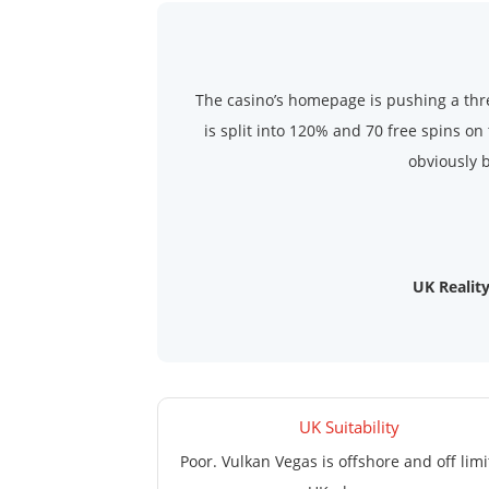
The casino’s homepage is pushing a thr
is split into 120% and 70 free spins on
obviously b
UK Reality
UK Suitability
Poor. Vulkan Vegas is offshore and off limi