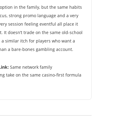
 option in the family, but the same habits
focus, strong promo language and a very
ry session feeling eventful all place it
it. It doesn’t trade on the same old-school
s a similar itch for players who want a
than a bare-bones gambling account.
ink:
Same network family
ng take on the same casino-first formula