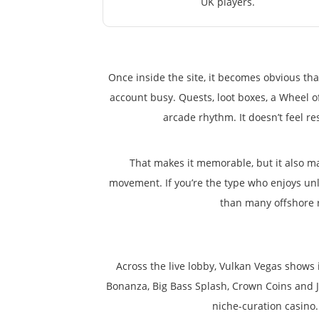
UK players.
Once inside the site, it becomes obvious th
account busy. Quests, loot boxes, a Wheel of
arcade rhythm. It doesn’t feel res
That makes it memorable, but it also mak
movement. If you’re the type who enjoys unlo
than many offshore ri
Across the live lobby, Vulkan Vegas shows i
Bonanza, Big Bass Splash, Crown Coins and Jok
niche-curation casino.