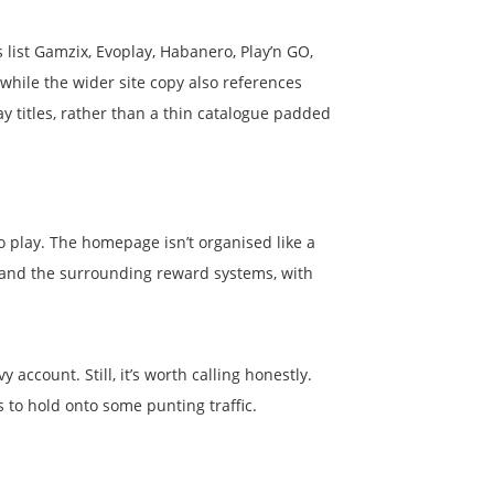
 list Gamzix, Evoplay, Habanero, Play’n GO,
while the wider site copy also references
ay titles, rather than a thin catalogue padded
no play. The homepage isn’t organised like a
o and the surrounding reward systems, with
 account. Still, it’s worth calling honestly.
s to hold onto some punting traffic.