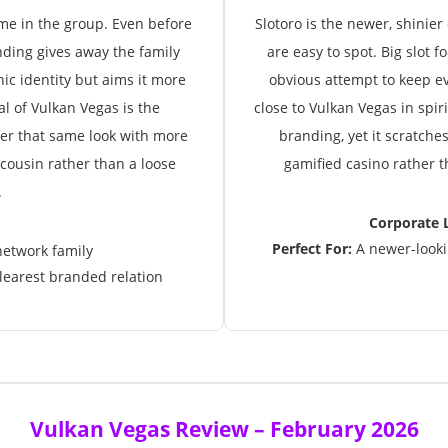
ame in the group. Even before
Slotoro is the newer, shinier
nding gives away the family
are easy to spot. Big slot 
ic identity but aims it more
obvious attempt to keep eve
al of Vulkan Vegas is the
close to Vulkan Vegas in spir
fer that same look with more
branding, yet it scratche
 cousin rather than a loose
gamified casino rather 
.
Corporate L
Perfect For:
A newer-looki
etwork family
learest branded relation
Vulkan Vegas Review – February 2026