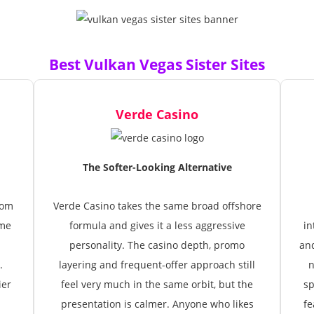
Best Vulkan Vegas Sister Sites
Verde Casino
The Softer-Looking Alternative
rom
Verde Casino takes the same broad offshore
ame
formula and gives it a less aggressive
in
n
personality. The casino depth, promo
and
.
layering and frequent-offer approach still
n
ier
feel very much in the same orbit, but the
sp
d
presentation is calmer. Anyone who likes
fe