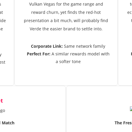
s
Vulkan Vegas for the game range and
t
at
reward churn, yet finds the red-hot
ec
side
presentation a bit much, will probably find
he
Verde the easier brand to settle into.
Corporate Link:
Same network family
Perfect For:
A similar rewards model with
y
a softer tone
est
et
d Match
The Fres