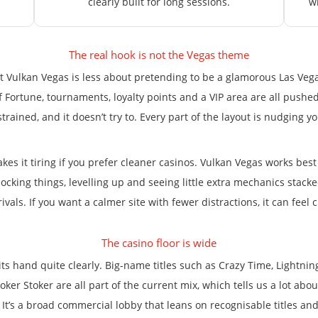
clearly built for long sessions.
w
The real hook is not the Vegas theme
at Vulkan Vegas is less about pretending to be a glamorous Las V
 Fortune, tournaments, loyalty points and a VIP area are all pushed
trained, and it doesn’t try to. Every part of the layout is nudging yo
es it tiring if you prefer cleaner casinos. Vulkan Vegas works best
cking things, levelling up and seeing little extra mechanics stack
vals. If you want a calmer site with fewer distractions, it can feel c
The casino floor is wide
ts hand quite clearly. Big-name titles such as Crazy Time, Lightning 
er Stoker are all part of the current mix, which tells us a lot abou
 It’s a broad commercial lobby that leans on recognisable titles and 