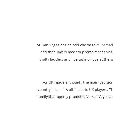
Vulkan Vegas has an odd charm to it. Instead 
and then layers modern promo mechanics all
loyalty ladders and live casino hype at the s
For UK readers, though, the main decision
country list, so it’s off limits to UK player
family that openly promotes Vulkan Vegas al