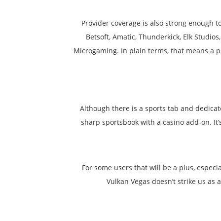
Provider coverage is also strong enough to
Betsoft, Amatic, Thunderkick, Elk Studio
Microgaming. In plain terms, that means a pro
Although there is a sports tab and dedicate
sharp sportsbook with a casino add-on. It
For some users that will be a plus, especial
Vulkan Vegas doesn’t strike us as a