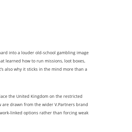
s hard into a louder old-school gambling image
at learned how to run missions, loot boxes,
t’s also why it sticks in the mind more than a
place the United Kingdom on the restricted
elow are drawn from the wider V.Partners brand
work-linked options rather than forcing weak