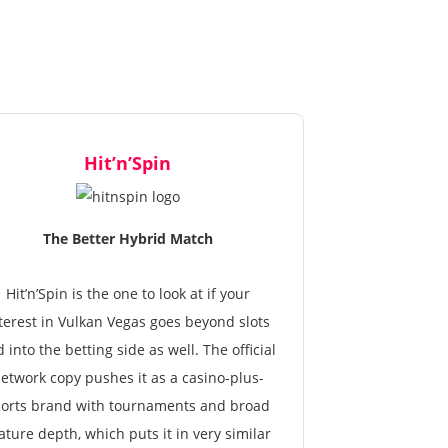
Hit’n’Spin
The Better Hybrid Match
Hit’n’Spin is the one to look at if your
terest in Vulkan Vegas goes beyond slots
 into the betting side as well. The official
etwork copy pushes it as a casino-plus-
orts brand with tournaments and broad
ature depth, which puts it in very similar