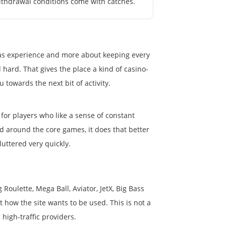
ithdrawal conditions come with catches.
egas experience and more about keeping every
 hard. That gives the place a kind of casino-
u towards the next bit of activity.
 for players who like a sense of constant
ed around the core games, it does that better
luttered very quickly.
Roulette, Mega Ball, Aviator, JetX, Big Bass
t how the site wants to be used. This is not a
high-traffic providers.