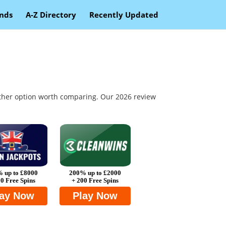
ands
A-Z Directory
Recently Updated
nother option worth comparing. Our 2026 review
 up to £8000
200% up to £2000
00 Free Spins
+ 200 Free Spins
lay Now
Play Now