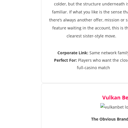
colder, but the structure underneath i
familiar. If what you like is the sense th
there’s always another offer, mission or 
feature waiting in the account, this is t
clearest sister-style move.
Corporate Link:
Same network famil
Perfect For:
Players who want the clos
full-casino match
Vulkan B
The Obvious Bran