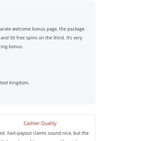
eparate welcome bonus page, the package
nd 50 free spins on the third. It’s very
acing bonus.
nited Kingdom.
Cashier Quality
ed. Fast-payout claims sound nice, but the