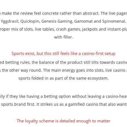
 make the review feel concrete rather than abstract. The live pages
s, Yggdrasil, Quickspin, Genesis Gaming, Gamomat and Spinomenal, 
per mix of slots, live tables, crash games, jackpots and instant-pl
with filler.
Sports exist, but this still feels like a casino-first setup
d betting rules, the balance of the product still tilts towards casi
’s the other way round. The main energy goes into slots, live casin
sports folded in as part of the same ecosystem.
ly if they like having a betting option without leaving a casino-heavy
 sports brand first. It strikes us as a gamified casino that also want
The loyalty scheme is detailed enough to matter