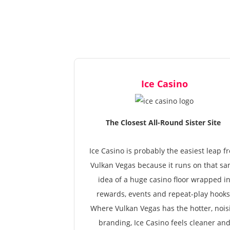
Ice Casino
The Closest All-Round Sister Site
Ice Casino is probably the easiest leap f
Vulkan Vegas because it runs on that s
idea of a huge casino floor wrapped i
rewards, events and repeat-play hooks
Where Vulkan Vegas has the hotter, nois
branding, Ice Casino feels cleaner an