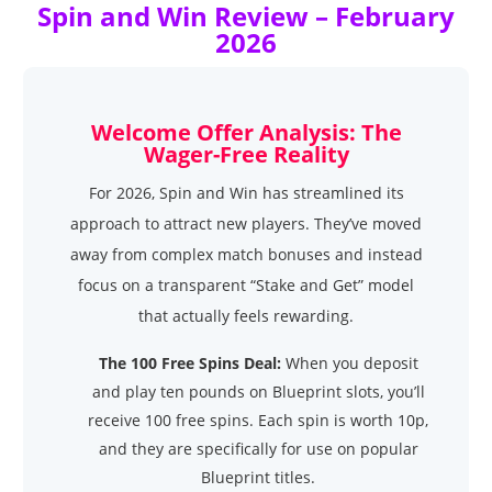
Spin and Win Review – February
2026
Welcome Offer Analysis: The
Wager-Free Reality
For 2026, Spin and Win has streamlined its
approach to attract new players. They’ve moved
away from complex match bonuses and instead
focus on a transparent “Stake and Get” model
that actually feels rewarding.
The 100 Free Spins Deal:
When you deposit
and play ten pounds on Blueprint slots, you’ll
receive 100 free spins. Each spin is worth 10p,
and they are specifically for use on popular
Blueprint titles.