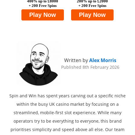
400% up to £8000
200% up to £2000
+ 200 Free Spins
+ 200 Free Spins
Play Now
Play Now
Written by
Alex Morris
Published 8th February 2026
Spin and Win has spent years carving out a specific niche
within the busy UK casino market by focusing on a
streamlined, mobile-first slot experience. While many
operators try to be everything to everyone, this brand
prioritises simplicity and speed above all else. Our team