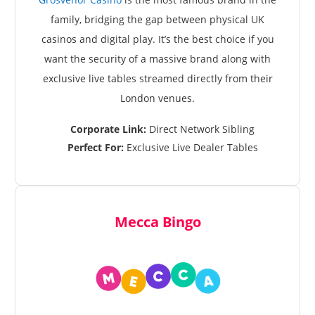
family, bridging the gap between physical UK
casinos and digital play. It’s the best choice if you
want the security of a massive brand along with
exclusive live tables streamed directly from their
London venues.
Corporate Link:
Direct Network Sibling
Perfect For:
Exclusive Live Dealer Tables
Mecca Bingo