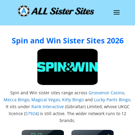
Spin and Win Sister Sites 2026
Spin and Win sister sites range across
Grosvenor Casino
,
Mecca Bingo
,
Magical Vegas
,
Kitty Bingo
and
Lucky Pants Bingo
.
It sits under
Rank Interactive
(Gibraltar) Limited, whose UKGC
licence (
57924
) is still active. The wider network runs to 12
brands.