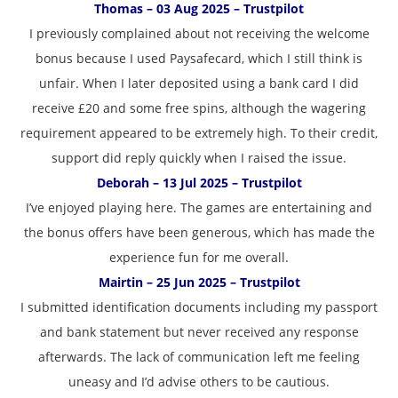
Thomas – 03 Aug 2025 – Trustpilot
I previously complained about not receiving the welcome
bonus because I used Paysafecard, which I still think is
unfair. When I later deposited using a bank card I did
receive £20 and some free spins, although the wagering
requirement appeared to be extremely high. To their credit,
support did reply quickly when I raised the issue.
Deborah – 13 Jul 2025 – Trustpilot
I’ve enjoyed playing here. The games are entertaining and
the bonus offers have been generous, which has made the
experience fun for me overall.
Mairtin – 25 Jun 2025 – Trustpilot
I submitted identification documents including my passport
and bank statement but never received any response
afterwards. The lack of communication left me feeling
uneasy and I’d advise others to be cautious.