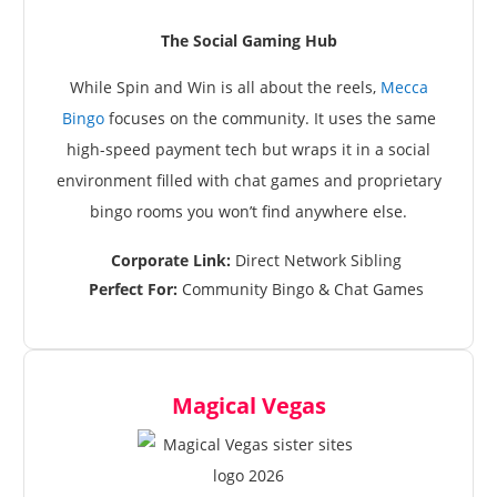
The Social Gaming Hub
While Spin and Win is all about the reels,
Mecca
Bingo
focuses on the community. It uses the same
high-speed payment tech but wraps it in a social
environment filled with chat games and proprietary
bingo rooms you won’t find anywhere else.
Corporate Link:
Direct Network Sibling
Perfect For:
Community Bingo & Chat Games
Magical Vegas