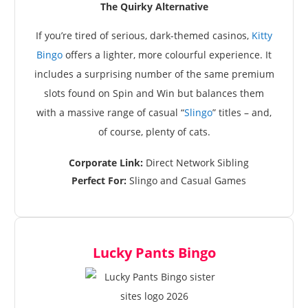
The Quirky Alternative
If you’re tired of serious, dark-themed casinos,
Kitty
Bingo
offers a lighter, more colourful experience. It
includes a surprising number of the same premium
slots found on Spin and Win but balances them
with a massive range of casual “
Slingo
” titles – and,
of course, plenty of cats.
Corporate Link:
Direct Network Sibling
Perfect For:
Slingo and Casual Games
Lucky Pants Bingo