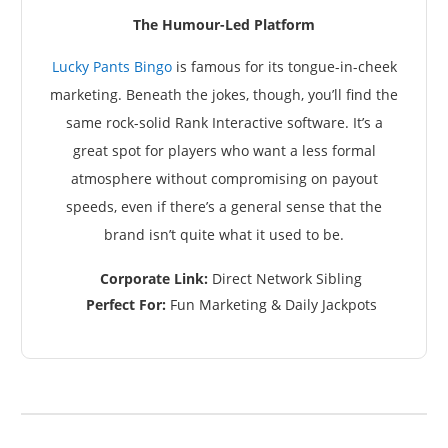
The Humour-Led Platform
Lucky Pants Bingo
is famous for its tongue-in-cheek
marketing. Beneath the jokes, though, you’ll find the
same rock-solid Rank Interactive software. It’s a
great spot for players who want a less formal
atmosphere without compromising on payout
speeds, even if there’s a general sense that the
brand isn’t quite what it used to be.
Corporate Link:
Direct Network Sibling
Perfect For:
Fun Marketing & Daily Jackpots