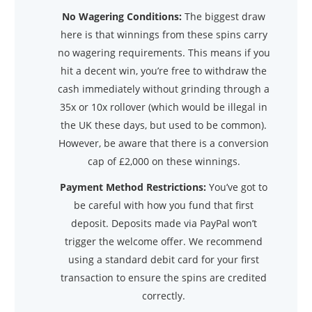
No Wagering Conditions:
The biggest draw
here is that winnings from these spins carry
no wagering requirements. This means if you
hit a decent win, you’re free to withdraw the
cash immediately without grinding through a
35x or 10x rollover (which would be illegal in
the UK these days, but used to be common).
However, be aware that there is a conversion
cap of £2,000 on these winnings.
Payment Method Restrictions:
You’ve got to
be careful with how you fund that first
deposit. Deposits made via PayPal won’t
trigger the welcome offer. We recommend
using a standard debit card for your first
transaction to ensure the spins are credited
correctly.