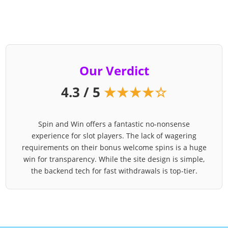
Our Verdict
4.3 / 5
★★★★☆
Spin and Win offers a fantastic no-nonsense
experience for slot players. The lack of wagering
requirements on their bonus welcome spins is a huge
win for transparency. While the site design is simple,
the backend tech for fast withdrawals is top-tier.