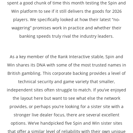
spent a good chunk of time this month testing the Spin and
Win platform to see if it still delivers the goods for 2026
players. We specifically looked at how their latest “no-
wagering” promises work in practice and whether their
banking speeds truly rival the industry leaders.
As a key member of the Rank Interactive stable, Spin and
Win shares its DNA with some of the most trusted names in
British gambling. This corporate backing provides a level of
technical security and game variety that smaller,
independent sites often struggle to match. If you’ve enjoyed
the layout here but want to see what else the network
provides, or perhaps you’re looking for a sister site with a
stronger live dealer focus, there are several excellent
options. We’ve handpicked five Spin and Win sister sites
that offer a similar level of reliability with their own unique