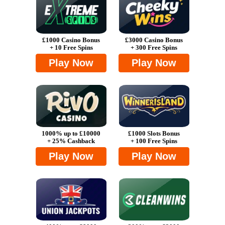
£1000 Casino Bonus
£3000 Casino Bonus
+ 10 Free Spins
+ 300 Free Spins
Play Now
Play Now
1000% up to £10000
£1000 Slots Bonus
+ 25% Cashback
+ 100 Free Spins
Play Now
Play Now