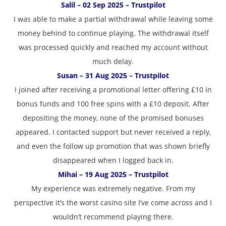
Salil – 02 Sep 2025 – Trustpilot
I was able to make a partial withdrawal while leaving some
money behind to continue playing. The withdrawal itself
was processed quickly and reached my account without
much delay.
Susan – 31 Aug 2025 – Trustpilot
I joined after receiving a promotional letter offering £10 in
bonus funds and 100 free spins with a £10 deposit. After
depositing the money, none of the promised bonuses
appeared. I contacted support but never received a reply,
and even the follow up promotion that was shown briefly
disappeared when I logged back in.
Mihai – 19 Aug 2025 – Trustpilot
My experience was extremely negative. From my
perspective it’s the worst casino site I’ve come across and I
wouldn’t recommend playing there.