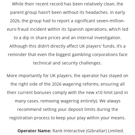
While their recent record has been relatively clean, the
parent group hasn’t been without its headaches. In early
2026, the group had to report a significant seven-million-
euro fraud incident within its Spanish operations, which led
to a dip in share prices and an internal investigation.
Although this didn’t directly affect UK players’ funds, it’s a
reminder that even the biggest gambling corporations face
technical and security challenges.
More importantly for UK players, the operator has stayed on
the right side of the 2026 wagering reforms, ensuring all
their current bonuses comply with the new x10 limit (and in
many cases, removing wagering entirely). We always
recommend setting your deposit limits during the
registration process to keep your play within your means.
Operator Name:
Rank Interactive (Gibraltar) Limited.