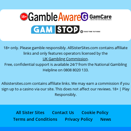
18+ only. Please gamble responsibly. AllSisterSites.com contains affiliate
links and only features operators licensed by the
UK Gambling Commission
.
Free, confidential support is available 24/7 from the National Gambling
Helpline on 0808 8020 133.
Allsistersites.com contains affiliate links. We may earn a commission if you
sign up to a casino via our site. This does not affect our reviews. 18+ | Play
Responsibly.
All Sister Sites
Contact Us
Cookie Policy
Terms and Conditions
Privacy Policy
News