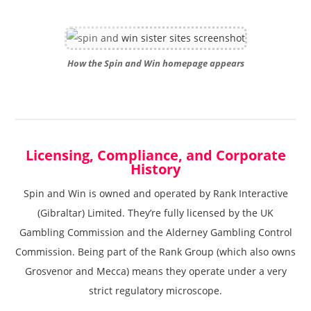
How the Spin and Win homepage appears
Licensing, Compliance, and Corporate
History
Spin and Win is owned and operated by Rank Interactive
(Gibraltar) Limited. They’re fully licensed by the UK
Gambling Commission and the Alderney Gambling Control
Commission. Being part of the Rank Group (which also owns
Grosvenor and Mecca) means they operate under a very
strict regulatory microscope.