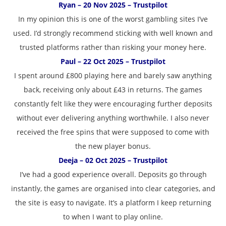
Ryan – 20 Nov 2025 – Trustpilot
In my opinion this is one of the worst gambling sites I’ve
used. I’d strongly recommend sticking with well known and
trusted platforms rather than risking your money here.
Paul – 22 Oct 2025 – Trustpilot
I spent around £800 playing here and barely saw anything
back, receiving only about £43 in returns. The games
constantly felt like they were encouraging further deposits
without ever delivering anything worthwhile. I also never
received the free spins that were supposed to come with
the new player bonus.
Deeja – 02 Oct 2025 – Trustpilot
I’ve had a good experience overall. Deposits go through
instantly, the games are organised into clear categories, and
the site is easy to navigate. It’s a platform I keep returning
to when I want to play online.