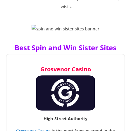
twists.
Best Spin and Win Sister Sites
Grosvenor Casino
High-Street Authority
Grosvenor Casino
is the most famous brand in the