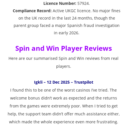
Licence Number:
57924.
Compliance Record:
Active UKGC licence. No major fines
on the UK record in the last 24 months, though the
parent group faced a major Spanish fraud investigation
in early 2026.
Spin and Win Player Reviews
Here are our summarised Spin and Win reviews from real
players.
Igkli – 12 Dec 2025 – Trustpilot
I found this to be one of the worst casinos I’ve tried. The
welcome bonus didn’t work as expected and the returns
from the games were extremely poor. When I tried to get
help, the support team didn’t offer much assistance either,
which made the whole experience even more frustrating.