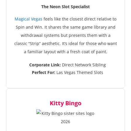
The Neon Slot Specialist
Magical Vegas
feels like the closest direct relative to
Spin and Win. It shares the same game library and
withdrawal systems but presents them with a
classic “Strip” aesthetic. It’s ideal for those who want
a familiar layout with a fresh coat of paint.
Corporate Link:
Direct Network Sibling
Perfect For:
Las Vegas Themed Slots
Kitty Bingo