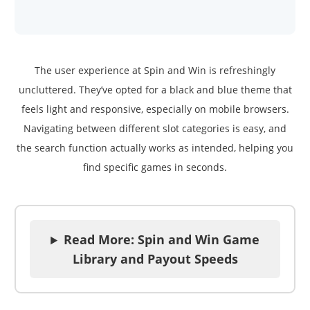
The user experience at Spin and Win is refreshingly
uncluttered. They’ve opted for a black and blue theme that
feels light and responsive, especially on mobile browsers.
Navigating between different slot categories is easy, and
the search function actually works as intended, helping you
find specific games in seconds.
Read More: Spin and Win Game
Library and Payout Speeds