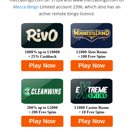
Mecca Bingo
Limited account 2396, which also has an
active remote bingo licence.
1000% up to £10000
£1000 Slots Bonus
+ 25% Cashback
+ 100 Free Spins
Play Now
Play Now
200% up to £2000
£1000 Casino Bonus
+ 200 Free Spins
+ 10 Free Spins
Play Now
Play Now