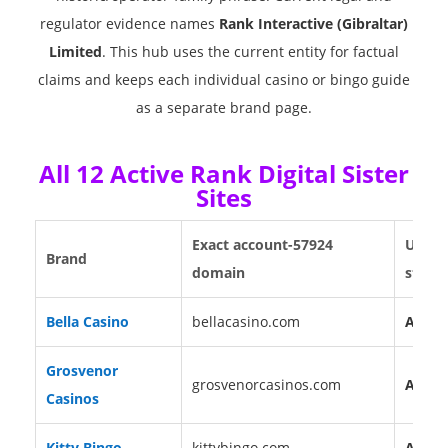
regulator evidence names
Rank Interactive (Gibraltar)
Limited
. This hub uses the current entity for factual
claims and keeps each individual casino or bingo guide
as a separate brand page.
All 12 Active Rank Digital Sister
Sites
Exact account-57924
UKGC
Brand
domain
status
Bella Casino
bellacasino.com
Active
Grosvenor
grosvenorcasinos.com
Active
Casinos
Kitty Bingo
kittybingo.com
Active