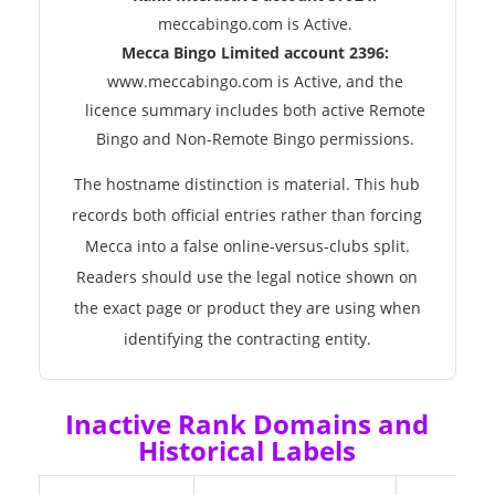
meccabingo.com is Active.
Mecca Bingo Limited account 2396:
www.meccabingo.com is Active, and the
licence summary includes both active Remote
Bingo and Non-Remote Bingo permissions.
The hostname distinction is material. This hub
records both official entries rather than forcing
Mecca into a false online-versus-clubs split.
Readers should use the legal notice shown on
the exact page or product they are using when
identifying the contracting entity.
Inactive Rank Domains and
Historical Labels