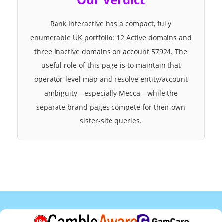
Rank Interactive has a compact, fully
enumerable UK portfolio: 12 Active domains and
three Inactive domains on account 57924. The
useful role of this page is to maintain that
operator-level map and resolve entity/account
ambiguity—especially Mecca—while the
separate brand pages compete for their own
sister-site queries.