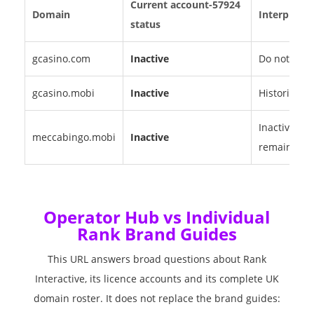
Current account-57924
Domain
Interpretat
status
gcasino.com
Inactive
Do not list
gcasino.mobi
Inactive
Historic mo
Inactive m
meccabingo.mobi
Inactive
remain Acti
Operator Hub vs Individual
Rank Brand Guides
This URL answers broad questions about Rank
Interactive, its licence accounts and its complete UK
domain roster. It does not replace the brand guides: