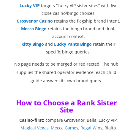
Lucky VIP
targets “Lucky VIP sister sites” with five
close casino/bingo choices.
Grosvenor Casino
retains the flagship brand intent.
Mecca Bingo
retains the bingo brand and dual-
account context.
Kitty Bingo
and
Lucky Pants Bingo
retain their
specific bingo queries.
No page needs to be merged or redirected. The hub
supplies the shared operator evidence; each child
guide answers its own brand query.
How to Choose a Rank Sister
Site
Casino-first:
compare Grosvenor, Bella, Lucky VIP,
Magical Vegas
,
Mecca Games
,
Regal Wins
, Rialto,