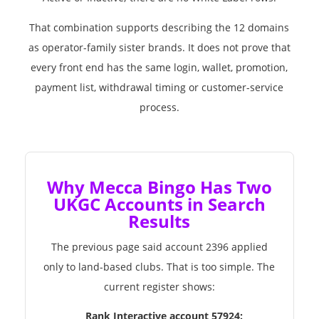
That combination supports describing the 12 domains
as operator-family sister brands. It does not prove that
every front end has the same login, wallet, promotion,
payment list, withdrawal timing or customer-service
process.
Why Mecca Bingo Has Two
UKGC Accounts in Search
Results
The previous page said account 2396 applied
only to land-based clubs. That is too simple. The
current register shows:
Rank Interactive account 57924: