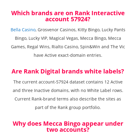
Which brands are on Rank Interactive
account 57924?
Bella Casino
, Grosvenor Casinos, Kitty Bingo, Lucky Pants
Bingo, Lucky VIP, Magical Vegas, Mecca Bingo, Mecca
Games, Regal Wins, Rialto Casino, Spin&Win and The Vic
have Active exact-domain entries.
Are Rank Digital brands white labels?
The current account-57924 dataset contains 12 Active
and three Inactive domains, with no White Label rows.
Current Rank-brand terms also describe the sites as
part of the Rank group portfolio.
Why does Mecca Bingo appear under
two accounts?