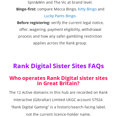
Spin&Win and The Vic at brand level.
Bingo-first:
compare Mecca Bingo,
Kitty Bingo
and
Lucky Pants Bingo
.
Before registering:
verify the current legal notice,
offer, wagering, payment eligibility, withdrawal
process and how any safer-gambling restriction
applies across the Rank group.
Rank Digital Sister Sites FAQs
Who operates Rank Digital sister sites
in Great Britain?
The 12 Active domains in this hub are recorded on Rank
Interactive (Gibraltar) Limited UKGC account 57924.
“Rank Digital Gaming” is a historic/search-facing label,
not the current licence-holder name.