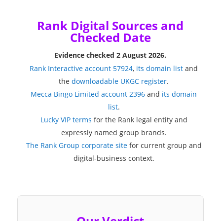
Rank Digital Sources and
Checked Date
Evidence checked 2 August 2026.
Rank Interactive account 57924
,
its domain list
and
the
downloadable UKGC register
.
Mecca Bingo Limited account 2396
and
its domain
list
.
Lucky VIP terms
for the Rank legal entity and
expressly named group brands.
The Rank Group corporate site
for current group and
digital-business context.
Our Verdict