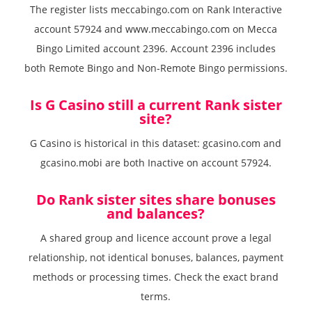
The register lists meccabingo.com on Rank Interactive
account 57924 and www.meccabingo.com on Mecca
Bingo Limited account 2396. Account 2396 includes
both Remote Bingo and Non-Remote Bingo permissions.
Is G Casino still a current Rank sister
site?
G Casino is historical in this dataset: gcasino.com and
gcasino.mobi are both Inactive on account 57924.
Do Rank sister sites share bonuses
and balances?
A shared group and licence account prove a legal
relationship, not identical bonuses, balances, payment
methods or processing times. Check the exact brand
terms.