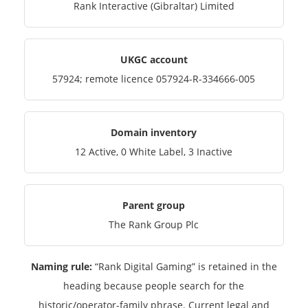
Rank Interactive (Gibraltar) Limited
UKGC account
57924; remote licence 057924-R-334666-005
Domain inventory
12 Active, 0 White Label, 3 Inactive
Parent group
The Rank Group Plc
Naming rule:
“Rank Digital Gaming” is retained in the
heading because people search for the
historic/operator-family phrase. Current legal and