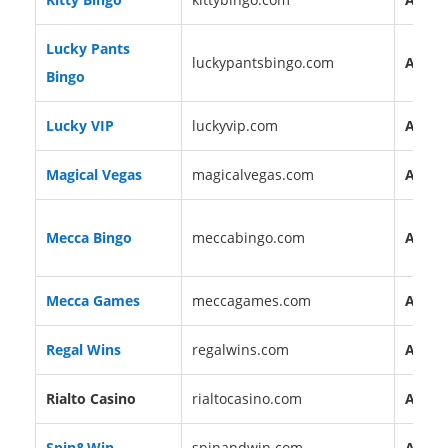
Lucky Pants
luckypantsbingo.com
Active
Bingo
Lucky VIP
luckyvip.com
Active
Magical Vegas
magicalvegas.com
Active
Mecca Bingo
meccabingo.com
Active
Mecca Games
meccagames.com
Active
Regal Wins
regalwins.com
Active
Rialto Casino
rialtocasino.com
Active
Spin&Win
spinandwin.com
Active