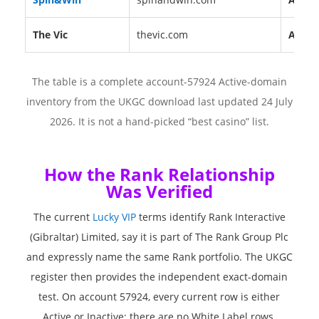
The Vic
thevic.com
Active
The table is a complete account-57924 Active-domain
inventory from the UKGC download last updated 24 July
2026. It is not a hand-picked “best casino” list.
How the Rank Relationship
Was Verified
The current
Lucky VIP
terms identify Rank Interactive
(Gibraltar) Limited, say it is part of The Rank Group Plc
and expressly name the same Rank portfolio. The UKGC
register then provides the independent exact-domain
test. On account 57924, every current row is either
Active or Inactive; there are no White Label rows.