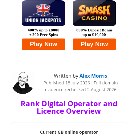
400% up to £8000
600% Deposit Bonus
+ 200 Free Spins
up to £10,000
Play Now
Play Now
Written by
Alex Morris
Published 18 July 2026 · Full domain
evidence rechecked 2 August 2026
Rank Digital Operator and
Licence Overview
Current GB online operator