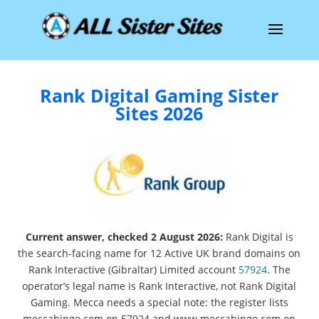
Rank Digital Gaming Sister
Sites 2026
Current answer, checked 2 August 2026:
Rank Digital is
the search-facing name for 12 Active UK brand domains on
Rank Interactive (Gibraltar) Limited account
57924
. The
operator’s legal name is Rank Interactive, not Rank Digital
Gaming. Mecca needs a special note: the register lists
meccabingo.com on 57924 and www.meccabingo.com on