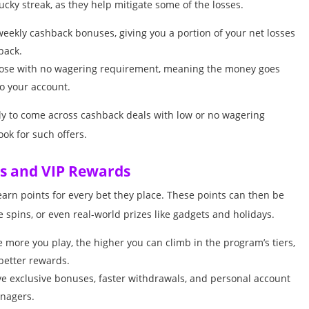
ucky streak, as they help mitigate some of the losses.
weekly cashback bonuses, giving you a portion of your net losses
back.
hose with no wagering requirement, meaning the money goes
to your account.
ikely to come across cashback deals with low or no wagering
ok for such offers.
s and VIP Rewards
arn points for every bet they place. These points can then be
spins, or even real-world prizes like gadgets and holidays.
e more you play, the higher you can climb in the program’s tiers,
better rewards.
ive exclusive bonuses, faster withdrawals, and personal account
nagers.