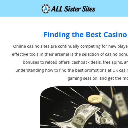
Finding the Best Casin
Online casino sites are continually competing for new playe
effective tools in their arsenal is the selection of casino 
bonuses to reload offers, cashback deals, free spins, an
understanding how to find the best promotions at UK casi
gaming session, and get the mo