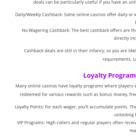
deals can be particularly useful if you have an unl
Daily/Weekly Cashback: Some online casinos offer daily or 
No Wagering Cashback: The best cashback offers are t
directly in
Cashback deals are still in their infancy, so you are l
requirements. Lo
Loyalty Program
Many online casinos have loyalty programs where players e
redeemed for various rewards such as bonus money, free 
Loyalty Points
:
For each wager, you’ll accumulate points. Th
unlocking 
VIP Programs: High-rollers and regular players often rece
ma