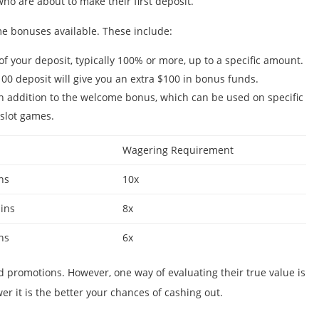
who are about to make their first deposit.
me bonuses available. These include:
 your deposit, typically 100% or more, up to a specific amount.
100 deposit will give you an extra $100 in bonus funds.
in addition to the welcome bonus, which can be used on specific
 slot games.
Wagering Requirement
ns
10x
ins
8x
ns
6x
d promotions. However, one way of evaluating their true value is
er it is the better your chances of cashing out.