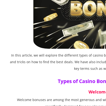
In this article, we will explore the different types of casino
and tricks on how to find the best deals. We have also incl
key terms such as 
Types of Casino Bo
Welcom
Welcome bonuses are among the most generous and wid