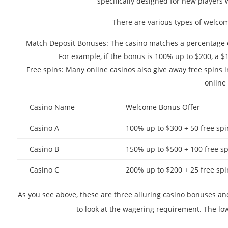
specifically designed for new players 
There are various types of welco
Match Deposit Bonuses: The casino matches a percentage of
For example, if the bonus is 100% up to $200, a $
Free spins: Many online casinos also give away free spins 
online
Casino Name
Welcome Bonus Offer
Casino A
100% up to $300 + 50 free spi
Casino B
150% up to $500 + 100 free sp
Casino C
200% up to $200 + 25 free spi
As you see above, these are three alluring casino bonuses an
to look at the wagering requirement. The low