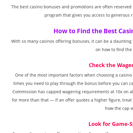
The best casino bonuses and promotions are often reserved fo
program that gives you access to generous r
How to Find the Best Cas
With so many casinos offering bonuses, it can be a daunting 
on how to find the
Check the Wage
One of the most important factors when choosing a casino
times you need to play through the bonus before you can c
Commission has capped wagering requirements at 10x on all 
for more than that — if an offer quotes a higher figure, treat 
how the cap w
Look for Game-S