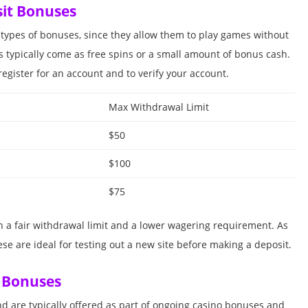
it Bonuses
 types of bonuses, since they allow them to play games without
s typically come as free spins or a small amount of bonus cash.
egister for an account and to verify your account.
Max Withdrawal Limit
$50
$100
$75
h a fair withdrawal limit and a lower wagering requirement. As
se are ideal for testing out a new site before making a deposit.
 Bonuses
d are typically offered as part of ongoing casino bonuses and