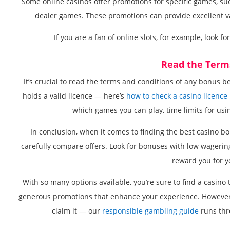
Some online casinos offer promotions for specific games, suc
dealer games. These promotions can provide excellent val
If you are a fan of online slots, for example, look fo
Read the Term
It’s crucial to read the terms and conditions of any bonus be
holds a valid licence — here’s
how to check a casino licence
which games you can play, time limits for us
In conclusion, when it comes to finding the best casino b
carefully compare offers. Look for bonuses with low wagerin
reward you for y
With so many options available, you’re sure to find a casin
generous promotions that enhance your experience. However g
claim it — our
responsible gambling guide
runs thr