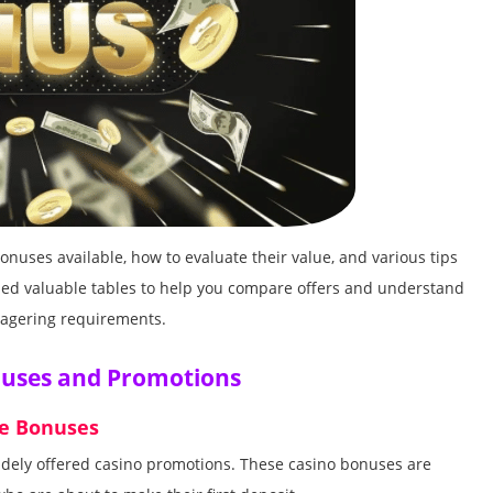
 bonuses available, how to evaluate their value, and various tips
uded valuable tables to help you compare offers and understand
wagering requirements.
nuses and Promotions
e Bonuses
ely offered casino promotions. These casino bonuses are