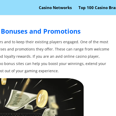
Casino Networks
Top 100 Casino Br
o Bonuses and Promotions
rs and to keep their existing players engaged. One of the most
bonuses and promotions they offer. These can range from welcome
d loyalty rewards. If you are an avid online casino player,
no bonus sites can help you boost your winnings, extend your
st out of your gaming experience.