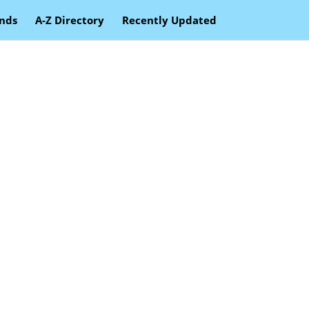
ands
A-Z Directory
Recently Updated