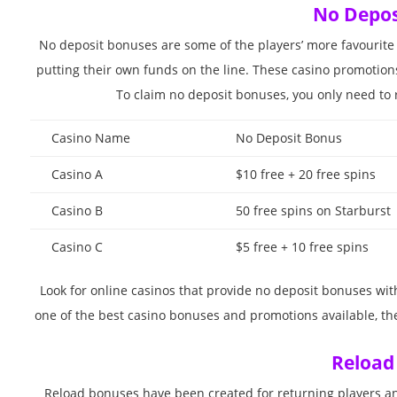
No Depos
No deposit bonuses are some of the players’ more favourite
putting their own funds on the line. These casino promotion
To claim no deposit bonuses, you only need to r
Casino Name
No Deposit Bonus
Casino A
$10 free + 20 free spins
Casino B
50 free spins on Starburst
Casino C
$5 free + 10 free spins
Look for online casinos that provide no deposit bonuses wit
one of the best casino bonuses and promotions available, the
Reload
Reload bonuses have been created for returning players an