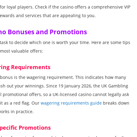
r loyal players. Check if the casino offers a comprehensive VIP
ewards and services that are appealing to you.
ino Bonuses and Promotions
task to decide which one is worth your time. Here are some tips
 most valuable offers:
ring Requirements
 bonus is the wagering requirement. This indicates how many
ash out your winnings. Since 19 January 2026, the UK Gambling
promotional offers, so a UK-licensed casino cannot legally ask
it as a red flag. Our
wagering requirements guide
breaks down
orks in practice.
pecific Promotions