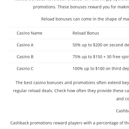
promotions. These bonuses reward you for making
Reload bonuses can come in the shape of mat
Casino Name
Reload Bonus
Casino A
50% up to $200 on second de
Casino B
75% up to $150 + 30 free spi
Casino C
100% up to $100 on third dep
The best casino bonuses and promotions often extend bey
regular reload deals. Check how often they provide these c
and co
Cashb
Cashback promotions reward players with a percentage of the