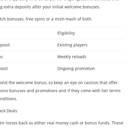
 extra deposits after your initial welcome bonuses.
ch bonuses, free spins or a mish-mash of both.
Eligibility
posit
Existing players
ns
Weekly reloads
osit
Ongoing promotion
ond the welcome bonus, so keep an eye on casinos that offer
asino bonuses and promotions and if they come with fair terms
nditions.
ack Deals
ir losses back as either real money cash or bonus funds. These