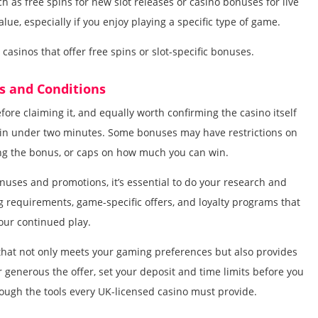
h as free spins for new slot releases or casino bonuses for live
ue, especially if you enjoy playing a specific type of game.
r casinos that offer free spins or slot-specific bonuses.
s and Conditions
fore claiming it, and equally worth confirming the casino itself
in under two minutes. Some bonuses may have restrictions on
ing the bonus, or caps on how much you can win.
onuses and promotions, it’s essential to do your research and
g requirements, game-specific offers, and loyalty programs that
our continued play.
o that not only meets your gaming preferences but also provides
enerous the offer, set your deposit and time limits before you
ough the tools every UK-licensed casino must provide.