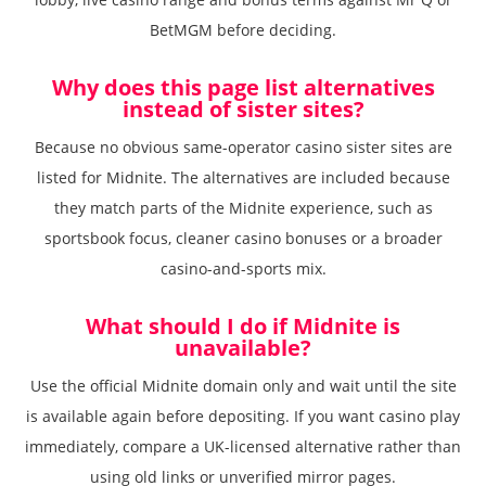
BetMGM before deciding.
Why does this page list alternatives
instead of sister sites?
Because no obvious same-operator casino sister sites are
listed for Midnite. The alternatives are included because
they match parts of the Midnite experience, such as
sportsbook focus, cleaner casino bonuses or a broader
casino-and-sports mix.
What should I do if Midnite is
unavailable?
Use the official Midnite domain only and wait until the site
is available again before depositing. If you want casino play
immediately, compare a UK-licensed alternative rather than
using old links or unverified mirror pages.