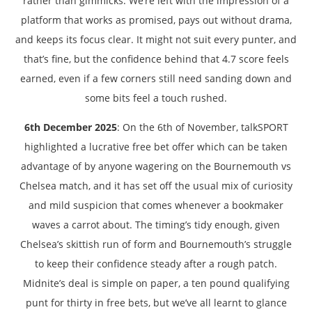
rather than gimmicks. We’re left with the impression of a
platform that works as promised, pays out without drama,
and keeps its focus clear. It might not suit every punter, and
that’s fine, but the confidence behind that 4.7 score feels
earned, even if a few corners still need sanding down and
some bits feel a touch rushed.
6th December 2025
: On the 6th of November, talkSPORT
highlighted a lucrative free bet offer which can be taken
advantage of by anyone wagering on the Bournemouth vs
Chelsea match, and it has set off the usual mix of curiosity
and mild suspicion that comes whenever a bookmaker
waves a carrot about. The timing’s tidy enough, given
Chelsea’s skittish run of form and Bournemouth’s struggle
to keep their confidence steady after a rough patch.
Midnite’s deal is simple on paper, a ten pound qualifying
punt for thirty in free bets, but we’ve all learnt to glance