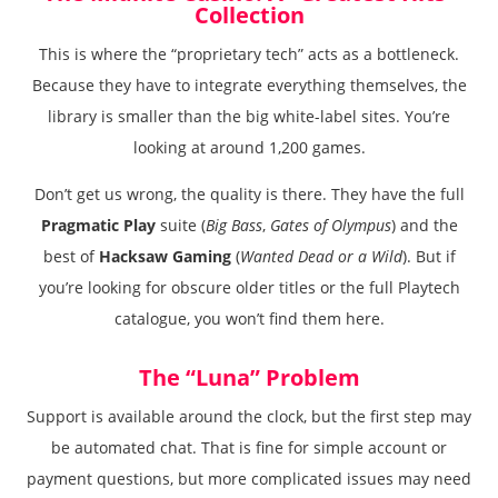
Collection
This is where the “proprietary tech” acts as a bottleneck.
Because they have to integrate everything themselves, the
library is smaller than the big white-label sites. You’re
looking at around 1,200 games.
Don’t get us wrong, the quality is there. They have the full
Pragmatic Play
suite (
Big Bass
,
Gates of Olympus
) and the
best of
Hacksaw Gaming
(
Wanted Dead or a Wild
). But if
you’re looking for obscure older titles or the full Playtech
catalogue, you won’t find them here.
The “Luna” Problem
Support is available around the clock, but the first step may
be automated chat. That is fine for simple account or
payment questions, but more complicated issues may need