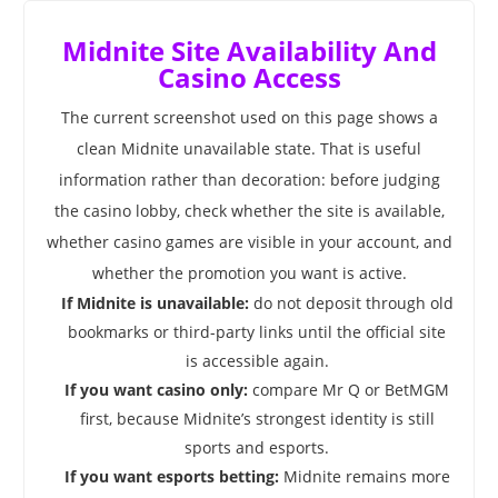
Midnite Site Availability And
Casino Access
The current screenshot used on this page shows a
clean Midnite unavailable state. That is useful
information rather than decoration: before judging
the casino lobby, check whether the site is available,
whether casino games are visible in your account, and
whether the promotion you want is active.
If Midnite is unavailable:
do not deposit through old
bookmarks or third-party links until the official site
is accessible again.
If you want casino only:
compare Mr Q or BetMGM
first, because Midnite’s strongest identity is still
sports and esports.
If you want esports betting:
Midnite remains more