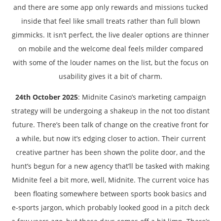
and there are some app only rewards and missions tucked
inside that feel like small treats rather than full blown
gimmicks. It isn’t perfect, the live dealer options are thinner
on mobile and the welcome deal feels milder compared
with some of the louder names on the list, but the focus on
usability gives it a bit of charm.
24th October 2025
: Midnite Casino’s marketing campaign
strategy will be undergoing a shakeup in the not too distant
future. There’s been talk of change on the creative front for
a while, but now it’s edging closer to action. Their current
creative partner has been shown the polite door, and the
hunt’s begun for a new agency that’ll be tasked with making
Midnite feel a bit more, well, Midnite. The current voice has
been floating somewhere between sports book basics and
e-sports jargon, which probably looked good in a pitch deck