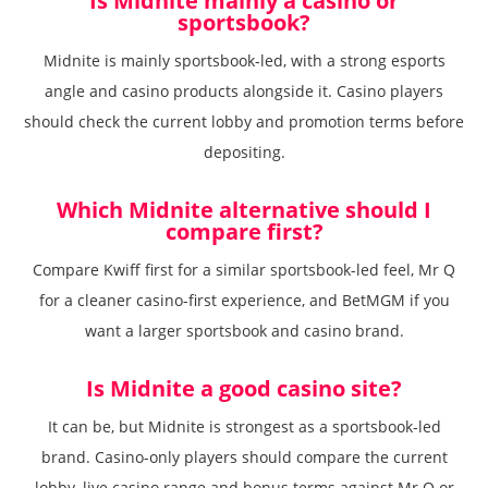
Is Midnite mainly a casino or
sportsbook?
Midnite is mainly sportsbook-led, with a strong esports
angle and casino products alongside it. Casino players
should check the current lobby and promotion terms before
depositing.
Which Midnite alternative should I
compare first?
Compare Kwiff first for a similar sportsbook-led feel, Mr Q
for a cleaner casino-first experience, and BetMGM if you
want a larger sportsbook and casino brand.
Is Midnite a good casino site?
It can be, but Midnite is strongest as a sportsbook-led
brand. Casino-only players should compare the current
lobby, live casino range and bonus terms against Mr Q or