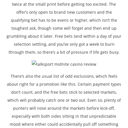
twice at the small print before getting too excited. The
offer’s only open to brand new customers and the
qualifying bet has to be evens or higher, which isn’t the
toughest ask, though some will forget and then end up
grumbling about it later. Free bets land within a day of your
selection settling, and you’ve only got a week to burn
through them, so there’s a bit of pressure if life gets busy.
There’s also the usual list of odd exclusions, which feels
about right for a promotion like this. Certain payment types
don’t count, and the free bets stick to selected markets,
which will probably catch one or two out. Even so, plenty of
punters will nose around the markets before kick-off,
especially with both sides sitting in that unpredictable
mood where either could accidentally pull off something