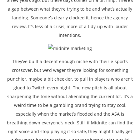
a few years ago, but these days comes off a bit limp. There’s
a gap between what they’re trying to be and what’s actually
landing. Someone’s clearly clocked it, hence the agency
review. It’s less of a crisis, more of a tidy-up with louder
intentions.
They’ve built a decent enough niche with their e-sports
crossover, but we’d wager they’re looking for something
punchier, maybe a bit cheekier, to pull in players who aren’t
glued to Twitch every night. The new pitch is all about
sharpening the tone without alienating the current lot. It’s a
weird time to be a gambling brand trying to stay cool,
especially when the market’s flooded and the ASA is
breathing down everyone’s neck. Still, if Midnite can find the
right voice and stop playing it so safe, they might finally get