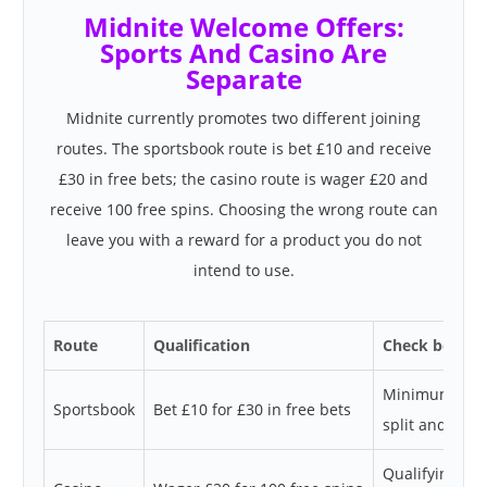
Midnite Welcome Offers:
Sports And Casino Are
Separate
Midnite currently promotes two different joining
routes. The sportsbook route is bet £10 and receive
£30 in free bets; the casino route is wager £20 and
receive 100 free spins. Choosing the wrong route can
leave you with a reward for a product you do not
intend to use.
Route
Qualification
Check before 
Minimum odds,
Sportsbook
Bet £10 for £30 in free bets
split and its e
Qualifying gam