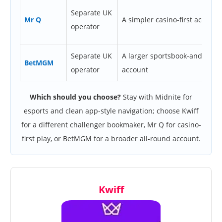
Separate UK
Mr Q
A simpler casino-first account
operator
Separate UK
A larger sportsbook-and-casi
BetMGM
operator
account
Which should you choose?
Stay with Midnite for
esports and clean app-style navigation; choose Kwiff
for a different challenger bookmaker, Mr Q for casino-
first play, or BetMGM for a broader all-round account.
Kwiff