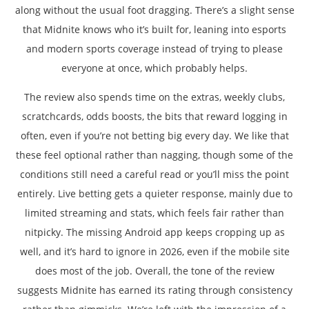
along without the usual foot dragging. There’s a slight sense
that Midnite knows who it’s built for, leaning into esports
and modern sports coverage instead of trying to please
everyone at once, which probably helps.
The review also spends time on the extras, weekly clubs,
scratchcards, odds boosts, the bits that reward logging in
often, even if you’re not betting big every day. We like that
these feel optional rather than nagging, though some of the
conditions still need a careful read or you’ll miss the point
entirely. Live betting gets a quieter response, mainly due to
limited streaming and stats, which feels fair rather than
nitpicky. The missing Android app keeps cropping up as
well, and it’s hard to ignore in 2026, even if the mobile site
does most of the job. Overall, the tone of the review
suggests Midnite has earned its rating through consistency