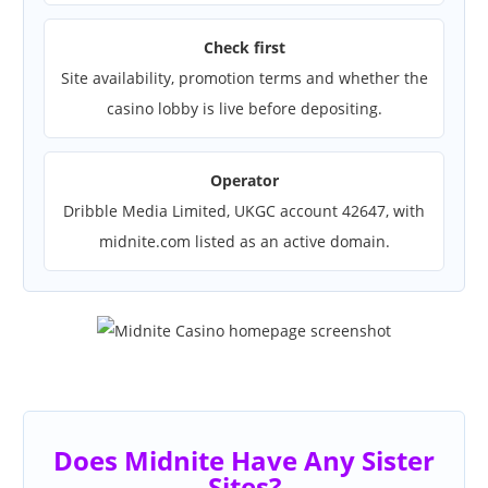
Check first
Site availability, promotion terms and whether the
casino lobby is live before depositing.
Operator
Dribble Media Limited, UKGC account 42647, with
midnite.com listed as an active domain.
Does Midnite Have Any Sister
Sites?