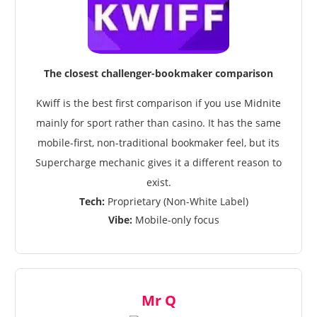
The closest challenger-bookmaker comparison
Kwiff is the best first comparison if you use Midnite
mainly for sport rather than casino. It has the same
mobile-first, non-traditional bookmaker feel, but its
Supercharge mechanic gives it a different reason to
exist.
Tech:
Proprietary (Non-White Label)
Vibe:
Mobile-only focus
Mr Q