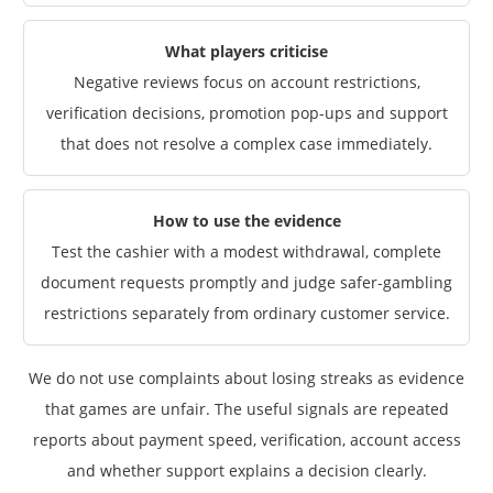
What players criticise
Negative reviews focus on account restrictions,
verification decisions, promotion pop-ups and support
that does not resolve a complex case immediately.
How to use the evidence
Test the cashier with a modest withdrawal, complete
document requests promptly and judge safer-gambling
restrictions separately from ordinary customer service.
We do not use complaints about losing streaks as evidence
that games are unfair. The useful signals are repeated
reports about payment speed, verification, account access
and whether support explains a decision clearly.