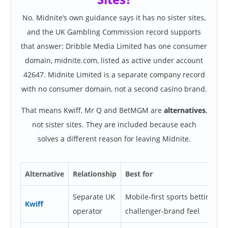
No. Midnite’s own guidance says it has no sister sites,
and the UK Gambling Commission record supports
that answer: Dribble Media Limited has one consumer
domain, midnite.com, listed as active under account
42647. Midnite Limited is a separate company record
with no consumer domain, not a second casino brand.
That means Kwiff, Mr Q and BetMGM are
alternatives
,
not sister sites. They are included because each
solves a different reason for leaving Midnite.
Alternative
Relationship
Best for
Separate UK
Mobile-first sports betting an
Kwiff
operator
challenger-brand feel