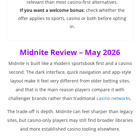
relevant than most casino-first alternatives.
If you want a welcome bonus:
check whether the
offer applies to sports, casino or both before opting
in.
Midnite Review – May 2026
Midnite is built like a modern sportsbook first and a casino
second. The dark interface, quick navigation and app-style
layout make it feel very different from older betting sites,
and that is the main reason players compare it with
challenger brands rather than traditional
casino networks
.
The trade-off is depth. Midnite can feel sharper than legacy
sites, but casino-only players may still find broader libraries
and more established casino tooling elsewhere.