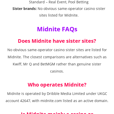
Standard – Real Event, Pool Betting
Sister brands:
No obvious same-operator casino sister
sites listed for Midnite.
Midnite FAQs
Does Midnite have sister sites?
No obvious same-operator casino sister sites are listed for
Midnite. The closest comparisons are alternatives such as
Kwiff, Mr Q and BetMGM rather than genuine sister
casinos.
Who operates Midnite?
Midnite is operated by Dribble Media Limited under UKGC
account 42647, with midnite.com listed as an active domain.