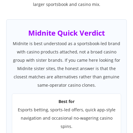
larger sportsbook and casino mix.
Midnite Quick Verdict
Midnite is best understood as a sportsbook-led brand
with casino products attached, not a broad casino
group with sister brands. If you came here looking for
Midnite sister sites, the honest answer is that the
closest matches are alternatives rather than genuine
same-operator casino clones.
Best for
Esports betting, sports-led offers, quick app-style
navigation and occasional no-wagering casino
spins.