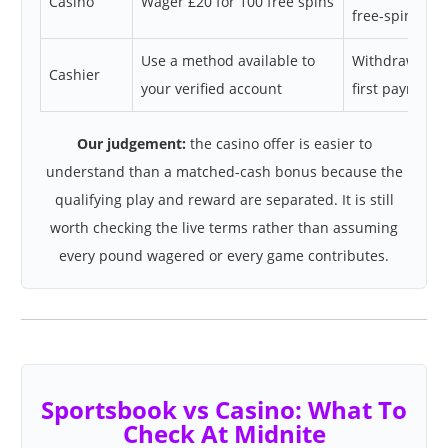
Casino
Wager £20 for 100 free spins
free-spin winn
Use a method available to
Withdrawal av
Cashier
your verified account
first payment
Our judgement:
the casino offer is easier to
understand than a matched-cash bonus because the
qualifying play and reward are separated. It is still
worth checking the live terms rather than assuming
every pound wagered or every game contributes.
Sportsbook vs Casino: What To
Check At Midnite