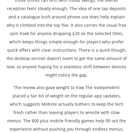
those scores can drift with mood swings, the overall
reception feels steady enough. The idea of one tap deposits
and a catalogue built around phone use does help explain
why it climbed into the top five. It also carries the usual free
spin hook for anyone dropping £20 on the selected titles,
which keeps things simple enough for players who prefer
quick offers with clear instructions. There is a quirk though,
the desktop version doesn’t seem to get the same amount of
love, so anyone hoping for a seamless shift between devices
might notice the gap.
The review also gave weight to how The Independent
placed a fair bit of weight on the regular app updates,
which suggests Midnite actually bothers to keep the tech
fresh rather than leaving players to wrestle with slow
menus. The 800 plus mobile friendly games help fill out the
experience without pushing you through endless menus,