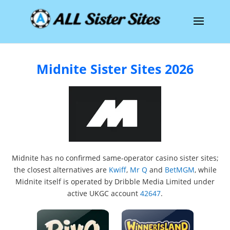
Midnite Sister Sites 2026
Midnite has no confirmed same-operator casino sister sites;
the closest alternatives are
Kwiff
,
Mr Q
and
BetMGM
, while
Midnite itself is operated by Dribble Media Limited under
active UKGC account
42647
.