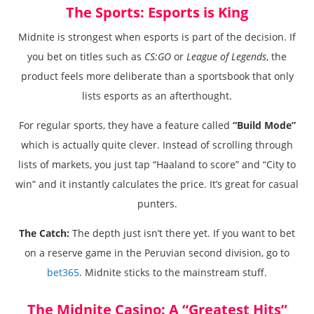
The Sports: Esports is King
Midnite is strongest when esports is part of the decision. If
you bet on titles such as
CS:GO
or
League of Legends
, the
product feels more deliberate than a sportsbook that only
lists esports as an afterthought.
For regular sports, they have a feature called
“Build Mode”
which is actually quite clever. Instead of scrolling through
lists of markets, you just tap “Haaland to score” and “City to
win” and it instantly calculates the price. It’s great for casual
punters.
The Catch:
The depth just isn’t there yet. If you want to bet
on a reserve game in the Peruvian second division, go to
bet365
. Midnite sticks to the mainstream stuff.
The Midnite Casino: A “Greatest Hits”