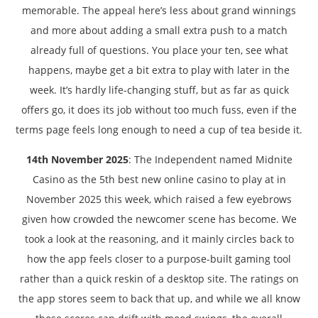
memorable. The appeal here’s less about grand winnings
and more about adding a small extra push to a match
already full of questions. You place your ten, see what
happens, maybe get a bit extra to play with later in the
week. It’s hardly life-changing stuff, but as far as quick
offers go, it does its job without too much fuss, even if the
terms page feels long enough to need a cup of tea beside it.
14th November 2025
: The Independent named Midnite
Casino as the 5th best new online casino to play at in
November 2025 this week, which raised a few eyebrows
given how crowded the newcomer scene has become. We
took a look at the reasoning, and it mainly circles back to
how the app feels closer to a purpose-built gaming tool
rather than a quick reskin of a desktop site. The ratings on
the app stores seem to back that up, and while we all know