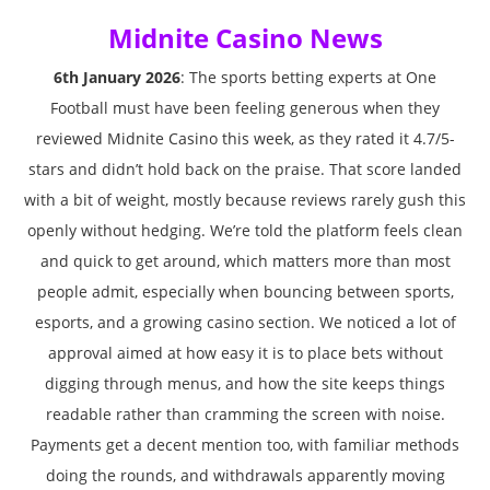
Midnite Casino News
6th January 2026
: The sports betting experts at One
Football must have been feeling generous when they
reviewed Midnite Casino this week, as they rated it 4.7/5-
stars and didn’t hold back on the praise. That score landed
with a bit of weight, mostly because reviews rarely gush this
openly without hedging. We’re told the platform feels clean
and quick to get around, which matters more than most
people admit, especially when bouncing between sports,
esports, and a growing casino section. We noticed a lot of
approval aimed at how easy it is to place bets without
digging through menus, and how the site keeps things
readable rather than cramming the screen with noise.
Payments get a decent mention too, with familiar methods
doing the rounds, and withdrawals apparently moving