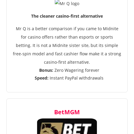
The cleaner casino-first alternative
Mr Q is a better comparison if you came to Midnite
for casino offers rather than esports or sports
betting. It is not a Midnite sister site, but its simple
free-spin model and fast cashier flow make it a strong
casino-first alternative.
Bonus:
Zero Wagering forever
Speed:
Instant PayPal withdrawals
BetMGM