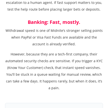
escalation to a human agent. If fast support matters to you,
test the help route before placing larger bets or deposits.
Banking: Fast, mostly.
Withdrawal speed is one of Midnite’s stronger selling points
when PayPal or Visa Fast Funds are available and the
account is already verified.
However, because they are a tech-first company, their
automated security checks are sensitive. If you trigger a KYC
(Know Your Customer) check, that instant speed vanishes.
You’ll be stuck in a queue waiting for manual review, which
can take a few days. It happens rarely, but when it does, it’s
a pain.