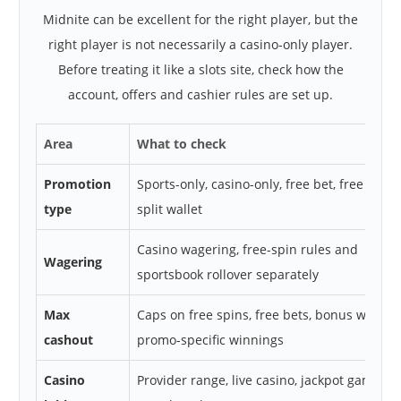
Midnite can be excellent for the right player, but the
right player is not necessarily a casino-only player.
Before treating it like a slots site, check how the
account, offers and cashier rules are set up.
Area
What to check
Promotion
Sports-only, casino-only, free bet, free spins
type
split wallet
Casino wagering, free-spin rules and
Wagering
sportsbook rollover separately
Max
Caps on free spins, free bets, bonus wins or
cashout
promo-specific winnings
Casino
Provider range, live casino, jackpot games 