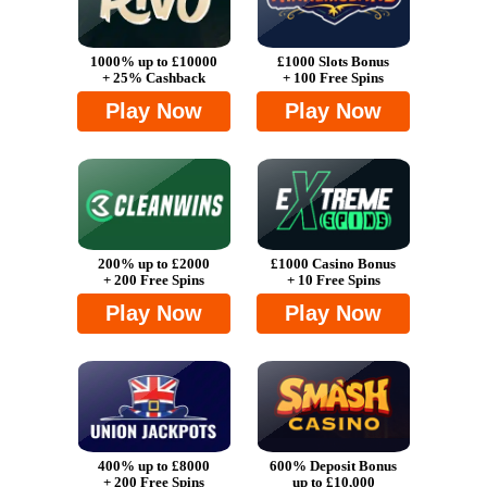
1000% up to £10000
£1000 Slots Bonus
+ 25% Cashback
+ 100 Free Spins
Play Now
Play Now
200% up to £2000
£1000 Casino Bonus
+ 200 Free Spins
+ 10 Free Spins
Play Now
Play Now
400% up to £8000
600% Deposit Bonus
+ 200 Free Spins
up to £10,000