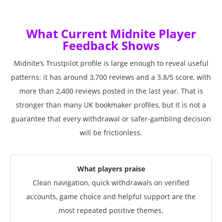
What Current Midnite Player
Feedback Shows
Midnite’s Trustpilot profile is large enough to reveal useful
patterns: it has around 3,700 reviews and a 3.8/5 score, with
more than 2,400 reviews posted in the last year. That is
stronger than many UK bookmaker profiles, but it is not a
guarantee that every withdrawal or safer-gambling decision
will be frictionless.
What players praise
Clean navigation, quick withdrawals on verified
accounts, game choice and helpful support are the
most repeated positive themes.