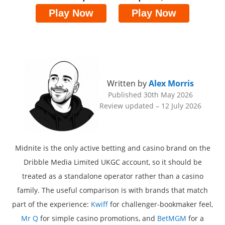
Play Now
Play Now
Written by
Alex Morris
Published 30th May 2026
Review updated – 12 July 2026
Midnite is the only active betting and casino brand on the
Dribble Media Limited UKGC account, so it should be
treated as a standalone operator rather than a casino
family. The useful comparison is with brands that match
part of the experience:
Kwiff
for challenger-bookmaker feel,
Mr Q
for simple casino promotions, and
BetMGM
for a