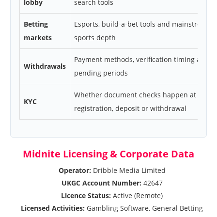
lobby
search tools
Betting
Esports, build-a-bet tools and mainstream
markets
sports depth
Payment methods, verification timing and
Withdrawals
pending periods
Whether document checks happen at
KYC
registration, deposit or withdrawal
Midnite Licensing & Corporate Data
Operator:
Dribble Media Limited
UKGC Account Number:
42647
Licence Status:
Active (Remote)
Licensed Activities:
Gambling Software, General Betting