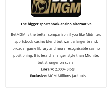
The bigger sportsbook-casino alternative
BetMGM is the better comparison if you like Midnite’s
sportsbook-casino blend but want a larger brand,
broader game library and more recognisable casino
positioning. It is less challenger-style than Midnite,
but stronger on scale.
Library:
2,000+ Slots
Exclusive:
MGM Millions Jackpots