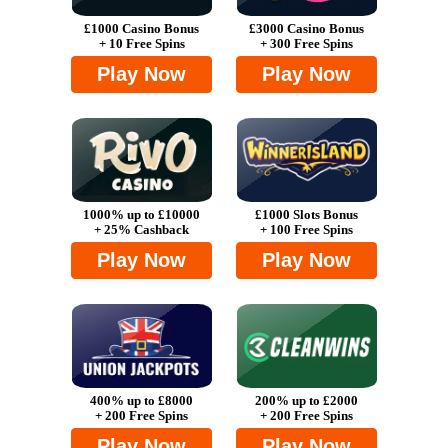
£1000 Casino Bonus
£3000 Casino Bonus
+ 10 Free Spins
+ 300 Free Spins
Play Now
Play Now
1000% up to £10000
£1000 Slots Bonus
+ 25% Cashback
+ 100 Free Spins
Play Now
Play Now
400% up to £8000
200% up to £2000
+ 200 Free Spins
+ 200 Free Spins
Play Now
Play Now