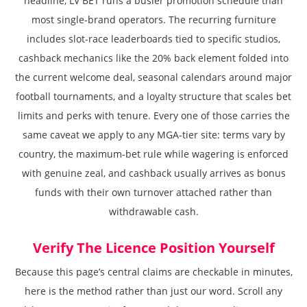
headline, LV BET runs a busier promotion schedule than
most single-brand operators. The recurring furniture
includes slot-race leaderboards tied to specific studios,
cashback mechanics like the 20% back element folded into
the current welcome deal, seasonal calendars around major
football tournaments, and a loyalty structure that scales bet
limits and perks with tenure. Every one of those carries the
same caveat we apply to any MGA-tier site: terms vary by
country, the maximum-bet rule while wagering is enforced
with genuine zeal, and cashback usually arrives as bonus
funds with their own turnover attached rather than
withdrawable cash.
Verify The Licence Position Yourself
Because this page’s central claims are checkable in minutes,
here is the method rather than just our word. Scroll any