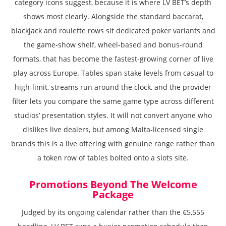
category icons suggest, because it is where LV BET’s depth
shows most clearly. Alongside the standard baccarat,
blackjack and roulette rows sit dedicated poker variants and
the game-show shelf, wheel-based and bonus-round
formats, that has become the fastest-growing corner of live
play across Europe. Tables span stake levels from casual to
high-limit, streams run around the clock, and the provider
filter lets you compare the same game type across different
studios’ presentation styles. It will not convert anyone who
dislikes live dealers, but among Malta-licensed single
brands this is a live offering with genuine range rather than
a token row of tables bolted onto a slots site.
Promotions Beyond The Welcome
Package
Judged by its ongoing calendar rather than the €5,555