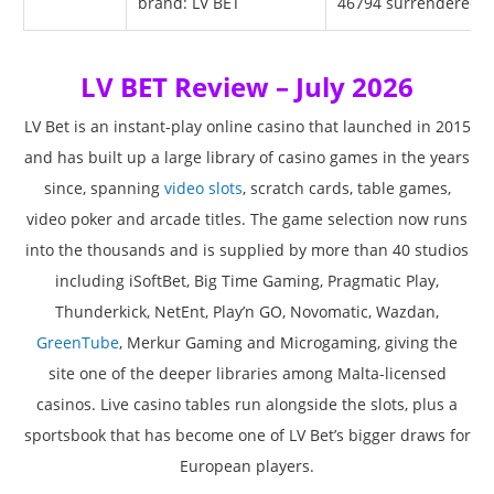
brand: LV BET
46794 surrendered
LV BET Review – July 2026
LV Bet is an instant-play online casino that launched in 2015
and has built up a large library of casino games in the years
since, spanning
video slots
, scratch cards, table games,
video poker and arcade titles. The game selection now runs
into the thousands and is supplied by more than 40 studios
including iSoftBet, Big Time Gaming, Pragmatic Play,
Thunderkick, NetEnt, Play’n GO, Novomatic, Wazdan,
GreenTube
, Merkur Gaming and Microgaming, giving the
site one of the deeper libraries among Malta-licensed
casinos. Live casino tables run alongside the slots, plus a
sportsbook that has become one of LV Bet’s bigger draws for
European players.