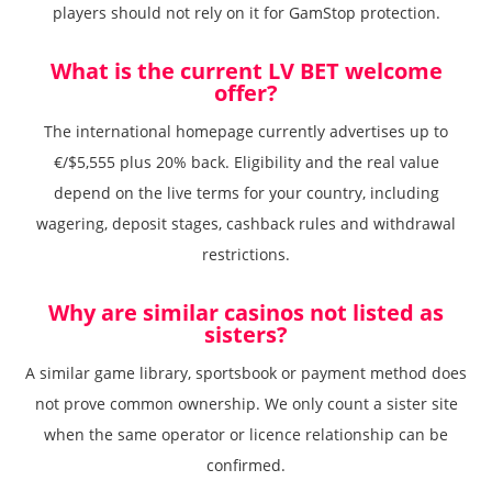
players should not rely on it for GamStop protection.
What is the current LV BET welcome
offer?
The international homepage currently advertises up to
€/$5,555 plus 20% back. Eligibility and the real value
depend on the live terms for your country, including
wagering, deposit stages, cashback rules and withdrawal
restrictions.
Why are similar casinos not listed as
sisters?
A similar game library, sportsbook or payment method does
not prove common ownership. We only count a sister site
when the same operator or licence relationship can be
confirmed.