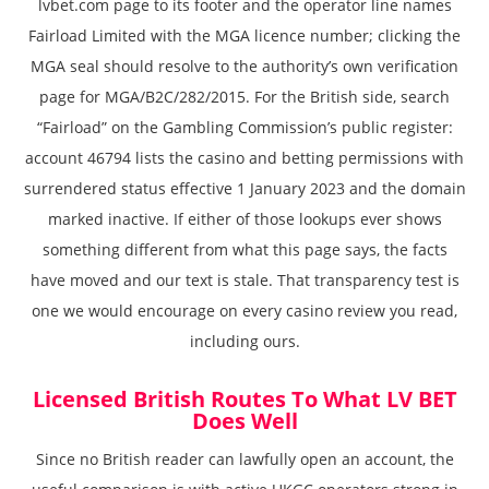
lvbet.com page to its footer and the operator line names
Fairload Limited with the MGA licence number; clicking the
MGA seal should resolve to the authority’s own verification
page for MGA/B2C/282/2015. For the British side, search
“Fairload” on the Gambling Commission’s public register:
account 46794 lists the casino and betting permissions with
surrendered status effective 1 January 2023 and the domain
marked inactive. If either of those lookups ever shows
something different from what this page says, the facts
have moved and our text is stale. That transparency test is
one we would encourage on every casino review you read,
including ours.
Licensed British Routes To What LV BET
Does Well
Since no British reader can lawfully open an account, the