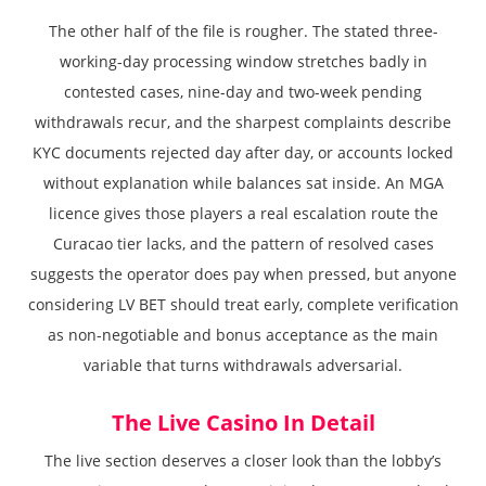
The other half of the file is rougher. The stated three-
working-day processing window stretches badly in
contested cases, nine-day and two-week pending
withdrawals recur, and the sharpest complaints describe
KYC documents rejected day after day, or accounts locked
without explanation while balances sat inside. An MGA
licence gives those players a real escalation route the
Curacao tier lacks, and the pattern of resolved cases
suggests the operator does pay when pressed, but anyone
considering LV BET should treat early, complete verification
as non-negotiable and bonus acceptance as the main
variable that turns withdrawals adversarial.
The Live Casino In Detail
The live section deserves a closer look than the lobby’s