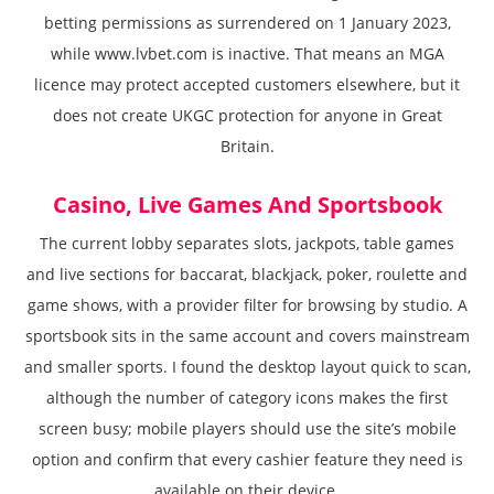
betting permissions as surrendered on 1 January 2023,
while www.lvbet.com is inactive. That means an MGA
licence may protect accepted customers elsewhere, but it
does not create UKGC protection for anyone in Great
Britain.
Casino, Live Games And Sportsbook
The current lobby separates slots, jackpots, table games
and live sections for baccarat, blackjack, poker, roulette and
game shows, with a provider filter for browsing by studio. A
sportsbook sits in the same account and covers mainstream
and smaller sports. I found the desktop layout quick to scan,
although the number of category icons makes the first
screen busy; mobile players should use the site’s mobile
option and confirm that every cashier feature they need is
available on their device.