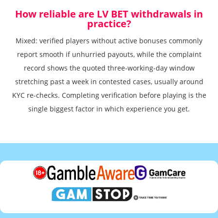
How reliable are LV BET withdrawals in
practice?
Mixed: verified players without active bonuses commonly
report smooth if unhurried payouts, while the complaint
record shows the quoted three-working-day window
stretching past a week in contested cases, usually around
KYC re-checks. Completing verification before playing is the
single biggest factor in which experience you get.