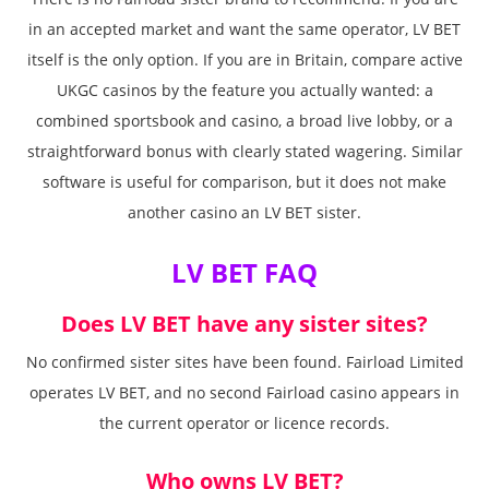
in an accepted market and want the same operator, LV BET
itself is the only option. If you are in Britain, compare active
UKGC casinos by the feature you actually wanted: a
combined sportsbook and casino, a broad live lobby, or a
straightforward bonus with clearly stated wagering. Similar
software is useful for comparison, but it does not make
another casino an LV BET sister.
LV BET FAQ
Does LV BET have any sister sites?
No confirmed sister sites have been found. Fairload Limited
operates LV BET, and no second Fairload casino appears in
the current operator or licence records.
Who owns LV BET?