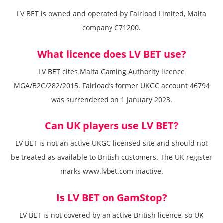
LV BET is owned and operated by Fairload Limited, Malta
company C71200.
What licence does LV BET use?
LV BET cites Malta Gaming Authority licence
MGA/B2C/282/2015. Fairload’s former UKGC account 46794
was surrendered on 1 January 2023.
Can UK players use LV BET?
LV BET is not an active UKGC-licensed site and should not
be treated as available to British customers. The UK register
marks www.lvbet.com inactive.
Is LV BET on GamStop?
LV BET is not covered by an active British licence, so UK