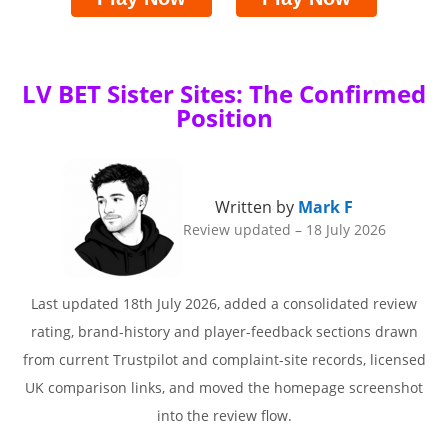
LV BET Sister Sites: The Confirmed
Position
Written by
Mark F
Review updated – 18 July 2026
Last updated 18th July 2026, added a consolidated review
rating, brand-history and player-feedback sections drawn
from current Trustpilot and complaint-site records, licensed
UK comparison links, and moved the homepage screenshot
into the review flow.