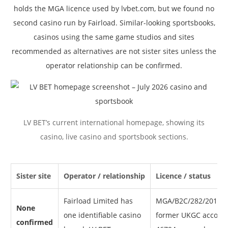
holds the MGA licence used by lvbet.com, but we found no
second casino run by Fairload. Similar-looking sportsbooks,
casinos using the same game studios and sites
recommended as alternatives are not sister sites unless the
operator relationship can be confirmed.
LV BET’s current international homepage, showing its
casino, live casino and sportsbook sections.
Sister site
Operator / relationship
Licence / status
Fairload Limited has
MGA/B2C/282/2015;
None
one identifiable casino
former UKGC accoun
confirmed