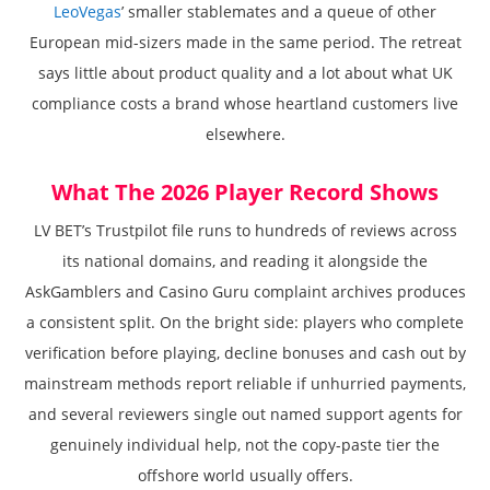
LeoVegas
’ smaller stablemates and a queue of other
European mid-sizers made in the same period. The retreat
says little about product quality and a lot about what UK
compliance costs a brand whose heartland customers live
elsewhere.
What The 2026 Player Record Shows
LV BET’s Trustpilot file runs to hundreds of reviews across
its national domains, and reading it alongside the
AskGamblers and Casino Guru complaint archives produces
a consistent split. On the bright side: players who complete
verification before playing, decline bonuses and cash out by
mainstream methods report reliable if unhurried payments,
and several reviewers single out named support agents for
genuinely individual help, not the copy-paste tier the
offshore world usually offers.