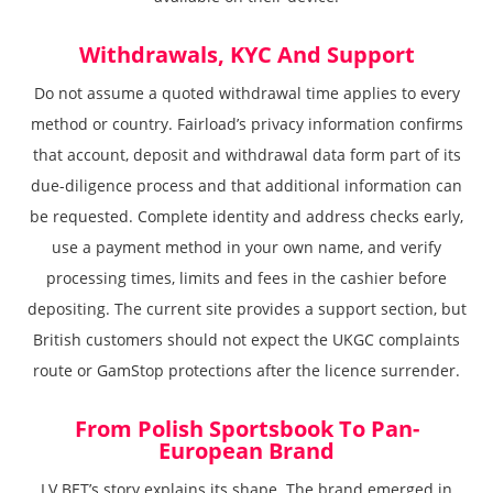
Withdrawals, KYC And Support
Do not assume a quoted withdrawal time applies to every
method or country. Fairload’s privacy information confirms
that account, deposit and withdrawal data form part of its
due-diligence process and that additional information can
be requested. Complete identity and address checks early,
use a payment method in your own name, and verify
processing times, limits and fees in the cashier before
depositing. The current site provides a support section, but
British customers should not expect the UKGC complaints
route or GamStop protections after the licence surrender.
From Polish Sportsbook To Pan-
European Brand
LV BET’s story explains its shape. The brand emerged in