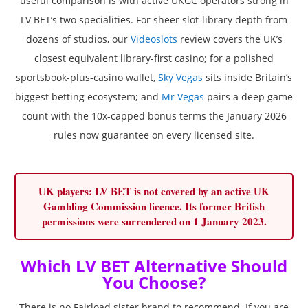
useful comparison is with active UKGC operators strong in
LV BET’s two specialities. For sheer slot-library depth from
dozens of studios, our
Videoslots
review covers the UK’s
closest equivalent library-first casino; for a polished
sportsbook-plus-casino wallet,
Sky Vegas
sits inside Britain’s
biggest betting ecosystem; and
Mr Vegas
pairs a deep game
count with the 10x-capped bonus terms the January 2026
rules now guarantee on every licensed site.
UK players: LV BET is not covered by an active UK
Gambling Commission licence. Its former British
permissions were surrendered on 1 January 2023.
Which LV BET Alternative Should
You Choose?
There is no Fairload sister brand to recommend. If you are