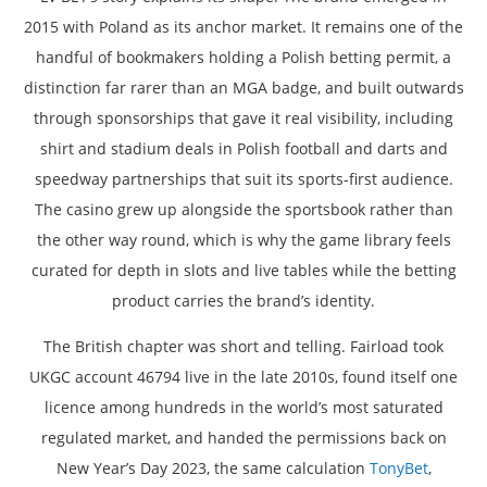
2015 with Poland as its anchor market. It remains one of the
handful of bookmakers holding a Polish betting permit, a
distinction far rarer than an MGA badge, and built outwards
through sponsorships that gave it real visibility, including
shirt and stadium deals in Polish football and darts and
speedway partnerships that suit its sports-first audience.
The casino grew up alongside the sportsbook rather than
the other way round, which is why the game library feels
curated for depth in slots and live tables while the betting
product carries the brand’s identity.
The British chapter was short and telling. Fairload took
UKGC account 46794 live in the late 2010s, found itself one
licence among hundreds in the world’s most saturated
regulated market, and handed the permissions back on
New Year’s Day 2023, the same calculation
TonyBet
,