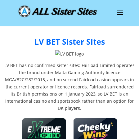
LV BET Sister Sites
LV BET has no confirmed sister sites: Fairload Limited operates
the brand under Malta Gaming Authority licence
MGA/B2C/282/2015, and no second Fairload casino appears in
the current operator or licence records. Fairload surrendered
its British permissions on 1 January 2023, so LV BET is an
international casino and sportsbook rather than an option for
UK players.