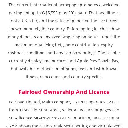
The current international homepage promotes a welcome
package of up to €/$5,555 plus 20% back. That headline is
not a UK offer, and the value depends on the live terms
shown for an eligible country. Before opting in, check how
many deposits are involved, wagering on bonus funds, the
maximum qualifying bet, game contribution, expiry,
cashback conditions and any cap on winnings. The cashier
currently displays major cards and Apple Pay/Google Pay,
but available methods, minimums, fees and withdrawal
times are account- and country-specific.
Fairload Ownership And Licence
Fairload Limited, Malta company C71200, operates LV BET
from 115B, Old Mint Street, Valletta. Its current pages cite
MGA licence MGA/B2C/282/2015. In Britain, UKGC account
46794 shows the casino, real-event betting and virtual-event