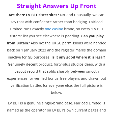
Straight Answers Up Front
Are there LV BET sister sites?
No, and unusually, we can
say that with confidence rather than hedging. Fairload
Limited runs exactly
one casino
brand, so every “LV BET
sisters” list you see elsewhere is padding.
Can you play
from Britain?
Also no: the UKGC permissions were handed
back on 1 January 2023 and the register marks the domain
inactive for GB purposes.
Is it any good where it is legal?
Genuinely decent product, forty-plus studios deep, with a
payout record that splits sharply between smooth
experiences for verified bonus-free players and drawn-out
verification battles for everyone else, the full picture is
below.
LV BET is a genuine single-brand case. Fairload Limited is
named as the operator on LV BET’s own current pages and