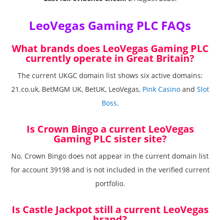
LeoVegas Gaming PLC FAQs
What brands does LeoVegas Gaming PLC
currently operate in Great Britain?
The current UKGC domain list shows six active domains:
21.co.uk, BetMGM UK, BetUK, LeoVegas,
Pink Casino
and
Slot
Boss
.
Is Crown Bingo a current LeoVegas
Gaming PLC sister site?
No. Crown Bingo does not appear in the current domain list
for account 39198 and is not included in the verified current
portfolio.
Is Castle Jackpot still a current LeoVegas
brand?