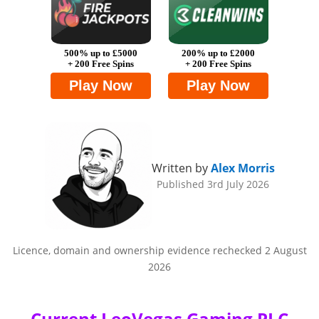
500% up to £5000
200% up to £2000
+ 200 Free Spins
+ 200 Free Spins
Play Now
Play Now
Written by
Alex Morris
Published 3rd July 2026
Licence, domain and ownership evidence rechecked 2 August
2026
Current LeoVegas Gaming PLC