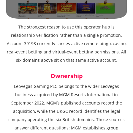
The strongest reason to use this operator hub is
relationship verification rather than a single promotion.
Account 39198 currently carries active remote bingo, casino,
real-event betting and virtual-event betting permissions. All
six domains above sit on that same active account.
Ownership
LeoVegas Gaming PLC belongs to the wider LeoVegas
business acquired by MGM Resorts International in
September 2022. MGM’s published accounts record the
acquisition, while the UKGC record identifies the legal
company operating the six British domains. Those sources
answer different questions: MGM establishes group