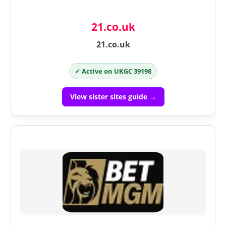
21.co.uk
21.co.uk
✓ Active on UKGC 39198
View sister sites guide →