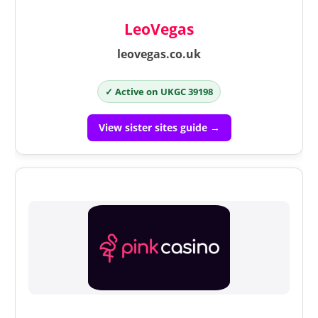
LeoVegas
leovegas.co.uk
✓ Active on UKGC 39198
View sister sites guide →