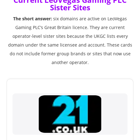
Sister Sites
The short answer:
six domains are active on LeoVegas
Gaming PLC’s Great Britain licence. They are current
operator-level sister sites because the UKGC lists every
domain under the same licensee and account. These cards
do not include former group brands or sites that now use
another operator.