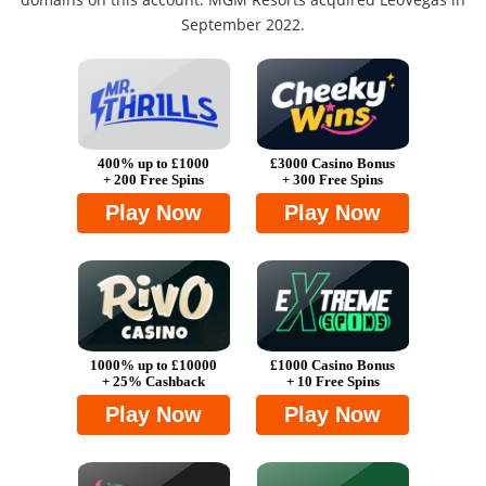
September 2022.
400% up to £1000
£3000 Casino Bonus
+ 200 Free Spins
+ 300 Free Spins
Play Now
Play Now
1000% up to £10000
£1000 Casino Bonus
+ 25% Cashback
+ 10 Free Spins
Play Now
Play Now