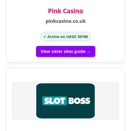
Pink Casino
pinkcasino.co.uk
✓ Active on UKGC 39198
View sister sites guide →