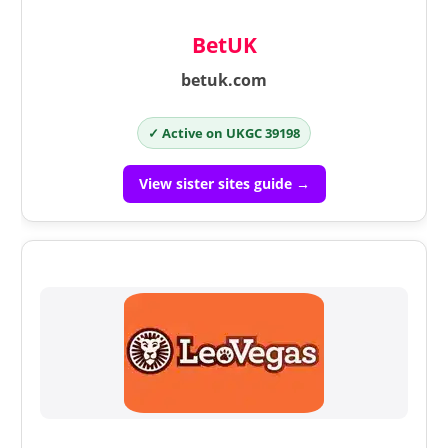
BetUK
betuk.com
✓ Active on UKGC 39198
View sister sites guide →