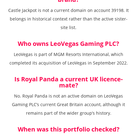
Castle Jackpot is not a current domain on account 39198. It
belongs in historical context rather than the active sister-
site list.
Who owns LeoVegas Gaming PLC?
LeoVegas is part of MGM Resorts International, which
completed its acquisition of LeoVegas in September 2022.
Is Royal Panda a current UK licence-
mate?
No. Royal Panda is not an active domain on LeoVegas
Gaming PLC’s current Great Britain account, although it
remains part of the wider group’s history.
When was this portfolio checked?