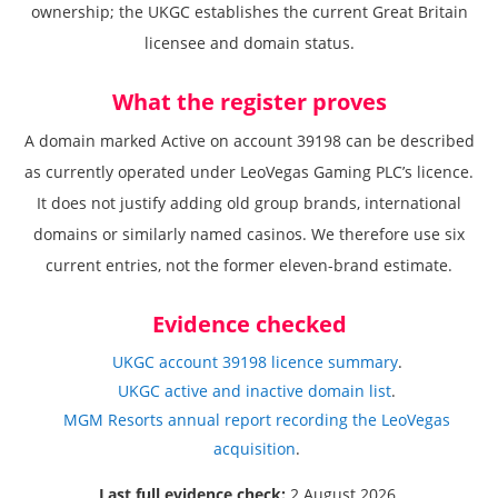
ownership; the UKGC establishes the current Great Britain
licensee and domain status.
What the register proves
A domain marked Active on account 39198 can be described
as currently operated under LeoVegas Gaming PLC’s licence.
It does not justify adding old group brands, international
domains or similarly named casinos. We therefore use six
current entries, not the former eleven-brand estimate.
Evidence checked
UKGC account 39198 licence summary
.
UKGC active and inactive domain list
.
MGM Resorts annual report recording the LeoVegas
acquisition
.
Last full evidence check:
2 August 2026.