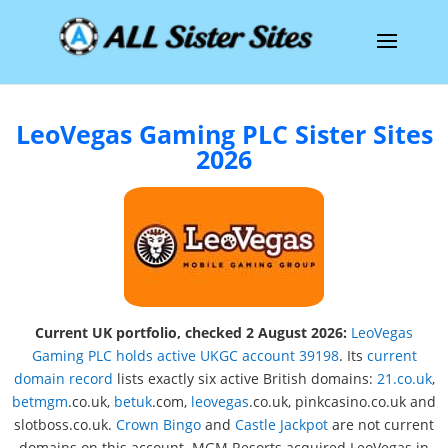
LeoVegas Gaming PLC Sister Sites
2026
Current UK portfolio, checked 2 August 2026:
LeoVegas
Gaming PLC holds active UKGC account 39198
. Its
current
domain record
lists exactly six active British domains:
21.co.uk
,
betmgm
.co.uk,
betuk
.com,
leovegas
.co.uk, pinkcasino.co.uk and
slotboss.co.uk.
Crown Bingo
and
Castle Jackpot
are not current
domains on this account. MGM Resorts acquired LeoVegas in