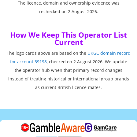
The licence, domain and ownership evidence was
rechecked on 2 August 2026.
How We Keep This Operator List
Current
The logo cards above are based on the
UKGC domain record
for account 39198
, checked on 2 August 2026. We update
the operator hub when that primary record changes
instead of treating historical or international group brands
as current British licence-mates.