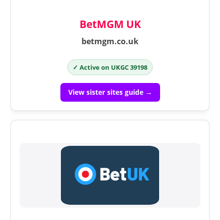
BetMGM UK
betmgm.co.uk
✓ Active on UKGC 39198
View sister sites guide →