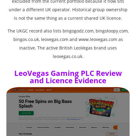
excluded from the current portfolio because it now sits
under a different UK operator. Historical group ownership
is not the same thing as a current shared UK licence.
The UKGC record also lists bingogodz.com, bingoloopy.com,
bingos.co.uk, leovegas.com and www.leovegas.com as
inactive. The active British LeoVegas brand uses
leovegas.co.uk.
LeoVegas Gaming PLC Review
and Licence Evidence