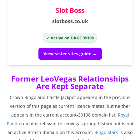
Slot Boss
slotboss.co.uk
✓ Active on UKGC 39198
View sister sites guide →
Former LeoVegas Relationships
Are Kept Separate
Crown Bingo and Castle Jackpot appeared in the previous
version of this page as current licence-mates, but neither
appears in the current account-39198 domain list.
Royal
Panda
remains relevant to LeoVegas group history but is not
an active British domain on this account.
Bingo Stars
is also