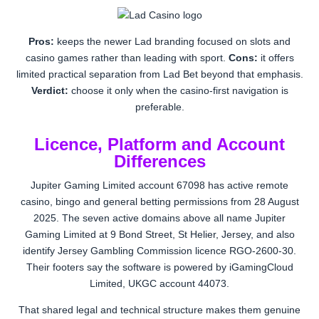
Pros:
keeps the newer Lad branding focused on slots and
casino games rather than leading with sport.
Cons:
it offers
limited practical separation from Lad Bet beyond that emphasis.
Verdict:
choose it only when the casino-first navigation is
preferable.
Licence, Platform and Account
Differences
Jupiter Gaming Limited account 67098 has active remote
casino, bingo and general betting permissions from 28 August
2025. The seven active domains above all name Jupiter
Gaming Limited at 9 Bond Street, St Helier, Jersey, and also
identify Jersey Gambling Commission licence RGO-2600-30.
Their footers say the software is powered by iGamingCloud
Limited, UKGC account 44073.
That shared legal and technical structure makes them genuine