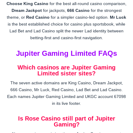
Choose King Casino
for the best all-round casino comparison,
Dream Jackpot
for jackpots,
666 Casino
for the strongest
theme, or
Red Casino
for a simpler casino-led option.
Mr Luck
is the best established choice for casino plus sportsbook, while
Lad Bet and Lad Casino split the newer Lad identity between
betting-first and casino-first navigation.
Jupiter Gaming Limited FAQs
Which casinos are Jupiter Gaming
Limited sister sites?
The seven active domains are King Casino, Dream Jackpot,
666 Casino, Mr Luck, Red Casino, Lad Bet and Lad Casino.
Each names Jupiter Gaming Limited and UKGC account 67098
in its live footer.
Is Rose Casino still part of Jupiter
Gaming?