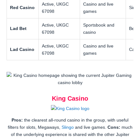
Active, UKGC
Casino and live
Red Casino
Simpl
67098
games
Active, UKGC
Sportsbook and
Lad Bet
Betti
67098
casino
Active, UKGC
Casino and live
Lad Casino
Casin
67098
games
King Casino
Pros:
the clearest all-round casino in the group, with useful
filters for slots, Megaways,
Slingo
and live games.
Cons:
much
of the underlying experience is shared with the other Jupiter