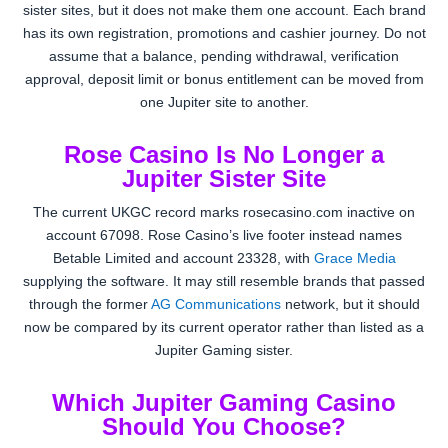
sister sites, but it does not make them one account. Each brand
has its own registration, promotions and cashier journey. Do not
assume that a balance, pending withdrawal, verification
approval, deposit limit or bonus entitlement can be moved from
one Jupiter site to another.
Rose Casino Is No Longer a
Jupiter Sister Site
The current UKGC record marks rosecasino.com inactive on
account 67098. Rose Casino’s live footer instead names
Betable Limited and account 23328, with
Grace Media
supplying the software. It may still resemble brands that passed
through the former
AG Communications
network, but it should
now be compared by its current operator rather than listed as a
Jupiter Gaming sister.
Which Jupiter Gaming Casino
Should You Choose?