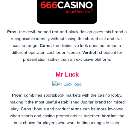
Pros:
the devil-themed red-and-black design gives this brand a
recognisable identity without losing the shared slot and live-
casino range.
Cons:
the distinctive look does not mean a
different operator, cashier or licence.
Verdict:
choose it for
presentation rather than an exclusive platform.
Mr Luck
Pros:
combines sportsbook markets with the casino lobby,
making it the most useful established Jupiter brand for mixed
play.
Cons:
bonus and product terms can be more involved
when sports and casino promotions sit together.
Verdict:
the
best choice for players who want betting alongside slots.