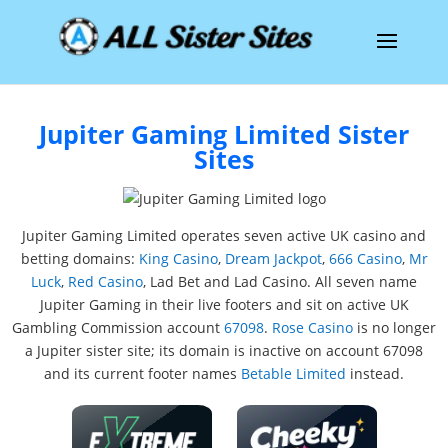
Jupiter Gaming Limited Sister
Sites
Jupiter Gaming Limited operates seven active UK casino and
betting domains:
King Casino
,
Dream Jackpot
,
666 Casino
,
Mr
Luck
,
Red Casino
, Lad Bet and Lad Casino. All seven name
Jupiter Gaming in their live footers and sit on active UK
Gambling Commission account
67098
.
Rose Casino
is no longer
a Jupiter sister site; its domain is inactive on account 67098
and its current footer names
Betable Limited
instead.