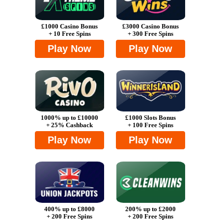
£1000 Casino Bonus
£3000 Casino Bonus
+ 10 Free Spins
+ 300 Free Spins
Play Now
Play Now
1000% up to £10000
£1000 Slots Bonus
+ 25% Cashback
+ 100 Free Spins
Play Now
Play Now
400% up to £8000
200% up to £2000
+ 200 Free Spins
+ 200 Free Spins