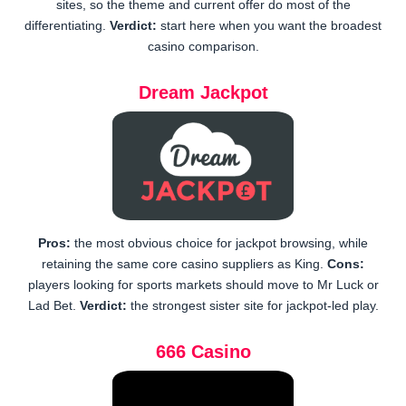
sites, so the theme and current offer do most of the
differentiating.
Verdict:
start here when you want the broadest
casino comparison.
Dream Jackpot
Pros:
the most obvious choice for jackpot browsing, while
retaining the same core casino suppliers as King.
Cons:
players looking for sports markets should move to Mr Luck or
Lad Bet.
Verdict:
the strongest sister site for jackpot-led play.
666 Casino