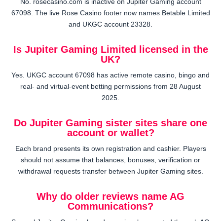
No. rosecasino.com is inactive on Jupiter Gaming account
67098. The live Rose Casino footer now names Betable Limited
and UKGC account 23328.
Is Jupiter Gaming Limited licensed in the
UK?
Yes. UKGC account 67098 has active remote casino, bingo and
real- and virtual-event betting permissions from 28 August
2025.
Do Jupiter Gaming sister sites share one
account or wallet?
Each brand presents its own registration and cashier. Players
should not assume that balances, bonuses, verification or
withdrawal requests transfer between Jupiter Gaming sites.
Why do older reviews name AG
Communications?