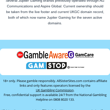
Several Jupiter Gaming brands previously operated through AG
Communications and Aspire Global. Current ownership should
be taken from the live footer and current UKGC domain record,
both of which now name Jupiter Gaming for the seven active
domains.
18+ only. Please gamble responsibly. AllSisterSites.com contains affiliate
links and only features operators licensed by the
UK Gambling Commission
.
Free, confidential support is available 24/7 from the National Gambling
Helpline on 0808 8020 133.