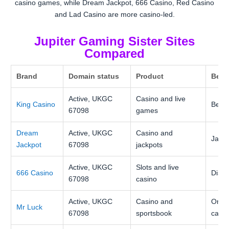
casino games, while Dream Jackpot, 666 Casino, Red Casino
and Lad Casino are more casino-led.
Jupiter Gaming Sister Sites
Compared
Brand
Domain status
Product
Best 
Active, UKGC
Casino and live
King Casino
Best 
67098
games
Dream
Active, UKGC
Casino and
Jackp
Jackpot
67098
jackpots
Active, UKGC
Slots and live
666 Casino
Disti
67098
casino
Active, UKGC
Casino and
One s
Mr Luck
67098
sportsbook
casin