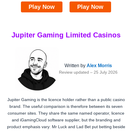
Play Now
Play Now
Jupiter Gaming Limited Casinos
Written by
Alex Morris
Review updated – 25 July 2026
Jupiter Gaming is the licence holder rather than a public casino
brand. The useful comparison is therefore between its seven
consumer sites. They share the same named operator, licence
and iGamingCloud software supplier, but the branding and
product emphasis vary: Mr Luck and Lad Bet put betting beside