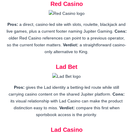
Red Casino
Pros:
a direct, casino-led site with slots, roulette, blackjack and
live games, plus a current footer naming Jupiter Gaming.
Cons:
older Red Casino references can point to a previous operator,
so the current footer matters.
Verdict:
a straightforward casino-
only alternative to King.
Lad Bet
Pros:
gives the Lad identity a betting-led route while still
carrying casino content on the shared Jupiter platform.
Cons:
its visual relationship with Lad Casino can make the product
distinction easy to miss.
Verdict:
compare this first when
sportsbook access is the priority.
Lad Casino