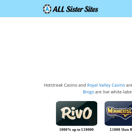
Hotstreak Casino and
Royal Valley Casino
are
Bingo
are live white-labe
1000% up to £10000
£1000 Slots 