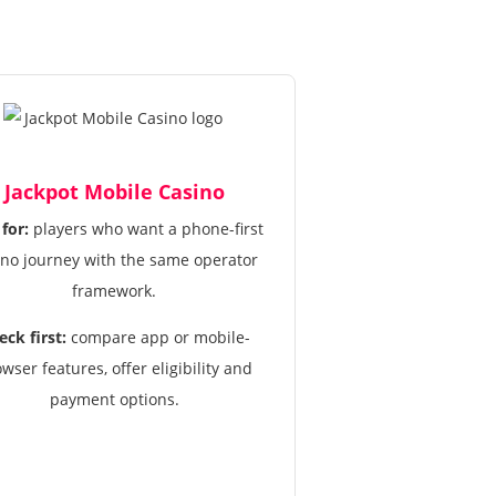
Jackpot Mobile Casino
 for:
players who want a phone-first
ino journey with the same operator
framework.
eck first:
compare app or mobile-
wser features, offer eligibility and
payment options.