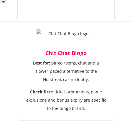
-bet
Chit Chat Bingo
Best for:
bingo rooms, chat and a
slower-paced alternative to the
Hotstreak casino lobby.
Check first:
ticket promotions, game
exclusions and bonus expiry are specific
to the bingo brand.