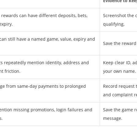
Evidence to ke
 rewards can have different deposits, bets,
Screenshot the o
xpiry.
qualifying.
can still have a named game, value, expiry and
Save the reward 
s repeatedly mention identity, address and
Keep clear ID, 
 friction.
your own name.
ange from same-day payments to prolonged
Record request t
and complaint r
ntion missing promotions, login failures and
Save the game ro
s.
message.