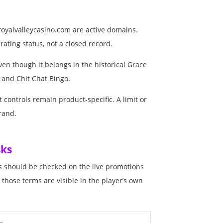
royalvalleycasino.com are active domains.
ating status, not a closed record.
n though it belongs in the historical Grace
 and Chit Chat Bingo.
controls remain product-specific. A limit or
rand.
sks
s should be checked on the live promotions
those terms are visible in the player’s own