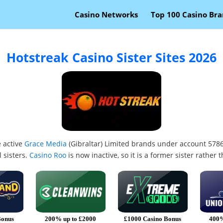
Casino Networks
Top 100 Casino Br
Hotstreak Casino Sister Sites 2026
 active
Grace Media
(Gibraltar) Limited brands under account 578
l sisters.
Casino Roo
is now inactive, so it is a former sister rather 
Bonus
200% up to £2000
£1000 Casino Bonus
400%