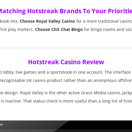
atching Hotstreak Brands To Your Prioriti
sbook mix.
Choose Royal Valley Casino
for a more traditional casin
irst play matters.
Choose Chit Chat Bingo
for bingo rooms and soci
Hotstreak Casino Review
 lobby, live games and a sportsbook in one account. The interface 
recognisable UK casino product rather than an anonymous offshor
 design. Royal Valley is the other active Grace Media casino, Jack
is inactive. That status check is more useful than a long list of his