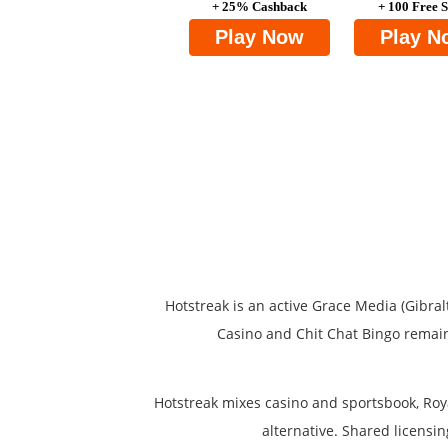
+ 25% Cashback
+ 100 Free S
Play Now
Play N
Hotstreak is an active Grace Media (Gibra
Casino and Chit Chat Bingo remain l
Hotstreak mixes casino and sportsbook, Royal
alternative. Shared licensi