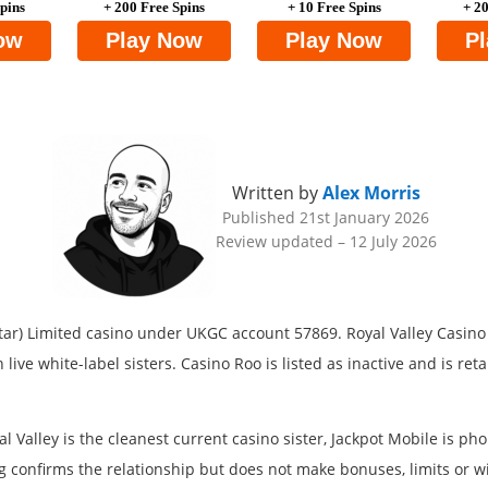
pins
+ 200 Free Spins
+ 10 Free Spins
+ 2
ow
Play Now
Play Now
P
Written by
Alex Morris
Published 21st January 2026
Review updated – 12 July 2026
ltar) Limited casino under UKGC account 57869. Royal Valley Casino 
ive white-label sisters. Casino Roo is listed as inactive and is re
 Valley is the cleanest current casino sister, Jackpot Mobile is pho
ng confirms the relationship but does not make bonuses, limits or 