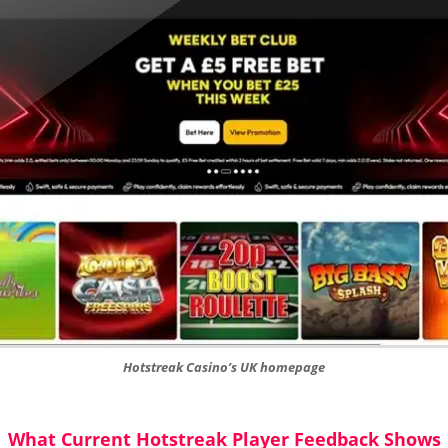
Hotstreak Casino’s UK homepage
What Current Hotstreak Player Feedback Shows