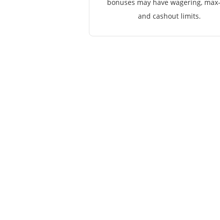
bonuses may have wagering, max
and cashout limits.