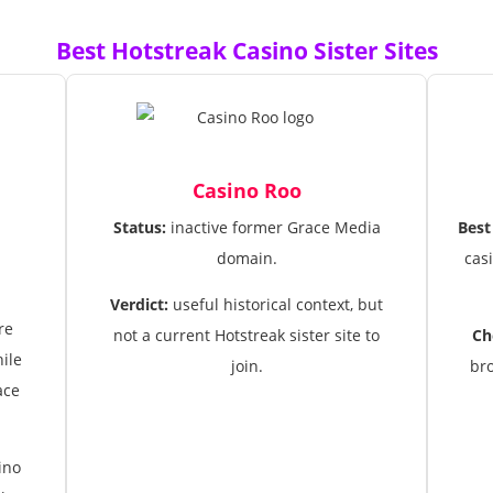
Best Hotstreak Casino Sister Sites
Casino Roo
Status:
inactive former Grace Media
Best
domain.
cas
Verdict:
useful historical context, but
re
not a current Hotstreak sister site to
Ch
hile
join.
bro
ace
ino