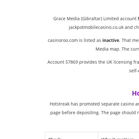
Grace Media (Gibraltar) Limited account
jackpotmobilecasino.co.uk and chi
casinoroo.com is listed as
inactive
. That me
Media map. The curre
Account 57869 provides the UK licensing fra
self
Ho
Hotstreak has promoted separate casino an
page before depositing. The page should no