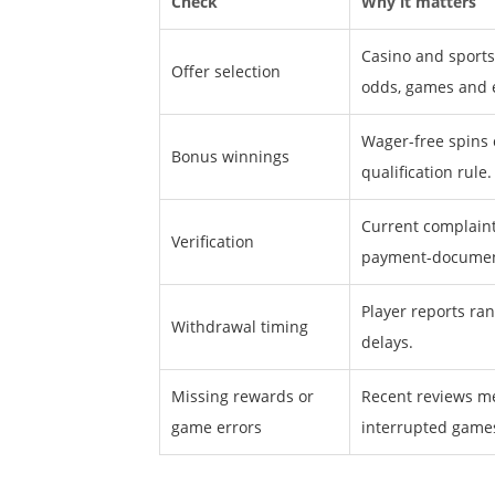
Check
Why it matters
Casino and sports
Offer selection
odds, games and e
Wager-free spins 
Bonus winnings
qualification rule.
Current complaint
Verification
payment-document
Player reports r
Withdrawal timing
delays.
Missing rewards or
Recent reviews me
game errors
interrupted game