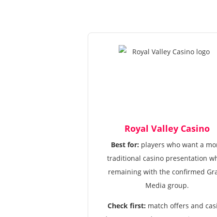
Royal Valley Casino
Best for:
players who want a mo
traditional casino presentation w
remaining with the confirmed Gr
Media group.
Check first:
match offers and cas