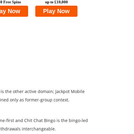
00 Free Spins
up to £10,000
lay Now
Play Now
is the other active domain; Jackpot Mobile
tained only as former-group context.
ne-first and Chit Chat Bingo is the bingo-led
withdrawals interchangeable.