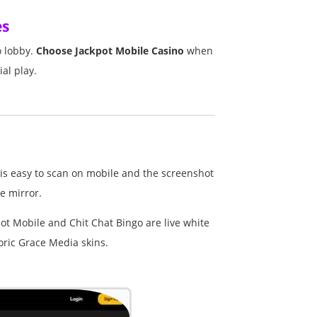
es
o lobby.
Choose Jackpot Mobile Casino
when
al play.
is easy to scan on mobile and the screenshot
e mirror.
pot Mobile and Chit Chat Bingo are live white
toric Grace Media skins.