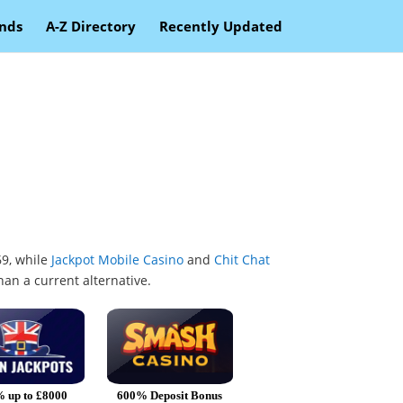
ands
A-Z Directory
Recently Updated
69, while
Jackpot Mobile Casino
and
Chit Chat
than a current alternative.
 up to £8000
600% Deposit Bonus