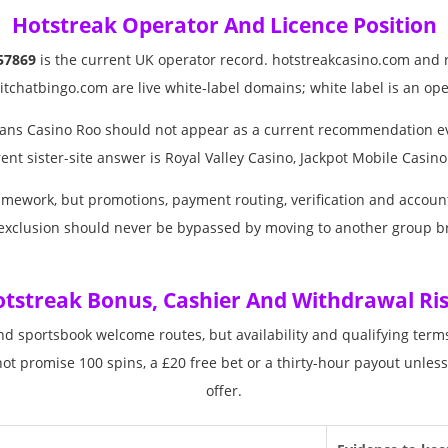
Hotstreak Operator And Licence Position
57869
is the current UK operator record. hotstreakcasino.com and 
tchatbingo.com are live white-label domains; white label is an oper
ans Casino Roo should not appear as a current recommendation eve
nt sister-site answer is Royal Valley Casino, Jackpot Mobile Casino
mework, but promotions, payment routing, verification and account 
-exclusion should never be bypassed by moving to another group b
tstreak Bonus, Cashier And Withdrawal Ri
d sportsbook welcome routes, but availability and qualifying term
t promise 100 spins, a £20 free bet or a thirty-hour payout unless 
offer.