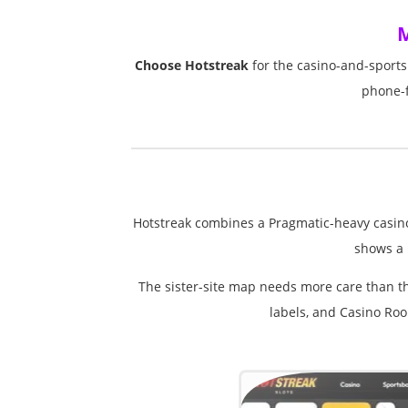
M
Choose Hotstreak
for the casino-and-sport
phone-f
Hotstreak combines a Pragmatic-heavy casino
shows a 
The sister-site map needs more care than the
labels, and Casino Roo 