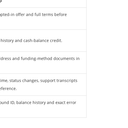
ep
pted-in offer and full terms before
history and cash-balance credit.
address and funding-method documents in
ime, status changes, support transcripts
eference.
und ID, balance history and exact error