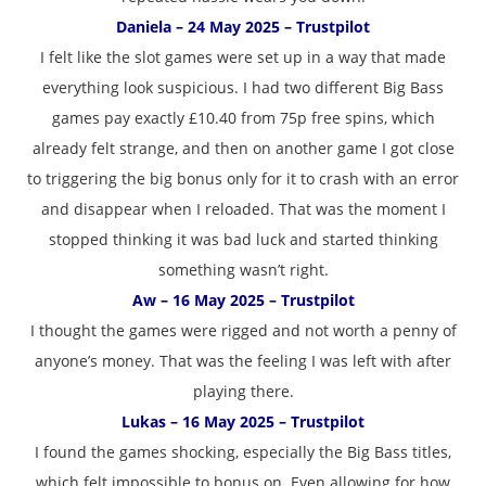
Daniela – 24 May 2025 – Trustpilot
I felt like the slot games were set up in a way that made
everything look suspicious. I had two different Big Bass
games pay exactly £10.40 from 75p free spins, which
already felt strange, and then on another game I got close
to triggering the big bonus only for it to crash with an error
and disappear when I reloaded. That was the moment I
stopped thinking it was bad luck and started thinking
something wasn’t right.
Aw – 16 May 2025 – Trustpilot
I thought the games were rigged and not worth a penny of
anyone’s money. That was the feeling I was left with after
playing there.
Lukas – 16 May 2025 – Trustpilot
I found the games shocking, especially the Big Bass titles,
which felt impossible to bonus on. Even allowing for how