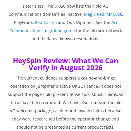
sister sites. The UKGC now lists their old AG
Communications domains as inactive:
Magic Red
,
Mr Luck
,
PlayFrank,
Red Casino
and QuickSpinner. See the
AG
Communications migration guide
for the historic network
and the latest known destinations.
HeySpin Review: What We Can
Verify in August 2026
The current evidence supports a casino-and-bingo
operation on Jumpman’s active UKGC licence. It does not
support the page’s old present-tense sportsbook claims, so
those have been removed. We have also removed the old
AG welcome-package, cashier and loyalty claims because
they were researched before the operator change and
should not be presented as current product facts.