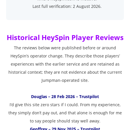
Last full verification: 2 August 2026.
Historical HeySpin Player Reviews
The reviews below were published before or around
HeySpin’s operator change. They describe those players’
experiences with the earlier service and are retained as
historical context; they are not evidence about the current
Jumpman-operated site.
Douglas – 28 Feb 2026 – Trustpilot
I’d give this site zero stars if I could. From my experience,
they simply don’t pay out, and that alone is enough for me
to say people should stay well away.
Geoffrey – 29 Nov 2025 – Trustpilot