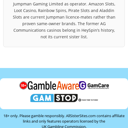
Jumpman Gaming Limited as operator. Amazon Slots,
Loot Casino, Rainbow Spins, Pirate Slots and Aladdin
Slots are current Jumpman licence-mates rather than
proven same-owner brands. The former AG
Communications casinos belong in HeySpin’s history,
not its current sister list.
18+ only. Please gamble responsibly. AllSisterSites.com contains affiliate
links and only features operators licensed by the
UK Gambling Commission
.