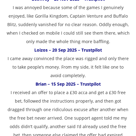
I was annoyed because some of the games I genuinely
enjoyed, like Gorilla Kingdom, Captain Venture and Buffalo
Blitz, suddenly vanished for no clear reason. Oddly enough,
when I checked on mobile I could still see them there, which
only made the whole thing more baffling.
Loizos – 20 Sep 2025 – Trustpilot
I came away convinced the place was rigged and only there
to take people’s money. From my side, it felt like one to
avoid completely.
Brian – 15 Sep 2025 – Trustpilot
I received an offer to place a £30 acca and get a £30 free
bet, followed the instructions properly, and then got
dragged through one ridiculous excuse after another when
the free bet never arrived. One support agent told me my
odds didn’t qualify, another said I’d already used the free
bet, then someone else claimed the offer had expired