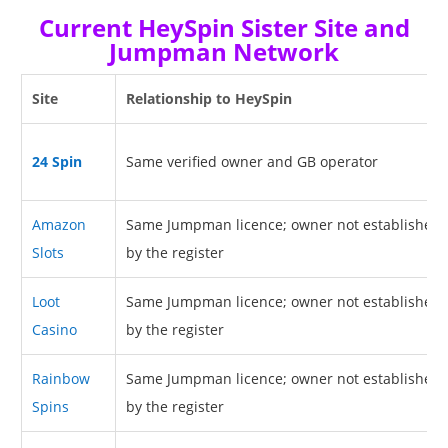
Current HeySpin Sister Site and
Jumpman Network
Site
Relationship to HeySpin
24 Spin
Same verified owner and GB operator
Amazon
Same Jumpman licence; owner not established
Slots
by the register
Loot
Same Jumpman licence; owner not established
Casino
by the register
Rainbow
Same Jumpman licence; owner not established
Spins
by the register