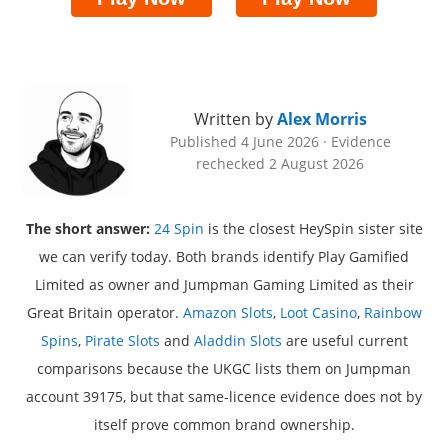
Written by
Alex Morris
Published 4 June 2026 · Evidence
rechecked 2 August 2026
The short answer:
24 Spin
is the closest HeySpin sister site
we can verify today. Both brands identify Play Gamified
Limited as owner and Jumpman Gaming Limited as their
Great Britain operator.
Amazon Slots
,
Loot Casino
,
Rainbow
Spins
,
Pirate Slots
and
Aladdin Slots
are useful current
comparisons because the UKGC lists them on Jumpman
account 39175, but that same-licence evidence does not by
itself prove common brand ownership.