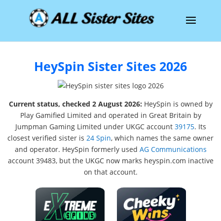
HeySpin Sister Sites 2026
Current status, checked 2 August 2026:
HeySpin is owned by
Play Gamified Limited and operated in Great Britain by
Jumpman Gaming Limited under UKGC account
39175
. Its
closest verified sister is
24 Spin
, which names the same owner
and operator. HeySpin formerly used
AG Communications
account 39483, but the UKGC now marks heyspin.com inactive
on that account.