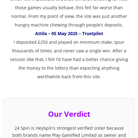
those games usually behave, this felt far worse than
normal. From my point of view, the site was just another
hungry machine chewing through people’s deposits.
Attila – 05 May 2025 – Trustpilot
I deposited £250 and played on minimum stake, spun
thousands of times, and never saw a single win. After a
session like that, I felt I’d have had a better chance giving
the money to the lottery than expecting anything
worthwhile back from this site.
Our Verdict
24 Spin is HeySpin’s strongest verified sister because
both brands name Play Gamified Limited as owner and