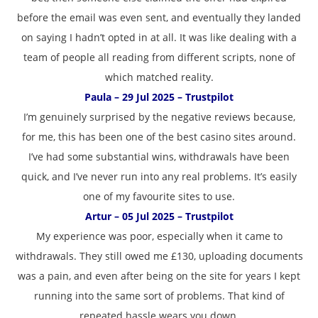
before the email was even sent, and eventually they landed
on saying I hadn’t opted in at all. It was like dealing with a
team of people all reading from different scripts, none of
which matched reality.
Paula – 29 Jul 2025 – Trustpilot
I’m genuinely surprised by the negative reviews because,
for me, this has been one of the best casino sites around.
I’ve had some substantial wins, withdrawals have been
quick, and I’ve never run into any real problems. It’s easily
one of my favourite sites to use.
Artur – 05 Jul 2025 – Trustpilot
My experience was poor, especially when it came to
withdrawals. They still owed me £130, uploading documents
was a pain, and even after being on the site for years I kept
running into the same sort of problems. That kind of
repeated hassle wears you down.