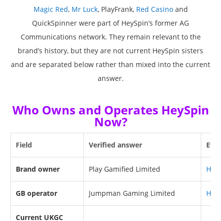
Magic Red
,
Mr Luck
, PlayFrank,
Red Casino
and
QuickSpinner were part of HeySpin’s former AG
Communications network. They remain relevant to the
brand’s history, but they are not current HeySpin sisters
and are separated below rather than mixed into the current
answer.
Who Owns and Operates HeySpin
Now?
Field
Verified answer
Evi
Brand owner
Play Gamified Limited
HeyS
GB operator
Jumpman Gaming Limited
Hey
Current UKGC