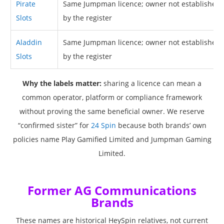
Pirate
Same Jumpman licence; owner not established
Slots
by the register
Aladdin
Same Jumpman licence; owner not established
Slots
by the register
Why the labels matter:
sharing a licence can mean a
common operator, platform or compliance framework
without proving the same beneficial owner. We reserve
“confirmed sister” for
24 Spin
because both brands’ own
policies name Play Gamified Limited and Jumpman Gaming
Limited.
Former AG Communications
Brands
These names are historical HeySpin relatives, not current