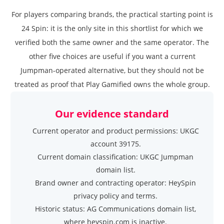
For players comparing brands, the practical starting point is
24 Spin: it is the only site in this shortlist for which we
verified both the same owner and the same operator. The
other five choices are useful if you want a current
Jumpman-operated alternative, but they should not be
treated as proof that Play Gamified owns the whole group.
Our evidence standard
Current operator and product permissions: UKGC
account 39175.
Current domain classification: UKGC Jumpman
domain list.
Brand owner and contracting operator: HeySpin
privacy policy and terms.
Historic status: AG Communications domain list,
where heyspin.com is inactive.