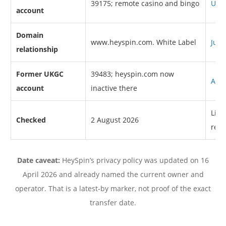
39175; remote casino and bingo
UKGC
account
Domain
www.heyspin.com. White Label
Jum
relationship
Former UKGC
39483; heyspin.com now
AG 
account
inactive there
Live
Checked
2 August 2026
reco
Date caveat:
HeySpin’s privacy policy was updated on 16
April 2026 and already named the current owner and
operator. That is a latest-by marker, not proof of the exact
transfer date.