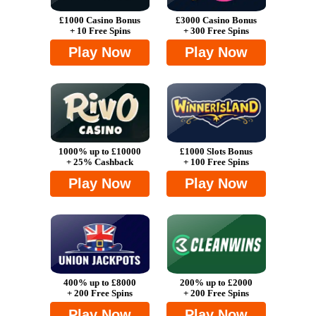
£1000 Casino Bonus
£3000 Casino Bonus
+ 10 Free Spins
+ 300 Free Spins
Play Now
Play Now
1000% up to £10000
£1000 Slots Bonus
+ 25% Cashback
+ 100 Free Spins
Play Now
Play Now
400% up to £8000
200% up to £2000
+ 200 Free Spins
+ 200 Free Spins
Play Now
Play Now