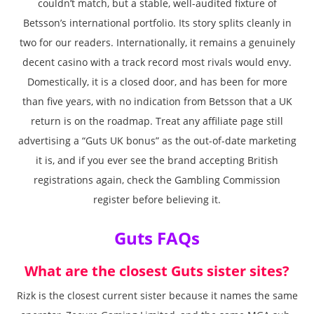
couldn’t match, but a stable, well-audited fixture of
Betsson’s international portfolio. Its story splits cleanly in
two for our readers. Internationally, it remains a genuinely
decent casino with a track record most rivals would envy.
Domestically, it is a closed door, and has been for more
than five years, with no indication from Betsson that a UK
return is on the roadmap. Treat any affiliate page still
advertising a “Guts UK bonus” as the out-of-date marketing
it is, and if you ever see the brand accepting British
registrations again, check the Gambling Commission
register before believing it.
Guts FAQs
What are the closest Guts sister sites?
Rizk is the closest current sister because it names the same