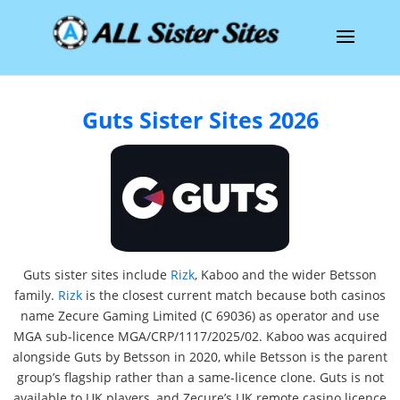
Guts Sister Sites 2026
Guts sister sites include
Rizk
, Kaboo and the wider Betsson
family.
Rizk
is the closest current match because both casinos
name Zecure Gaming Limited (C 69036) as operator and use
MGA sub-licence MGA/CRP/1117/2025/02. Kaboo was acquired
alongside Guts by Betsson in 2020, while Betsson is the parent
group’s flagship rather than a same-licence clone. Guts is not
available to UK players, and Zecure’s UK remote casino licence