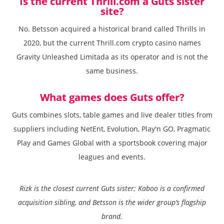
Is the current Thrill.com a Guts sister
site?
No. Betsson acquired a historical brand called Thrills in
2020, but the current Thrill.com crypto casino names
Gravity Unleashed Limitada as its operator and is not the
same business.
What games does Guts offer?
Guts combines slots, table games and live dealer titles from
suppliers including NetEnt, Evolution, Play'n GO, Pragmatic
Play and Games Global with a sportsbook covering major
leagues and events.
Rizk is the closest current Guts sister; Kaboo is a confirmed
acquisition sibling, and Betsson is the wider group’s flagship
brand.