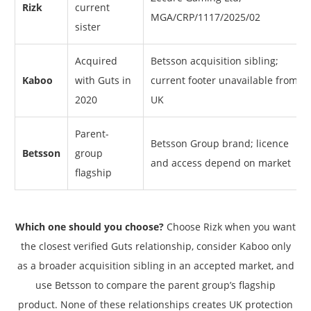
Rizk
current
MGA/CRP/1117/2025/02
sister
Acquired
Betsson acquisition sibling;
Kaboo
with Guts in
current footer unavailable from
2020
UK
Parent-
Betsson Group brand; licence
Betsson
group
and access depend on market
flagship
Which one should you choose?
Choose Rizk when you want
the closest verified Guts relationship, consider Kaboo only
as a broader acquisition sibling in an accepted market, and
use Betsson to compare the parent group’s flagship
product. None of these relationships creates UK protection