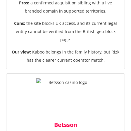
Pros:
a confirmed acquisition sibling with a live
branded domain in supported territories.
Cons:
the site blocks UK access, and its current legal
entity cannot be verified from the British geo-block
page.
Our view:
Kaboo belongs in the family history, but Rizk
has the clearer current operator match.
Betsson