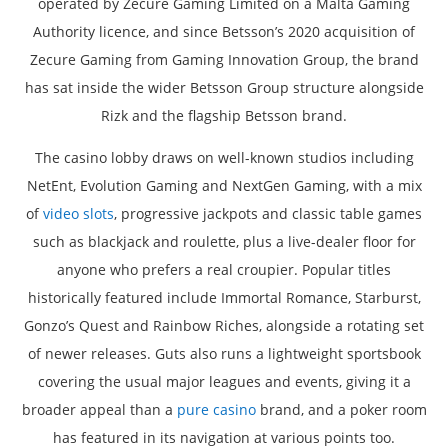
operated by Zecure Gaming Limited on a Malta Gaming
Authority licence, and since Betsson’s 2020 acquisition of
Zecure Gaming from Gaming Innovation Group, the brand
has sat inside the wider Betsson Group structure alongside
Rizk and the flagship Betsson brand.
The casino lobby draws on well-known studios including
NetEnt, Evolution Gaming and NextGen Gaming, with a mix
of
video slots
, progressive jackpots and classic table games
such as blackjack and roulette, plus a live-dealer floor for
anyone who prefers a real croupier. Popular titles
historically featured include Immortal Romance, Starburst,
Gonzo’s Quest and Rainbow Riches, alongside a rotating set
of newer releases. Guts also runs a lightweight sportsbook
covering the usual major leagues and events, giving it a
broader appeal than a
pure casino
brand, and a poker room
has featured in its navigation at various points too.