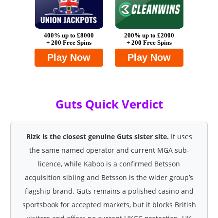
400% up to £8000
200% up to £2000
+ 200 Free Spins
+ 200 Free Spins
Play Now
Play Now
Guts Quick Verdict
Rizk is the closest genuine Guts sister site.
It uses
the same named operator and current MGA sub-
licence, while Kaboo is a confirmed Betsson
acquisition sibling and Betsson is the wider group’s
flagship brand. Guts remains a polished casino and
sportsbook for accepted markets, but it blocks British