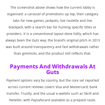
The screenshot above shows how the current lobby is
organised: a carousel of promotions up top, then category
tabs for new games, jackpots, live roulette and live
blackjack, with a search bar for hunting specific titles or
providers. It is a conventional layout done tidily, which has
always been the Guts way, the brand’s original pitch in 2013
was built around transparency and fast withdrawals rather
than gimmicks, and the product still reflects that.
Payments And Withdrawals At
Guts
Payment options vary by country, but the core set reported
across current reviews covers Visa and Mastercard, bank
transfer, Trustly, and the usual e-wallets such as Skrill and
Neteller, with Paysafecard available as a prepaid route.