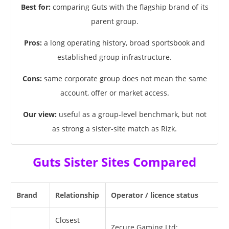
Best for:
comparing Guts with the flagship brand of its
parent group.
Pros:
a long operating history, broad sportsbook and
established group infrastructure.
Cons:
same corporate group does not mean the same
account, offer or market access.
Our view:
useful as a group-level benchmark, but not
as strong a sister-site match as Rizk.
Guts Sister Sites Compared
Brand
Relationship
Operator / licence status
Closest
Zecure Gaming Ltd;