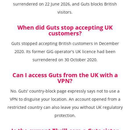
surrendered on 22 June 2026, and Guts blocks British
visitors.
When did Guts stop accepting UK
customers?
Guts stopped accepting British customers in December
2020. Its former GiG operator's UK licence had been
surrendered on 30 October 2020.
Can I access Guts from the UK with a
VPN?
No. Guts' country-block page expressly says not to use a
VPN to disguise your location. An account opened from a
restricted country can also leave you without UK regulatory
protection.