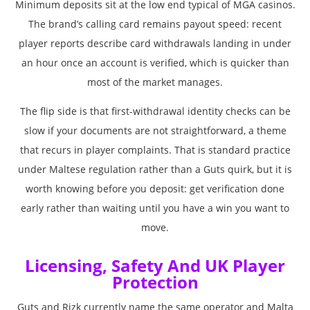
Minimum deposits sit at the low end typical of MGA casinos.
The brand’s calling card remains payout speed: recent
player reports describe card withdrawals landing in under
an hour once an account is verified, which is quicker than
most of the market manages.
The flip side is that first-withdrawal identity checks can be
slow if your documents are not straightforward, a theme
that recurs in player complaints. That is standard practice
under Maltese regulation rather than a Guts quirk, but it is
worth knowing before you deposit: get verification done
early rather than waiting until you have a win you want to
move.
Licensing, Safety And UK Player
Protection
Guts and Rizk currently name the same operator and Malta