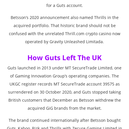
for a Guts account.
Betsson’s 2020 announcement also named Thrills in the
acquired portfolio. That historic brand should not be
confused with the unrelated Thrill.com crypto casino now
operated by Gravity Unleashed Limitada.
How Guts Left The UK
Guts launched in 2013 under MT SecureTrade Limited, one
of Gaming Innovation Group’s operating companies. The
UKGC register records MT SecureTrade account 39575 as
surrendered on 30 October 2020, and Guts stopped taking
British customers that December as Betsson withdrew the
acquired GiG brands from the market.
The brand continued internationally after Betsson bought
Guts, Kaboo, Rizk and Thrills with Zecure Gaming Limited in