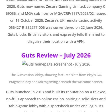
2020. Guts now names Zecure Gaming Limited, company C
69036, and MGA sub-licence MGA/CRP/1117/2025/02, issued
on 16 October 2025. Zecure’s UK remote casino activity
056427-R-332277-006 was surrendered on 22 June 2026.
Guts blocks British visitors and expressly tells them not to
disguise their location with a VPN.
Guts Review – July 2026
The Guts casino lobby, showing featured slots from Play’n GO,
Pragmatic Play and Microgaming beneath the welcome banner.
Guts launched in 2013 and built its reputation on a relaxed,
no-frills approach to online casino, pairing a solid slots and
table-game lobby with a sportsbook under one login. It’s