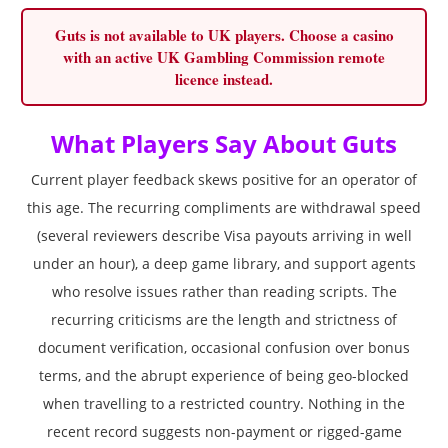
Guts is not available to UK players. Choose a casino
with an active UK Gambling Commission remote
licence instead.
What Players Say About Guts
Current player feedback skews positive for an operator of
this age. The recurring compliments are withdrawal speed
(several reviewers describe Visa payouts arriving in well
under an hour), a deep game library, and support agents
who resolve issues rather than reading scripts. The
recurring criticisms are the length and strictness of
document verification, occasional confusion over bonus
terms, and the abrupt experience of being geo-blocked
when travelling to a restricted country. Nothing in the
recent record suggests non-payment or rigged-game