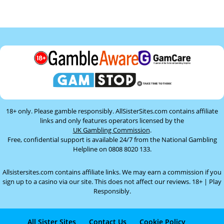
18+ only. Please gamble responsibly. AllSisterSites.com contains affiliate
links and only features operators licensed by the
UK Gambling Commission
.
Free, confidential support is available 24/7 from the National Gambling
Helpline on 0808 8020 133.
Allsistersites.com contains affiliate links. We may earn a commission if you
sign up to a casino via our site. This does not affect our reviews. 18+ | Play
Responsibly.
All Sister Sites
Contact Us
Cookie Policy