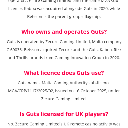
operator, Zecure Gaming Limited, and the same MGA sub-
licence. Kaboo was acquired alongside Guts in 2020, while
Betsson is the parent group's flagship.
Who owns and operates Guts?
Guts is operated by Zecure Gaming Limited, Malta company
C 69036. Betsson acquired Zecure and the Guts, Kaboo, Rizk
and Thrills brands from Gaming Innovation Group in 2020.
What licence does Guts use?
Guts names Malta Gaming Authority sub-licence
MGA/CRP/1117/2025/02, issued on 16 October 2025, under
Zecure Gaming Limited.
Is Guts licensed for UK players?
No. Zecure Gaming Limited's UK remote casino activity was