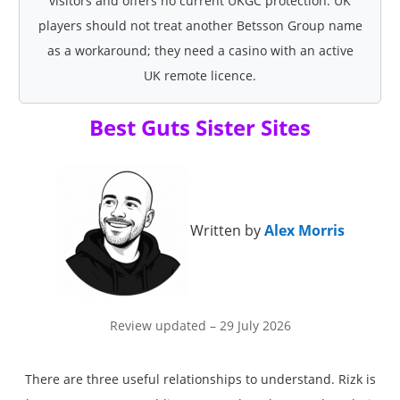
visitors and offers no current UKGC protection. UK
players should not treat another Betsson Group name
as a workaround; they need a casino with an active
UK remote licence.
Best Guts Sister Sites
Written by
Alex Morris
Review updated – 29 July 2026
There are three useful relationships to understand. Rizk is