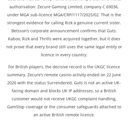
authorisation: Zecure Gaming Limited, company C 69036,
under MGA sub-licence MGA/CRP/1117/2025/02. That is the
strongest evidence for calling Rizk a genuine current sister.
Betsson’s corporate announcement confirms that Guts,
Kaboo, Rizk and Thrills were acquired together, but it does
not prove that every brand still uses the same legal entity or
licence in every country.
For British players, the decisive record is the UKGC licence
summary. Zecure’s remote casino activity ended on 22 June
2026 with the status Surrendered. Guts is not an active UK-
facing domain and blocks UK IP addresses, so a British
customer would not receive UKGC complaint handling,
GamStop coverage or the consumer safeguards attached to
an active British remote licence.