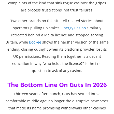
complaints of the kind that sink rogue casinos; the gripes
are process frustrations, not trust failures.
Two other brands on this site tell related stories about
operators pulling up stakes:
Energy Casino
similarly
retreated behind a Malta licence and stopped serving
Britain, while
Bookee
shows the harsher version of the same
ending, closing outright when its platform provider lost its
UK permissions. Reading them together is a decent
education in why “who holds the licence?” is the first
question to ask of any casino.
The Bottom Line On Guts In 2026
Thirteen years after launch, Guts has settled into a
comfortable middle age: no longer the disruptive newcomer
that made its name promising withdrawals other casinos