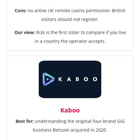
Cons:
no active UK remote casino permission; British
visitors should not register.
Our view:
Rizk is the first sister to compare if you live
in a country the operator accepts.
Kaboo
Best for:
understanding the original four-brand GiG
business Betsson acquired in 2020.