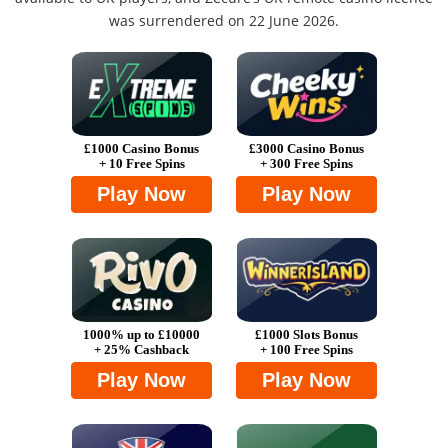
was surrendered on 22 June 2026.
£1000 Casino Bonus
£3000 Casino Bonus
+ 10 Free Spins
+ 300 Free Spins
Play Now
Play Now
1000% up to £10000
£1000 Slots Bonus
+ 25% Cashback
+ 100 Free Spins
Play Now
Play Now