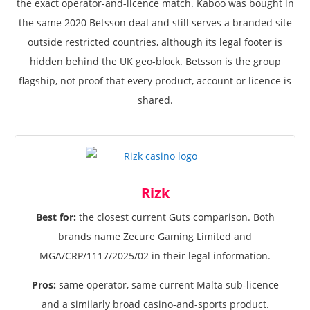
the exact operator-and-licence match. Kaboo was bought in
the same 2020 Betsson deal and still serves a branded site
outside restricted countries, although its legal footer is
hidden behind the UK geo-block. Betsson is the group
flagship, not proof that every product, account or licence is
shared.
Rizk
Best for:
the closest current Guts comparison. Both
brands name Zecure Gaming Limited and
MGA/CRP/1117/2025/02 in their legal information.
Pros:
same operator, same current Malta sub-licence
and a similarly broad casino-and-sports product.