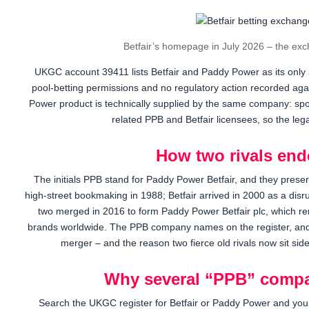
Betfair’s homepage in July 2026 – the exc
UKGC account 39411 lists Betfair and Paddy Power as its only
pool-betting permissions and no regulatory action recorded agai
Power product is technically supplied by the same company: spo
related PPB and Betfair licensees, so the lega
How two rivals end
The initials PPB stand for Paddy Power Betfair, and they preserv
high-street bookmaking in 1988; Betfair arrived in 2000 as a disr
two merged in 2016 to form Paddy Power Betfair plc, which ren
brands worldwide. The PPB company names on the register, and th
merger – and the reason two fierce old rivals now sit si
Why several “PPB” compan
Search the UKGC register for Betfair or Paddy Power and you wi