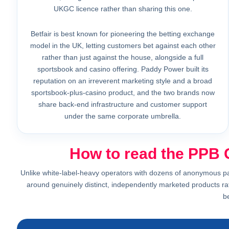
UKGC licence rather than sharing this one.
Betfair is best known for pioneering the betting exchange
model in the UK, letting customers bet against each other
rather than just against the house, alongside a full
sportsbook and casino offering. Paddy Power built its
reputation on an irreverent marketing style and a broad
sportsbook-plus-casino product, and the two brands now
share back-end infrastructure and customer support
under the same corporate umbrella.
How to read the PPB 
Unlike white-label-heavy operators with dozens of anonymous par
around genuinely distinct, independently marketed products rat
b