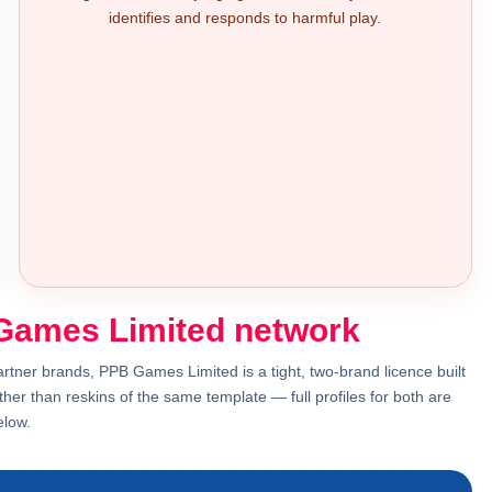
identifies and responds to harmful play.
Games Limited network
tner brands, PPB Games Limited is a tight, two-brand licence built
her than reskins of the same template — full profiles for both are
elow.