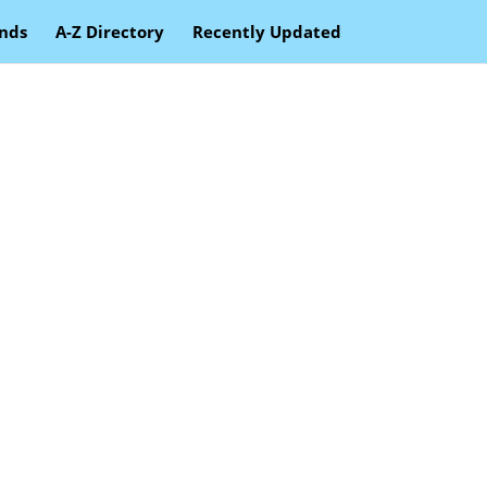
ands
A-Z Directory
Recently Updated