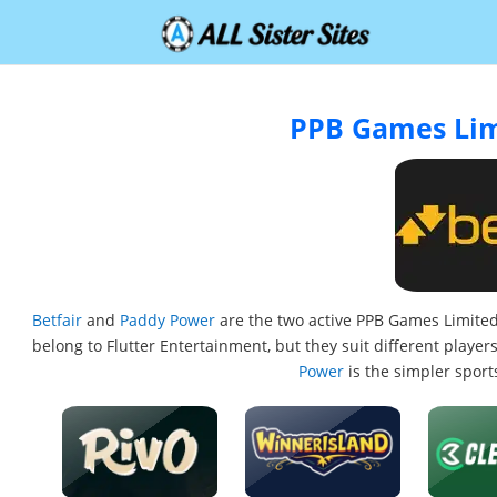
PPB Games Limi
Betfair
and
Paddy Power
are the two active PPB Games Limit
belong to Flutter Entertainment, but they suit different player
Power
is the simpler sport