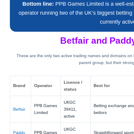
Bottom line:
PPB Games Limited is a well-estab
operator running two of the UK’s biggest bettin
currently acti
Betfair and Pad
These are the only two active trading names and domains o
parent group, but their strong
Licence /
Brand
Operator
Best for
status
UKGC
PPB Games
Betting exchange and
Betfair
39411,
Limited
bettors
active
UKGC
Paddy
PPB Games
Straightforward spor