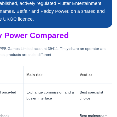
lished, actively regulated Flutter Entertainment
g names, Betfair and Paddy Power, on a shared and
ve UKGC licence.
dy Power Compared
n PPB Games Limited account 39411. They share an operator and
est products are quite different.
Main risk
Verdict
 price-led
Exchange commission and a
Best specialist
busier interface
choice
tsbook,
Best mainstream