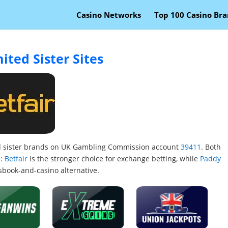
Casino Networks
Top 100 Casino Br
ted Sister Sites
ed sister brands on UK Gambling Commission account
39411
. Both
s:
Betfair
is the stronger choice for exchange betting, while
Paddy
sbook-and-casino alternative.