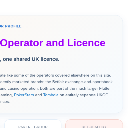
R PROFILE
Operator and Licence
 one shared UK licence.
te like some of the operators covered elsewhere on this site.
endently marketed brands: the Betfair exchange-and-sportsbook
d casino operation. Both are part of the much larger Flutter
 Gaming,
PokerStars
and
Tombola
on entirely separate UKGC
ences.
PARENT GROUP
REGULATORY