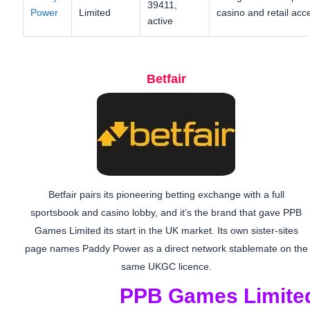
39411,
Power
Limited
casino and retail acc
active
Betfair
Betfair pairs its pioneering betting exchange with a full
sportsbook and casino lobby, and it’s the brand that gave PPB
Games Limited its start in the UK market. Its own sister-sites
page names Paddy Power as a direct network stablemate on the
same UKGC licence.
PPB Games Limited