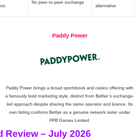
No peer-to-peer exchange
ess
alternative
Paddy Power
Paddy Power brings a broad sportsbook and casino offering with
a famously bold marketing style, distinct from Betfair’s exchange-
led approach despite sharing the same operator and licence. Its
own listing confirms Betfair as a genuine network sister under
PPB Games Limited.
 Review – July 2026