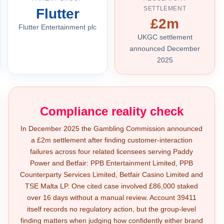
SETTLEMENT
Flutter
£2m
Flutter Entertainment plc
UKGC settlement
announced December
2025
Compliance reality check
In December 2025 the Gambling Commission announced
a £2m settlement after finding customer-interaction
failures across four related licensees serving Paddy
Power and Betfair: PPB Entertainment Limited, PPB
Counterparty Services Limited, Betfair Casino Limited and
TSE Malta LP. One cited case involved £86,000 staked
over 16 days without a manual review. Account 39411
itself records no regulatory action, but the group-level
finding matters when judging how confidently either brand