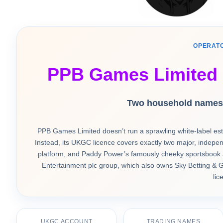
OPERATO
PPB Games Limited 
Two household names,
PPB Games Limited doesn’t run a sprawling white-label esta
Instead, its UKGC licence covers exactly two major, indep
platform, and Paddy Power’s famously cheeky sportsbook an
Entertainment plc group, which also owns Sky Betting &
lic
UKGC ACCOUNT
TRADING NAMES