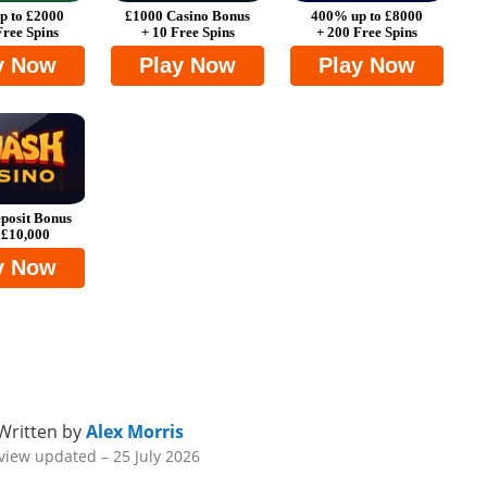
p to £2000
£1000 Casino Bonus
400% up to £8000
Free Spins
+ 10 Free Spins
+ 200 Free Spins
y Now
Play Now
Play Now
posit Bonus
 £10,000
y Now
Written by
Alex Morris
view updated – 25 July 2026