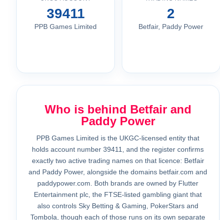
39411
2
PPB Games Limited
Betfair, Paddy Power
Who is behind Betfair and
Paddy Power
PPB Games Limited is the UKGC-licensed entity that
holds account number 39411, and the register confirms
exactly two active trading names on that licence: Betfair
and Paddy Power, alongside the domains betfair.com and
paddypower.com. Both brands are owned by Flutter
Entertainment plc, the FTSE-listed gambling giant that
also controls Sky Betting & Gaming, PokerStars and
Tombola, though each of those runs on its own separate