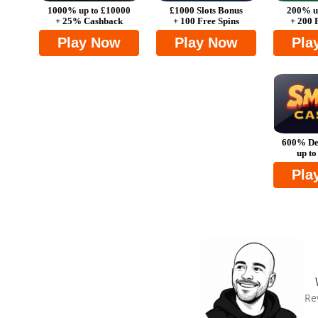
1000% up to £10000
£1000 Slots Bonus
200% u
+ 25% Cashback
+ 100 Free Spins
+ 200 
Play Now
Play Now
Pla
600% De
up to
Pla
Re