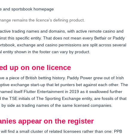
hange remains the licence’s defining product.
 active trading names and domains, with active remote casino and
nst this specific entity. That does not mean every Betfair or Paddy
rtsbook, exchange and casino permissions are split across several
l entity shown in the footer can vary by product.
ed up on one licence
e a piece of British betting history. Paddy Power grew out of Irish
uptive exchange start-up that let punters bet against each other. The
amed itself Flutter Entertainment in 2019 as it swallowed further
e TSE initials of The Sporting Exchange entity, are fossils of that
de by side as trading names of the same licensed companies.
ies appear on the register
ll find a small cluster of related licensees rather than one: PPB