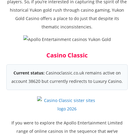
players. So, if you’re interested in capturing the spirit of the
historical Yukon gold rush through casino gaming, Yukon
Gold Casino offers a place to do just that despite its
thematic inconsistencies.
Casino Classic
Current status:
Casinoclassic.co.uk remains active on
account 38620 but currently redirects to Luxury Casino.
If you were to explore the Apollo Entertainment Limited
range of online casinos in the sequence that we’ve