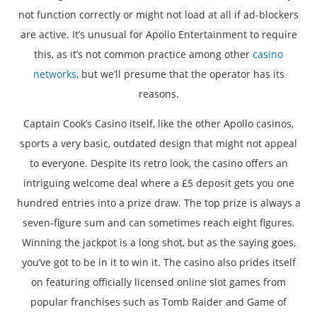
not function correctly or might not load at all if ad-blockers
are active. It’s unusual for Apollo Entertainment to require
this, as it’s not common practice among other
casino
networks
, but we’ll presume that the operator has its
reasons.
Captain Cook’s Casino itself, like the other Apollo casinos,
sports a very basic, outdated design that might not appeal
to everyone. Despite its retro look, the casino offers an
intriguing welcome deal where a £5 deposit gets you one
hundred entries into a prize draw. The top prize is always a
seven-figure sum and can sometimes reach eight figures.
Winning the jackpot is a long shot, but as the saying goes,
you’ve got to be in it to win it. The casino also prides itself
on featuring officially licensed online slot games from
popular franchises such as Tomb Raider and Game of