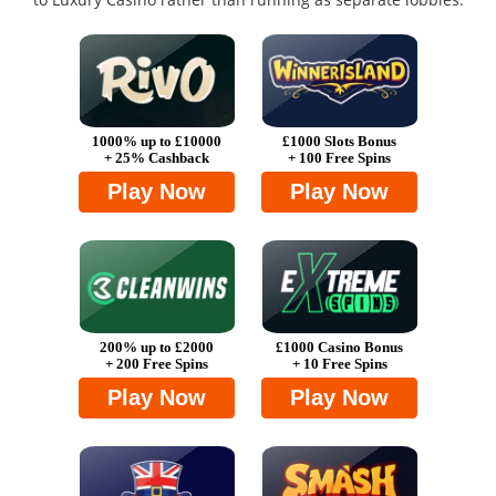
1000% up to £10000
£1000 Slots Bonus
+ 25% Cashback
+ 100 Free Spins
Play Now
Play Now
200% up to £2000
£1000 Casino Bonus
+ 200 Free Spins
+ 10 Free Spins
Play Now
Play Now