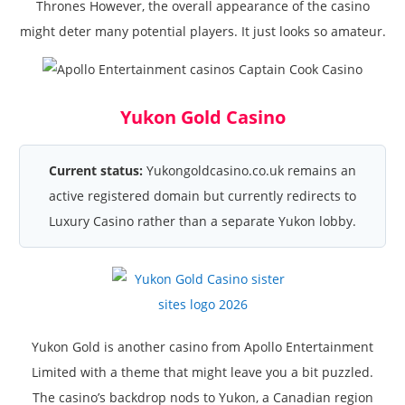
Thrones However, the overall appearance of the casino
might deter many potential players. It just looks so amateur.
Yukon Gold Casino
Current status:
Yukongoldcasino.co.uk remains an
active registered domain but currently redirects to
Luxury Casino rather than a separate Yukon lobby.
Yukon Gold is another casino from Apollo Entertainment
Limited with a theme that might leave you a bit puzzled.
The casino’s backdrop nods to Yukon, a Canadian region