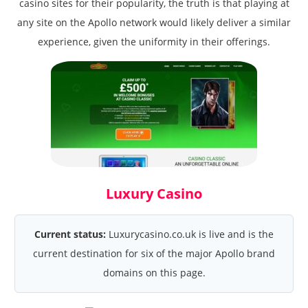
casino sites for their popularity, the truth is that playing at
any site on the Apollo network would likely deliver a similar
experience, given the uniformity in their offerings.
Luxury Casino
Current status:
Luxurycasino.co.uk is live and is the
current destination for six of the major Apollo brand
domains on this page.