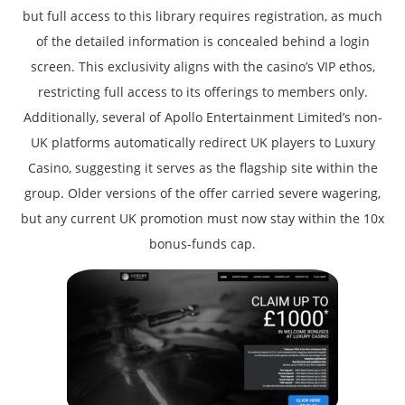
but full access to this library requires registration, as much
of the detailed information is concealed behind a login
screen. This exclusivity aligns with the casino’s VIP ethos,
restricting full access to its offerings to members only.
Additionally, several of Apollo Entertainment Limited’s non-
UK platforms automatically redirect UK players to Luxury
Casino, suggesting it serves as the flagship site within the
group. Older versions of the offer carried severe wagering,
but any current UK promotion must now stay within the 10x
bonus-funds cap.