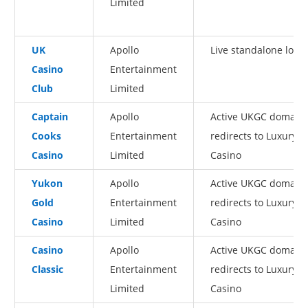
Limited
UK
Apollo
Live standalone lobb
Casino
Entertainment
Club
Limited
Captain
Apollo
Active UKGC domain;
Cooks
Entertainment
redirects to Luxury
Casino
Limited
Casino
Yukon
Apollo
Active UKGC domain;
Gold
Entertainment
redirects to Luxury
Casino
Limited
Casino
Casino
Apollo
Active UKGC domain;
Classic
Entertainment
redirects to Luxury
Limited
Casino