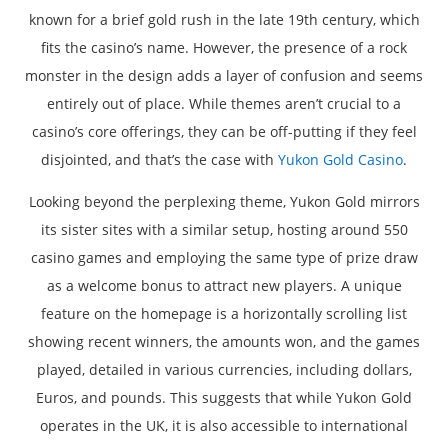
known for a brief gold rush in the late 19th century, which
fits the casino’s name. However, the presence of a rock
monster in the design adds a layer of confusion and seems
entirely out of place. While themes aren’t crucial to a
casino’s core offerings, they can be off-putting if they feel
disjointed, and that’s the case with
Yukon Gold Casino
.
Looking beyond the perplexing theme, Yukon Gold mirrors
its sister sites with a similar setup, hosting around 550
casino games and employing the same type of prize draw
as a welcome bonus to attract new players. A unique
feature on the homepage is a horizontally scrolling list
showing recent winners, the amounts won, and the games
played, detailed in various currencies, including dollars,
Euros, and pounds. This suggests that while Yukon Gold
operates in the UK, it is also accessible to international