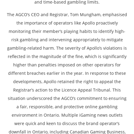
and time-based gambling limits.
The AGCO’s CEO and Registrar, Tom Mungham, emphasised
the importance of operators like Apollo proactively
monitoring their member’s playing habits to identify high-
risk gambling and intervening appropriately to mitigate
gambling-related harm. The severity of Apollo’s violations is
reflected in the magnitude of the fine, which is significantly
higher than penalties imposed on other operators for
different breaches earlier in the year. In response to these
developments, Apollo retained the right to appeal the
Registrar’s action to the Licence Appeal Tribunal. This
situation underscored the AGCO’s commitment to ensuring
a fair, responsible, and protective online gambling
environment in Ontario. Multiple iGaming news outlets
were quick and keen to discuss the brand operator’s
downfall in Ontario, including Canadian Gaming Business,