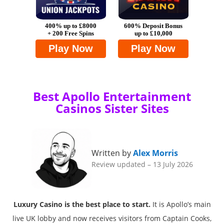
400% up to £8000
600% Deposit Bonus
+ 200 Free Spins
up to £10,000
Play Now
Play Now
Best Apollo Entertainment
Casinos Sister Sites
Written by
Alex Morris
Review updated – 13 July 2026
Luxury Casino is the best place to start.
It is Apollo’s main
live UK lobby and now receives visitors from Captain Cooks,