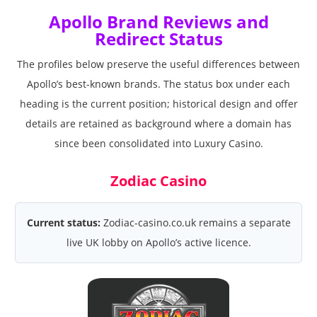
Apollo Brand Reviews and
Redirect Status
The profiles below preserve the useful differences between
Apollo’s best-known brands. The status box under each
heading is the current position; historical design and offer
details are retained as background where a domain has
since been consolidated into Luxury Casino.
Zodiac Casino
Current status:
Zodiac-casino.co.uk remains a separate
live UK lobby on Apollo’s active licence.