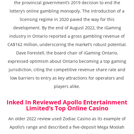
the provincial government’s 2019 decision to end the
lottery’s online gambling monopoly. The introduction of a
licensing regime in 2020 paved the way for this
development. By the end of August 2022, the iGaming
industry in Ontario reported a gross gambling revenue of
CA$162 million, underscoring the market’s robust potential.
Dave Forestell, the board chair of iGaming Ontario,
expressed optimism about Ontario becoming a top gaming
jurisdiction, citing the competitive revenue share rate and
low barriers to entry as key attractions for operators and
players alike.
Inked In Reviewed Apollo Entertainment
Limited’s Top Online Casino
An older 2022 review used Zodiac Casino as its example of
Apollo’s range and described a five-deposit Mega Moolah