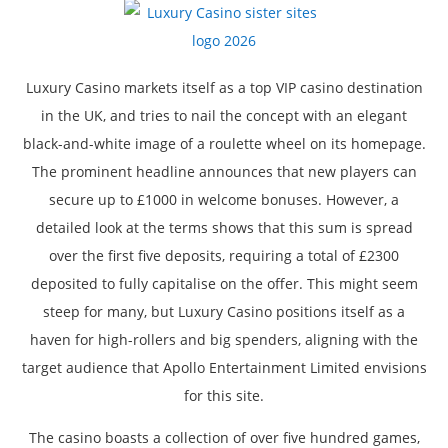
Luxury Casino markets itself as a top VIP casino destination
in the UK, and tries to nail the concept with an elegant
black-and-white image of a roulette wheel on its homepage.
The prominent headline announces that new players can
secure up to £1000 in welcome bonuses. However, a
detailed look at the terms shows that this sum is spread
over the first five deposits, requiring a total of £2300
deposited to fully capitalise on the offer. This might seem
steep for many, but Luxury Casino positions itself as a
haven for high-rollers and big spenders, aligning with the
target audience that Apollo Entertainment Limited envisions
for this site.
The casino boasts a collection of over five hundred games,