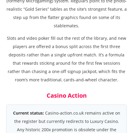
(formerly Microgaming) system. Regulars point to the photo-
realistic “Gold Series” tables as the site’s strongest feature, a
step up from the flatter graphics found on some of its
stablemates.
Slots and video poker fill out the rest of the library, and new
players are offered a bonus split across the first three
deposits rather than a single upfront match. It’s a formula
that rewards sticking around for the first few sessions
rather than chasing a one-off signup jackpot, which fits the
room’s more traditional, cards-and-wheel character.
Casino Action
Current status:
Casino-action.co.uk remains active on
the register but currently redirects to Luxury Casino.
Any historic 200x promotion is obsolete under the