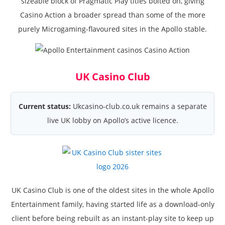
sizeable block of Pragmatic Play titles bolted on, giving
Casino Action a broader spread than some of the more
purely Microgaming-flavoured sites in the Apollo stable.
UK Casino Club
Current status:
Ukcasino-club.co.uk remains a separate
live UK lobby on Apollo’s active licence.
UK Casino Club is one of the oldest sites in the whole Apollo
Entertainment family, having started life as a download-only
client before being rebuilt as an instant-play site to keep up