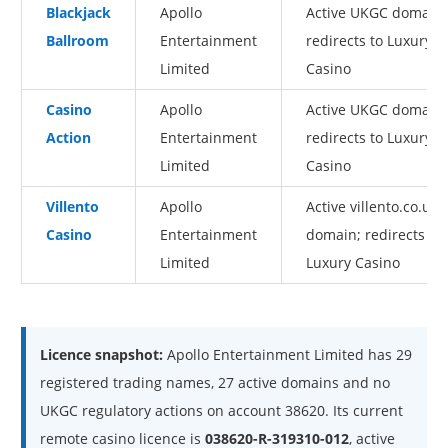
Blackjack
Apollo
Active UKGC domain;
Ballroom
Entertainment
redirects to Luxury
Limited
Casino
Casino
Apollo
Active UKGC domain;
Action
Entertainment
redirects to Luxury
Limited
Casino
Villento
Apollo
Active villento.co.uk
Casino
Entertainment
domain; redirects to
Limited
Luxury Casino
Licence snapshot:
Apollo Entertainment Limited has 29
registered trading names, 27 active domains and no
UKGC regulatory actions on account 38620. Its current
remote casino licence is
038620-R-319310-012
, active