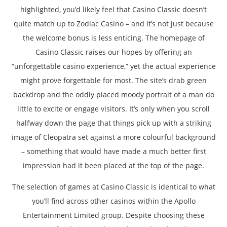
highlighted, you’d likely feel that Casino Classic doesn’t
quite match up to Zodiac Casino – and it’s not just because
the welcome bonus is less enticing. The homepage of
Casino Classic raises our hopes by offering an
“unforgettable casino experience,” yet the actual experience
might prove forgettable for most. The site’s drab green
backdrop and the oddly placed moody portrait of a man do
little to excite or engage visitors. It’s only when you scroll
halfway down the page that things pick up with a striking
image of Cleopatra set against a more colourful background
– something that would have made a much better first
impression had it been placed at the top of the page.
The selection of games at Casino Classic is identical to what
you’ll find across other casinos within the Apollo
Entertainment Limited group. Despite choosing these