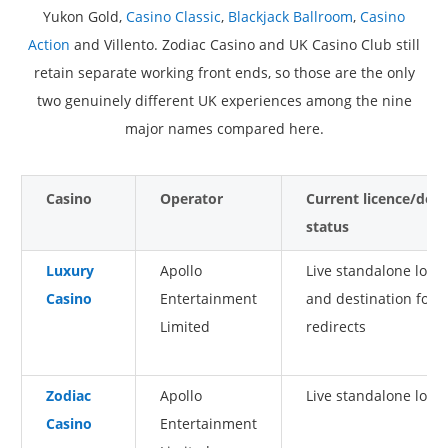
Yukon Gold,
Casino Classic
,
Blackjack Ballroom
,
Casino
Action
and Villento. Zodiac Casino and UK Casino Club still
retain separate working front ends, so those are the only
two genuinely different UK experiences among the nine
major names compared here.
Casino
Operator
Current licence/dom
status
Luxury
Apollo
Live standalone lobb
Casino
Entertainment
and destination for s
Limited
redirects
Zodiac
Apollo
Live standalone lobb
Casino
Entertainment