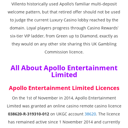
Villento historically used Apollo’s familiar multi-deposit
welcome pattern, but that retired offer should not be used
to judge the current Luxury Casino lobby reached by the
domain. Loyal players progress through Casino Rewards’
six-tier VIP ladder, from Green up to Diamond, exactly as
they would on any other site sharing this UK Gambling
Commission licence.
All About Apollo Entertainment
Limited
Apollo Entertainment Limited Licences
On the 1st of November in 2014, Apollo Entertainment
Limited was granted an online casino remote casino licence
038620-R-319310-012
on UKGC account
38620
. The licence
has remained active since 1 November 2014 and currently