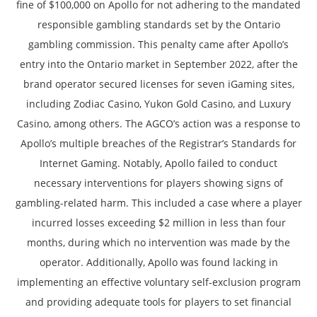
fine of $100,000 on Apollo for not adhering to the mandated
responsible gambling standards set by the Ontario
gambling commission. This penalty came after Apollo’s
entry into the Ontario market in September 2022, after the
brand operator secured licenses for seven iGaming sites,
including Zodiac Casino, Yukon Gold Casino, and Luxury
Casino, among others. The AGCO’s action was a response to
Apollo’s multiple breaches of the Registrar’s Standards for
Internet Gaming. Notably, Apollo failed to conduct
necessary interventions for players showing signs of
gambling-related harm. This included a case where a player
incurred losses exceeding $2 million in less than four
months, during which no intervention was made by the
operator. Additionally, Apollo was found lacking in
implementing an effective voluntary self-exclusion program
and providing adequate tools for players to set financial