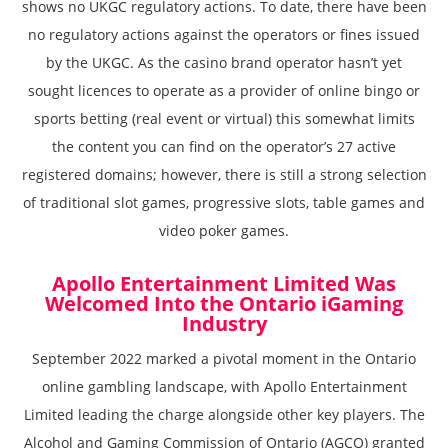
shows no UKGC regulatory actions. To date, there have been
no regulatory actions against the operators or fines issued
by the UKGC. As the casino brand operator hasn’t yet
sought licences to operate as a provider of online bingo or
sports betting (real event or virtual) this somewhat limits
the content you can find on the operator’s 27 active
registered domains; however, there is still a strong selection
of traditional slot games, progressive slots, table games and
video poker games.
Apollo Entertainment Limited Was
Welcomed Into the Ontario iGaming
Industry
September 2022 marked a pivotal moment in the Ontario
online gambling landscape, with Apollo Entertainment
Limited leading the charge alongside other key players. The
Alcohol and Gaming Commission of Ontario (AGCO) granted