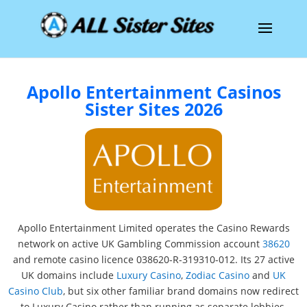
Apollo Entertainment Casinos
Sister Sites 2026
Apollo Entertainment Limited operates the Casino Rewards
network on active UK Gambling Commission account
38620
and remote casino licence 038620-R-319310-012. Its 27 active
UK domains include
Luxury Casino
,
Zodiac Casino
and
UK
Casino Club
, but six other familiar brand domains now redirect
to Luxury Casino rather than running as separate lobbies.