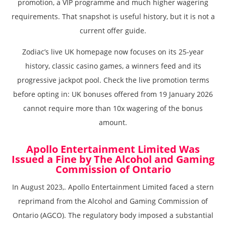
promotion, a VIP programme and much higher wagering
requirements. That snapshot is useful history, but it is not a
current offer guide.
Zodiac’s live UK homepage now focuses on its 25-year
history, classic casino games, a winners feed and its
progressive jackpot pool. Check the live promotion terms
before opting in: UK bonuses offered from 19 January 2026
cannot require more than 10x wagering of the bonus
amount.
Apollo Entertainment Limited Was
Issued a Fine by The Alcohol and Gaming
Commission of Ontario
In August 2023,. Apollo Entertainment Limited faced a stern
reprimand from the Alcohol and Gaming Commission of
Ontario (AGCO). The regulatory body imposed a substantial