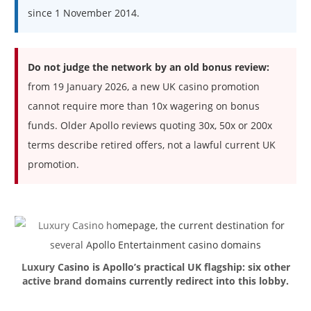
since 1 November 2014.
Do not judge the network by an old bonus review:
from 19 January 2026, a new UK casino promotion
cannot require more than 10x wagering on bonus
funds. Older Apollo reviews quoting 30x, 50x or 200x
terms describe retired offers, not a lawful current UK
promotion.
Luxury Casino is Apollo’s practical UK flagship: six other
active brand domains currently redirect into this lobby.