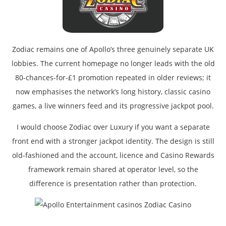
Zodiac remains one of Apollo’s three genuinely separate UK
lobbies. The current homepage no longer leads with the old
80-chances-for-£1 promotion repeated in older reviews; it
now emphasises the network’s long history, classic casino
games, a live winners feed and its progressive jackpot pool.
I would choose Zodiac over Luxury if you want a separate
front end with a stronger jackpot identity. The design is still
old-fashioned and the account, licence and Casino Rewards
framework remain shared at operator level, so the
difference is presentation rather than protection.