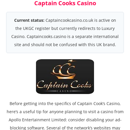
Captain Cooks Casino
Current status:
Captaincookcasino.co.uk is active on
the UKGC register but currently redirects to Luxury
Casino. Captaincooks.casino is a separate international
site and should not be confused with this UK brand.
Before getting into the specifics of Captain Cook’s Casino,
here’s a useful tip for anyone planning to visit a casino from
Apollo Entertainment Limited: consider disabling your ad-
blocking software. Several of the network’s websites may