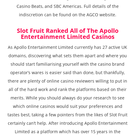
Casino Beats, and SBC Americas. Full details of the
indiscretion can be found on the AGCO website.
Slot Fruit Ranked All of The Apollo
Entertainment Limited Casinos
As Apollo Entertainment Limited currently has 27 active UK
domains, discovering what sets them apart and where you
should start familiarising yourself with the casino brand
operator’s wares is easier said than done, but thankfully,
there are plenty of online casino reviewers willing to put in
all of the hard work and rank the platforms based on their
merits. While you should always do your research to see
which online casinos would suit your preferences and
tastes best, taking a few pointers from the likes of Slot Fruit
certainly can’t help. After introducing Apollo Entertainment
Limited as a platform which has over 15 years in the