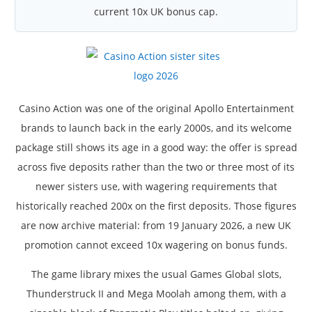
current 10x UK bonus cap.
Casino Action was one of the original Apollo Entertainment
brands to launch back in the early 2000s, and its welcome
package still shows its age in a good way: the offer is spread
across five deposits rather than the two or three most of its
newer sisters use, with wagering requirements that
historically reached 200x on the first deposits. Those figures
are now archive material: from 19 January 2026, a new UK
promotion cannot exceed 10x wagering on bonus funds.
The game library mixes the usual Games Global slots,
Thunderstruck II and Mega Moolah among them, with a