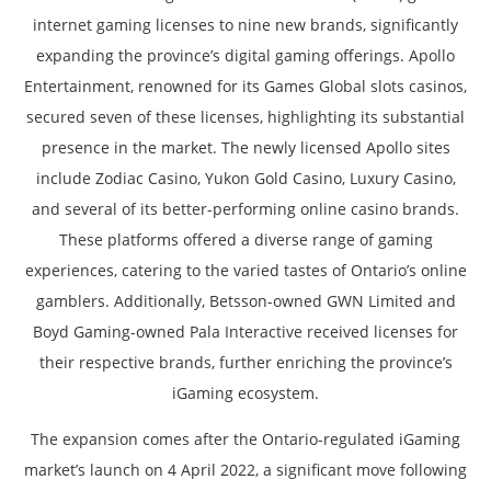
internet gaming licenses to nine new brands, significantly
expanding the province’s digital gaming offerings. Apollo
Entertainment, renowned for its Games Global slots casinos,
secured seven of these licenses, highlighting its substantial
presence in the market. The newly licensed Apollo sites
include Zodiac Casino, Yukon Gold Casino, Luxury Casino,
and several of its better-performing online casino brands.
These platforms offered a diverse range of gaming
experiences, catering to the varied tastes of Ontario’s online
gamblers. Additionally, Betsson-owned GWN Limited and
Boyd Gaming-owned Pala Interactive received licenses for
their respective brands, further enriching the province’s
iGaming ecosystem.
The expansion comes after the Ontario-regulated iGaming
market’s launch on 4 April 2022, a significant move following