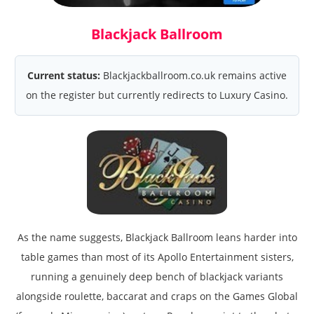
Blackjack Ballroom
Current status:
Blackjackballroom.co.uk remains active
on the register but currently redirects to Luxury Casino.
As the name suggests, Blackjack Ballroom leans harder into
table games than most of its Apollo Entertainment sisters,
running a genuinely deep bench of blackjack variants
alongside roulette, baccarat and craps on the Games Global