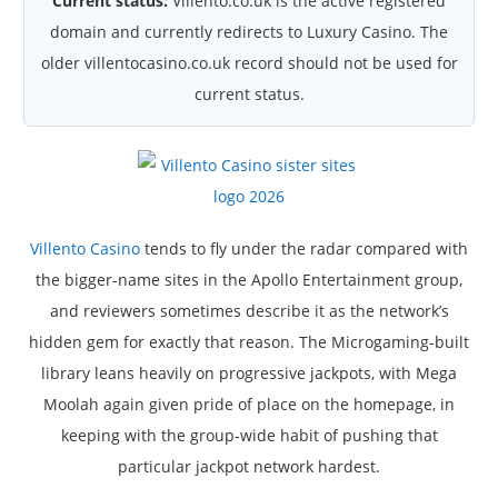
Current status:
Villento.co.uk is the active registered
domain and currently redirects to Luxury Casino. The
older villentocasino.co.uk record should not be used for
current status.
Villento Casino
tends to fly under the radar compared with
the bigger-name sites in the Apollo Entertainment group,
and reviewers sometimes describe it as the network’s
hidden gem for exactly that reason. The Microgaming-built
library leans heavily on progressive jackpots, with Mega
Moolah again given pride of place on the homepage, in
keeping with the group-wide habit of pushing that
particular jackpot network hardest.