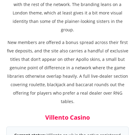
with the rest of the network. The branding leans on a
London theme, which at least gives it a bit more visual
identity than some of the plainer-looking sisters in the
group.
New members are offered a bonus spread across their first
five deposits, and the site also carries a handful of exclusive
titles that don’t appear on other Apollo skins, a small but
genuine point of difference in a network where the game
libraries otherwise overlap heavily. A full live-dealer section
covering roulette, blackjack and baccarat rounds out the
offering for players who prefer a real dealer over RNG
tables.
Villento Casino