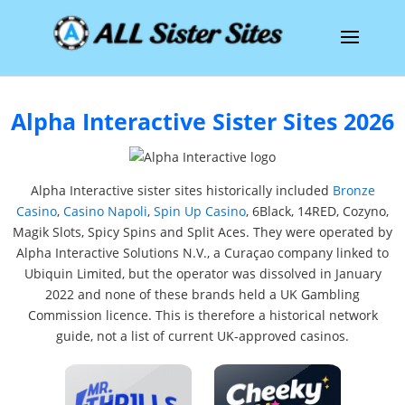
Alpha Interactive Sister Sites 2026
Alpha Interactive sister sites historically included
Bronze
Casino
,
Casino Napoli
,
Spin Up Casino
, 6Black, 14RED, Cozyno,
Magik Slots, Spicy Spins and Split Aces. They were operated by
Alpha Interactive Solutions N.V., a Curaçao company linked to
Ubiquin Limited, but the operator was dissolved in January
2022 and none of these brands held a UK Gambling
Commission licence. This is therefore a historical network
guide, not a list of current UK-approved casinos.