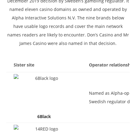
December 2019 decision by Sweden’s gambling regulator. It
named eleven casino domains as owned and operated by
Alpha Interactive Solutions N.V. The nine brands below
have usable logo records and cover the main network
names readers are likely to encounter. Don’s Casino and Mr
James Casino were also named in that decision.
Sister site
Operator relationship
Named as Alpha-operat
Swedish regulator deci
6Black