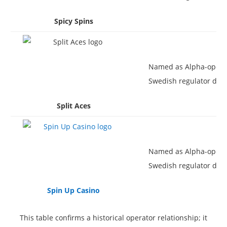
Spicy Spins
Named as Alpha-operat
Swedish regulator deci
Split Aces
Named as Alpha-operat
Swedish regulator deci
Spin Up Casino
This table confirms a historical operator relationship; it