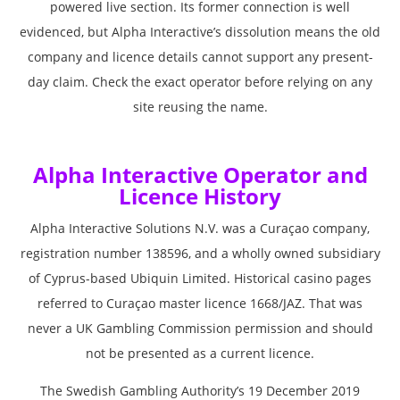
powered live section. Its former connection is well
evidenced, but Alpha Interactive’s dissolution means the old
company and licence details cannot support any present-
day claim. Check the exact operator before relying on any
site reusing the name.
Alpha Interactive Operator and
Licence History
Alpha Interactive Solutions N.V. was a Curaçao company,
registration number 138596, and a wholly owned subsidiary
of Cyprus-based Ubiquin Limited. Historical casino pages
referred to Curaçao master licence 1668/JAZ. That was
never a UK Gambling Commission permission and should
not be presented as a current licence.
The Swedish Gambling Authority’s 19 December 2019