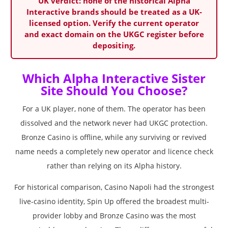
UK verdict: none of the historical Alpha
Interactive brands should be treated as a UK-
licensed option. Verify the current operator
and exact domain on the UKGC register before
depositing.
Which Alpha Interactive Sister
Site Should You Choose?
For a UK player, none of them. The operator has been
dissolved and the network never had UKGC protection.
Bronze Casino is offline, while any surviving or revived
name needs a completely new operator and licence check
rather than relying on its Alpha history.
For historical comparison, Casino Napoli had the strongest
live-casino identity, Spin Up offered the broadest multi-
provider lobby and Bronze Casino was the most