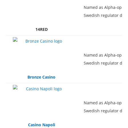
Named as Alpha-operat
Swedish regulator deci
14RED
Named as Alpha-operat
Swedish regulator deci
Bronze Casino
Named as Alpha-operat
Swedish regulator deci
Casino Napoli