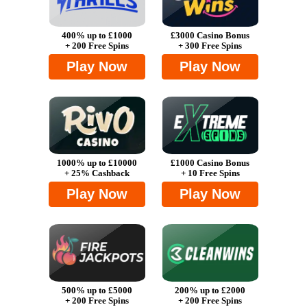
400% up to £1000
£3000 Casino Bonus
+ 200 Free Spins
+ 300 Free Spins
Play Now
Play Now
1000% up to £10000
£1000 Casino Bonus
+ 25% Cashback
+ 10 Free Spins
Play Now
Play Now
500% up to £5000
200% up to £2000
+ 200 Free Spins
+ 200 Free Spins