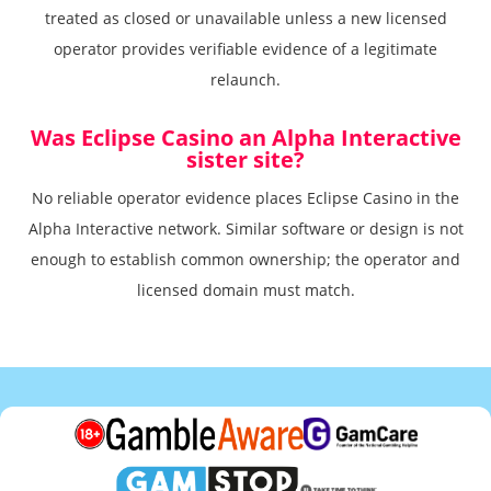
treated as closed or unavailable unless a new licensed
operator provides verifiable evidence of a legitimate
relaunch.
Was Eclipse Casino an Alpha Interactive
sister site?
No reliable operator evidence places Eclipse Casino in the
Alpha Interactive network. Similar software or design is not
enough to establish common ownership; the operator and
licensed domain must match.