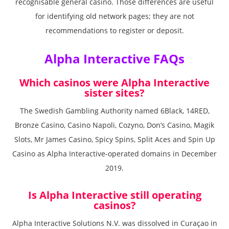
recognisable general casino. Those differences are useful
for identifying old network pages; they are not
recommendations to register or deposit.
Alpha Interactive FAQs
Which casinos were Alpha Interactive
sister sites?
The Swedish Gambling Authority named 6Black, 14RED,
Bronze Casino, Casino Napoli, Cozyno, Don’s Casino, Magik
Slots, Mr James Casino, Spicy Spins, Split Aces and Spin Up
Casino as Alpha Interactive-operated domains in December
2019.
Is Alpha Interactive still operating
casinos?
Alpha Interactive Solutions N.V. was dissolved in Curaçao in