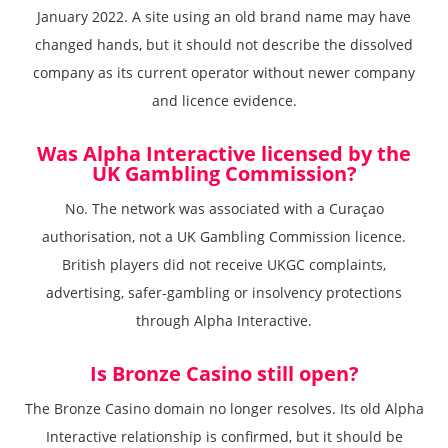
January 2022. A site using an old brand name may have
changed hands, but it should not describe the dissolved
company as its current operator without newer company
and licence evidence.
Was Alpha Interactive licensed by the
UK Gambling Commission?
No. The network was associated with a Curaçao
authorisation, not a UK Gambling Commission licence.
British players did not receive UKGC complaints,
advertising, safer-gambling or insolvency protections
through Alpha Interactive.
Is Bronze Casino still open?
The Bronze Casino domain no longer resolves. Its old Alpha
Interactive relationship is confirmed, but it should be