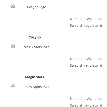
Named as Alpha-operat
Swedish regulator deci
Cozyno
Named as Alpha-operat
Swedish regulator deci
Magik Slots
Named as Alpha-operat
Swedish regulator deci