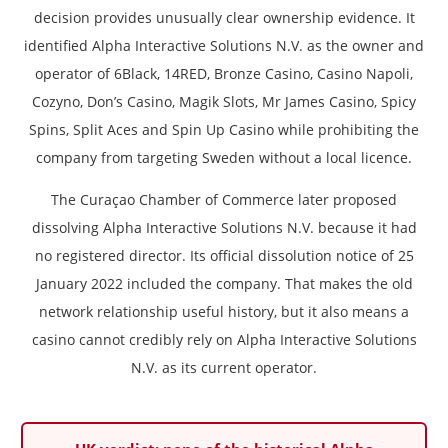
decision provides unusually clear ownership evidence. It
identified Alpha Interactive Solutions N.V. as the owner and
operator of 6Black, 14RED, Bronze Casino, Casino Napoli,
Cozyno, Don’s Casino, Magik Slots, Mr James Casino, Spicy
Spins, Split Aces and Spin Up Casino while prohibiting the
company from targeting Sweden without a local licence.
The Curaçao Chamber of Commerce later proposed
dissolving Alpha Interactive Solutions N.V. because it had
no registered director. Its official dissolution notice of 25
January 2022 included the company. That makes the old
network relationship useful history, but it also means a
casino cannot credibly rely on Alpha Interactive Solutions
N.V. as its current operator.