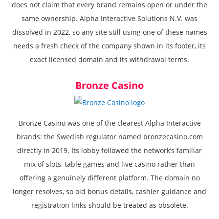
does not claim that every brand remains open or under the
same ownership. Alpha Interactive Solutions N.V. was
dissolved in 2022, so any site still using one of these names
needs a fresh check of the company shown in its footer, its
exact licensed domain and its withdrawal terms.
Bronze Casino
Bronze Casino was one of the clearest Alpha Interactive
brands: the Swedish regulator named bronzecasino.com
directly in 2019. Its lobby followed the network’s familiar
mix of slots, table games and live casino rather than
offering a genuinely different platform. The domain no
longer resolves, so old bonus details, cashier guidance and
registration links should be treated as obsolete.