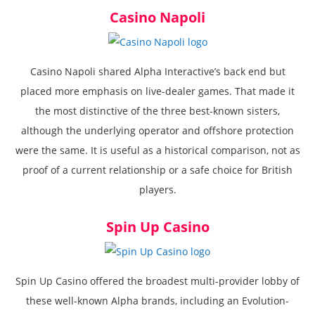
Casino Napoli
Casino Napoli shared Alpha Interactive’s back end but
placed more emphasis on live-dealer games. That made it
the most distinctive of the three best-known sisters,
although the underlying operator and offshore protection
were the same. It is useful as a historical comparison, not as
proof of a current relationship or a safe choice for British
players.
Spin Up Casino
Spin Up Casino offered the broadest multi-provider lobby of
these well-known Alpha brands, including an Evolution-