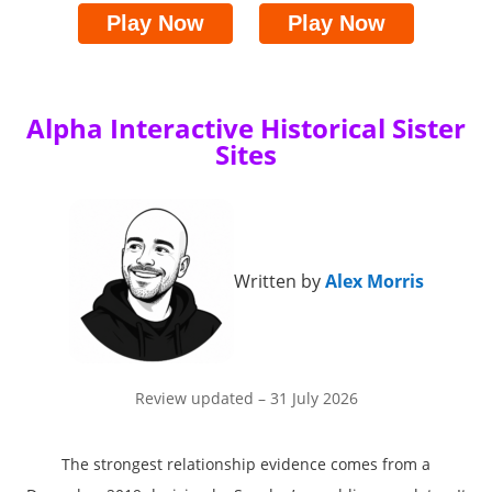
Play Now
Play Now
Alpha Interactive Historical Sister
Sites
Written by
Alex Morris
Review updated – 31 July 2026
The strongest relationship evidence comes from a