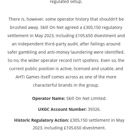
regulated setup.
There is, however, some operator history that shouldn’t be
brushed away. Skill On Net agreed a £305,150 regulatory
settlement in May 2023, including £105,650 divestment and
an independent third-party audit, after failings around
safer gambling and anti-money laundering were identified.
So no, the wider operator record isn’t spotless. Even so, the
current public position is active, licensed and usable, and
AHTI Games itself comes across as one of the more
characterful brands in the group.
Operator Name:
Skill On Net Limited.
UKGC Account Number:
39326.
Historic Regulatory Action:
£305,150 settlement in May
2023, including £105,650 divestment.