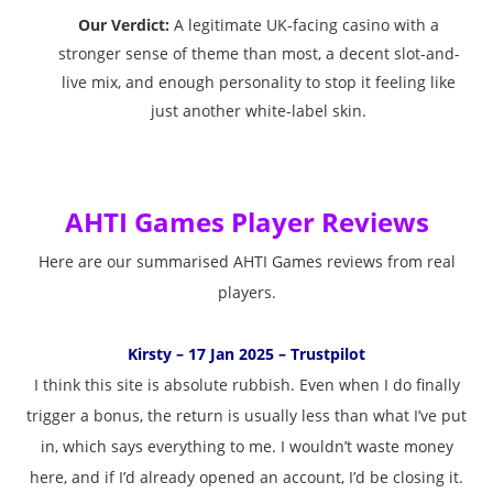
Our Verdict:
A legitimate UK-facing casino with a
stronger sense of theme than most, a decent slot-and-
live mix, and enough personality to stop it feeling like
just another white-label skin.
AHTI Games Player Reviews
Here are our summarised AHTI Games reviews from real
players.
Kirsty – 17 Jan 2025 – Trustpilot
I think this site is absolute rubbish. Even when I do finally
trigger a bonus, the return is usually less than what I’ve put
in, which says everything to me. I wouldn’t waste money
here, and if I’d already opened an account, I’d be closing it.