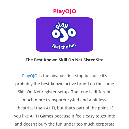
PlayOJO
The Best Known Skill On Net Sister Site
PlayOJO
is the obvious first stop because it’s
probably the best-known active brand on the same
Skill On Net register setup. The tone is different,
much more transparency-led and a bit less
theatrical than AHTI, but that’s part of the point. If
you like AHTI Games because it feels easy to get into
and doesn’t bury the fun under too much corporate