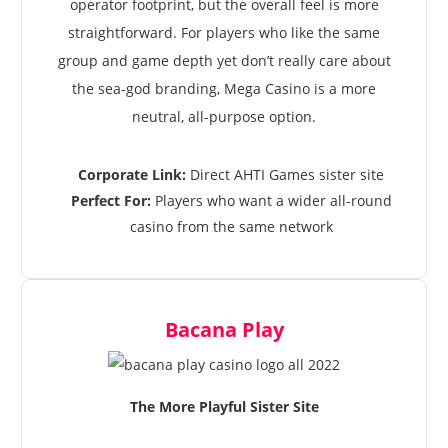
operator footprint, but the overall feel is more
straightforward. For players who like the same
group and game depth yet don’t really care about
the sea-god branding, Mega Casino is a more
neutral, all-purpose option.
Corporate Link:
Direct AHTI Games sister site
Perfect For:
Players who want a wider all-round
casino from the same network
Bacana Play
The More Playful Sister Site