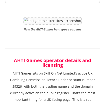
How the AHTI Games homepage appears
AHTI Games operator details and
licensing
AHTI Games sits on Skill On Net Limited’s active UK
Gambling Commission licence under account number
39326, with both the trading name and the domain
currently active on the public register. That’s the most
important thing for a UK-facing page. This is a real