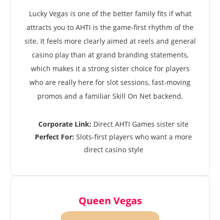
Lucky Vegas is one of the better family fits if what
attracts you to AHTI is the game-first rhythm of the
site. It feels more clearly aimed at reels and general
casino play than at grand branding statements,
which makes it a strong sister choice for players
who are really here for slot sessions, fast-moving
promos and a familiar Skill On Net backend.
Corporate Link:
Direct AHTI Games sister site
Perfect For:
Slots-first players who want a more
direct casino style
Queen Vegas