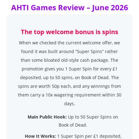
AHTI Games Review – June 2026
The top welcome bonus is spins
When we checked the current welcome offer, we
found it was built around “Super Spins” rather
than some bloated old-style cash package. The
promotion gives you 1 Super Spin for every £1
deposited, up to 50 spins, on Book of Dead. The
spins are worth 50p each, and any winnings from
them carry a 10x wagering requirement within 30
days.
Main Public Hook:
Up to 50 Super Spins on
Book of Dead.
How It Works:
1 Super Spin per £1 deposited,