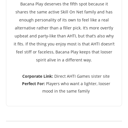
Bacana Play deserves the fifth spot because it
shares the same active Skill On Net family and has
enough personality of its own to feel like a real
alternative rather than a filler pick. It’s more overtly
upbeat and party-like than AHTI, but that’s also why
it fits. If the thing you enjoy most is that AHTI doesn’t
feel stiff or faceless, Bacana Play keeps that looser
spirit alive in a different way.
Corporate Link:
Direct AHTI Games sister site
Perfect For:
Players who want a lighter, looser
mood in the same family