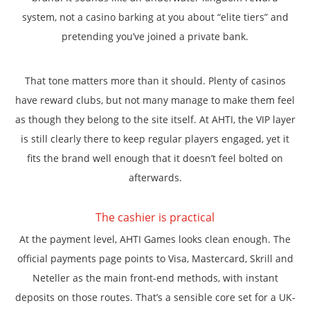
system, not a casino barking at you about “elite tiers” and
pretending you’ve joined a private bank.
That tone matters more than it should. Plenty of casinos
have reward clubs, but not many manage to make them feel
as though they belong to the site itself. At AHTI, the VIP layer
is still clearly there to keep regular players engaged, yet it
fits the brand well enough that it doesn’t feel bolted on
afterwards.
The cashier is practical
At the payment level, AHTI Games looks clean enough. The
official payments page points to Visa, Mastercard, Skrill and
Neteller as the main front-end methods, with instant
deposits on those routes. That’s a sensible core set for a UK-