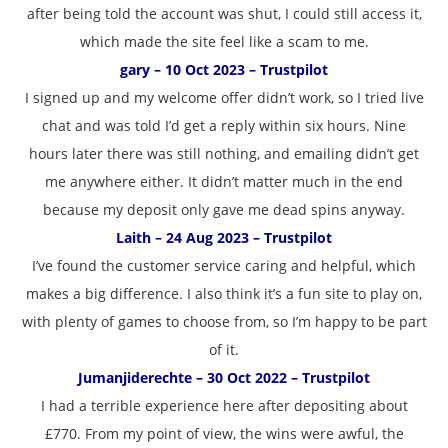
after being told the account was shut, I could still access it,
which made the site feel like a scam to me.
gary – 10 Oct 2023 – Trustpilot
I signed up and my welcome offer didn’t work, so I tried live
chat and was told I’d get a reply within six hours. Nine
hours later there was still nothing, and emailing didn’t get
me anywhere either. It didn’t matter much in the end
because my deposit only gave me dead spins anyway.
Laith – 24 Aug 2023 – Trustpilot
I’ve found the customer service caring and helpful, which
makes a big difference. I also think it’s a fun site to play on,
with plenty of games to choose from, so I’m happy to be part
of it.
Jumanjiderechte – 30 Oct 2022 – Trustpilot
I had a terrible experience here after depositing about
£770. From my point of view, the wins were awful, the