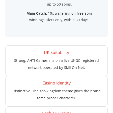
up to 50 spins.
Main Catch:
10x wagering on free-spin
winnings, slots only, within 30 days.
UK Suitability
Strong. AHTI Games sits on a live UKGC-registered
network operated by Skill On Net.
Casino Identity
Distinctive. The sea-kingdom theme gives the brand
some proper character.