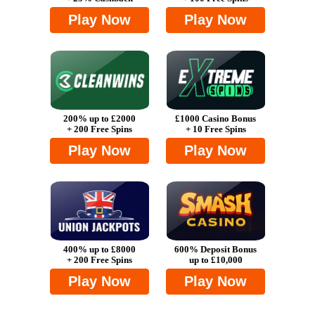
Play Now
Play Now
200% up to £2000
£1000 Casino Bonus
+ 200 Free Spins
+ 10 Free Spins
Play Now
Play Now
400% up to £8000
600% Deposit Bonus
+ 200 Free Spins
up to £10,000
Play Now
Play Now