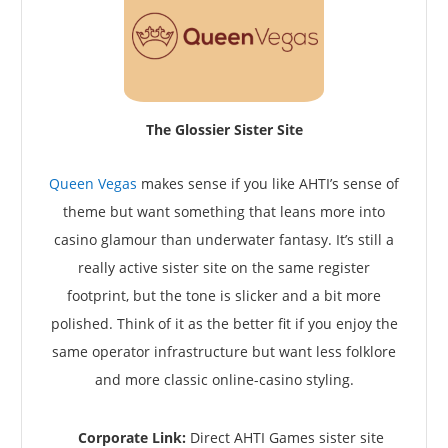
The Glossier Sister Site
Queen Vegas
makes sense if you like AHTI’s sense of
theme but want something that leans more into
casino glamour than underwater fantasy. It’s still a
really active sister site on the same register
footprint, but the tone is slicker and a bit more
polished. Think of it as the better fit if you enjoy the
same operator infrastructure but want less folklore
and more classic online-casino styling.
Corporate Link:
Direct AHTI Games sister site