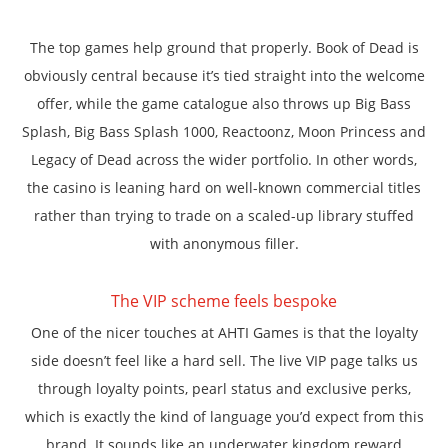
The top games help ground that properly. Book of Dead is
obviously central because it’s tied straight into the welcome
offer, while the game catalogue also throws up Big Bass
Splash, Big Bass Splash 1000, Reactoonz, Moon Princess and
Legacy of Dead across the wider portfolio. In other words,
the casino is leaning hard on well-known commercial titles
rather than trying to trade on a scaled-up library stuffed
with anonymous filler.
The VIP scheme feels bespoke
One of the nicer touches at AHTI Games is that the loyalty
side doesn’t feel like a hard sell. The live VIP page talks us
through loyalty points, pearl status and exclusive perks,
which is exactly the kind of language you’d expect from this
brand. It sounds like an underwater kingdom reward