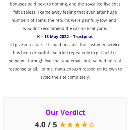
bonuses paid next to nothing, and the so-called live chat
felt useless. I came away feeling that even after huge
numbers of spins, the returns were painfully low, and I
wouldn’t recommend the casino to anyone.
K – 13 May 2022 – Trustpilot
I’d give zero stars if I could because the customer service
has been dreadful. I’ve tried repeatedly to get hold of
someone through live chat and email, but I’ve had no real
response at all. For me, that’s enough reason on its own to
avoid the site completely.
Our Verdict
4.0 / 5
★★★★☆