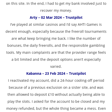
on this site. In the end, I had to get my bank involved just to
recover my money.
Arty – 02 Mar 2024 – Trustpilot
I’ve played at similar casinos and I’d say AHTI Games is
decent enough, especially because the freeroll tournaments
are what keep bringing me back. I like the number of
bonuses, the daily freerolls, and the responsible gambling
tools. My main complaints are that the provider range feels
a bit limited and the deposit options aren’t especially
varied.
Kabanna – 23 Feb 2024 – Trustpilot
I reactivated my account, did a 24-hour cooling-off period
because of a previous exclusion on a sister site, and was
then allowed to deposit £10 without actually being able to
play the slots. I asked for the account to be closed and my
money refunded, but the whole thing became a mess. Even