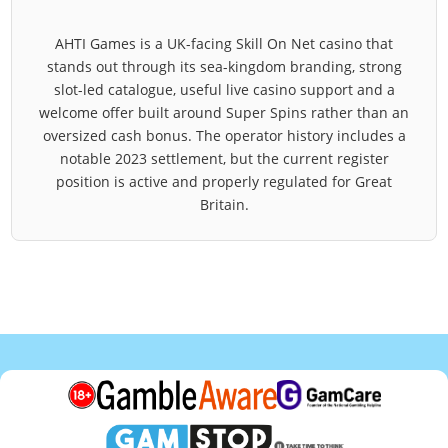
AHTI Games is a UK-facing Skill On Net casino that
stands out through its sea-kingdom branding, strong
slot-led catalogue, useful live casino support and a
welcome offer built around Super Spins rather than an
oversized cash bonus. The operator history includes a
notable 2023 settlement, but the current register
position is active and properly regulated for Great
Britain.