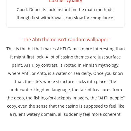
Cashier Quality
Good. Deposits look instant on the main methods,
though first withdrawals can slow for compliance.
The Ahti theme isn’t random wallpaper
This is the bit that makes AHTI Games more interesting than
it might first look. A lot of casino themes are just surface
paint. AHTI, by contrast, is rooted in Finnish mythology,
where Ahti, or Ahto, is a water or sea deity. Once you know
that, the site’s whole structure clicks into place. The
underwater kingdom language, the talk of treasures from
the deep, the fishing-for-jackpots imagery, the “AHTI people”
copy, even the sense that the casino is supposed to feel like
a ruler’s watery domain, all suddenly feel more coherent.