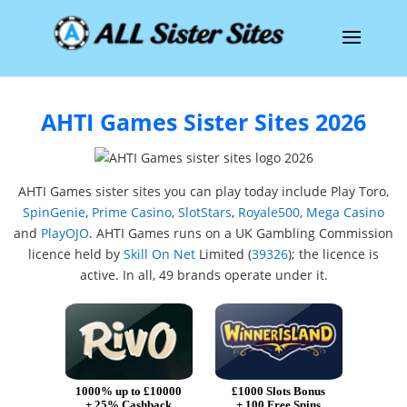
AHTI Games Sister Sites 2026
AHTI Games sister sites you can play today include Play Toro,
SpinGenie
,
Prime Casino
,
SlotStars
,
Royale500
,
Mega Casino
and
PlayOJO
. AHTI Games runs on a UK Gambling Commission
licence held by
Skill On Net
Limited (
39326
); the licence is
active. In all, 49 brands operate under it.
1000% up to £10000
£1000 Slots Bonus
+ 25% Cashback
+ 100 Free Spins