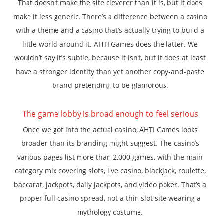
That doesn’t make the site cleverer than it is, but it does
make it less generic. There’s a difference between a casino
with a theme and a casino that’s actually trying to build a
little world around it. AHTI Games does the latter. We
wouldn’t say it’s subtle, because it isn’t, but it does at least
have a stronger identity than yet another copy-and-paste
brand pretending to be glamorous.
The game lobby is broad enough to feel serious
Once we got into the actual casino, AHTI Games looks
broader than its branding might suggest. The casino’s
various pages list more than 2,000 games, with the main
category mix covering slots, live casino, blackjack, roulette,
baccarat, jackpots, daily jackpots, and video poker. That’s a
proper full-casino spread, not a thin slot site wearing a
mythology costume.