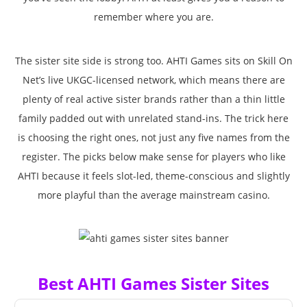
remember where you are.
The sister site side is strong too. AHTI Games sits on Skill On
Net’s live UKGC-licensed network, which means there are
plenty of real active sister brands rather than a thin little
family padded out with unrelated stand-ins. The trick here
is choosing the right ones, not just any five names from the
register. The picks below make sense for players who like
AHTI because it feels slot-led, theme-conscious and slightly
more playful than the average mainstream casino.
Best AHTI Games Sister Sites