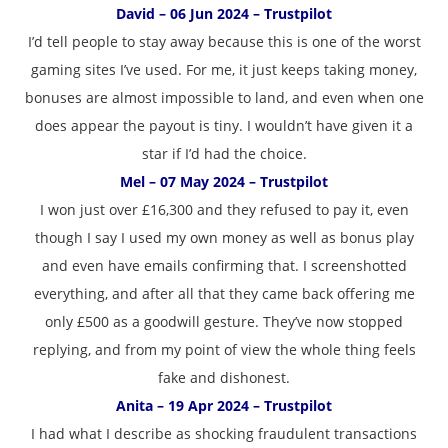
David – 06 Jun 2024 – Trustpilot
I’d tell people to stay away because this is one of the worst
gaming sites I’ve used. For me, it just keeps taking money,
bonuses are almost impossible to land, and even when one
does appear the payout is tiny. I wouldn’t have given it a
star if I’d had the choice.
Mel – 07 May 2024 – Trustpilot
I won just over £16,300 and they refused to pay it, even
though I say I used my own money as well as bonus play
and even have emails confirming that. I screenshotted
everything, and after all that they came back offering me
only £500 as a goodwill gesture. They’ve now stopped
replying, and from my point of view the whole thing feels
fake and dishonest.
Anita – 19 Apr 2024 – Trustpilot
I had what I describe as shocking fraudulent transactions