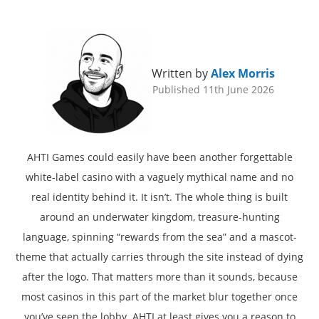
Written by
Alex Morris
Published 11th June 2026
AHTI Games could easily have been another forgettable
white-label casino with a vaguely mythical name and no
real identity behind it. It isn’t. The whole thing is built
around an underwater kingdom, treasure-hunting
language, spinning “rewards from the sea” and a mascot-
theme that actually carries through the site instead of dying
after the logo. That matters more than it sounds, because
most casinos in this part of the market blur together once
you’ve seen the lobby. AHTI at least gives you a reason to