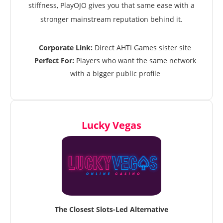
stiffness, PlayOJO gives you that same ease with a
stronger mainstream reputation behind it.
Corporate Link:
Direct AHTI Games sister site
Perfect For:
Players who want the same network
with a bigger public profile
Lucky Vegas
The Closest Slots-Led Alternative