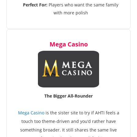
Perfect For:
Players who want the same family
with more polish
Mega Casino
The Bigger All-Rounder
Mega Casino
is the sister site to try if AHTI feels a
touch too theme-driven and you’d rather have
something broader. It still shares the same live