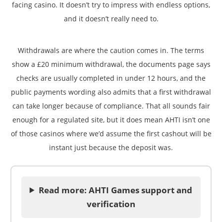
facing casino. It doesn’t try to impress with endless options,
and it doesn’t really need to.
Withdrawals are where the caution comes in. The terms
show a £20 minimum withdrawal, the documents page says
checks are usually completed in under 12 hours, and the
public payments wording also admits that a first withdrawal
can take longer because of compliance. That all sounds fair
enough for a regulated site, but it does mean AHTI isn’t one
of those casinos where we’d assume the first cashout will be
instant just because the deposit was.
Read more: AHTI Games support and
verification