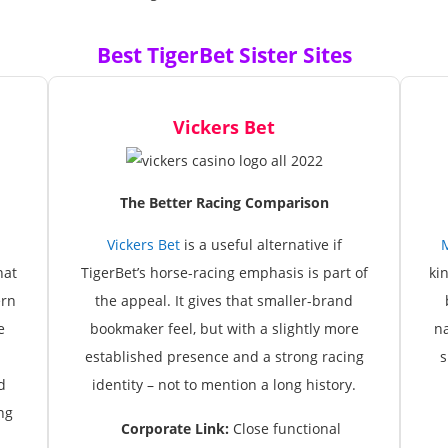
Best TigerBet Sister Sites
Vickers Bet
The Better Racing Comparison
Vickers Bet
is a useful alternative if
hat
TigerBet’s horse-racing emphasis is part of
ki
ern
the appeal. It gives that smaller-brand
e
bookmaker feel, but with a slightly more
na
established presence and a strong racing
s
d
identity – not to mention a long history.
ing
Corporate Link:
Close functional