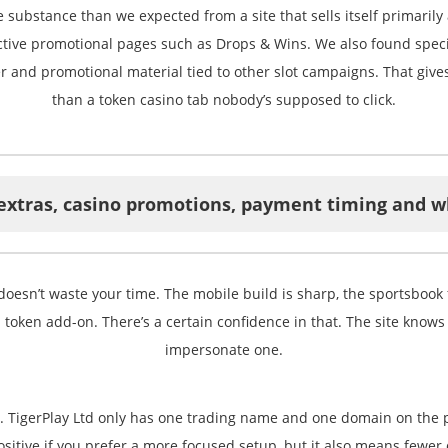
substance than we expected from a site that sells itself primarily 
e promotional pages such as Drops & Wins. We also found specific 
r and promotional material tied to other slot campaigns. That give
than a token casino tab nobody’s supposed to click.
extras, casino promotions, payment timing and wh
oesn’t waste your time. The mobile build is sharp, the sportsbook f
 token add-on. There’s a certain confidence in that. The site knows it 
impersonate one.
rs. TigerPlay Ltd only has one trading name and one domain on the pub
sitive if you prefer a more focused setup, but it also means fewer di