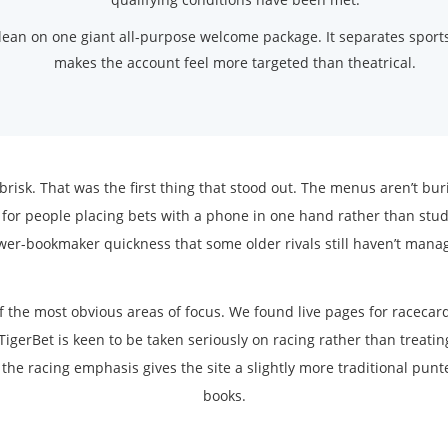
 lean on one giant all-purpose welcome package. It separates sport
makes the account feel more targeted than theatrical.
brisk. That was the first thing that stood out. The menus aren’t burie
for people placing bets with a phone in one hand rather than stud
ewer-bookmaker quickness that some older rivals still haven’t manag
of the most obvious areas of focus. We found live pages for racecar
igerBet is keen to be taken seriously on racing rather than treating i
but the racing emphasis gives the site a slightly more traditional pun
books.