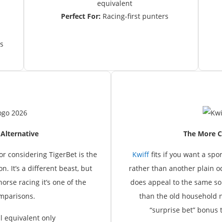
equivalent
Perfect For:
Racing-first punters
s
Alternative
The More C
or considering TigerBet is the
Kwiff
fits if you want a spo
. It’s a different beast, but
rather than another plain odd
orse racing it’s one of the
does appeal to the same so
mparisons.
than the old household na
“surprise bet” bonus 
l equivalent only