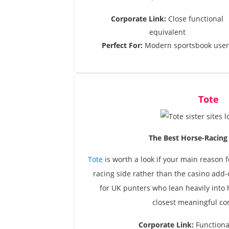
Corporate Link:
Close functional
equivalent
Perfect For:
Modern sportsbook user
Tote
The Best Horse-Racing 
Tote
is worth a look if your main reason f
racing side rather than the casino add-on
for UK punters who lean heavily into h
closest meaningful co
Corporate Link:
Functiona