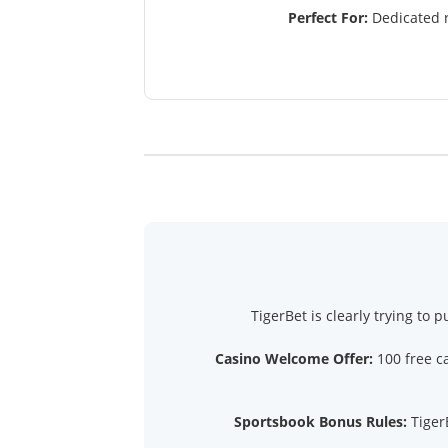
Perfect For:
Dedicated r
TigerBet is clearly trying to
Casino Welcome Offer:
100 free c
Sportsbook Bonus Rules:
TigerB