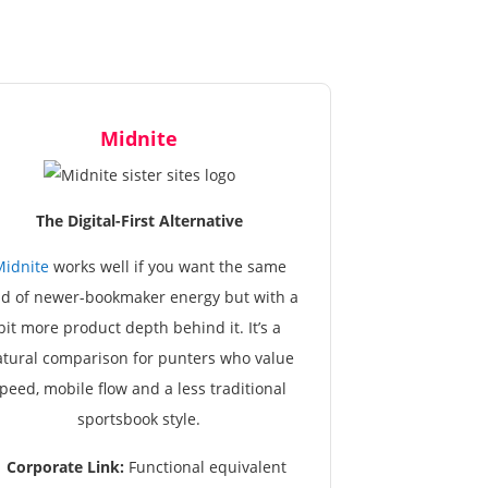
Midnite
The Digital-First Alternative
Midnite
works well if you want the same
nd of newer-bookmaker energy but with a
bit more product depth behind it. It’s a
tural comparison for punters who value
peed, mobile flow and a less traditional
sportsbook style.
Corporate Link:
Functional equivalent