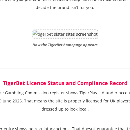
decide the brand isn’t for you.
How the TigerBet homepage appears
TigerBet Licence Status and Compliance Record
 The Gambling Commission register shows TigerPlay Ltd under accou
 June 2025. That means the site is properly licensed for UK playe
dressed up to look local.
er entry shows no regulatory actions. That doesn’t guarantee that th