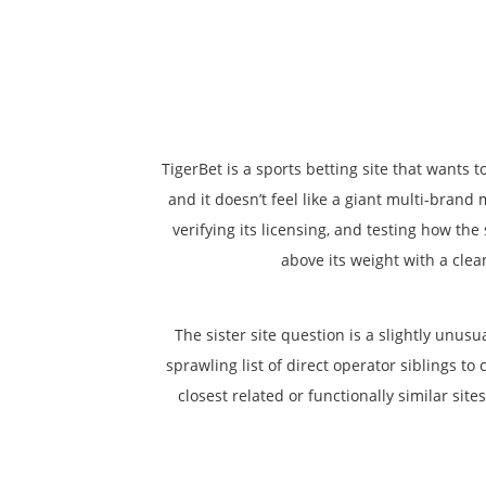
TigerBet is a sports betting site that wants 
and it doesn’t feel like a giant multi-brand
verifying its licensing, and testing how th
above its weight with a clea
The sister site question is a slightly unusu
sprawling list of direct operator siblings t
closest related or functionally similar sit