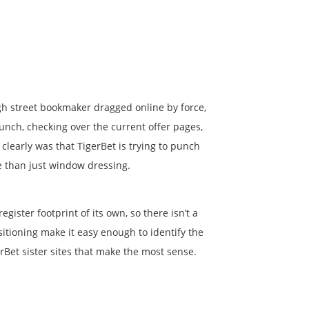
high street bookmaker dragged online by force,
aunch, checking over the current offer pages,
clearly was that TigerBet is trying to punch
re than just window dressing.
gister footprint of its own, so there isn’t a
sitioning make it easy enough to identify the
erBet sister sites that make the most sense.