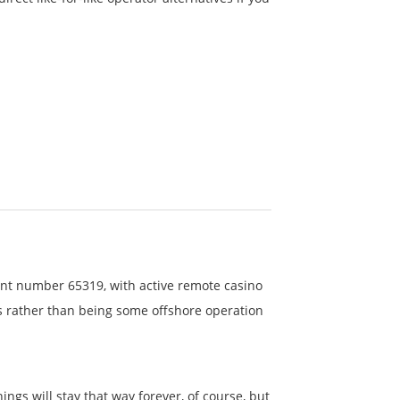
nt number 65319, with active remote casino
rs rather than being some offshore operation
ings will stay that way forever, of course, but