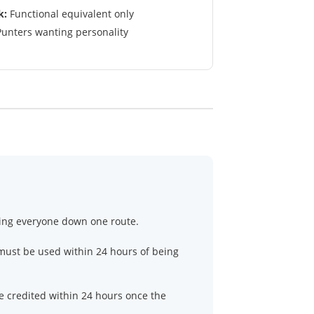
k:
Functional equivalent only
unters wanting personality
lling everyone down one route.
 must be used within 24 hours of being
e credited within 24 hours once the