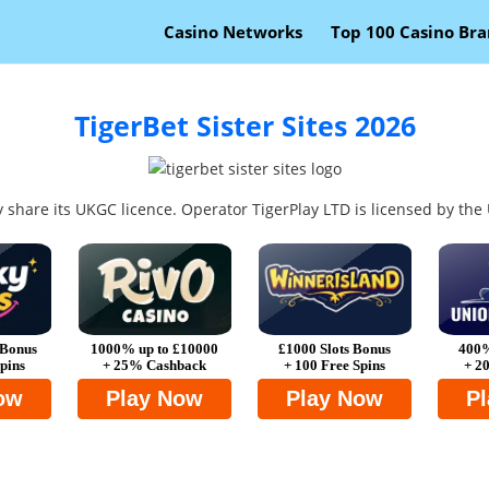
Casino Networks
Top 100 Casino Br
TigerBet Sister Sites 2026
tly share its UKGC licence. Operator TigerPlay LTD is licensed by t
 Bonus
1000% up to £10000
£1000 Slots Bonus
400%
pins
+ 25% Cashback
+ 100 Free Spins
+ 2
ow
Play Now
Play Now
P