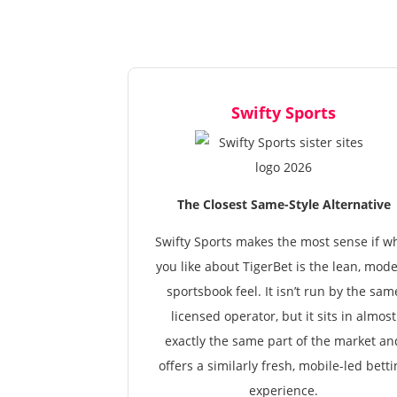
Swifty Sports
The Closest Same-Style Alternative
Swifty Sports makes the most sense if w
you like about TigerBet is the lean, mod
sportsbook feel. It isn’t run by the sam
licensed operator, but it sits in almost
exactly the same part of the market an
offers a similarly fresh, mobile-led bett
experience.