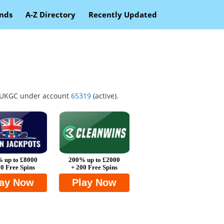
ands
A-Z Directory
Recently Updated
he UKGC under account
65319
(active).
 up to £8000
200% up to £2000
00 Free Spins
+ 200 Free Spins
lay Now
Play Now