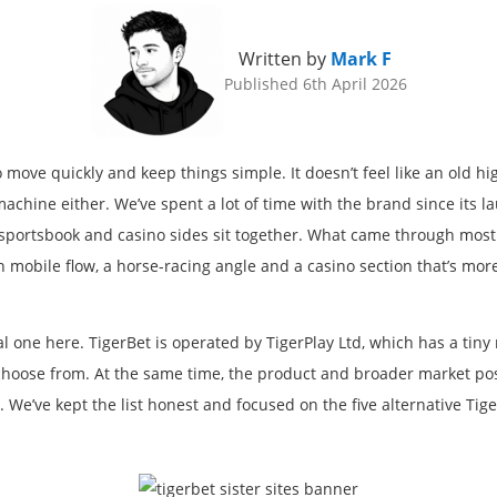
Written by
Mark F
Published 6th April 2026
to move quickly and keep things simple. It doesn’t feel like an old 
 machine either. We’ve spent a lot of time with the brand since its l
e sportsbook and casino sides sit together. What came through most 
n mobile flow, a horse-racing angle and a casino section that’s mo
al one here. TigerBet is operated by TigerPlay Ltd, which has a tiny re
o choose from. At the same time, the product and broader market po
es. We’ve kept the list honest and focused on the five alternative Tig