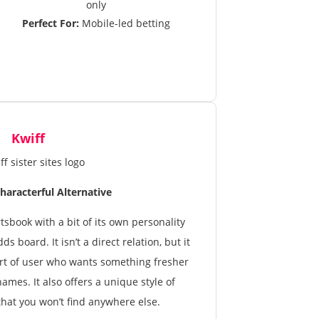
only
Perfect For:
Mobile-led betting
Kwiff
haracterful Alternative
rtsbook with a bit of its own personality
s board. It isn’t a direct relation, but it
rt of user who wants something fresher
mes. It also offers a unique style of
that you won’t find anywhere else.