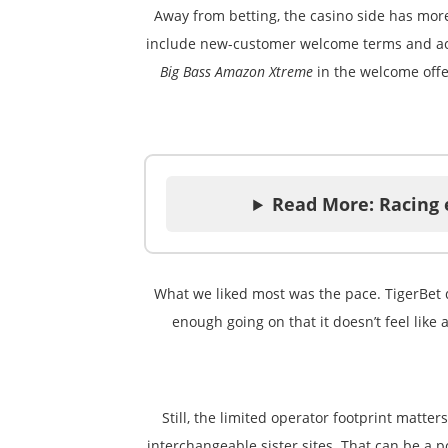
Away from betting, the casino side has more 
include new-customer welcome terms and activ
Big Bass Amazon Xtreme
in the welcome offe
Read More: Racing 
What we liked most was the pace. TigerBet d
enough going on that it doesn’t feel like a
Still, the limited operator footprint matte
interchangeable sister sites. That can be a po