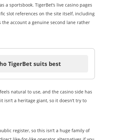
as a sportsbook. TigerBet’s live casino pages
slot references on the site itself, including
s the account a genuine second lane rather
o TigerBet suits best
eels natural to use, and the casino side has
isn’t a heritage giant, so it doesn’t try to
lic register, so this isn’t a huge family of
rect like-for-like operator alternatives if you