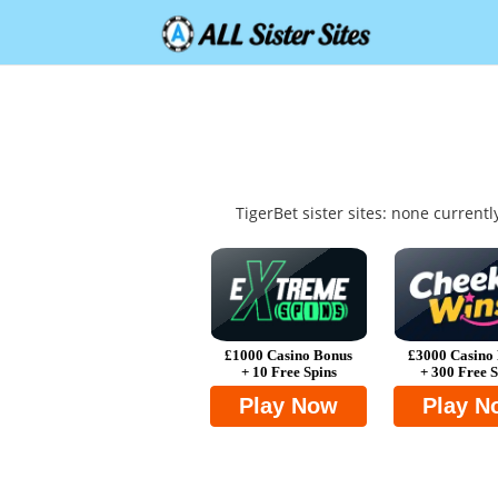
TigerBet sister sites: none curren
£1000 Casino Bonus
£3000 Casino
+ 10 Free Spins
+ 300 Free S
Play Now
Play N