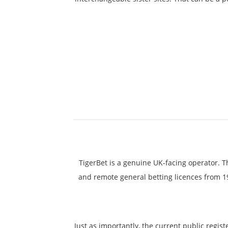
TigerBet is a genuine UK-facing operator.
and remote general betting licences from 19
Just as importantly, the current public regist