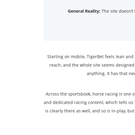
General Reality:
The site doesn’t
Starting on mobile, TigerBet feels lean and 
reach, and the whole site seems designed 
anything. It has that n
Across the sportsbook, horse racing is one 
and dedicated racing content, which tells us T
is clearly there as well, and so is in-play, 