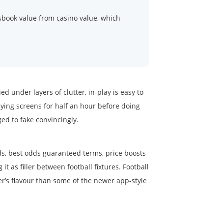
sbook value from casino value, which
d under layers of clutter, in-play is easy to
ying screens for half an hour before doing
ed to fake convincingly.
ds, best odds guaranteed terms, price boosts
t as filler between football fixtures. Football
ter’s flavour than some of the newer app-style