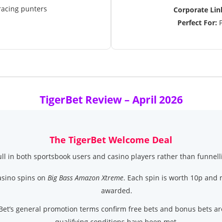
acing punters
Corporate Lin
Perfect For:
P
TigerBet Review – April 2026
The TigerBet Welcome Deal
 pull in both sportsbook users and casino players rather than funne
asino spins on
Big Bass Amazon Xtreme
. Each spin is worth 10p and
awarded.
et’s general promotion terms confirm free bets and bonus bets ar
qualifying conditions have been met.