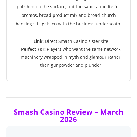
polished on the surface, but the same appetite for
promos, broad product mix and broad-church
banking still gets on with the business underneath.
Link:
Direct Smash Casino sister site
Perfect For:
Players who want the same network
machinery wrapped in myth and glamour rather
than gunpowder and plunder
Smash Casino Review – March
2026