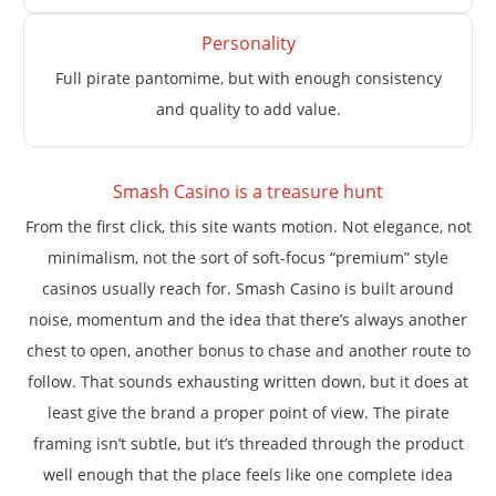
Personality
Full pirate pantomime, but with enough consistency
and quality to add value.
Smash Casino is a treasure hunt
From the first click, this site wants motion. Not elegance, not
minimalism, not the sort of soft-focus “premium” style
casinos usually reach for. Smash Casino is built around
noise, momentum and the idea that there’s always another
chest to open, another bonus to chase and another route to
follow. That sounds exhausting written down, but it does at
least give the brand a proper point of view. The pirate
framing isn’t subtle, but it’s threaded through the product
well enough that the place feels like one complete idea