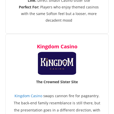
Link:
Direct Smash Casino sister site
Perfect For:
Players who enjoy themed casinos
with the same Softon feel but a looser, more
decadent mood
Kingdom Casino
The Crowned Sister Site
Kingdom Casino
swaps cannon fire for pageantry.
The back-end family resemblance is still there, but
the presentation goes in a different direction, with