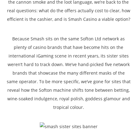
the cannon smoke and the loot language, we’re back to the
real questions: what do the offers actually cost to clear, how
efficient is the cashier, and is Smash Casino a viable option?
Because Smash sits on the same Softon Ltd network as
plenty of casino brands that have become hits on the
international iGaming scene in recent years, its sister sites
weren’t hard to track down. We’ve hand-picked five network
brands that showcase the many different masks of the
same operator. To be more specific, we’ve gone for sites that
reveal how the Softon machine shifts tone between betting,
wine-soaked indulgence, royal polish, goddess glamour and
tropical colour.