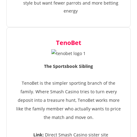
style but want fewer parrots and more betting
energy
TenoBet
The Sportsbook Sibling
TenoBet is the simpler sporting branch of the
family. Where Smash Casino tries to turn every
deposit into a treasure hunt, TenoBet works more
like the family member who actually wants to price
the match and move on.
Link:
Direct Smash Casino sister site