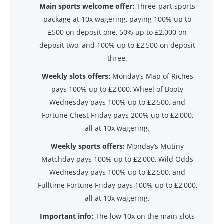
Main sports welcome offer:
Three-part sports
package at 10x wagering, paying 100% up to
£500 on deposit one, 50% up to £2,000 on
deposit two, and 100% up to £2,500 on deposit
three.
Weekly slots offers:
Monday’s Map of Riches
pays 100% up to £2,000, Wheel of Booty
Wednesday pays 100% up to £2,500, and
Fortune Chest Friday pays 200% up to £2,000,
all at 10x wagering.
Weekly sports offers:
Monday’s Mutiny
Matchday pays 100% up to £2,000, Wild Odds
Wednesday pays 100% up to £2,500, and
Fulltime Fortune Friday pays 100% up to £2,000,
all at 10x wagering.
Important info:
The low 10x on the main slots