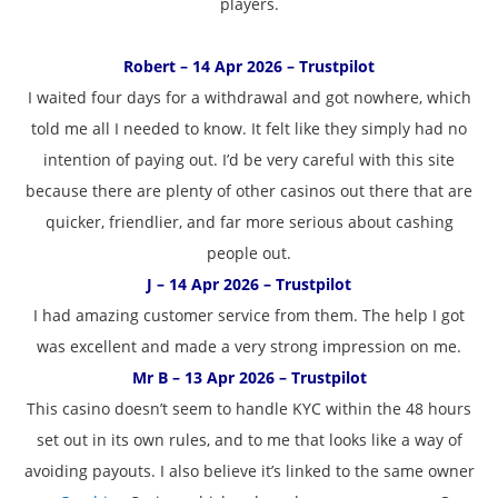
players.
Robert – 14 Apr 2026 – Trustpilot
I waited four days for a withdrawal and got nowhere, which
told me all I needed to know. It felt like they simply had no
intention of paying out. I’d be very careful with this site
because there are plenty of other casinos out there that are
quicker, friendlier, and far more serious about cashing
people out.
J – 14 Apr 2026 – Trustpilot
I had amazing customer service from them. The help I got
was excellent and made a very strong impression on me.
Mr B – 13 Apr 2026 – Trustpilot
This casino doesn’t seem to handle KYC within the 48 hours
set out in its own rules, and to me that looks like a way of
avoiding payouts. I also believe it’s linked to the same owner