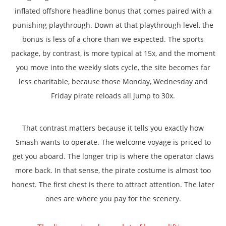
inflated offshore headline bonus that comes paired with a
punishing playthrough. Down at that playthrough level, the
bonus is less of a chore than we expected. The sports
package, by contrast, is more typical at 15x, and the moment
you move into the weekly slots cycle, the site becomes far
less charitable, because those Monday, Wednesday and
Friday pirate reloads all jump to 30x.
That contrast matters because it tells you exactly how
Smash wants to operate. The welcome voyage is priced to
get you aboard. The longer trip is where the operator claws
more back. In that sense, the pirate costume is almost too
honest. The first chest is there to attract attention. The later
ones are where you pay for the scenery.