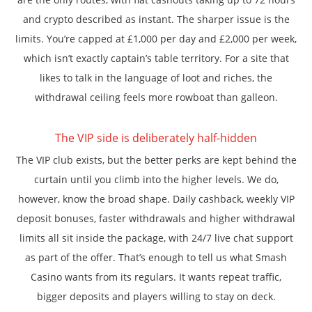
and crypto described as instant. The sharper issue is the
limits. You’re capped at £1,000 per day and £2,000 per week,
which isn’t exactly captain’s table territory. For a site that
likes to talk in the language of loot and riches, the
withdrawal ceiling feels more rowboat than galleon.
The VIP side is deliberately half-hidden
The VIP club exists, but the better perks are kept behind the
curtain until you climb into the higher levels. We do,
however, know the broad shape. Daily cashback, weekly VIP
deposit bonuses, faster withdrawals and higher withdrawal
limits all sit inside the package, with 24/7 live chat support
as part of the offer. That’s enough to tell us what Smash
Casino wants from its regulars. It wants repeat traffic,
bigger deposits and players willing to stay on deck.