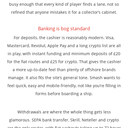
busy enough that every kind of player finds a lane, not so
refined that anyone mistakes it for a collector’s cabinet.
Banking is bog standard
For deposits, the cashier is reasonably modern. Visa,
Mastercard, Revolut, Apple Pay and a long crypto list are all
in play, with instant funding and minimum deposits of £20
for the fiat routes and £25 for crypto. That gives the cashier
a more up-to-date feel than plenty of offshore brands
manage. It also fits the site’s general tone. Smash wants to
feel quick, easy and mobile-friendly, not like you’re filling in
forms before boarding a ship.
Withdrawals are where the whole thing gets less
glamorous. SEPA bank transfer, Skrill, Neteller and crypto
are the only routes, with fiat cashouts taking up to 72 hours