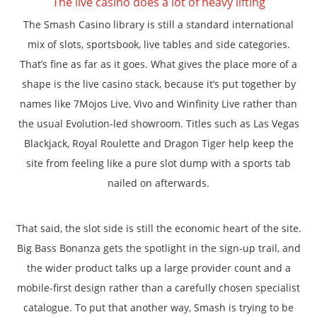
The live casino does a lot of heavy lifting
The Smash Casino library is still a standard international
mix of slots, sportsbook, live tables and side categories.
That’s fine as far as it goes. What gives the place more of a
shape is the live casino stack, because it’s put together by
names like 7Mojos Live, Vivo and Winfinity Live rather than
the usual Evolution-led showroom. Titles such as Las Vegas
Blackjack, Royal Roulette and Dragon Tiger help keep the
site from feeling like a pure slot dump with a sports tab
nailed on afterwards.
That said, the slot side is still the economic heart of the site.
Big Bass Bonanza gets the spotlight in the sign-up trail, and
the wider product talks up a large provider count and a
mobile-first design rather than a carefully chosen specialist
catalogue. To put that another way, Smash is trying to be