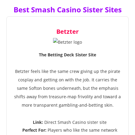
Best Smash Casino Sister Sites
Betzter
The Betting Deck Sister Site
Betzter feels like the same crew giving up the pirate
cosplay and getting on with the job. It carries the
same Softon bones underneath, but the emphasis
shifts away from treasure-map frivolity and toward a
more transparent gambling-and-betting skin.
Link:
Direct Smash Casino sister site
Perfect For:
Players who like the same network