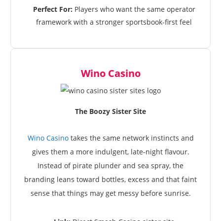
Perfect For:
Players who want the same operator
framework with a stronger sportsbook-first feel
Wino Casino
The Boozy Sister Site
Wino Casino
takes the same network instincts and
gives them a more indulgent, late-night flavour.
Instead of pirate plunder and sea spray, the
branding leans toward bottles, excess and that faint
sense that things may get messy before sunrise.