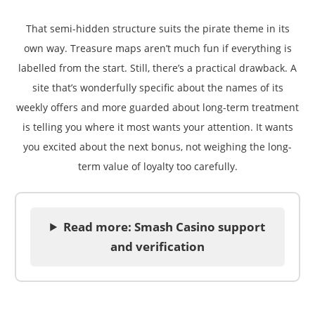
That semi-hidden structure suits the pirate theme in its
own way. Treasure maps aren’t much fun if everything is
labelled from the start. Still, there’s a practical drawback. A
site that’s wonderfully specific about the names of its
weekly offers and more guarded about long-term treatment
is telling you where it most wants your attention. It wants
you excited about the next bonus, not weighing the long-
term value of loyalty too carefully.
Read more: Smash Casino support
and verification