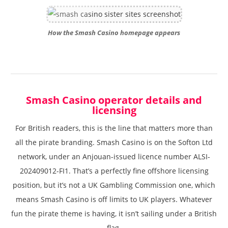
How the Smash Casino homepage appears
Smash Casino operator details and
licensing
For British readers, this is the line that matters more than
all the pirate branding. Smash Casino is on the Softon Ltd
network, under an Anjouan-issued licence number ALSI-
202409012-FI1. That’s a perfectly fine offshore licensing
position, but it’s not a UK Gambling Commission one, which
means Smash Casino is off limits to UK players. Whatever
fun the pirate theme is having, it isn’t sailing under a British
flag.