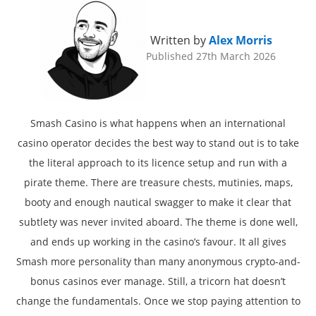
Written by
Alex Morris
Published 27th March 2026
Smash Casino is what happens when an international
casino operator decides the best way to stand out is to take
the literal approach to its licence setup and run with a
pirate theme. There are treasure chests, mutinies, maps,
booty and enough nautical swagger to make it clear that
subtlety was never invited aboard. The theme is done well,
and ends up working in the casino’s favour. It all gives
Smash more personality than many anonymous crypto-and-
bonus casinos ever manage. Still, a tricorn hat doesn’t
change the fundamentals. Once we stop paying attention to