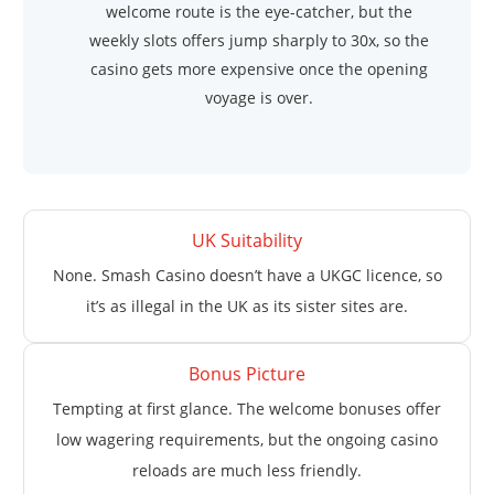
welcome route is the eye-catcher, but the
weekly slots offers jump sharply to 30x, so the
casino gets more expensive once the opening
voyage is over.
UK Suitability
None. Smash Casino doesn’t have a UKGC licence, so
it’s as illegal in the UK as its sister sites are.
Bonus Picture
Tempting at first glance. The welcome bonuses offer
low wagering requirements, but the ongoing casino
reloads are much less friendly.