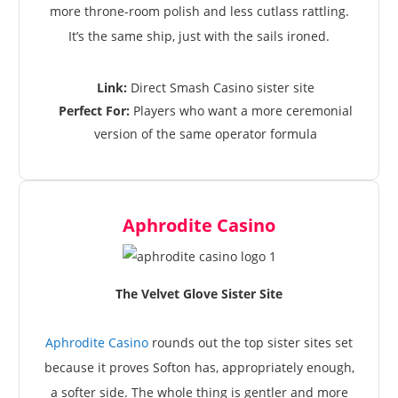
more throne-room polish and less cutlass rattling.
It’s the same ship, just with the sails ironed.
Link:
Direct Smash Casino sister site
Perfect For:
Players who want a more ceremonial
version of the same operator formula
Aphrodite Casino
The Velvet Glove Sister Site
Aphrodite Casino
rounds out the top sister sites set
because it proves Softon has, appropriately enough,
a softer side. The whole thing is gentler and more