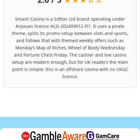
Smash Casino is a Softon Ltd brand operating under
Anjouan licence ALSI-202409012-FI1. It uses a pirate
theme, splits its promo setup between slots and sports,
and follows that with themed weekly offers such as
Monday’s Map of Riches, Wheel of Booty Wednesday
and Fortune Chest Friday. The cashier and live casino
setup are modern enough, but for UK readers the main
point is simple: this is an offshore casino with no UKGC
licence.