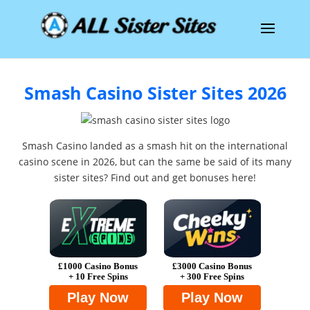
Smash Casino Sister Sites 2026
Smash Casino landed as a smash hit on the international
casino scene in 2026, but can the same be said of its many
sister sites? Find out and get bonuses here!
£1000 Casino Bonus
£3000 Casino Bonus
+ 10 Free Spins
+ 300 Free Spins
Play Now
Play Now