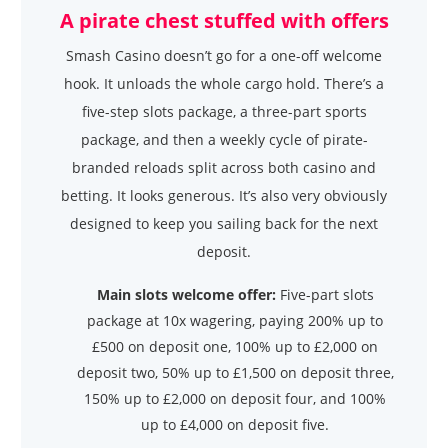
A pirate chest stuffed with offers
Smash Casino doesn’t go for a one-off welcome
hook. It unloads the whole cargo hold. There’s a
five-step slots package, a three-part sports
package, and then a weekly cycle of pirate-
branded reloads split across both casino and
betting. It looks generous. It’s also very obviously
designed to keep you sailing back for the next
deposit.
Main slots welcome offer:
Five-part slots
package at 10x wagering, paying 200% up to
£500 on deposit one, 100% up to £2,000 on
deposit two, 50% up to £1,500 on deposit three,
150% up to £2,000 on deposit four, and 100%
up to £4,000 on deposit five.