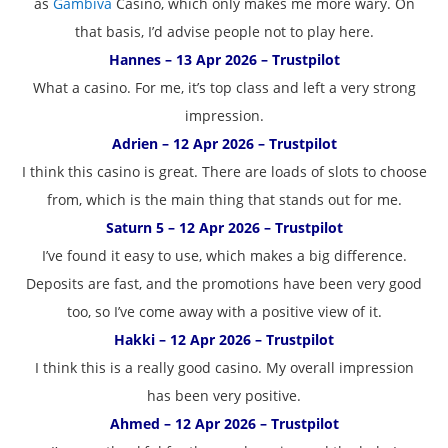
as
Gambiva
Casino, which only makes me more wary. On
that basis, I’d advise people not to play here.
Hannes – 13 Apr 2026 – Trustpilot
What a casino. For me, it’s top class and left a very strong
impression.
Adrien – 12 Apr 2026 – Trustpilot
I think this casino is great. There are loads of slots to choose
from, which is the main thing that stands out for me.
Saturn 5 – 12 Apr 2026 – Trustpilot
I’ve found it easy to use, which makes a big difference.
Deposits are fast, and the promotions have been very good
too, so I’ve come away with a positive view of it.
Hakki – 12 Apr 2026 – Trustpilot
I think this is a really good casino. My overall impression
has been very positive.
Ahmed – 12 Apr 2026 – Trustpilot