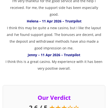
I’m very thankful for the good service and the help I
received. For me, the support side has been especially
good.
Helena – 11 Apr 2026 – Trustpilot
I think this may be quite a new casino, but I like the layout
and I’ve found support good. The bonuses are decent, and
the deposit and withdrawal methods have also made a
good impression on me.
Jenny – 11 Apr 2026 – Trustpilot
I think this is a great casino. My experience with it has been
very positive overall.
Our Verdict
2.6 / 5
★★★☆☆