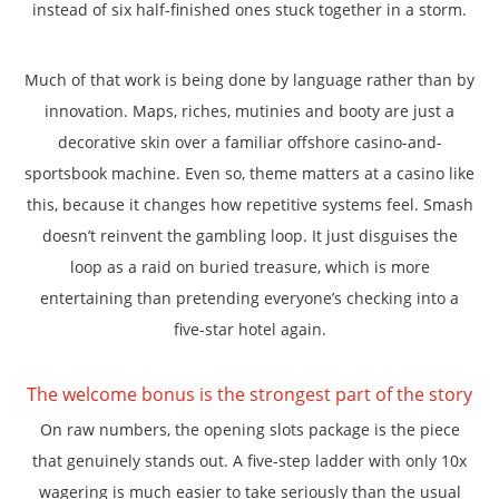
instead of six half-finished ones stuck together in a storm.
Much of that work is being done by language rather than by
innovation. Maps, riches, mutinies and booty are just a
decorative skin over a familiar offshore casino-and-
sportsbook machine. Even so, theme matters at a casino like
this, because it changes how repetitive systems feel. Smash
doesn’t reinvent the gambling loop. It just disguises the
loop as a raid on buried treasure, which is more
entertaining than pretending everyone’s checking into a
five-star hotel again.
The welcome bonus is the strongest part of the story
On raw numbers, the opening slots package is the piece
that genuinely stands out. A five-step ladder with only 10x
wagering is much easier to take seriously than the usual