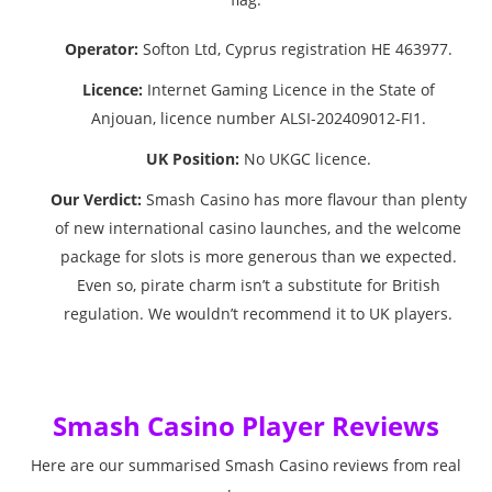
Operator:
Softon Ltd, Cyprus registration HE 463977.
Licence:
Internet Gaming Licence in the State of
Anjouan, licence number ALSI-202409012-FI1.
UK Position:
No UKGC licence.
Our Verdict:
Smash Casino has more flavour than plenty
of new international casino launches, and the welcome
package for slots is more generous than we expected.
Even so, pirate charm isn’t a substitute for British
regulation. We wouldn’t recommend it to UK players.
Smash Casino Player Reviews
Here are our summarised Smash Casino reviews from real