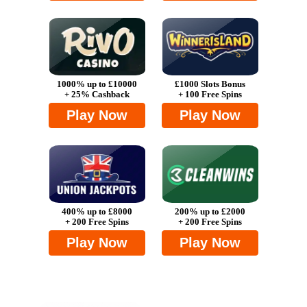
1000% up to £10000
£1000 Slots Bonus
+ 25% Cashback
+ 100 Free Spins
Play Now
Play Now
400% up to £8000
200% up to £2000
+ 200 Free Spins
+ 200 Free Spins
Play Now
Play Now