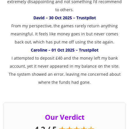
extremely disappointing and not something I’d recommend
to others.
David – 30 Oct 2025 – Trustpilot
From my perspective, the games rarely return anything
meaningful. It feels like money goes in but never comes
back out, which has put me off using the site again.
Caroline – 01 Oct 2025 – Trustpilot
I attempted to deposit £40 and the money left my bank
account, yet it never appeared in my balance on the site.
The system showed an error, leaving me concerned about
where the funds had gone.
Our Verdict