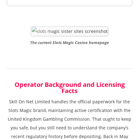
The current Slots Magic Casino homepage
Operator Background and Licensing
Facts
Skill On Net Limited handles the official paperwork for the
Slots Magic brand, maintaining active certification with the
United Kingdom Gambling Commission. That ought to keep
you safe, but you still need to understand the company’s
recent regulatory history before depositing. Back in May