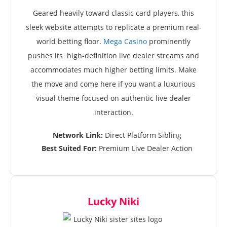
Geared heavily toward classic card players, this
sleek website attempts to replicate a premium real-
world betting floor.
Mega Casino
prominently
pushes its high-definition live dealer streams and
accommodates much higher betting limits. Make
the move and come here if you want a luxurious
visual theme focused on authentic live dealer
interaction.
Network Link:
Direct Platform Sibling
Best Suited For:
Premium Live Dealer Action
Lucky Niki