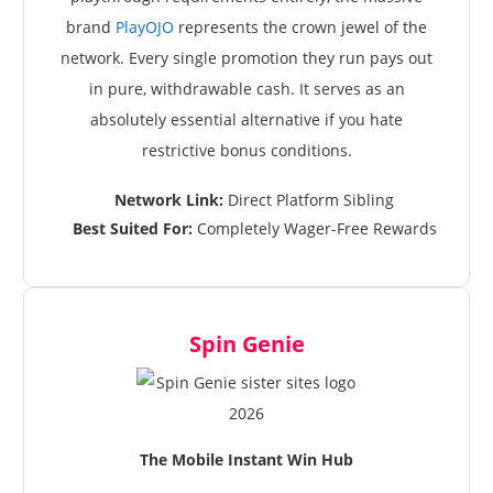
brand
PlayOJO
represents the crown jewel of the
network. Every single promotion they run pays out
in pure, withdrawable cash. It serves as an
absolutely essential alternative if you hate
restrictive bonus conditions.
Network Link:
Direct Platform Sibling
Best Suited For:
Completely Wager-Free Rewards
Spin Genie
The Mobile Instant Win Hub