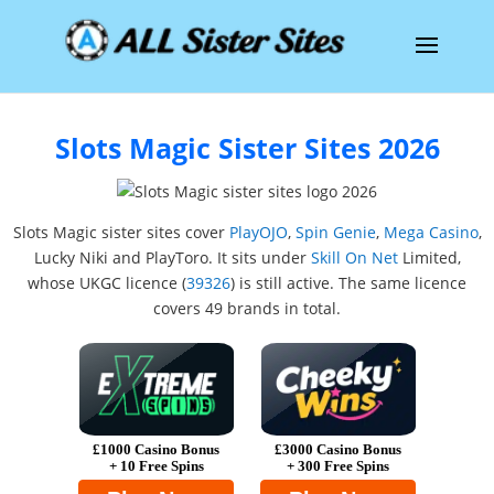
Slots Magic Sister Sites 2026
Slots Magic sister sites cover
PlayOJO
,
Spin Genie
,
Mega Casino
,
Lucky Niki and PlayToro. It sits under
Skill On Net
Limited,
whose UKGC licence (
39326
) is still active. The same licence
covers 49 brands in total.
£1000 Casino Bonus
£3000 Casino Bonus
+ 10 Free Spins
+ 300 Free Spins