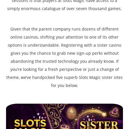
sessions is that players at Slots Magic have access to a
simply enormous catalogue of over seven thousand games.
Given that the parent company runs dozens of different
online casinos, shifting your attention to one of its other
options is understandable. Registering with a sister casino
gives you the chance to grab new sign-up perks without
abandoning the trusted technology you already know. If
you’re looking for a fresh perspective or just a change of
theme, we’ve handpicked five superb Slots Magic sister sites
for you below.