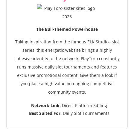
The Bull-Themed Powerhouse
Taking inspiration from the famous ELK Studios slot
series, this energetic website brings a highly
cohesive identity to the network. PlayToro constantly
runs massive daily slot tournaments and features
exclusive promotional content. Give them a look if
you place a high value on ongoing competitive
community events.
Network Link:
Direct Platform Sibling
Best Suited For:
Daily Slot Tournaments