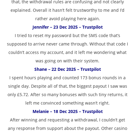
that, the withdrawal rules are confusing and not clearly
explained. Overall it hasn’t felt trustworthy to me and I’d
rather avoid playing here again.
Jennifer – 23 Dec 2025 – Trustpilot
I tried to reset my password but the SMS code that’s
supposed to arrive never came through. Without that code I
couldn’t access my account, and it left me wondering what
was going on with their system.
Shane – 22 Dec 2025 – Trustpilot
I spent hours playing and counted 173 bonus rounds in a
single day. Despite all of that, the biggest payout I saw was
only £5.72. After so many bonuses with such tiny returns, it
left me convinced something wasn’t right.
Melanie – 18 Dec 2025 – Trustpilot
After winning and requesting a withdrawal, I couldn’t get
any response from support about the payout. Other casino