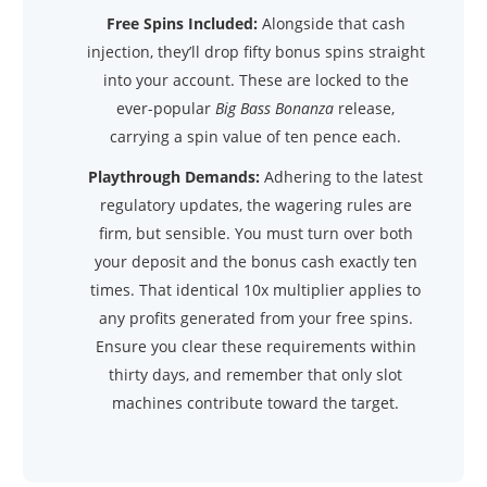
Free Spins Included:
Alongside that cash
injection, they’ll drop fifty bonus spins straight
into your account. These are locked to the
ever-popular
Big Bass Bonanza
release,
carrying a spin value of ten pence each.
Playthrough Demands:
Adhering to the latest
regulatory updates, the wagering rules are
firm, but sensible. You must turn over both
your deposit and the bonus cash exactly ten
times. That identical 10x multiplier applies to
any profits generated from your free spins.
Ensure you clear these requirements within
thirty days, and remember that only slot
machines contribute toward the target.