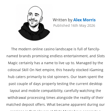
Written by
Alex Morris
Published 16th May 2026
The modern online casino landscape is full of fancily-
named brands promising endless entertainment, and Slots
Magic certainly has a name to live up to. Managed by the
colossal Skill On Net empire, this heavily stocked iGaming
hub caters primarily to slot spinners. Our team spent the
past couple of days properly testing the current desktop
layout and mobile compatibility, carefully watching the
withdrawal processing times alongside the reality of their
matched deposit offers. What became apparent during our