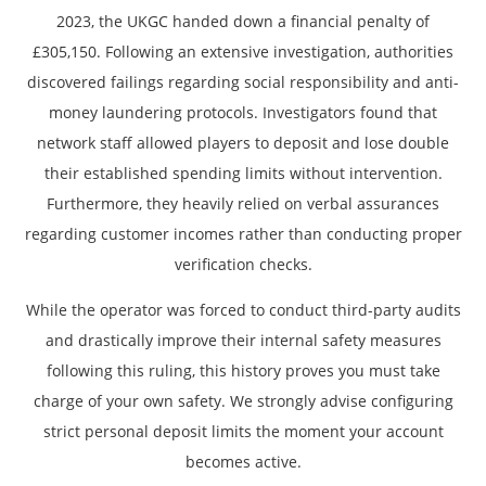
2023, the UKGC handed down a financial penalty of
£305,150. Following an extensive investigation, authorities
discovered failings regarding social responsibility and anti-
money laundering protocols. Investigators found that
network staff allowed players to deposit and lose double
their established spending limits without intervention.
Furthermore, they heavily relied on verbal assurances
regarding customer incomes rather than conducting proper
verification checks.
While the operator was forced to conduct third-party audits
and drastically improve their internal safety measures
following this ruling, this history proves you must take
charge of your own safety. We strongly advise configuring
strict personal deposit limits the moment your account
becomes active.