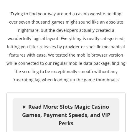
Trying to find your way around a casino website holding
over seven thousand games might sound like an absolute
nightmare, but the developers actually created a
wonderfully logical layout. Everything is neatly categorised,
letting you filter releases by provider or specific mechanical
features with ease. We tested the mobile browser version
while connected to our regular mobile data package, finding
the scrolling to be exceptionally smooth without any
frustrating lag when loading up the game thumbnails.
Read More: Slots Magic Casino
Games, Payment Speeds, and VIP
Perks