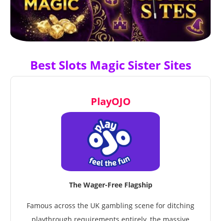
Best Slots Magic Sister Sites
PlayOJO
The Wager-Free Flagship
Famous across the UK gambling scene for ditching
playthrough requirements entirely, the massive