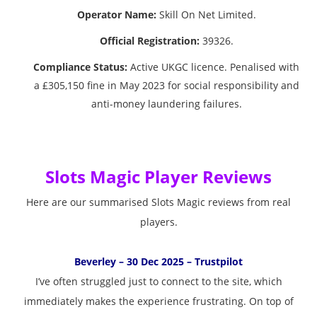
Operator Name:
Skill On Net Limited.
Official Registration:
39326.
Compliance Status:
Active UKGC licence. Penalised with
a £305,150 fine in May 2023 for social responsibility and
anti-money laundering failures.
Slots Magic Player Reviews
Here are our summarised Slots Magic reviews from real
players.
Beverley – 30 Dec 2025 – Trustpilot
I’ve often struggled just to connect to the site, which
immediately makes the experience frustrating. On top of