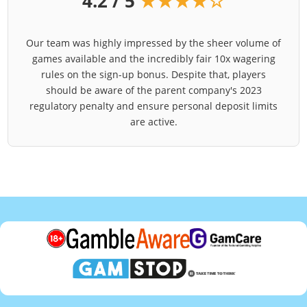
4.2 / 5
★★★★☆
Our team was highly impressed by the sheer volume of
games available and the incredibly fair 10x wagering
rules on the sign-up bonus. Despite that, players
should be aware of the parent company's 2023
regulatory penalty and ensure personal deposit limits
are active.