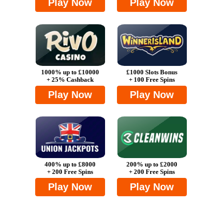
Play Now
Play Now
1000% up to £10000
£1000 Slots Bonus
+ 25% Cashback
+ 100 Free Spins
Play Now
Play Now
400% up to £8000
200% up to £2000
+ 200 Free Spins
+ 200 Free Spins
Play Now
Play Now