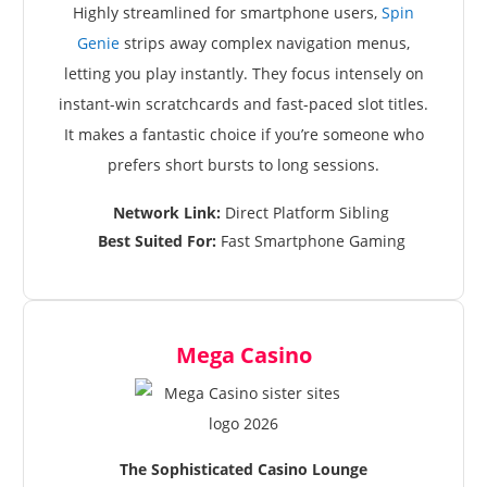
Highly streamlined for smartphone users,
Spin
Genie
strips away complex navigation menus,
letting you play instantly. They focus intensely on
instant-win scratchcards and fast-paced slot titles.
It makes a fantastic choice if you’re someone who
prefers short bursts to long sessions.
Network Link:
Direct Platform Sibling
Best Suited For:
Fast Smartphone Gaming
Mega Casino
The Sophisticated Casino Lounge