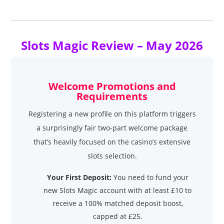
Slots Magic Review – May 2026
Welcome Promotions and
Requirements
Registering a new profile on this platform triggers
a surprisingly fair two-part welcome package
that’s heavily focused on the casino’s extensive
slots selection.
Your First Deposit:
You need to fund your
new Slots Magic account with at least £10 to
receive a 100% matched deposit boost,
capped at £25.