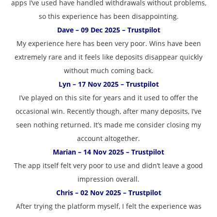
apps I’ve used have handled withdrawals without problems,
so this experience has been disappointing.
Dave – 09 Dec 2025 – Trustpilot
My experience here has been very poor. Wins have been
extremely rare and it feels like deposits disappear quickly
without much coming back.
Lyn – 17 Nov 2025 – Trustpilot
I’ve played on this site for years and it used to offer the
occasional win. Recently though, after many deposits, I’ve
seen nothing returned. It’s made me consider closing my
account altogether.
Marian – 14 Nov 2025 – Trustpilot
The app itself felt very poor to use and didn’t leave a good
impression overall.
Chris – 02 Nov 2025 – Trustpilot
After trying the platform myself, I felt the experience was