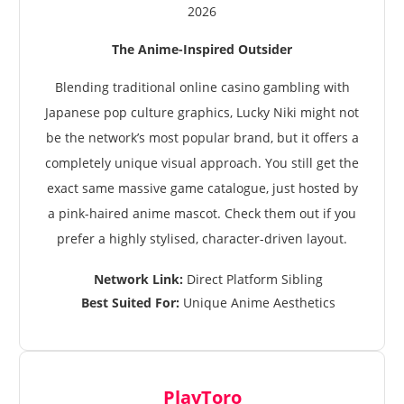
The Anime-Inspired Outsider
Blending traditional online casino gambling with
Japanese pop culture graphics, Lucky Niki might not
be the network’s most popular brand, but it offers a
completely unique visual approach. You still get the
exact same massive game catalogue, just hosted by
a pink-haired anime mascot. Check them out if you
prefer a highly stylised, character-driven layout.
Network Link:
Direct Platform Sibling
Best Suited For:
Unique Anime Aesthetics
PlayToro