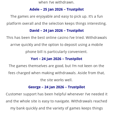
when I’ve withdrawn.
Adele – 25 Jan 2026 – Trustpilot
The games are enjoyable and easy to pick up. It’s a fun
platform overall and the selection keeps things interesting.
David – 24 Jan 2026 – Trustpilot
This has been the best online casino I’ve tried. Withdrawals
arrive quickly and the option to deposit using a mobile
phone bill is particularly convenient.
Yori – 24 Jan 2026 – Trustpilot
The games themselves are good, but I’m not keen on the
fees charged when making withdrawals. Aside from that,
the site works well.
George – 24 Jan 2026 – Trustpilot
Customer support has been helpful whenever I’ve needed it
and the whole site is easy to navigate. Withdrawals reached
my bank quickly and the variety of games keeps things