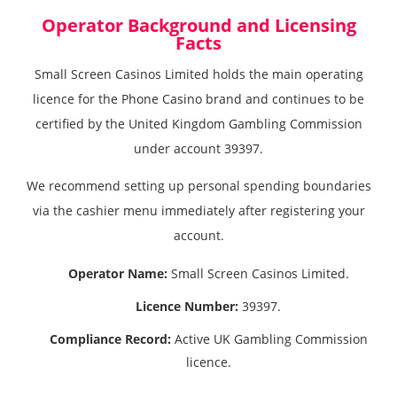
Operator Background and Licensing
Facts
Small Screen Casinos Limited holds the main operating
licence for the Phone Casino brand and continues to be
certified by the United Kingdom Gambling Commission
under account 39397.
We recommend setting up personal spending boundaries
via the cashier menu immediately after registering your
account.
Operator Name:
Small Screen Casinos Limited.
Licence Number:
39397.
Compliance Record:
Active UK Gambling Commission
licence.