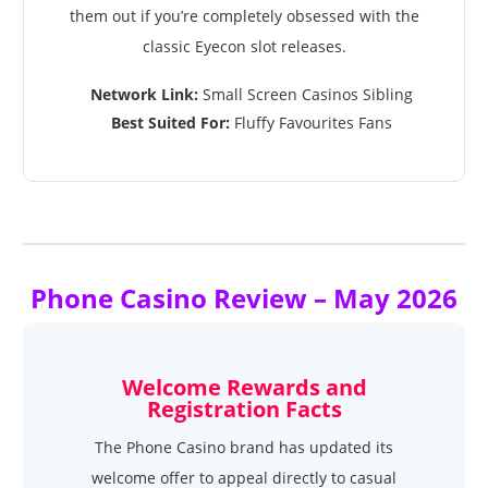
them out if you’re completely obsessed with the
classic Eyecon slot releases.
Network Link:
Small Screen Casinos Sibling
Best Suited For:
Fluffy Favourites Fans
Phone Casino Review – May 2026
Welcome Rewards and
Registration Facts
The Phone Casino brand has updated its
welcome offer to appeal directly to casual