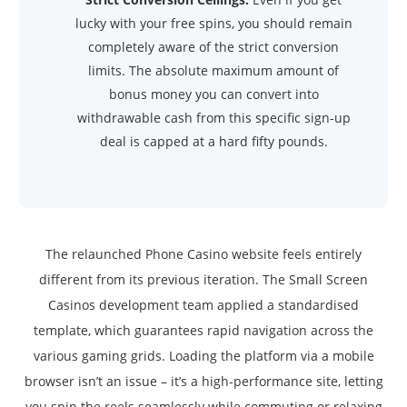
lucky with your free spins, you should remain
completely aware of the strict conversion
limits. The absolute maximum amount of
bonus money you can convert into
withdrawable cash from this specific sign-up
deal is capped at a hard fifty pounds.
The relaunched Phone Casino website feels entirely
different from its previous iteration. The Small Screen
Casinos development team applied a standardised
template, which guarantees rapid navigation across the
various gaming grids. Loading the platform via a mobile
browser isn’t an issue – it’s a high-performance site, letting
you spin the reels seamlessly while commuting or relaxing