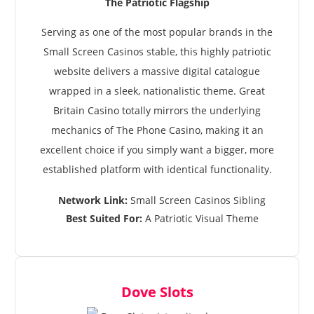
The Patriotic Flagship
Serving as one of the most popular brands in the
Small Screen Casinos stable, this highly patriotic
website delivers a massive digital catalogue
wrapped in a sleek, nationalistic theme. Great
Britain Casino totally mirrors the underlying
mechanics of The Phone Casino, making it an
excellent choice if you simply want a bigger, more
established platform with identical functionality.
Network Link:
Small Screen Casinos Sibling
Best Suited For:
A Patriotic Visual Theme
Dove Slots