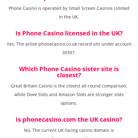
Phone Casino is operated by Small Screen Casinos Limited
in the UK.
Is Phone Casino licensed in the UK?
Yes. The active phonecasino.co.uk record sits under account
39397.
Which Phone Casino sister site is
closest?
Great Britain Casino is the closest all-round comparison,
while Dove Slots and Amazon Slots are stronger slots
options.
Is phonecasino.com the UK casino?
No. The current UK-facing casino domain is