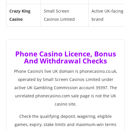
Crazy King
Small Screen
Active UK-facing
Casino
Casinos Limited
brand
Phone Casino Licence, Bonus
And Withdrawal Checks
Phone Casino’s live UK domain is phonecasino.co.uk,
operated by Small Screen Casinos Limited under
active UK Gambling Commission account 39397. The
unrelated phonecasino.com sale page is not the UK
casino site.
Check the qualifying deposit, wagering, eligible
games, expiry, stake limits and maximum-win terms