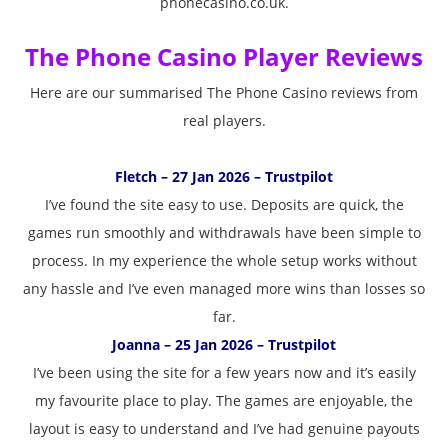
phonecasino.co.uk.
The Phone Casino Player Reviews
Here are our summarised The Phone Casino reviews from
real players.
Fletch – 27 Jan 2026 – Trustpilot
I’ve found the site easy to use. Deposits are quick, the
games run smoothly and withdrawals have been simple to
process. In my experience the whole setup works without
any hassle and I’ve even managed more wins than losses so
far.
Joanna – 25 Jan 2026 – Trustpilot
I’ve been using the site for a few years now and it’s easily
my favourite place to play. The games are enjoyable, the
layout is easy to understand and I’ve had genuine payouts