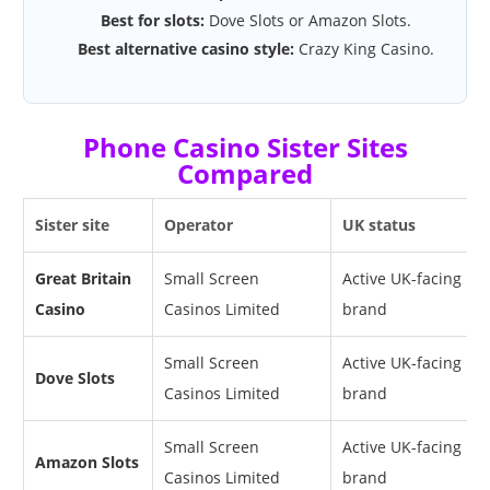
Best for slots:
Dove Slots or Amazon Slots.
Best alternative casino style:
Crazy King Casino.
Phone Casino Sister Sites
Compared
Sister site
Operator
UK status
Great Britain
Small Screen
Active UK-facing
Casino
Casinos Limited
brand
Small Screen
Active UK-facing
Dove Slots
Casinos Limited
brand
Small Screen
Active UK-facing
Amazon Slots
Casinos Limited
brand