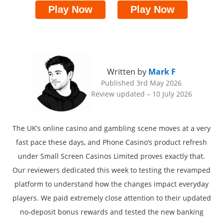
Play Now
Play Now
Written by
Mark F
Published 3rd May 2026
Review updated – 10 July 2026
The UK’s online casino and gambling scene moves at a very
fast pace these days, and Phone Casino’s product refresh
under Small Screen Casinos Limited proves exactly that.
Our reviewers dedicated this week to testing the revamped
platform to understand how the changes impact everyday
players. We paid extremely close attention to their updated
no-deposit bonus rewards and tested the new banking