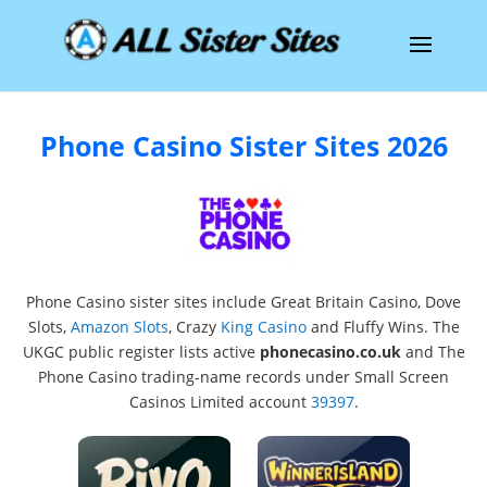
Phone Casino Sister Sites 2026
Phone Casino sister sites include Great Britain Casino, Dove
Slots,
Amazon Slots
, Crazy
King Casino
and Fluffy Wins. The
UKGC public register lists active
phonecasino.co.uk
and The
Phone Casino trading-name records under Small Screen
Casinos Limited account
39397
.