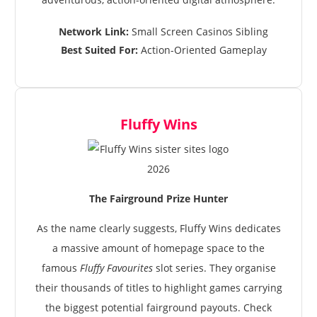
Network Link:
Small Screen Casinos Sibling
Best Suited For:
Action-Oriented Gameplay
Fluffy Wins
The Fairground Prize Hunter
As the name clearly suggests, Fluffy Wins dedicates
a massive amount of homepage space to the
famous
Fluffy Favourites
slot series. They organise
their thousands of titles to highlight games carrying
the biggest potential fairground payouts. Check