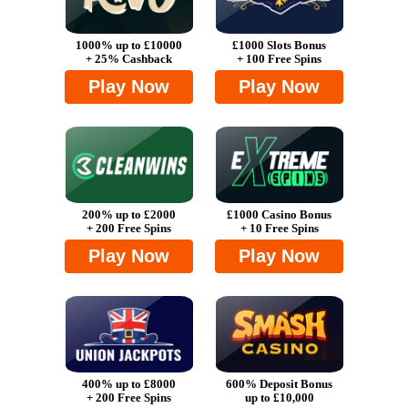
1000% up to £10000
£1000 Slots Bonus
+ 25% Cashback
+ 100 Free Spins
Play Now
Play Now
200% up to £2000
£1000 Casino Bonus
+ 200 Free Spins
+ 10 Free Spins
Play Now
Play Now
400% up to £8000
600% Deposit Bonus
+ 200 Free Spins
up to £10,000