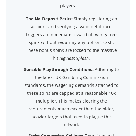
players.
The No-Deposit Perks:
Simply registering an
account and verifying a valid debit card
triggers an immediate reward of twenty free
spins without requiring any upfront cash.
These bonus spins are locked to the massive
hit
Big Bass Splash
.
Sensible Playthrough Conditions:
Adhering to
the latest UK Gambling Commission
standards, the wagering demands attached to
these spins are capped at a reasonable 10x
multiplier. This makes clearing the
requirements much easier than the older,
heavier targets that used to plague this
network.
Strict Conversion Ceilings:
Even if you get