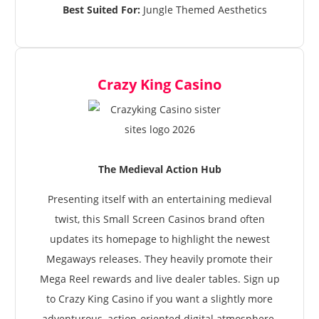
Best Suited For:
Jungle Themed Aesthetics
Crazy King Casino
The Medieval Action Hub
Presenting itself with an entertaining medieval
twist, this Small Screen Casinos brand often
updates its homepage to highlight the newest
Megaways releases. They heavily promote their
Mega Reel rewards and live dealer tables. Sign up
to Crazy King Casino if you want a slightly more
adventurous, action-oriented digital atmosphere.