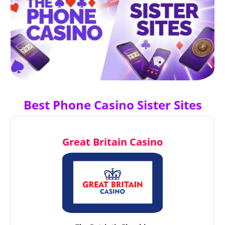
Best Phone Casino Sister Sites
Great Britain Casino