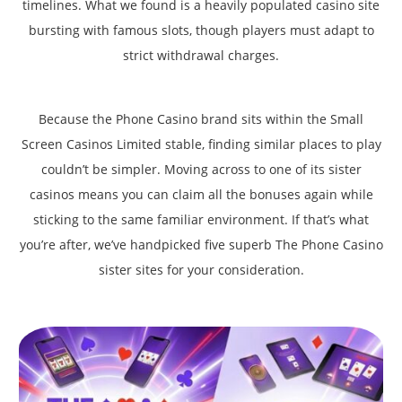
timelines. What we found is a heavily populated casino site
bursting with famous slots, though players must adapt to
strict withdrawal charges.
Because the Phone Casino brand sits within the Small
Screen Casinos Limited stable, finding similar places to play
couldn’t be simpler. Moving across to one of its sister
casinos means you can claim all the bonuses again while
sticking to the same familiar environment. If that’s what
you’re after, we’ve handpicked five superb The Phone Casino
sister sites for your consideration.