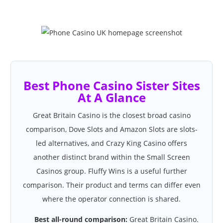
Best Phone Casino Sister Sites
At A Glance
Great Britain Casino is the closest broad casino
comparison, Dove Slots and Amazon Slots are slots-
led alternatives, and Crazy King Casino offers
another distinct brand within the Small Screen
Casinos group. Fluffy Wins is a useful further
comparison. Their product and terms can differ even
where the operator connection is shared.
Best all-round comparison:
Great Britain Casino.