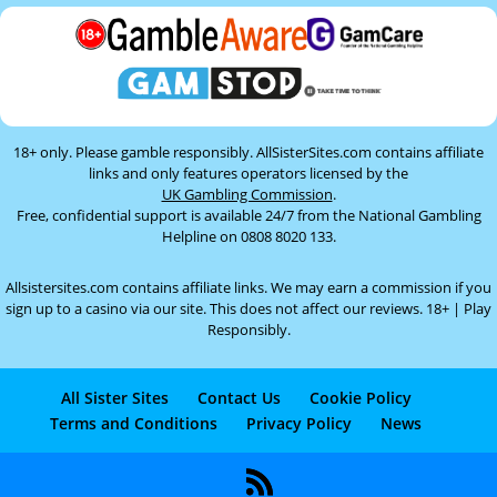
18+ only. Please gamble responsibly. AllSisterSites.com contains affiliate
links and only features operators licensed by the
UK Gambling Commission
.
Free, confidential support is available 24/7 from the National Gambling
Helpline on 0808 8020 133.
Allsistersites.com contains affiliate links. We may earn a commission if you
sign up to a casino via our site. This does not affect our reviews. 18+ | Play
Responsibly.
All Sister Sites
Contact Us
Cookie Policy
Terms and Conditions
Privacy Policy
News