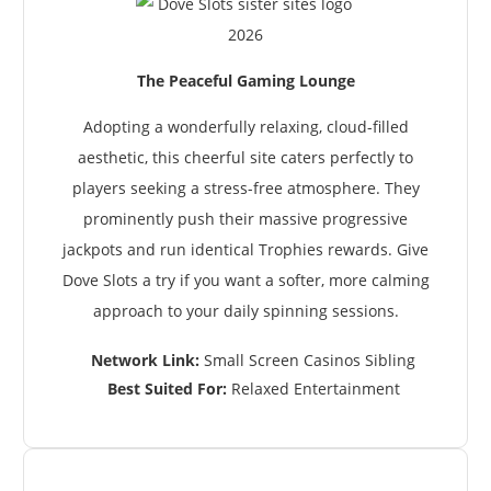
The Peaceful Gaming Lounge
Adopting a wonderfully relaxing, cloud-filled
aesthetic, this cheerful site caters perfectly to
players seeking a stress-free atmosphere. They
prominently push their massive progressive
jackpots and run identical Trophies rewards. Give
Dove Slots a try if you want a softer, more calming
approach to your daily spinning sessions.
Network Link:
Small Screen Casinos Sibling
Best Suited For:
Relaxed Entertainment