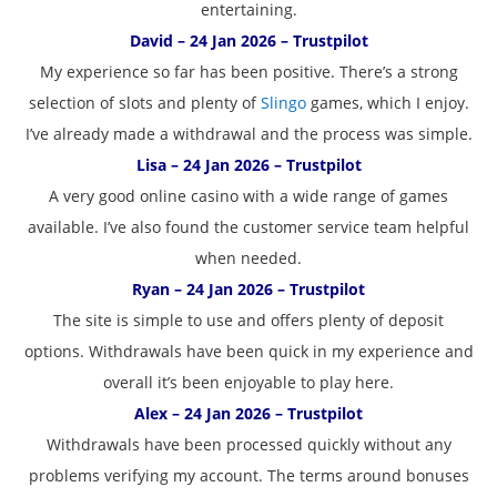
entertaining.
David – 24 Jan 2026 – Trustpilot
My experience so far has been positive. There’s a strong
selection of slots and plenty of
Slingo
games, which I enjoy.
I’ve already made a withdrawal and the process was simple.
Lisa – 24 Jan 2026 – Trustpilot
A very good online casino with a wide range of games
available. I’ve also found the customer service team helpful
when needed.
Ryan – 24 Jan 2026 – Trustpilot
The site is simple to use and offers plenty of deposit
options. Withdrawals have been quick in my experience and
overall it’s been enjoyable to play here.
Alex – 24 Jan 2026 – Trustpilot
Withdrawals have been processed quickly without any
problems verifying my account. The terms around bonuses