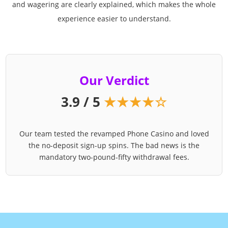
and wagering are clearly explained, which makes the whole
experience easier to understand.
Our Verdict
3.9 / 5
★★★★☆
Our team tested the revamped Phone Casino and loved
the no-deposit sign-up spins. The bad news is the
mandatory two-pound-fifty withdrawal fees.