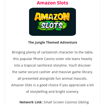
Amazon Slots
The Jungle Themed Adventure
Bringing plenty of cartoonish character to the table,
this popular Phone Casino sister site leans heavily
into a tropical rainforest storyline. You’ll discover
the same secure cashier and massive game library,
all presented alongside fun animal mascots.
Amazon Slots is a good choice if you appreciate a bit
of storytelling and bright scenery.
Network Link:
Small Screen Casinos Sibling