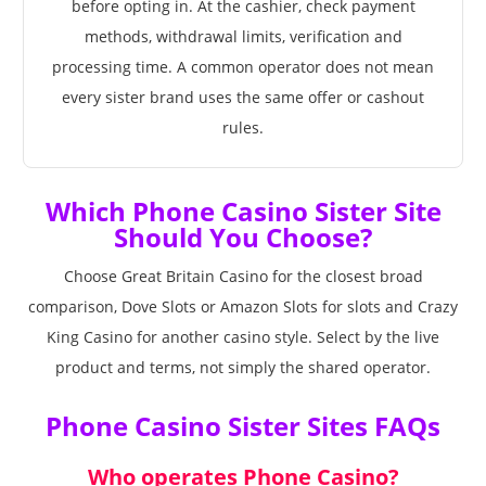
before opting in. At the cashier, check payment
methods, withdrawal limits, verification and
processing time. A common operator does not mean
every sister brand uses the same offer or cashout
rules.
Which Phone Casino Sister Site
Should You Choose?
Choose Great Britain Casino for the closest broad
comparison, Dove Slots or Amazon Slots for slots and Crazy
King Casino for another casino style. Select by the live
product and terms, not simply the shared operator.
Phone Casino Sister Sites FAQs
Who operates Phone Casino?