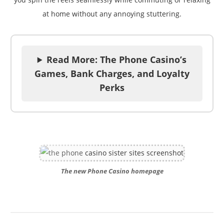
at home without any annoying stuttering.
Read More: The Phone Casino’s
Games, Bank Charges, and Loyalty
Perks
The new Phone Casino homepage