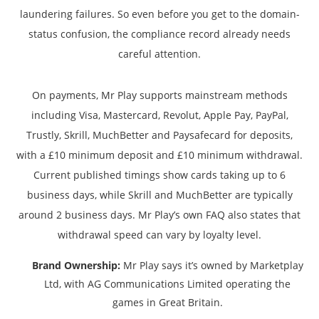
laundering failures. So even before you get to the domain-
status confusion, the compliance record already needs
careful attention.
On payments, Mr Play supports mainstream methods
including Visa, Mastercard, Revolut, Apple Pay, PayPal,
Trustly, Skrill, MuchBetter and Paysafecard for deposits,
with a £10 minimum deposit and £10 minimum withdrawal.
Current published timings show cards taking up to 6
business days, while Skrill and MuchBetter are typically
around 2 business days. Mr Play’s own FAQ also states that
withdrawal speed can vary by loyalty level.
Brand Ownership:
Mr Play says it’s owned by Marketplay
Ltd, with AG Communications Limited operating the
games in Great Britain.