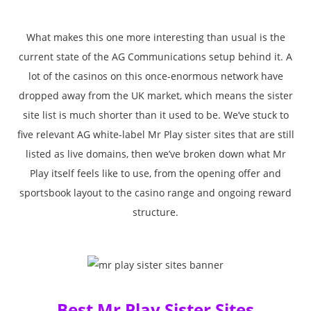
What makes this one more interesting than usual is the
current state of the AG Communications setup behind it. A
lot of the casinos on this once-enormous network have
dropped away from the UK market, which means the sister
site list is much shorter than it used to be. We’ve stuck to
five relevant AG white-label Mr Play sister sites that are still
listed as live domains, then we’ve broken down what Mr
Play itself feels like to use, from the opening offer and
sportsbook layout to the casino range and ongoing reward
structure.
Best Mr Play Sister Sites