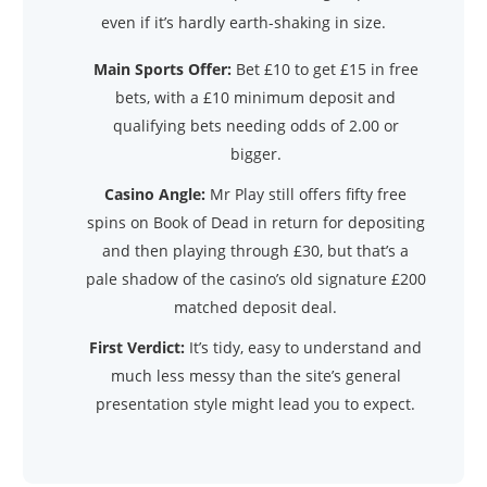
even if it’s hardly earth-shaking in size.
Main Sports Offer:
Bet £10 to get £15 in free
bets, with a £10 minimum deposit and
qualifying bets needing odds of 2.00 or
bigger.
Casino Angle:
Mr Play still offers fifty free
spins on Book of Dead in return for depositing
and then playing through £30, but that’s a
pale shadow of the casino’s old signature £200
matched deposit deal.
First Verdict:
It’s tidy, easy to understand and
much less messy than the site’s general
presentation style might lead you to expect.