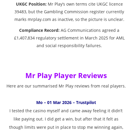
UKGC Position:
Mr Play’s own terms cite UKGC licence
39483, but the Gambling Commission register currently
marks mrplay.com as inactive, so the picture is unclear.
Compliance Record:
AG Communications agreed a
£1,407,834 regulatory settlement in March 2025 for AML
and social responsibility failures.
Mr Play Player Reviews
Here are our summarised Mr Play reviews from real players.
Mo – 01 Mar 2026 – Trustpilot
I tested the casino myself and came away feeling it didn’t
like paying out. I did get a win, but after that it felt as
though limits were put in place to stop me winning again,