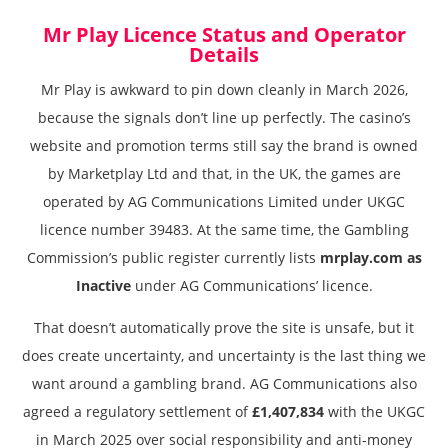
Mr Play Licence Status and Operator
Details
Mr Play is awkward to pin down cleanly in March 2026,
because the signals don’t line up perfectly. The casino’s
website and promotion terms still say the brand is owned
by Marketplay Ltd and that, in the UK, the games are
operated by AG Communications Limited under UKGC
licence number 39483. At the same time, the Gambling
Commission’s public register currently lists
mrplay.com as
Inactive
under AG Communications’ licence.
That doesn’t automatically prove the site is unsafe, but it
does create uncertainty, and uncertainty is the last thing we
want around a gambling brand. AG Communications also
agreed a regulatory settlement of
£1,407,834
with the UKGC
in March 2025 over social responsibility and anti-money