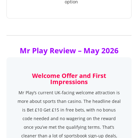
option
Mr Play Review – May 2026
Welcome Offer and First
Impressions
Mr Play’s current UK-facing welcome attraction is
more about sports than casino. The headline deal
is Bet £10 Get £15 in free bets, with no bonus
code needed and no wagering on the reward
once you’ve met the qualifying terms. That’s
cleaner than a lot of sportsbook sign-up deals,