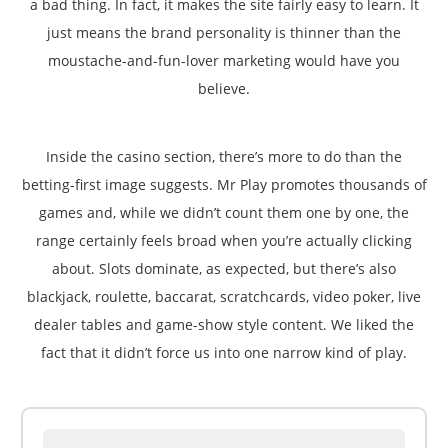
a bad thing. In fact, it makes the site fairly easy to learn. It
just means the brand personality is thinner than the
moustache-and-fun-lover marketing would have you
believe.
Inside the casino section, there’s more to do than the
betting-first image suggests. Mr Play promotes thousands of
games and, while we didn’t count them one by one, the
range certainly feels broad when you’re actually clicking
about. Slots dominate, as expected, but there’s also
blackjack, roulette, baccarat, scratchcards, video poker, live
dealer tables and game-show style content. We liked the
fact that it didn’t force us into one narrow kind of play.