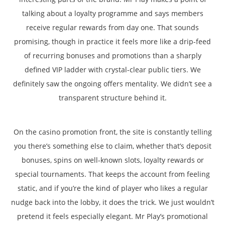
talking about a loyalty programme and says members
receive regular rewards from day one. That sounds
promising, though in practice it feels more like a drip-feed
of recurring bonuses and promotions than a sharply
defined VIP ladder with crystal-clear public tiers. We
definitely saw the ongoing offers mentality. We didn’t see a
transparent structure behind it.
On the casino promotion front, the site is constantly telling
you there’s something else to claim, whether that’s deposit
bonuses, spins on well-known slots, loyalty rewards or
special tournaments. That keeps the account from feeling
static, and if you’re the kind of player who likes a regular
nudge back into the lobby, it does the trick. We just wouldn’t
pretend it feels especially elegant. Mr Play’s promotional