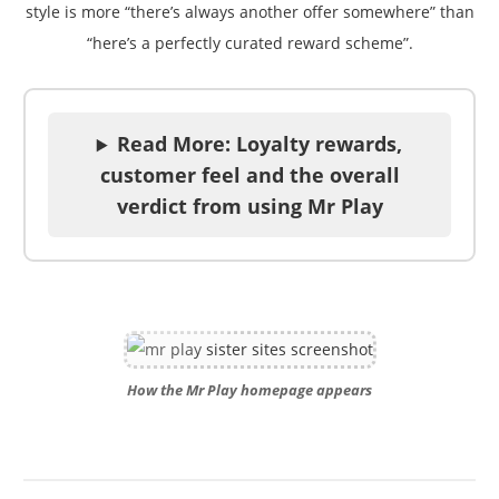
style is more “there’s always another offer somewhere” than
“here’s a perfectly curated reward scheme”.
Read More: Loyalty rewards,
customer feel and the overall
verdict from using Mr Play
How the Mr Play homepage appears