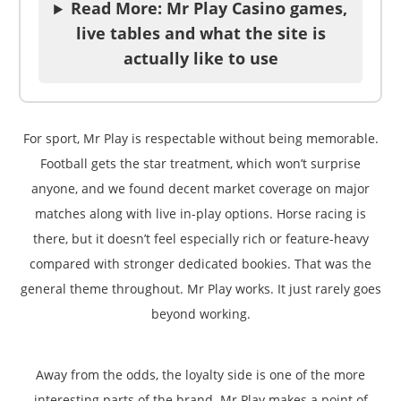
Read More: Mr Play Casino games,
live tables and what the site is
actually like to use
For sport, Mr Play is respectable without being memorable.
Football gets the star treatment, which won’t surprise
anyone, and we found decent market coverage on major
matches along with live in-play options. Horse racing is
there, but it doesn’t feel especially rich or feature-heavy
compared with stronger dedicated bookies. That was the
general theme throughout. Mr Play works. It just rarely goes
beyond working.
Away from the odds, the loyalty side is one of the more
interesting parts of the brand. Mr Play makes a point of