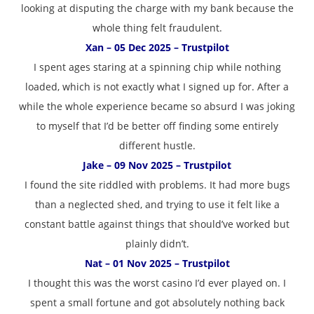
looking at disputing the charge with my bank because the
whole thing felt fraudulent.
Xan – 05 Dec 2025 – Trustpilot
I spent ages staring at a spinning chip while nothing
loaded, which is not exactly what I signed up for. After a
while the whole experience became so absurd I was joking
to myself that I’d be better off finding some entirely
different hustle.
Jake – 09 Nov 2025 – Trustpilot
I found the site riddled with problems. It had more bugs
than a neglected shed, and trying to use it felt like a
constant battle against things that should’ve worked but
plainly didn’t.
Nat – 01 Nov 2025 – Trustpilot
I thought this was the worst casino I’d ever played on. I
spent a small fortune and got absolutely nothing back