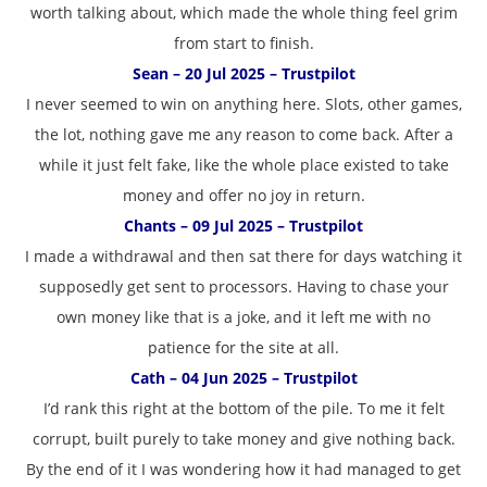
worth talking about, which made the whole thing feel grim
from start to finish.
Sean – 20 Jul 2025 – Trustpilot
I never seemed to win on anything here. Slots, other games,
the lot, nothing gave me any reason to come back. After a
while it just felt fake, like the whole place existed to take
money and offer no joy in return.
Chants – 09 Jul 2025 – Trustpilot
I made a withdrawal and then sat there for days watching it
supposedly get sent to processors. Having to chase your
own money like that is a joke, and it left me with no
patience for the site at all.
Cath – 04 Jun 2025 – Trustpilot
I’d rank this right at the bottom of the pile. To me it felt
corrupt, built purely to take money and give nothing back.
By the end of it I was wondering how it had managed to get