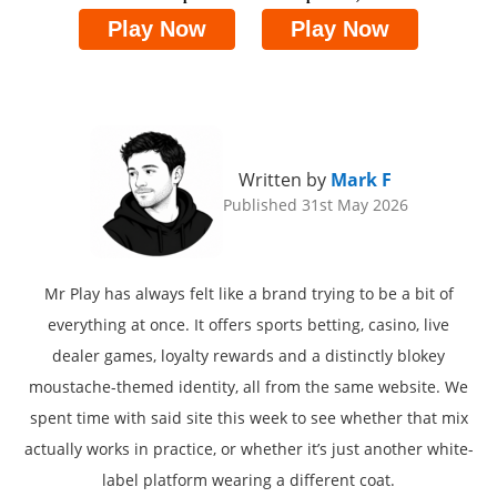
Play Now
Play Now
Written by
Mark F
Published 31st May 2026
Mr Play has always felt like a brand trying to be a bit of
everything at once. It offers sports betting, casino, live
dealer games, loyalty rewards and a distinctly blokey
moustache-themed identity, all from the same website. We
spent time with said site this week to see whether that mix
actually works in practice, or whether it’s just another white-
label platform wearing a different coat.