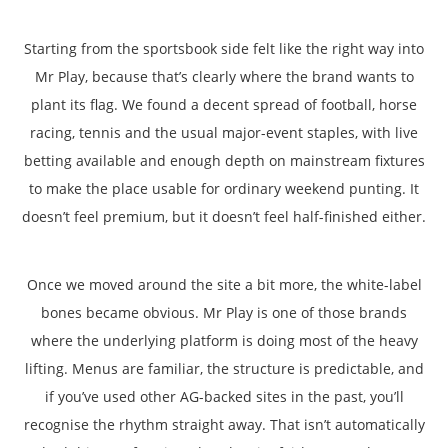
Starting from the sportsbook side felt like the right way into
Mr Play, because that’s clearly where the brand wants to
plant its flag. We found a decent spread of football, horse
racing, tennis and the usual major-event staples, with live
betting available and enough depth on mainstream fixtures
to make the place usable for ordinary weekend punting. It
doesn’t feel premium, but it doesn’t feel half-finished either.
Once we moved around the site a bit more, the white-label
bones became obvious. Mr Play is one of those brands
where the underlying platform is doing most of the heavy
lifting. Menus are familiar, the structure is predictable, and
if you’ve used other AG-backed sites in the past, you’ll
recognise the rhythm straight away. That isn’t automatically