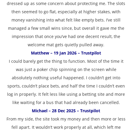
dressed up as some concern about protecting me. The slots
then seemed to go flat, especially at higher stakes, with
money vanishing into what felt like empty bets. I’ve still
managed a few small wins since, but overall it gave me the
impression that once you’ve had one decent result, the
welcome mat gets quietly pulled away.
Matthew – 19 Jan 2026 – Trustpilot
I could barely get the thing to function. Most of the time it
was just a poker chip spinning on the screen while
absolutely nothing useful happened. I couldn’t get into
sports, couldn’t place bets, and half the time I couldn’t even
log in properly. It felt less like using a betting site and more
like waiting for a bus that had already been cancelled.
Michael – 28 Dec 2025 – Trustpilot
From my side, the site took my money and then more or less
fell apart. It wouldn’t work properly at all, which left me