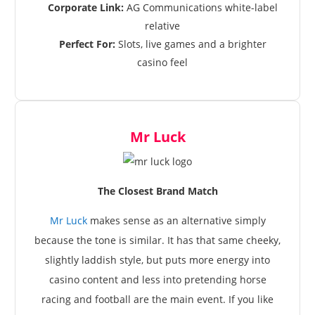
Corporate Link:
AG Communications white-label
relative
Perfect For:
Slots, live games and a brighter
casino feel
Mr Luck
The Closest Brand Match
Mr Luck
makes sense as an alternative simply
because the tone is similar. It has that same cheeky,
slightly laddish style, but puts more energy into
casino content and less into pretending horse
racing and football are the main event. If you like