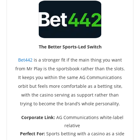
The Better Sports-Led Switch
Bet442
is a stronger fit if the main thing you want
from Mr Play is the sportsbook rather than the slots.
It keeps you within the same AG Communications
orbit but feels more comfortable as a betting site,
with the casino serving as support rather than
trying to become the brand’s whole personality.
Corporate Link:
AG Communications white-label
relative
Perfect For:
Sports betting with a casino as a side