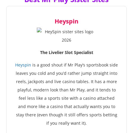
Heyspin
The Livelier Slot Specialist
Heyspin
is a good shout if Mr Play’s sportsbook side
leaves you cold and you’d rather jump straight into
reels, jackpots and live casino tables. It has a more
playful, modern look than Mr Play, and it tends to
feel less like a sports site with a casino attached
and more like a casino that actually wants you to
stay there (even though it still offers sports betting
if you really want it).