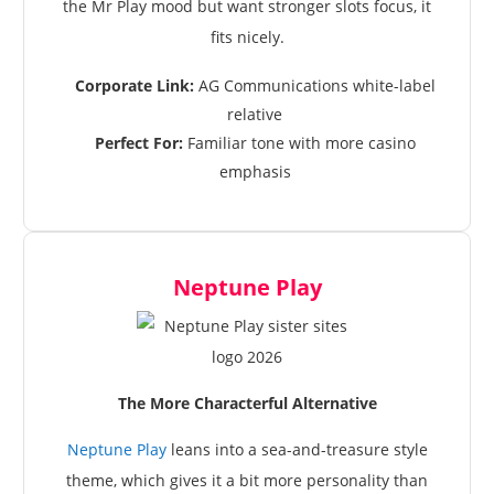
the Mr Play mood but want stronger slots focus, it
fits nicely.
Corporate Link:
AG Communications white-label
relative
Perfect For:
Familiar tone with more casino
emphasis
Neptune Play
The More Characterful Alternative
Neptune Play
leans into a sea-and-treasure style
theme, which gives it a bit more personality than