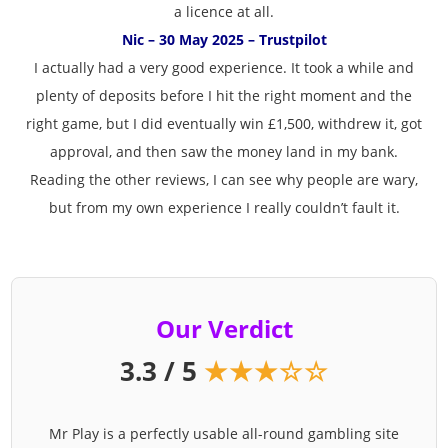
a licence at all.
Nic – 30 May 2025 – Trustpilot
I actually had a very good experience. It took a while and
plenty of deposits before I hit the right moment and the
right game, but I did eventually win £1,500, withdrew it, got
approval, and then saw the money land in my bank.
Reading the other reviews, I can see why people are wary,
but from my own experience I really couldn’t fault it.
Our Verdict
3.3 / 5
★★★☆☆
Mr Play is a perfectly usable all-round gambling site