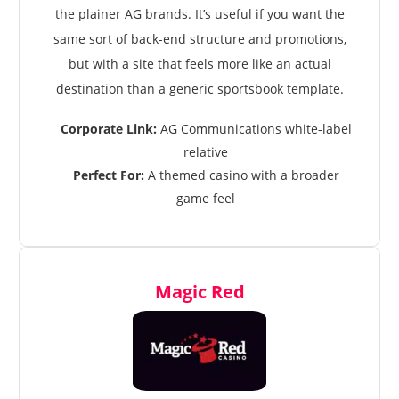
the plainer AG brands. It’s useful if you want the
same sort of back-end structure and promotions,
but with a site that feels more like an actual
destination than a generic sportsbook template.
Corporate Link:
AG Communications white-label
relative
Perfect For:
A themed casino with a broader
game feel
Magic Red