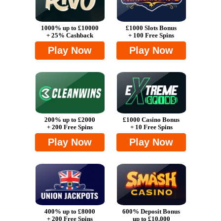
1000% up to £10000
£1000 Slots Bonus
+ 25% Cashback
+ 100 Free Spins
Play Now
Play Now
200% up to £2000
£1000 Casino Bonus
+ 200 Free Spins
+ 10 Free Spins
Play Now
Play Now
400% up to £8000
600% Deposit Bonus
+ 200 Free Spins
up to £10,000