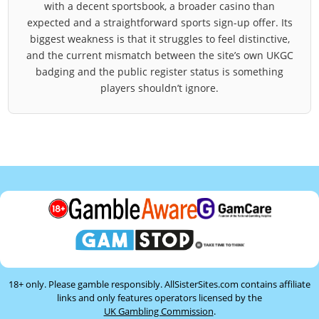
with a decent sportsbook, a broader casino than
expected and a straightforward sports sign-up offer. Its
biggest weakness is that it struggles to feel distinctive,
and the current mismatch between the site’s own UKGC
badging and the public register status is something
players shouldn’t ignore.
18+ only. Please gamble responsibly. AllSisterSites.com contains affiliate
links and only features operators licensed by the
UK Gambling Commission
.