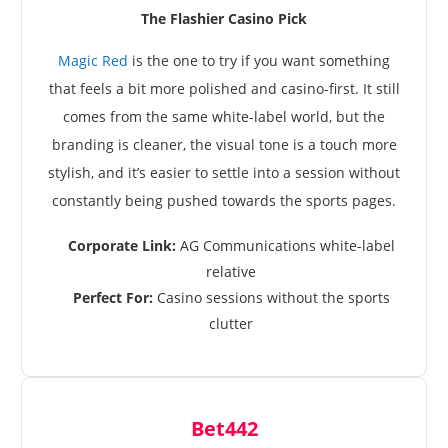
The Flashier Casino Pick
Magic Red
is the one to try if you want something
that feels a bit more polished and casino-first. It still
comes from the same white-label world, but the
branding is cleaner, the visual tone is a touch more
stylish, and it’s easier to settle into a session without
constantly being pushed towards the sports pages.
Corporate Link:
AG Communications white-label
relative
Perfect For:
Casino sessions without the sports
clutter
Bet442