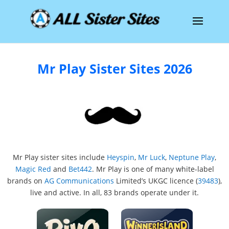
Mr Play Sister Sites 2026
Mr Play sister sites include
Heyspin
,
Mr Luck
,
Neptune Play
,
Magic Red
and
Bet442
. Mr Play is one of many white-label
brands on
AG Communications
Limited’s UKGC licence (
39483
),
live and active. In all, 83 brands operate under it.