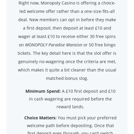
Right now, Monopoly Casino is offering a choice-
led welcome offer rather than a one-size-fits-all
deal. New members can opt in before they make
a first deposit, then deposit at least £10 and
wager at least £10 to receive either 30 free spins
on
MONOPOLY Paradise Mansion
or 50 free bingo
tickets. The key detail here is that the slot offer is
genuinely no-wagering once the criteria are met,
which makes it quite a bit cleaner than the usual
matched-bonus slog.
Minimum Spend:
A £10 first deposit and £10
in cash wagering are required before the
reward lands.
Choice Matters:
You must pick your preferred
welcome path before depositing. Once that
first deposit goes through, you can’t switch