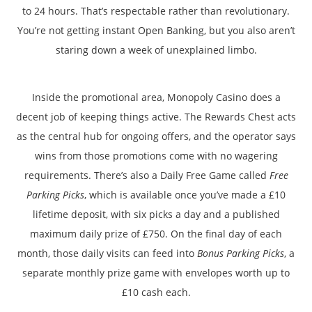
to 24 hours. That’s respectable rather than revolutionary.
You’re not getting instant Open Banking, but you also aren’t
staring down a week of unexplained limbo.
Inside the promotional area, Monopoly Casino does a
decent job of keeping things active. The Rewards Chest acts
as the central hub for ongoing offers, and the operator says
wins from those promotions come with no wagering
requirements. There’s also a Daily Free Game called
Free
Parking Picks
, which is available once you’ve made a £10
lifetime deposit, with six picks a day and a published
maximum daily prize of £750. On the final day of each
month, those daily visits can feed into
Bonus Parking Picks
, a
separate monthly prize game with envelopes worth up to
£10 cash each.