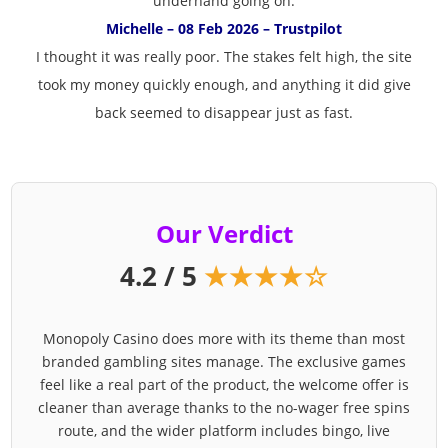
underhand going on.
Michelle – 08 Feb 2026 – Trustpilot
I thought it was really poor. The stakes felt high, the site
took my money quickly enough, and anything it did give
back seemed to disappear just as fast.
Our Verdict
4.2 / 5
★★★★☆
Monopoly Casino does more with its theme than most
branded gambling sites manage. The exclusive games
feel like a real part of the product, the welcome offer is
cleaner than average thanks to the no-wager free spins
route, and the wider platform includes bingo, live