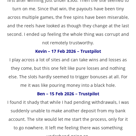
first after winning just under £300. Then the site seemed to
turn on me. Since that win, the payouts have been tiny
across multiple games, the free spins have been miserable,
and the reels have looked as though they change at the last
second. I ended up feeling the whole thing was corrupt and
not remotely trustworthy.
Kevin – 17 Feb 2026 – Trustpilot
I play across a lot of sites and can take wins and losses as
they come, but this one felt like pure losses and nothing
else. The slots hardly seemed to trigger bonuses at all. For
me it was like pouring money into a black hole.
Ben – 15 Feb 2026 – Trustpilot
I found it shady that while I had pending withdrawals, I was
suddenly unable to make another deposit from my bank
account. The site would let me start the process, only for it
to go nowhere. It left me feeling there was something