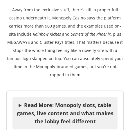
Away from the exclusive stuff, there’s still a proper full
casino underneath it. Monopoly Casino says the platform
carries more than 900 games, and the examples used on-
site include
Rainbow Riches
and
Secrets of the Phoenix
, plus
MEGAWAYS and Cluster Pays titles. That matters because it
stops the whole thing feeling like a novelty site with a
famous logo slapped on top. You can absolutely spend your
time in the Monopoly-branded games, but you’re not
trapped in them.
Read More: Monopoly slots, table
games, live content and what makes
the lobby feel different