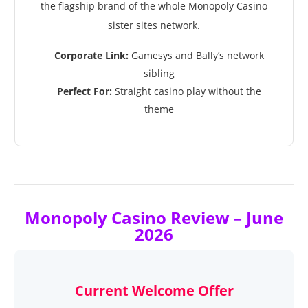
the flagship brand of the whole Monopoly Casino
sister sites network.
Corporate Link:
Gamesys and Bally’s network
sibling
Perfect For:
Straight casino play without the
theme
Monopoly Casino Review – June
2026
Current Welcome Offer