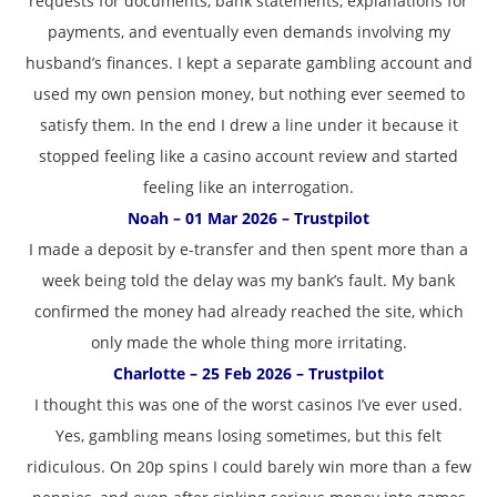
requests for documents, bank statements, explanations for
payments, and eventually even demands involving my
husband’s finances. I kept a separate gambling account and
used my own pension money, but nothing ever seemed to
satisfy them. In the end I drew a line under it because it
stopped feeling like a casino account review and started
feeling like an interrogation.
Noah – 01 Mar 2026 – Trustpilot
I made a deposit by e-transfer and then spent more than a
week being told the delay was my bank’s fault. My bank
confirmed the money had already reached the site, which
only made the whole thing more irritating.
Charlotte – 25 Feb 2026 – Trustpilot
I thought this was one of the worst casinos I’ve ever used.
Yes, gambling means losing sometimes, but this felt
ridiculous. On 20p spins I could barely win more than a few