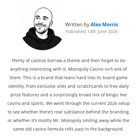
Written by
Alex Morris
Published 14th June 2026
Plenty of casinos borrow a theme and then forget to do
anything interesting with it. Monopoly Casino isn’t one of
them. This is a brand that leans hard into its board game
identity, from exclusive slots and scratchcards to free daily
prize features and a surprisingly broad mix of bingo, live
casino and sports. We went through the current 2026 setup
to see whether there’s real substance behind the branding,
or whether it’s mostly Mr. Monopoly smiling away while the
same old casino formula rolls past in the background.