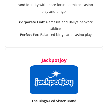
brand identity with more focus on mixed casino
play and bingo.
Corporate Link:
Gamesys and Bally’s network
sibling
Perfect For:
Balanced bingo and casino play
Jackpotjoy
The Bingo-Led Sister Brand