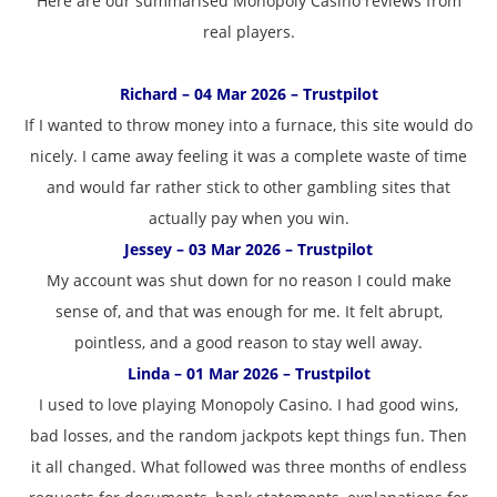
Here are our summarised Monopoly Casino reviews from
real players.
Richard – 04 Mar 2026 – Trustpilot
If I wanted to throw money into a furnace, this site would do
nicely. I came away feeling it was a complete waste of time
and would far rather stick to other gambling sites that
actually pay when you win.
Jessey – 03 Mar 2026 – Trustpilot
My account was shut down for no reason I could make
sense of, and that was enough for me. It felt abrupt,
pointless, and a good reason to stay well away.
Linda – 01 Mar 2026 – Trustpilot
I used to love playing Monopoly Casino. I had good wins,
bad losses, and the random jackpots kept things fun. Then
it all changed. What followed was three months of endless