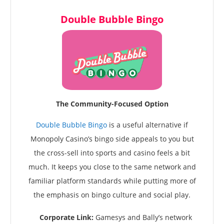
Double Bubble Bingo
The Community-Focused Option
Double Bubble Bingo
is a useful alternative if
Monopoly Casino’s bingo side appeals to you but
the cross-sell into sports and casino feels a bit
much. It keeps you close to the same network and
familiar platform standards while putting more of
the emphasis on bingo culture and social play.
Corporate Link:
Gamesys and Bally’s network