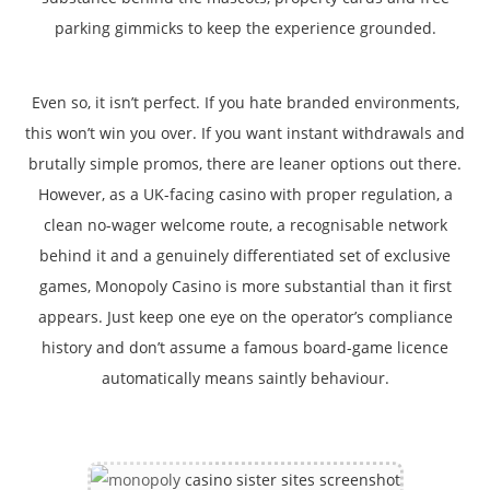
parking gimmicks to keep the experience grounded.
Even so, it isn’t perfect. If you hate branded environments,
this won’t win you over. If you want instant withdrawals and
brutally simple promos, there are leaner options out there.
However, as a UK-facing casino with proper regulation, a
clean no-wager welcome route, a recognisable network
behind it and a genuinely differentiated set of exclusive
games, Monopoly Casino is more substantial than it first
appears. Just keep one eye on the operator’s compliance
history and don’t assume a famous board-game licence
automatically means saintly behaviour.