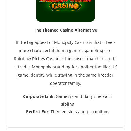
The Themed Casino Alternative
If the big appeal of Monopoly Casino is that it feels
more characterful than a generic gambling site,
Rainbow Riches Casino is the closest match in spirit.
It trades Monopoly branding for another familiar UK
game identity, while staying in the same broader
operator family.
Corporate Link:
Gamesys and Bally’s network
sibling
Perfect For:
Themed slots and promotions