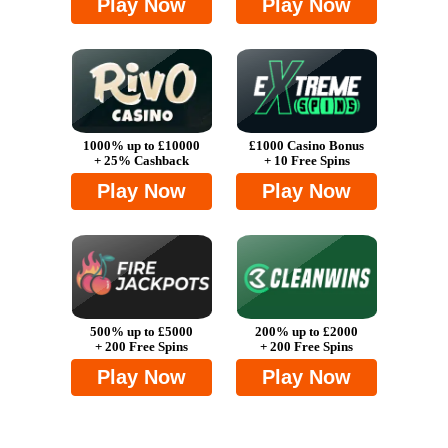
Play Now
Play Now
1000% up to £10000
£1000 Casino Bonus
+ 25% Cashback
+ 10 Free Spins
Play Now
Play Now
500% up to £5000
200% up to £2000
+ 200 Free Spins
+ 200 Free Spins
Play Now
Play Now