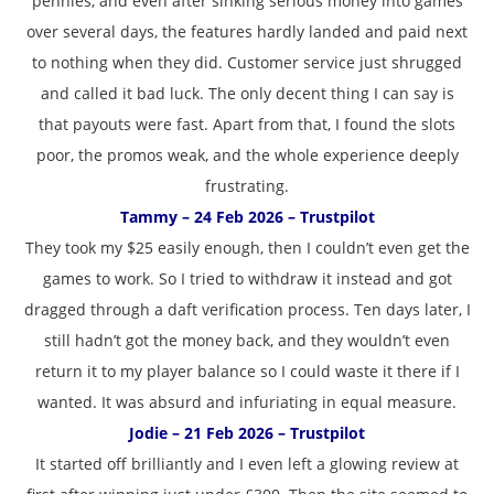
pennies, and even after sinking serious money into games
over several days, the features hardly landed and paid next
to nothing when they did. Customer service just shrugged
and called it bad luck. The only decent thing I can say is
that payouts were fast. Apart from that, I found the slots
poor, the promos weak, and the whole experience deeply
frustrating.
Tammy – 24 Feb 2026 – Trustpilot
They took my $25 easily enough, then I couldn’t even get the
games to work. So I tried to withdraw it instead and got
dragged through a daft verification process. Ten days later, I
still hadn’t got the money back, and they wouldn’t even
return it to my player balance so I could waste it there if I
wanted. It was absurd and infuriating in equal measure.
Jodie – 21 Feb 2026 – Trustpilot
It started off brilliantly and I even left a glowing review at