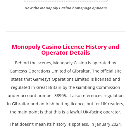
How the Monopoly Casino homepage appears
Monopoly Casino Licence History and
Operator Details
Behind the scenes, Monopoly Casino is operated by
Gamesys Operations Limited of Gibraltar. The official site
states that Gamesys Operations Limited is licensed and
regulated in Great Britain by the Gambling Commission
under account number 38905. It also references regulation
in Gibraltar and an Irish betting licence, but for UK readers,
the main point is that this is a lawful UK-facing operator.
That doesn’t mean its history is spotless. In January 2024,