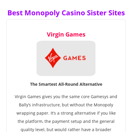
Best Monopoly Casino Sister Sites
Virgin Games
The Smartest All-Round Alternative
Virgin Games gives you the same core Gamesys and
Bally’s infrastructure, but without the Monopoly
wrapping paper. It’s a strong alternative if you like
the platform, the payment setup and the general
quality level, but would rather have a broader