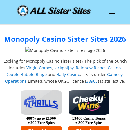
Monopoly Casino Sister Sites 2026
Looking for Monopoly Casino sister sites? The pick of the bunch
includes
Virgin Games
,
Jackpotjoy
,
Rainbow Riches Casino
,
Double Bubble Bingo
and
Bally Casino
. It sits under
Gamesys
Operations
Limited, whose UKGC licence (
38905
) is still active.
400% up to £1000
£3000 Casino Bonus
+ 200 Free Spins
+ 300 Free Spins