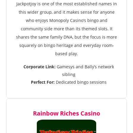
Jackpotjoy is one of the most established names in
this wider group, and it makes sense for anyone
who enjoys Monopoly Casino’s bingo and
community side more than its themed slots. It
shares the same family DNA, but the focus is more
squarely on bingo heritage and everyday room-
based play.
Corporate Link:
Gamesys and Bally’s network
sibling
Perfect For:
Dedicated bingo sessions
Rainbow Riches Casino