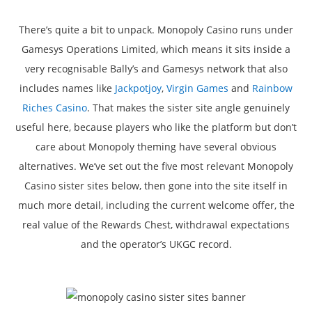
There’s quite a bit to unpack. Monopoly Casino runs under
Gamesys Operations Limited, which means it sits inside a
very recognisable Bally’s and Gamesys network that also
includes names like
Jackpotjoy
,
Virgin Games
and
Rainbow
Riches Casino
. That makes the sister site angle genuinely
useful here, because players who like the platform but don’t
care about Monopoly theming have several obvious
alternatives. We’ve set out the five most relevant Monopoly
Casino sister sites below, then gone into the site itself in
much more detail, including the current welcome offer, the
real value of the Rewards Chest, withdrawal expectations
and the operator’s UKGC record.