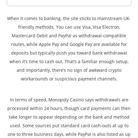
When it comes to banking, the site sticks to mainstream UK-
friendly methods. You can use Visa, Visa Electron,
Mastercard Debit and PayPal as withdrawal-compatible
routes, while Apple Pay and Google Pay are available for
deposits but typically push you toward bank withdrawal
when it’s time to cash out. That’s a familiar enough setup,
and importantly, there’s no sign of awkward crypto
workarounds or suspicious payment channels.
In terms of speed, Monopoly Casino says withdrawals are
processed within 24 hours, though card payments can then
take longer to appear depending on the bank and method
used. Some sources put standard card cash-outs at up to
one to three business days, while PayPal is also listed as up