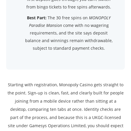
from bingo tickets to free spins afterwards.
Best Part:
The 30 free spins on
MONOPOLY
Paradise Mansion
come with no wagering
requirements, and the site says deposit
balance and winnings remain withdrawable,
subject to standard payment checks.
Starting with registration, Monopoly Casino gets straight to
the point. Sign-up is clean, fast, and clearly built for people
joining from a mobile device rather than sitting at a
desktop, comparing ten tabs at once. Identity checks are
part of the process, and because this is a UKGC-licensed
site under Gamesys Operations Limited, you should expect