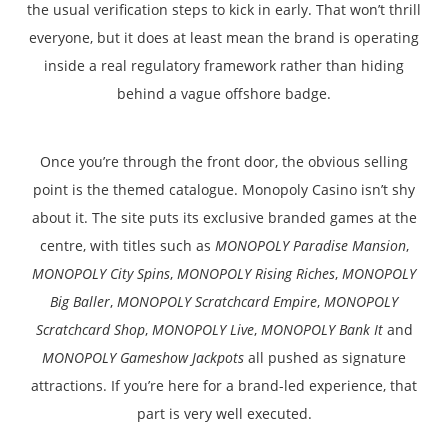
the usual verification steps to kick in early. That won’t thrill
everyone, but it does at least mean the brand is operating
inside a real regulatory framework rather than hiding
behind a vague offshore badge.
Once you’re through the front door, the obvious selling
point is the themed catalogue. Monopoly Casino isn’t shy
about it. The site puts its exclusive branded games at the
centre, with titles such as
MONOPOLY Paradise Mansion
,
MONOPOLY City Spins
,
MONOPOLY Rising Riches
,
MONOPOLY
Big Baller
,
MONOPOLY Scratchcard Empire
,
MONOPOLY
Scratchcard Shop
,
MONOPOLY Live
,
MONOPOLY Bank It
and
MONOPOLY Gameshow Jackpots
all pushed as signature
attractions. If you’re here for a brand-led experience, that
part is very well executed.