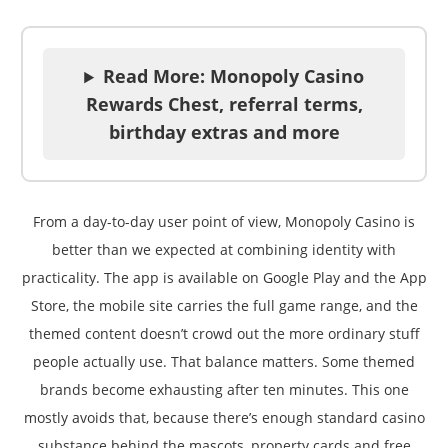
Read More: Monopoly Casino
Rewards Chest, referral terms,
birthday extras and more
From a day-to-day user point of view, Monopoly Casino is
better than we expected at combining identity with
practicality. The app is available on Google Play and the App
Store, the mobile site carries the full game range, and the
themed content doesn’t crowd out the more ordinary stuff
people actually use. That balance matters. Some themed
brands become exhausting after ten minutes. This one
mostly avoids that, because there’s enough standard casino
substance behind the mascots, property cards and free