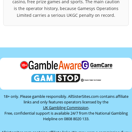
casino, free prize games and sports. The main caution
is the operator history, because Gamesys Operations
Limited carries a serious UKGC penalty on record.
18+ only. Please gamble responsibly. AllSisterSites.com contains affiliate
links and only features operators licensed by the
UK Gambling Commission
.
Free, confidential support is available 24/7 from the National Gambling
Helpline on 0808 8020 133.