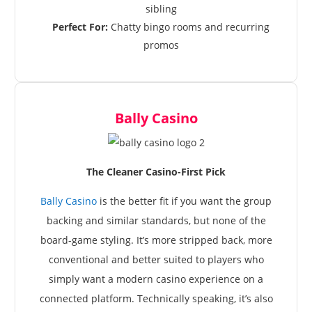
sibling
Perfect For:
Chatty bingo rooms and recurring
promos
Bally Casino
The Cleaner Casino-First Pick
Bally Casino
is the better fit if you want the group
backing and similar standards, but none of the
board-game styling. It’s more stripped back, more
conventional and better suited to players who
simply want a modern casino experience on a
connected platform. Technically speaking, it’s also