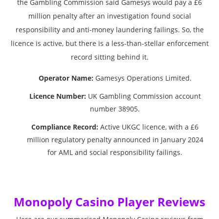
the Gambling Commission said Gamesys would pay a £6
million penalty after an investigation found social
responsibility and anti-money laundering failings. So, the
licence is active, but there is a less-than-stellar enforcement
record sitting behind it.
Operator Name:
Gamesys Operations Limited.
Licence Number:
UK Gambling Commission account
number 38905.
Compliance Record:
Active UKGC licence, with a £6
million regulatory penalty announced in January 2024
for AML and social responsibility failings.
Monopoly Casino Player Reviews