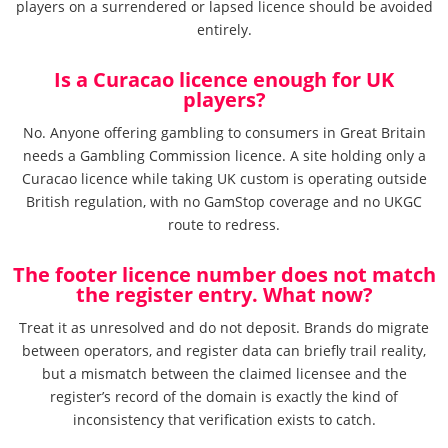
players on a surrendered or lapsed licence should be avoided
entirely.
Is a Curacao licence enough for UK
players?
No. Anyone offering gambling to consumers in Great Britain
needs a Gambling Commission licence. A site holding only a
Curacao licence while taking UK custom is operating outside
British regulation, with no GamStop coverage and no UKGC
route to redress.
The footer licence number does not match
the register entry. What now?
Treat it as unresolved and do not deposit. Brands do migrate
between operators, and register data can briefly trail reality,
but a mismatch between the claimed licensee and the
register’s record of the domain is exactly the kind of
inconsistency that verification exists to catch.