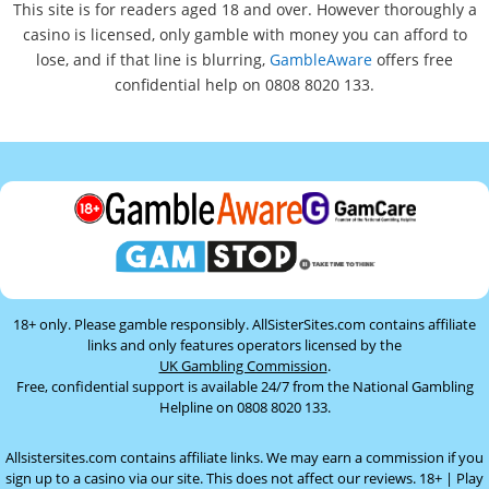
This site is for readers aged 18 and over. However thoroughly a
casino is licensed, only gamble with money you can afford to
lose, and if that line is blurring,
GambleAware
offers free
confidential help on 0808 8020 133.
18+ only. Please gamble responsibly. AllSisterSites.com contains affiliate
links and only features operators licensed by the
UK Gambling Commission
.
Free, confidential support is available 24/7 from the National Gambling
Helpline on 0808 8020 133.
Allsistersites.com contains affiliate links. We may earn a commission if you
sign up to a casino via our site. This does not affect our reviews. 18+ | Play