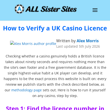
How to Verify a UK Casino Licence
Written by
Alex Morris
Last updated 5th July 2026
Checking whether a casino genuinely holds a British licence
takes about ninety seconds and requires nothing more than
the site’s own footer and a free government database. It is the
single highest-value habit a UK player can develop, and it
happens to be the exact process this website is built on: every
review we publish starts with the check described below, as
our
methodology page
sets out. Here is how to run it yourself
on any casino, step by step.
Step 1: Find the licence number in