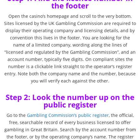
the footer
Open the casino’s homepage and scroll to the very bottom.
Sites licensed by the UK Gambling Commission are required to
display their operating company and licensing details, and by
convention this lives in the footer. You are looking for the
name of a limited company, wording along the lines of
“licensed and regulated by the Gambling Commission”, and an
account number, typically five digits. On compliant sites the
number is a clickable link straight to the operator’s register
entry. Note both the company name and the number, because
you will verify each against the other.
Step 2: Look the number up on the
public register
Go to the
Gambling Commission’s public register
, the official,
free, searchable record of every business licensed to offer
gambling in Great Britain. Search by the account number from
the footer, or by the operating company’s name. The register