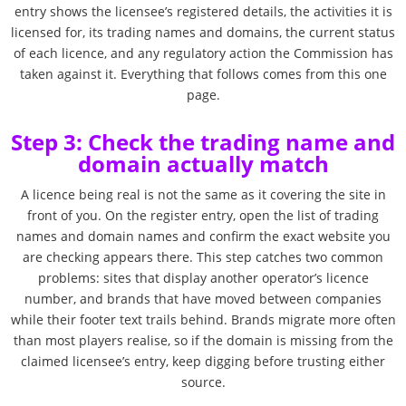
entry shows the licensee’s registered details, the activities it is
licensed for, its trading names and domains, the current status
of each licence, and any regulatory action the Commission has
taken against it. Everything that follows comes from this one
page.
Step 3: Check the trading name and
domain actually match
A licence being real is not the same as it covering the site in
front of you. On the register entry, open the list of trading
names and domain names and confirm the exact website you
are checking appears there. This step catches two common
problems: sites that display another operator’s licence
number, and brands that have moved between companies
while their footer text trails behind. Brands migrate more often
than most players realise, so if the domain is missing from the
claimed licensee’s entry, keep digging before trusting either
source.