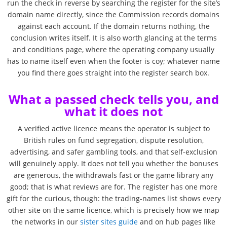
run the check in reverse by searching the register for the site’s
domain name directly, since the Commission records domains
against each account. If the domain returns nothing, the
conclusion writes itself. It is also worth glancing at the terms
and conditions page, where the operating company usually
has to name itself even when the footer is coy; whatever name
you find there goes straight into the register search box.
What a passed check tells you, and
what it does not
A verified active licence means the operator is subject to
British rules on fund segregation, dispute resolution,
advertising, and safer gambling tools, and that self-exclusion
will genuinely apply. It does not tell you whether the bonuses
are generous, the withdrawals fast or the game library any
good; that is what reviews are for. The register has one more
gift for the curious, though: the trading-names list shows every
other site on the same licence, which is precisely how we map
the networks in our
sister sites guide
and on hub pages like