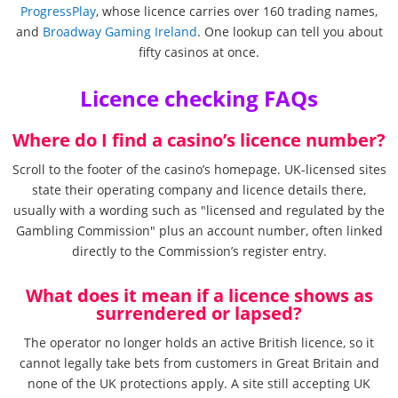
ProgressPlay
, whose licence carries over 160 trading names,
and
Broadway Gaming Ireland
. One lookup can tell you about
fifty casinos at once.
Licence checking FAQs
Where do I find a casino’s licence number?
Scroll to the footer of the casino’s homepage. UK-licensed sites
state their operating company and licence details there,
usually with a wording such as "licensed and regulated by the
Gambling Commission" plus an account number, often linked
directly to the Commission’s register entry.
What does it mean if a licence shows as
surrendered or lapsed?
The operator no longer holds an active British licence, so it
cannot legally take bets from customers in Great Britain and
none of the UK protections apply. A site still accepting UK