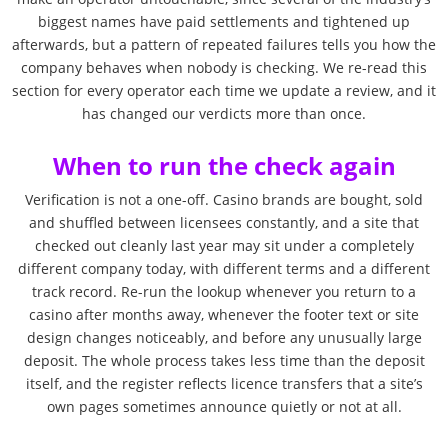
biggest names have paid settlements and tightened up
afterwards, but a pattern of repeated failures tells you how the
company behaves when nobody is checking. We re-read this
section for every operator each time we update a review, and it
has changed our verdicts more than once.
When to run the check again
Verification is not a one-off. Casino brands are bought, sold
and shuffled between licensees constantly, and a site that
checked out cleanly last year may sit under a completely
different company today, with different terms and a different
track record. Re-run the lookup whenever you return to a
casino after months away, whenever the footer text or site
design changes noticeably, and before any unusually large
deposit. The whole process takes less time than the deposit
itself, and the register reflects licence transfers that a site’s
own pages sometimes announce quietly or not at all.