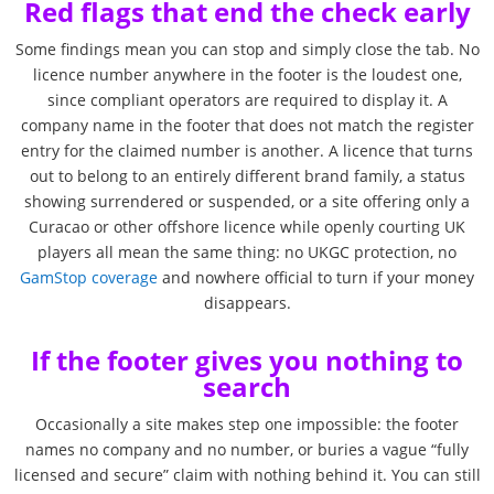
Red flags that end the check early
Some findings mean you can stop and simply close the tab. No
licence number anywhere in the footer is the loudest one,
since compliant operators are required to display it. A
company name in the footer that does not match the register
entry for the claimed number is another. A licence that turns
out to belong to an entirely different brand family, a status
showing surrendered or suspended, or a site offering only a
Curacao or other offshore licence while openly courting UK
players all mean the same thing: no UKGC protection, no
GamStop coverage
and nowhere official to turn if your money
disappears.
If the footer gives you nothing to
search
Occasionally a site makes step one impossible: the footer
names no company and no number, or buries a vague “fully
licensed and secure” claim with nothing behind it. You can still