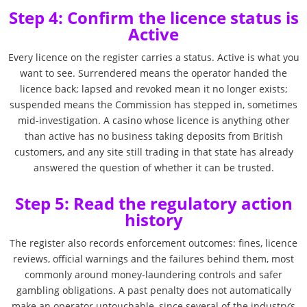
Step 4: Confirm the licence status is
Active
Every licence on the register carries a status. Active is what you
want to see. Surrendered means the operator handed the
licence back; lapsed and revoked mean it no longer exists;
suspended means the Commission has stepped in, sometimes
mid-investigation. A casino whose licence is anything other
than active has no business taking deposits from British
customers, and any site still trading in that state has already
answered the question of whether it can be trusted.
Step 5: Read the regulatory action
history
The register also records enforcement outcomes: fines, licence
reviews, official warnings and the failures behind them, most
commonly around money-laundering controls and safer
gambling obligations. A past penalty does not automatically
make an operator untouchable, since several of the industry’s