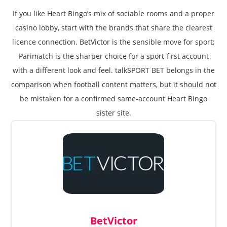
If you like Heart Bingo’s mix of sociable rooms and a proper
casino lobby, start with the brands that share the clearest
licence connection. BetVictor is the sensible move for sport;
Parimatch is the sharper choice for a sport-first account
with a different look and feel. talkSPORT BET belongs in the
comparison when football content matters, but it should not
be mistaken for a confirmed same-account Heart Bingo
sister site.
BetVictor