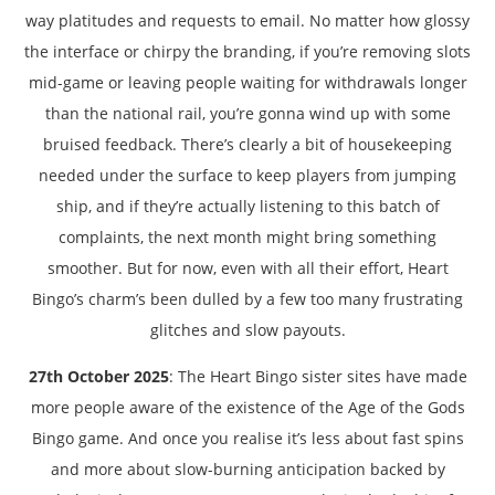
way platitudes and requests to email. No matter how glossy
the interface or chirpy the branding, if you’re removing slots
mid-game or leaving people waiting for withdrawals longer
than the national rail, you’re gonna wind up with some
bruised feedback. There’s clearly a bit of housekeeping
needed under the surface to keep players from jumping
ship, and if they’re actually listening to this batch of
complaints, the next month might bring something
smoother. But for now, even with all their effort, Heart
Bingo’s charm’s been dulled by a few too many frustrating
glitches and slow payouts.
27th October 2025
: The Heart Bingo sister sites have made
more people aware of the existence of the Age of the Gods
Bingo game. And once you realise it’s less about fast spins
and more about slow-burning anticipation backed by