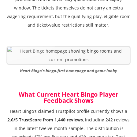
window. The tickets themselves do not carry an extra
wagering requirement, but the qualifying play, eligible room
and ticket-value restrictions still matter.
Heart Bingo’s bingo-first homepage and game lobby
What Current Heart Bingo Player
Feedback Shows
Heart Bingo’s claimed Trustpilot profile currently shows a
2.6/5 TrustScore from 1,440 reviews
, including 242 reviews
in the latest twelve-month sample. The distribution is
polarised: 47% are five-star and 42% are one-star. That