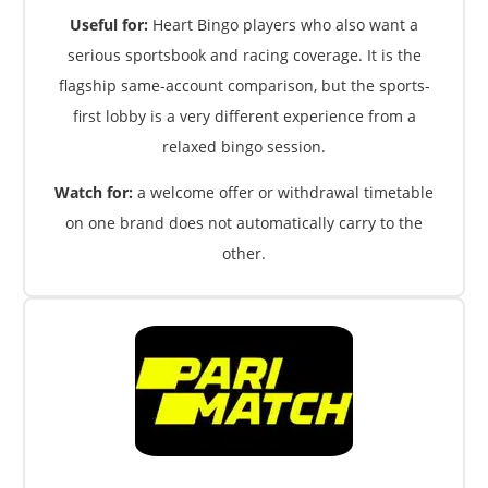
Useful for:
Heart Bingo players who also want a
serious sportsbook and racing coverage. It is the
flagship same-account comparison, but the sports-
first lobby is a very different experience from a
relaxed bingo session.
Watch for:
a welcome offer or withdrawal timetable
on one brand does not automatically carry to the
other.