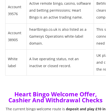
Active remote bingo, casino, software
BetVicto
Account
and betting permissions; Heart
clearest 
39576
Bingo is an active trading name.
compari
heartbingo.co.uk is also listed as a
This sup
Account
Gamesys Operations white-label
connecti
38905
domain.
need che
UK playe
White
A live operating status, not an
and comp
label
inactive or closed record.
the rele
Heart Bingo Welcome Offer,
Cashier And Withdrawal Checks
The current bingo welcome route is
deposit and play £10 in