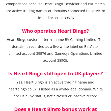
comparisons because Heart Bingo, BetVictor and Parimatch
are active trading names or domains connected to BetVictor
Limited account 39576.
Who operates Heart Bingo?
Heart Bingo customer terms name BV Gaming Limited. The
domain is recorded as a live white label on BetVictor
Limited account 39576 and Gamesys Operations Limited
account 38905.
Is Heart Bingo still open to UK players?
Yes. Heart Bingo is an active trading name and
heartbingo.co.uk is listed as a white-label domain. White
label is a live status, not a closed or inactive record.
Does a Heart Bingo bonus work at