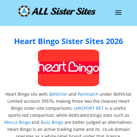
Heart Bingo Sister Sites 2026
Heart Bingo sits with
BetVictor
and
Parimatch
under BetVictor
Limited account 39576, making those two the clearest Heart
Bingo sister-site comparisons;
talkSPORT BET
is a useful
sports-led comparison, while dedicated bingo sites such as
Mecca Bingo
and
Buzz Bingo
are better judged as alternatives.
Heart Bingo is an active trading name and its .co.uk domain
operates as a white-label brand under that licence.