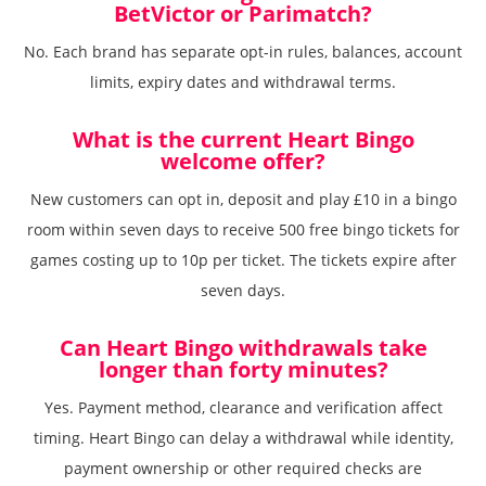
BetVictor or Parimatch?
No. Each brand has separate opt-in rules, balances, account
limits, expiry dates and withdrawal terms.
What is the current Heart Bingo
welcome offer?
New customers can opt in, deposit and play £10 in a bingo
room within seven days to receive 500 free bingo tickets for
games costing up to 10p per ticket. The tickets expire after
seven days.
Can Heart Bingo withdrawals take
longer than forty minutes?
Yes. Payment method, clearance and verification affect
timing. Heart Bingo can delay a withdrawal while identity,
payment ownership or other required checks are