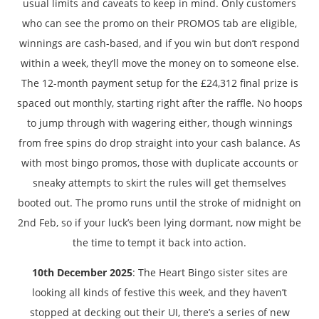
usual limits and caveats to keep in mind. Only customers
who can see the promo on their PROMOS tab are eligible,
winnings are cash-based, and if you win but don’t respond
within a week, they’ll move the money on to someone else.
The 12-month payment setup for the £24,312 final prize is
spaced out monthly, starting right after the raffle. No hoops
to jump through with wagering either, though winnings
from free spins do drop straight into your cash balance. As
with most bingo promos, those with duplicate accounts or
sneaky attempts to skirt the rules will get themselves
booted out. The promo runs until the stroke of midnight on
2nd Feb, so if your luck’s been lying dormant, now might be
the time to tempt it back into action.
10th December 2025
: The Heart Bingo sister sites are
looking all kinds of festive this week, and they haven’t
stopped at decking out their UI, there’s a series of new