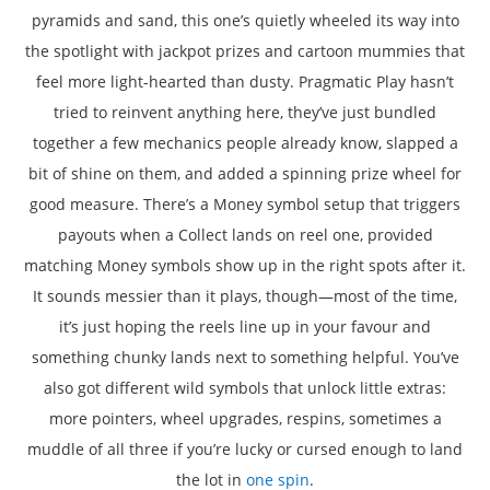
pyramids and sand, this one’s quietly wheeled its way into
the spotlight with jackpot prizes and cartoon mummies that
feel more light-hearted than dusty. Pragmatic Play hasn’t
tried to reinvent anything here, they’ve just bundled
together a few mechanics people already know, slapped a
bit of shine on them, and added a spinning prize wheel for
good measure. There’s a Money symbol setup that triggers
payouts when a Collect lands on reel one, provided
matching Money symbols show up in the right spots after it.
It sounds messier than it plays, though—most of the time,
it’s just hoping the reels line up in your favour and
something chunky lands next to something helpful. You’ve
also got different wild symbols that unlock little extras:
more pointers, wheel upgrades, respins, sometimes a
muddle of all three if you’re lucky or cursed enough to land
the lot in
one spin
.