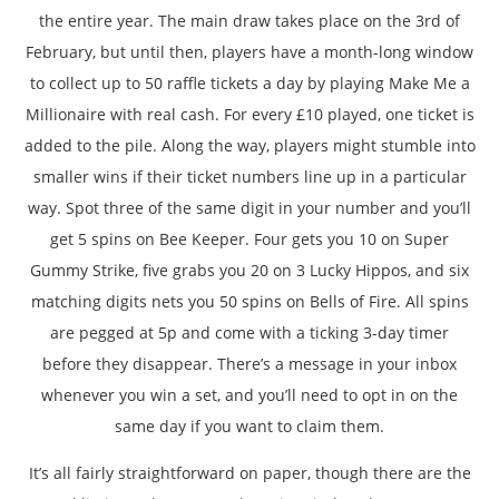
the entire year. The main draw takes place on the 3rd of
February, but until then, players have a month-long window
to collect up to 50 raffle tickets a day by playing Make Me a
Millionaire with real cash. For every £10 played, one ticket is
added to the pile. Along the way, players might stumble into
smaller wins if their ticket numbers line up in a particular
way. Spot three of the same digit in your number and you’ll
get 5 spins on Bee Keeper. Four gets you 10 on Super
Gummy Strike, five grabs you 20 on 3 Lucky Hippos, and six
matching digits nets you 50 spins on Bells of Fire. All spins
are pegged at 5p and come with a ticking 3-day timer
before they disappear. There’s a message in your inbox
whenever you win a set, and you’ll need to opt in on the
same day if you want to claim them.
It’s all fairly straightforward on paper, though there are the