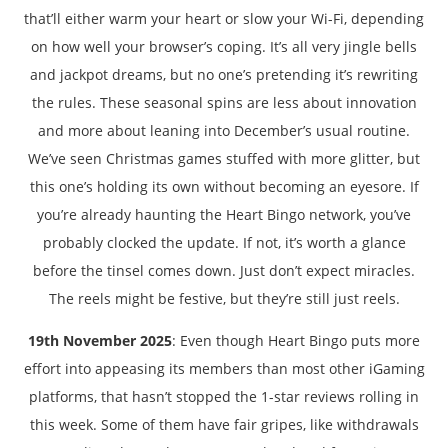
that’ll either warm your heart or slow your Wi-Fi, depending
on how well your browser’s coping. It’s all very jingle bells
and jackpot dreams, but no one’s pretending it’s rewriting
the rules. These seasonal spins are less about innovation
and more about leaning into December’s usual routine.
We’ve seen Christmas games stuffed with more glitter, but
this one’s holding its own without becoming an eyesore. If
you’re already haunting the Heart Bingo network, you’ve
probably clocked the update. If not, it’s worth a glance
before the tinsel comes down. Just don’t expect miracles.
The reels might be festive, but they’re still just reels.
19th November 2025
: Even though Heart Bingo puts more
effort into appeasing its members than most other iGaming
platforms, that hasn’t stopped the 1-star reviews rolling in
this week. Some of them have fair gripes, like withdrawals