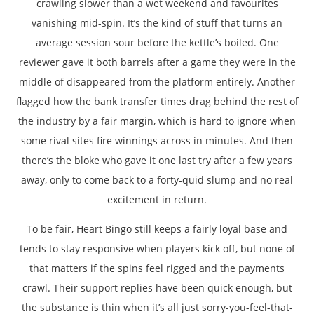
crawling slower than a wet weekend and favourites
vanishing mid-spin. It’s the kind of stuff that turns an
average session sour before the kettle’s boiled. One
reviewer gave it both barrels after a game they were in the
middle of disappeared from the platform entirely. Another
flagged how the bank transfer times drag behind the rest of
the industry by a fair margin, which is hard to ignore when
some rival sites fire winnings across in minutes. And then
there’s the bloke who gave it one last try after a few years
away, only to come back to a forty-quid slump and no real
excitement in return.
To be fair, Heart Bingo still keeps a fairly loyal base and
tends to stay responsive when players kick off, but none of
that matters if the spins feel rigged and the payments
crawl. Their support replies have been quick enough, but
the substance is thin when it’s all just sorry-you-feel-that-