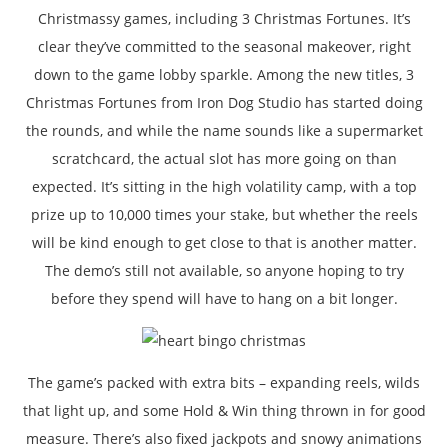
Christmassy games, including 3 Christmas Fortunes. It’s
clear they’ve committed to the seasonal makeover, right
down to the game lobby sparkle. Among the new titles, 3
Christmas Fortunes from Iron Dog Studio has started doing
the rounds, and while the name sounds like a supermarket
scratchcard, the actual slot has more going on than
expected. It’s sitting in the high volatility camp, with a top
prize up to 10,000 times your stake, but whether the reels
will be kind enough to get close to that is another matter.
The demo’s still not available, so anyone hoping to try
before they spend will have to hang on a bit longer.
The game’s packed with extra bits – expanding reels, wilds
that light up, and some Hold & Win thing thrown in for good
measure. There’s also fixed jackpots and snowy animations