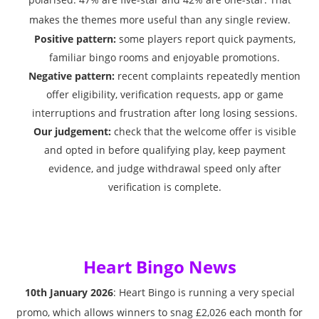
makes the themes more useful than any single review.
Positive pattern:
some players report quick payments,
familiar bingo rooms and enjoyable promotions.
Negative pattern:
recent complaints repeatedly mention
offer eligibility, verification requests, app or game
interruptions and frustration after long losing sessions.
Our judgement:
check that the welcome offer is visible
and opted in before qualifying play, keep payment
evidence, and judge withdrawal speed only after
verification is complete.
Heart Bingo News
10th January 2026
: Heart Bingo is running a very special
promo, which allows winners to snag £2,026 each month for