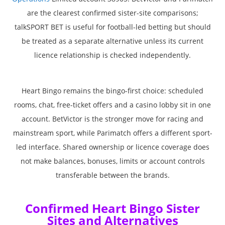
are the clearest confirmed sister-site comparisons;
talkSPORT BET is useful for football-led betting but should
be treated as a separate alternative unless its current
licence relationship is checked independently.
Heart Bingo remains the bingo-first choice: scheduled
rooms, chat, free-ticket offers and a casino lobby sit in one
account. BetVictor is the stronger move for racing and
mainstream sport, while Parimatch offers a different sport-
led interface. Shared ownership or licence coverage does
not make balances, bonuses, limits or account controls
transferable between the brands.
Confirmed Heart Bingo Sister
Sites and Alternatives