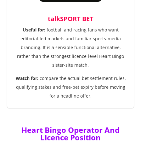
talkSPORT BET
Useful for:
football and racing fans who want
editorial-led markets and familiar sports-media
branding. It is a sensible functional alternative,
rather than the strongest licence-level Heart Bingo
sister-site match.
Watch for:
compare the actual bet settlement rules,
qualifying stakes and free-bet expiry before moving
for a headline offer.
Heart Bingo Operator And
Licence Position