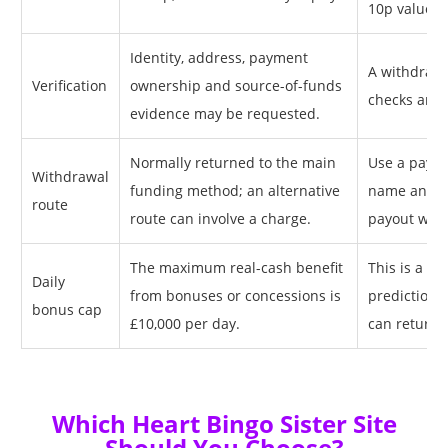
10p value.
Identity, address, payment
A withdrawa
Verification
ownership and source-of-funds
checks are 
evidence may be requested.
Normally returned to the main
Use a paym
Withdrawal
funding method; an alternative
name and d
route
route can involve a charge.
payout will 
The maximum real-cash benefit
This is a pr
Daily
from bonuses or concessions is
prediction 
bonus cap
£10,000 per day.
can return.
Which Heart Bingo Sister Site
Should You Choose?