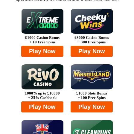
£1000 Casino Bonus
£3000 Casino Bonus
+ 10 Free Spins
+ 300 Free Spins
Play Now
Play Now
1000% up to £10000
£1000 Slots Bonus
+ 25% Cashback
+ 100 Free Spins
Play Now
Play Now