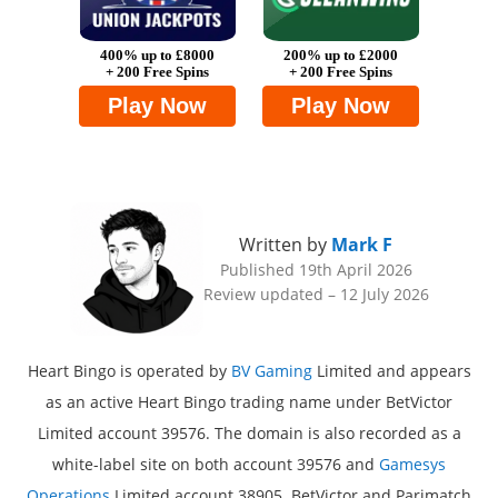
400% up to £8000
200% up to £2000
+ 200 Free Spins
+ 200 Free Spins
Play Now
Play Now
Written by
Mark F
Published 19th April 2026
Review updated – 12 July 2026
Heart Bingo is operated by
BV Gaming
Limited and appears
as an active Heart Bingo trading name under BetVictor
Limited account 39576. The domain is also recorded as a
white-label site on both account 39576 and
Gamesys
Operations
Limited account 38905. BetVictor and Parimatch