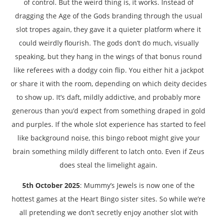
of control. But the weird thing is, it works. Instead of
dragging the Age of the Gods branding through the usual
slot tropes again, they gave it a quieter platform where it
could weirdly flourish. The gods don’t do much, visually
speaking, but they hang in the wings of that bonus round
like referees with a dodgy coin flip. You either hit a jackpot
or share it with the room, depending on which deity decides
to show up. It’s daft, mildly addictive, and probably more
generous than you’d expect from something draped in gold
and purples. If the whole slot experience has started to feel
like background noise, this bingo reboot might give your
brain something mildly different to latch onto. Even if Zeus
does steal the limelight again.
5th October 2025
: Mummy’s Jewels is now one of the
hottest games at the Heart Bingo sister sites. So while we’re
all pretending we don’t secretly enjoy another slot with