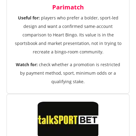
Parimatch
Useful for:
players who prefer a bolder, sport-led
design and want a confirmed same-account
comparison to Heart Bingo. Its value is in the
sportsbook and market presentation, not in trying to
recreate a bingo-room community.
Watch for:
check whether a promotion is restricted
by payment method, sport, minimum odds or a
qualifying stake.