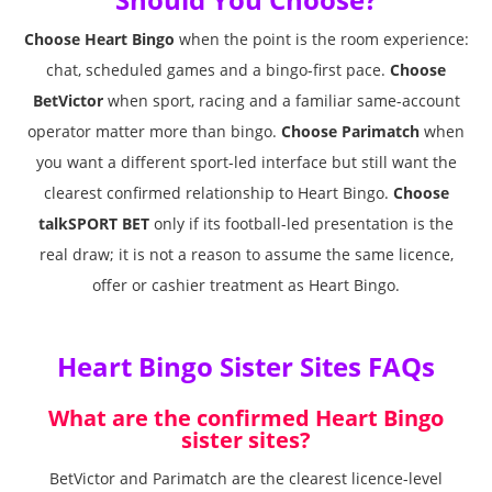
Choose Heart Bingo
when the point is the room experience:
chat, scheduled games and a bingo-first pace.
Choose
BetVictor
when sport, racing and a familiar same-account
operator matter more than bingo.
Choose Parimatch
when
you want a different sport-led interface but still want the
clearest confirmed relationship to Heart Bingo.
Choose
talkSPORT BET
only if its football-led presentation is the
real draw; it is not a reason to assume the same licence,
offer or cashier treatment as Heart Bingo.
Heart Bingo Sister Sites FAQs
What are the confirmed Heart Bingo
sister sites?
BetVictor and Parimatch are the clearest licence-level