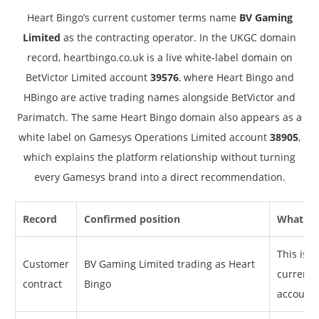
Heart Bingo’s current customer terms name
BV Gaming
Limited
as the contracting operator. In the UKGC domain
record, heartbingo.co.uk is a live white-label domain on
BetVictor Limited account
39576
, where Heart Bingo and
HBingo are active trading names alongside BetVictor and
Parimatch. The same Heart Bingo domain also appears as a
white label on Gamesys Operations Limited account
38905
,
which explains the platform relationship without turning
every Gamesys brand into a direct recommendation.
Record
Confirmed position
What it
This is t
Customer
BV Gaming Limited trading as Heart
current 
contract
Bingo
account 