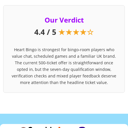
Our Verdict
4.4 / 5
★★★★☆
Heart Bingo is strongest for bingo-room players who
value chat, scheduled games and a familiar UK brand.
The current 500-ticket offer is straightforward once
opted in, but the seven-day qualification window,
verification checks and mixed player feedback deserve
more attention than the headline ticket value.