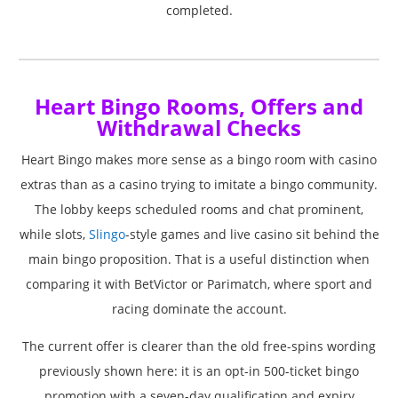
completed.
Heart Bingo Rooms, Offers and
Withdrawal Checks
Heart Bingo makes more sense as a bingo room with casino
extras than as a casino trying to imitate a bingo community.
The lobby keeps scheduled rooms and chat prominent,
while slots,
Slingo
-style games and live casino sit behind the
main bingo proposition. That is a useful distinction when
comparing it with BetVictor or Parimatch, where sport and
racing dominate the account.
The current offer is clearer than the old free-spins wording
previously shown here: it is an opt-in 500-ticket bingo
promotion with a seven-day qualification and expiry