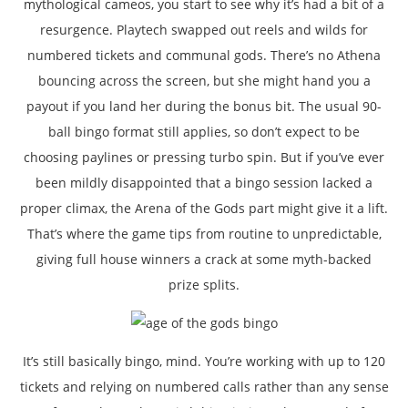
mythological cameos, you start to see why it’s had a bit of a
resurgence. Playtech swapped out reels and wilds for
numbered tickets and communal gods. There’s no Athena
bouncing across the screen, but she might hand you a
payout if you land her during the bonus bit. The usual 90-
ball bingo format still applies, so don’t expect to be
choosing paylines or pressing turbo spin. But if you’ve ever
been mildly disappointed that a bingo session lacked a
proper climax, the Arena of the Gods part might give it a lift.
That’s where the game tips from routine to unpredictable,
giving full house winners a crack at some myth-backed
prize splits.
It’s still basically bingo, mind. You’re working with up to 120
tickets and relying on numbered calls rather than any sense