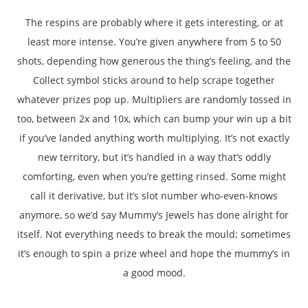
The respins are probably where it gets interesting, or at
least more intense. You’re given anywhere from 5 to 50
shots, depending how generous the thing’s feeling, and the
Collect symbol sticks around to help scrape together
whatever prizes pop up. Multipliers are randomly tossed in
too, between 2x and 10x, which can bump your win up a bit
if you’ve landed anything worth multiplying. It’s not exactly
new territory, but it’s handled in a way that’s oddly
comforting, even when you’re getting rinsed. Some might
call it derivative, but it’s slot number who-even-knows
anymore, so we’d say Mummy’s Jewels has done alright for
itself. Not everything needs to break the mould; sometimes
it’s enough to spin a prize wheel and hope the mummy’s in
a good mood.