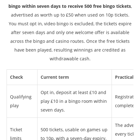
bingo within seven days to receive 500 free bingo tickets
,
advertised as worth up to £50 when used on 10p tickets.
You must opt in, video bingo is excluded, the tickets expire
after seven days and only one welcome offer is available
across the bingo and casino routes. Once the free tickets
have been played, resulting winnings are credited as
withdrawable cash.
Check
Current term
Practical 
Opt in, deposit at least £10 and
Qualifying
Registratio
play £10 in a bingo room within
play
complete th
seven days.
The adverti
Ticket
500 tickets, usable on games up
every ticke
limits
to 10p, with a seven-day expiry.