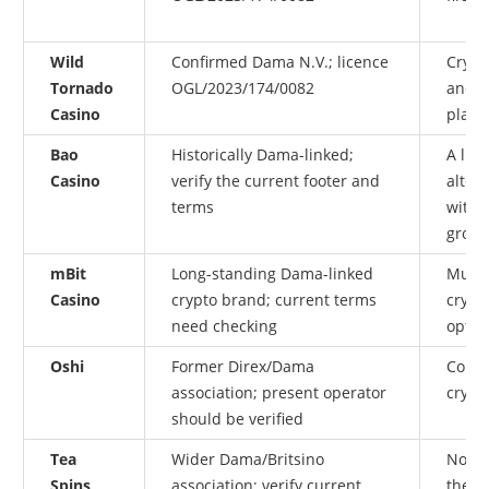
Wild
Confirmed Dama N.V.; licence
Crypt
Tornado
OGL/2023/174/0082
and l
Casino
play
Bao
Historically Dama-linked;
A ligh
Casino
verify the current footer and
alter
terms
withi
grou
mBit
Long-standing Dama-linked
Multi
Casino
crypto brand; current terms
crypt
need checking
optio
Oshi
Former Direx/Dama
Comp
association; present operator
crypt
should be verified
Tea
Wider Dama/Britsino
Novel
Spins
association; verify current
them