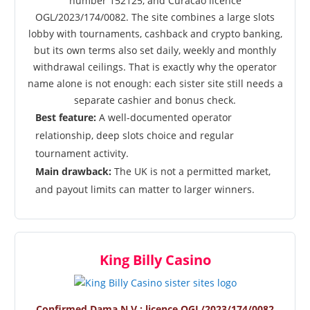
number 152125, and Curacao licence
OGL/2023/174/0082. The site combines a large slots
lobby with tournaments, cashback and crypto banking,
but its own terms also set daily, weekly and monthly
withdrawal ceilings. That is exactly why the operator
name alone is not enough: each sister site still needs a
separate cashier and bonus check.
Best feature:
A well-documented operator
relationship, deep slots choice and regular
tournament activity.
Main drawback:
The UK is not a permitted market,
and payout limits can matter to larger winners.
King Billy Casino
Confirmed Dama N.V.; licence OGL/2023/174/0082