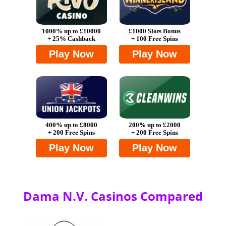
1000% up to £10000
£1000 Slots Bonus
+ 25% Cashback
+ 100 Free Spins
Play Now
Play Now
400% up to £8000
200% up to £2000
+ 200 Free Spins
+ 200 Free Spins
Play Now
Play Now
Dama N.V. Casinos Compared