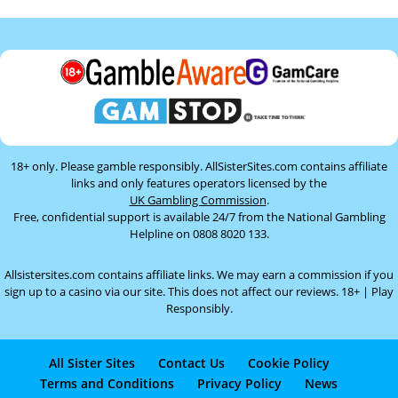
18+ only. Please gamble responsibly. AllSisterSites.com contains affiliate
links and only features operators licensed by the
UK Gambling Commission
.
Free, confidential support is available 24/7 from the National Gambling
Helpline on 0808 8020 133.
Allsistersites.com contains affiliate links. We may earn a commission if you
sign up to a casino via our site. This does not affect our reviews. 18+ | Play
Responsibly.
All Sister Sites
Contact Us
Cookie Policy
Terms and Conditions
Privacy Policy
News