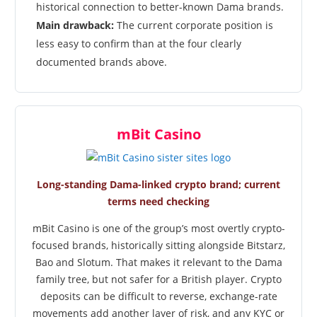
historical connection to better-known Dama brands.
Main drawback:
The current corporate position is
less easy to confirm than at the four clearly
documented brands above.
mBit Casino
Long-standing Dama-linked crypto brand; current
terms need checking
mBit Casino is one of the group’s most overtly crypto-
focused brands, historically sitting alongside Bitstarz,
Bao and Slotum. That makes it relevant to the Dama
family tree, but not safer for a British player. Crypto
deposits can be difficult to reverse, exchange-rate
movements add another layer of risk, and any KYC or