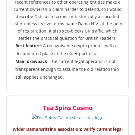
recent references to other operating entities make a
current ownership claim harder to defend, so I would
describe Oshi as a former or historically associated
sister unless its live terms name Dama N.V. at the point
of registration. It also geo-blocks UK traffic, which
settles the practical question for British readers.
Best feature:
A recognisable crypto product with a
documented place in the older portfolio.
Main drawback:
The current legal operator is not
transparent enough to assume the old relationship
still applies unchanged.
Tea Spins Casino
Wider Dama/Britsino association; verify current legal