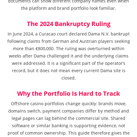
documents can show different company names even when
the platform and brand portfolio look familiar.
The 2024 Bankruptcy Ruling
In June 2024, a Curacao court declared Dama N.V. bankrupt
following claims from German and Austrian players seeking
more than €800,000. The ruling was overturned within
weeks after Dama challenged it and the underlying claims
were addressed. It is a significant part of the operator’s
record, but it does not mean every current Dama site is
closed.
Why the Portfolio Is Hard to Track
Offshore casino portfolios change quickly: brands move,
domains switch, payment companies differ by method and
legal pages can lag behind the commercial site. Shared
software or similar banking is supporting evidence, not
proof of common ownership. This guide therefore gives the