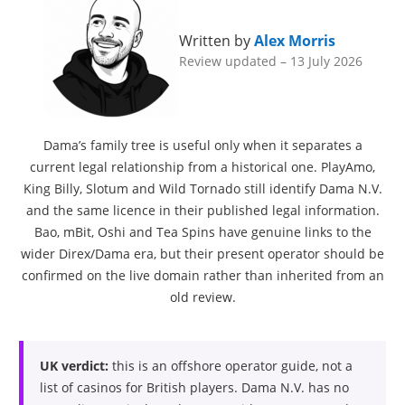
Written by
Alex Morris
Review updated – 13 July 2026
Dama’s family tree is useful only when it separates a
current legal relationship from a historical one. PlayAmo,
King Billy, Slotum and Wild Tornado still identify Dama N.V.
and the same licence in their published legal information.
Bao, mBit, Oshi and Tea Spins have genuine links to the
wider Direx/Dama era, but their present operator should be
confirmed on the live domain rather than inherited from an
old review.
UK verdict:
this is an offshore operator guide, not a
list of casinos for British players. Dama N.V. has no