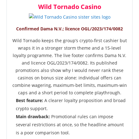
Wild Tornado Casino
Confirmed Dama N.V.; licence OGL/2023/174/0082
Wild Tornado keeps the group’s crypto-first cashier but
wraps it in a stronger storm theme and a 15-level
loyalty programme. The live footer confirms Dama N.V.
and licence OGL/2023/174/0082. Its published
promotions also show why I would never rank these
casinos on bonus size alone: individual offers can
combine wagering, maximum-bet limits, maximum-win
caps and a short period to complete playthrough.
Best feature:
A clearer loyalty proposition and broad
crypto support.
Main drawback:
Promotional rules can impose
several restrictions at once, so the headline amount
is a poor comparison tool.