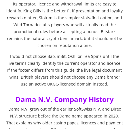
its operator, licence and withdrawal limits are easy to
identify. King Billy is the better fit if presentation and loyalty
rewards matter, Slotum is the simpler slots-first option, and
Wild Tornado suits players who will actually read the
promotional rules before accepting a bonus. Bitstarz
remains the natural crypto benchmark, but it should not be
chosen on reputation alone.
I would not choose Bao, mBit, Oshi or Tea Spins until the
live terms clearly identify the current operator and licence.
If the footer differs from this guide, the live legal document
wins. British players should not choose any Dama brand;
use an active UKGC-licensed domain instead.
Dama N.V. Company History
Dama N.V. grew out of the earlier SoftSwiss N.V. and Direx
N.V. structure before the Dama name appeared in 2020.
That explains why older casino pages, licences and payment