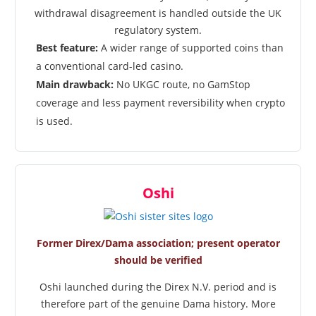
withdrawal disagreement is handled outside the UK
regulatory system.
Best feature:
A wider range of supported coins than
a conventional card-led casino.
Main drawback:
No UKGC route, no GamStop
coverage and less payment reversibility when crypto
is used.
Oshi
Former Direx/Dama association; present operator
should be verified
Oshi launched during the Direx N.V. period and is
therefore part of the genuine Dama history. More