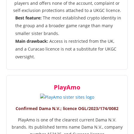
players and offers none of the account, complaint or
self-exclusion protections attached to a UKGC licence.
Best feature:
The most established crypto identity in
the group and a broader game range than many
smaller sister brands.
Main drawback:
Access is restricted from the UK,
and a Curacao licence is not a substitute for UKGC
oversight.
PlayAmo
Confirmed Dama N.V.; licence OGL/2023/174/0082
PlayAmo is one of the clearest current Dama N.V.
brands. Its published terms name Dama N.V., company