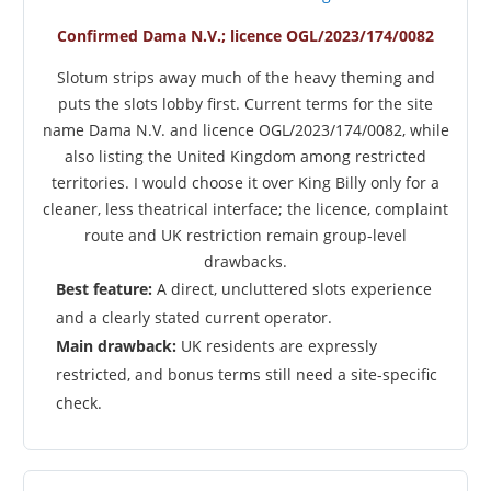
Confirmed Dama N.V.; licence OGL/2023/174/0082
Slotum strips away much of the heavy theming and
puts the slots lobby first. Current terms for the site
name Dama N.V. and licence OGL/2023/174/0082, while
also listing the United Kingdom among restricted
territories. I would choose it over King Billy only for a
cleaner, less theatrical interface; the licence, complaint
route and UK restriction remain group-level
drawbacks.
Best feature:
A direct, uncluttered slots experience
and a clearly stated current operator.
Main drawback:
UK residents are expressly
restricted, and bonus terms still need a site-specific
check.