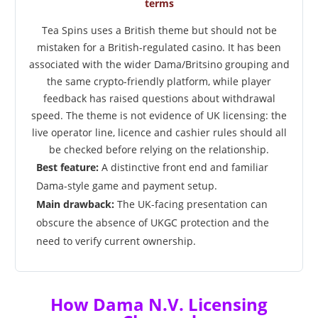
terms
Tea Spins uses a British theme but should not be
mistaken for a British-regulated casino. It has been
associated with the wider Dama/Britsino grouping and
the same crypto-friendly platform, while player
feedback has raised questions about withdrawal
speed. The theme is not evidence of UK licensing: the
live operator line, licence and cashier rules should all
be checked before relying on the relationship.
Best feature:
A distinctive front end and familiar
Dama-style game and payment setup.
Main drawback:
The UK-facing presentation can
obscure the absence of UKGC protection and the
need to verify current ownership.
How Dama N.V. Licensing