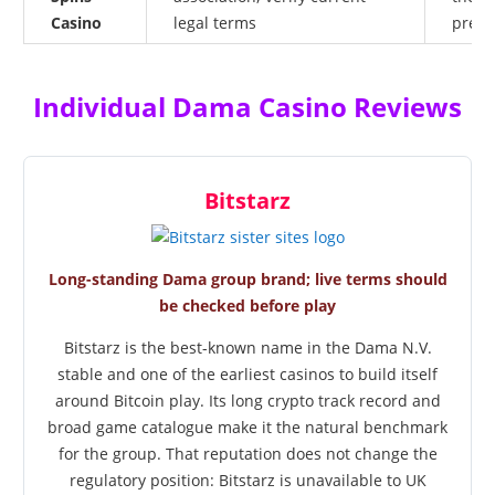
Casino
legal terms
prese
Individual Dama Casino Reviews
Bitstarz
Long-standing Dama group brand; live terms should
be checked before play
Bitstarz is the best-known name in the Dama N.V.
stable and one of the earliest casinos to build itself
around Bitcoin play. Its long crypto track record and
broad game catalogue make it the natural benchmark
for the group. That reputation does not change the
regulatory position: Bitstarz is unavailable to UK