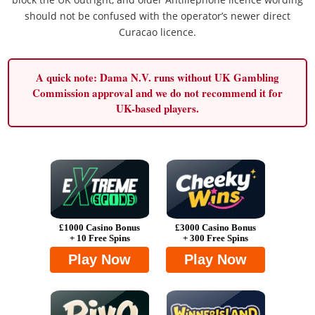
should not be confused with the operator’s newer direct
Curacao licence.
A quick note: Dama N.V. runs without UK Gambling
Commission approval and we do not recommend it for
UK-based players.
£1000 Casino Bonus
£3000 Casino Bonus
+ 10 Free Spins
+ 300 Free Spins
Play Now
Play Now