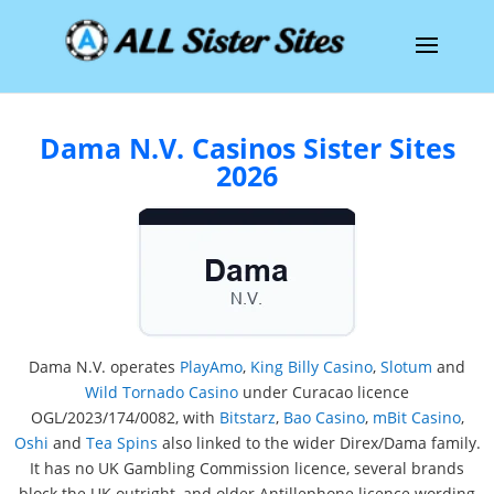
Dama N.V. Casinos Sister Sites
2026
Dama N.V. operates
PlayAmo
,
King Billy Casino
,
Slotum
and
Wild Tornado Casino
under Curacao licence
OGL/2023/174/0082, with
Bitstarz
,
Bao Casino
,
mBit Casino
,
Oshi
and
Tea Spins
also linked to the wider Direx/Dama family.
It has no UK Gambling Commission licence, several brands
block the UK outright, and older Antillephone licence wording