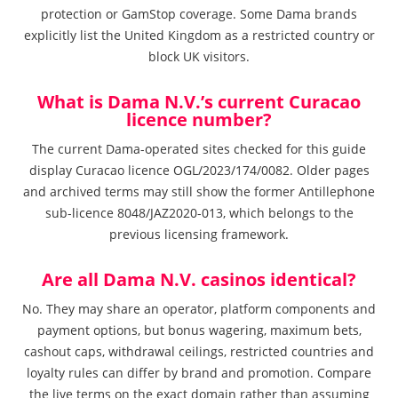
protection or GamStop coverage. Some Dama brands
explicitly list the United Kingdom as a restricted country or
block UK visitors.
What is Dama N.V.’s current Curacao
licence number?
The current Dama-operated sites checked for this guide
display Curacao licence OGL/2023/174/0082. Older pages
and archived terms may still show the former Antillephone
sub-licence 8048/JAZ2020-013, which belongs to the
previous licensing framework.
Are all Dama N.V. casinos identical?
No. They may share an operator, platform components and
payment options, but bonus wagering, maximum bets,
cashout caps, withdrawal ceilings, restricted countries and
loyalty rules can differ by brand and promotion. Compare
the live terms on the exact domain rather than assuming