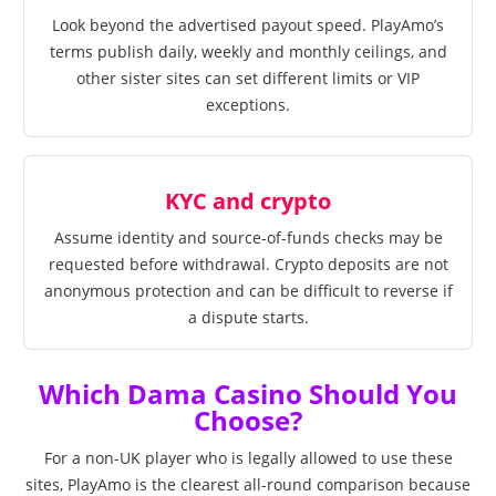
Look beyond the advertised payout speed. PlayAmo’s
terms publish daily, weekly and monthly ceilings, and
other sister sites can set different limits or VIP
exceptions.
KYC and crypto
Assume identity and source-of-funds checks may be
requested before withdrawal. Crypto deposits are not
anonymous protection and can be difficult to reverse if
a dispute starts.
Which Dama Casino Should You
Choose?
For a non-UK player who is legally allowed to use these
sites, PlayAmo is the clearest all-round comparison because