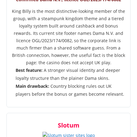
King Billy is the most distinctive-looking member of the
group, with a steampunk kingdom theme and a tiered
loyalty system built around cashback and bonus
rewards. Its current site footer names Dama N.V. and
licence OGL/2023/174/0082, so the corporate link is
much firmer than a shared software guess. From a
British connection, however, the useful fact is the block
page: the casino does not accept UK play.
Best feature:
A stronger visual identity and deeper
loyalty structure than the plainer Dama skins.
Main drawback:
Country blocking rules out UK
players before the bonus or games become relevant.
Slotum