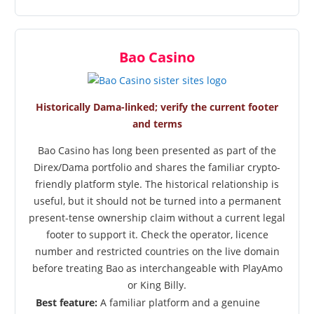
Bao Casino
Historically Dama-linked; verify the current footer
and terms
Bao Casino has long been presented as part of the
Direx/Dama portfolio and shares the familiar crypto-
friendly platform style. The historical relationship is
useful, but it should not be turned into a permanent
present-tense ownership claim without a current legal
footer to support it. Check the operator, licence
number and restricted countries on the live domain
before treating Bao as interchangeable with PlayAmo
or King Billy.
Best feature:
A familiar platform and a genuine