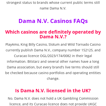
strongest status to brands whose current public terms still
name Dama N.V.
Dama N.V. Casinos FAQs
Which casinos are definitely operated by
Dama N.V.?
PlayAmo, King Billy Casino, Slotum and Wild Tornado Casino
currently publish Dama N.V., company number 152125, and
Curacao licence OGL/2023/174/0082 in their legal
information. Bitstarz and several other names have a long
Dama association, but every brand’s live terms should still
be checked because casino portfolios and operating entities
change.
Is Dama N.V. licensed in the UK?
No. Dama N.V. does not hold a UK Gambling Commission
licence, and its Curacao licence does not provide UKGC