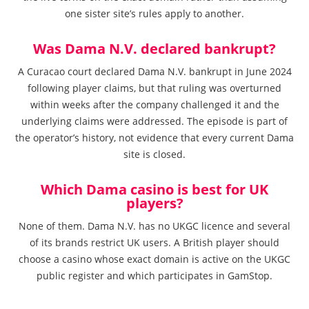
one sister site’s rules apply to another.
Was Dama N.V. declared bankrupt?
A Curacao court declared Dama N.V. bankrupt in June 2024
following player claims, but that ruling was overturned
within weeks after the company challenged it and the
underlying claims were addressed. The episode is part of
the operator’s history, not evidence that every current Dama
site is closed.
Which Dama casino is best for UK
players?
None of them. Dama N.V. has no UKGC licence and several
of its brands restrict UK users. A British player should
choose a casino whose exact domain is active on the UKGC
public register and which participates in GamStop.