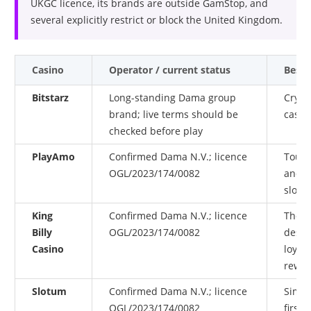
UKGC licence, its brands are outside GamStop, and
several explicitly restrict or block the United Kingdom.
Casino
Operator / current status
Best 
Bitstarz
Long-standing Dama group
Crypto
brand; live terms should be
casin
checked before play
PlayAmo
Confirmed Dama N.V.; licence
Tour
OGL/2023/174/0082
and a
slots
King
Confirmed Dama N.V.; licence
Them
Billy
OGL/2023/174/0082
desig
Casino
loyalt
rewa
Slotum
Confirmed Dama N.V.; licence
Simpl
OGL/2023/174/0082
first