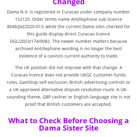
Changed
Dama N.V. is registered in Curacao under company number
152125. Older terms name Antillephone sub-licence
8048/JAZ2020-013, while the current Dama sites checked for
this guide display direct Curacao licence
OGL/2023/174/0082. The newer number matters because
archived Antillephone wording is no longer the best
evidence of a casino’s current authority to trade.
The UK position did not improve with that change. A
Curacao licence does not provide UKGC customer-funds
rules, GamStop self-exclusion, British advertising controls or
a UK-approved alternative dispute resolution route. A UK-
sounding theme, GBP cashier or English-language site is not
proof that British customers are accepted.
What to Check Before Choosing a
Dama Sister Site