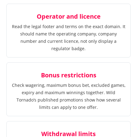
Operator and licence
Read the legal footer and terms on the exact domain. It
should name the operating company, company
number and current licence, not only display a
regulator badge.
Bonus restrictions
Check wagering, maximum bonus bet, excluded games,
expiry and maximum winnings together. Wild
Tornado’s published promotions show how several
limits can apply to one offer.
Withdrawal limits