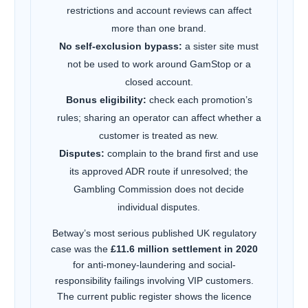
restrictions and account reviews can affect
more than one brand.
No self-exclusion bypass:
a sister site must
not be used to work around GamStop or a
closed account.
Bonus eligibility:
check each promotion’s
rules; sharing an operator can affect whether a
customer is treated as new.
Disputes:
complain to the brand first and use
its approved ADR route if unresolved; the
Gambling Commission does not decide
individual disputes.
Betway’s most serious published UK regulatory
case was the
£11.6 million settlement in 2020
for anti-money-laundering and social-
responsibility failings involving VIP customers.
The current public register shows the licence