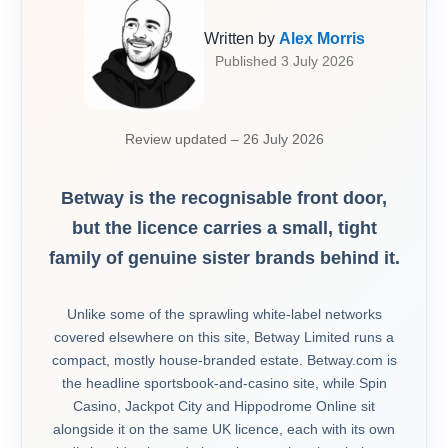
Written by
Alex Morris
Published 3 July 2026
Review updated – 26 July 2026
Betway is the recognisable front door,
but the licence carries a small, tight
family of genuine sister brands behind it.
Unlike some of the sprawling white-label networks
covered elsewhere on this site, Betway Limited runs a
compact, mostly house-branded estate. Betway.com is
the headline sportsbook-and-casino site, while Spin
Casino, Jackpot City and Hippodrome Online sit
alongside it on the same UK licence, each with its own