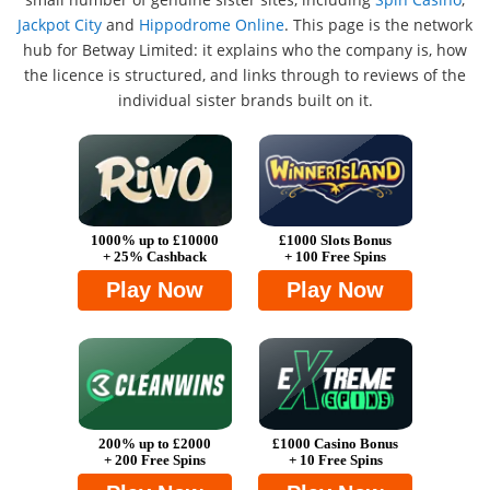
Jackpot City
and
Hippodrome Online
. This page is the network
hub for Betway Limited: it explains who the company is, how
the licence is structured, and links through to reviews of the
individual sister brands built on it.
1000% up to £10000
£1000 Slots Bonus
+ 25% Cashback
+ 100 Free Spins
Play Now
Play Now
200% up to £2000
£1000 Casino Bonus
+ 200 Free Spins
+ 10 Free Spins