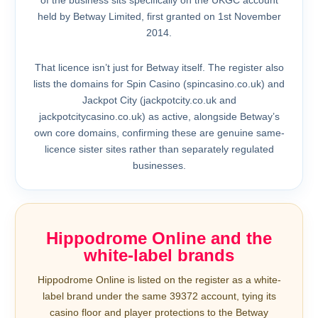
of the business sits specifically on the UKGC account
held by Betway Limited, first granted on 1st November
2014.
That licence isn’t just for Betway itself. The register also
lists the domains for Spin Casino (spincasino.co.uk) and
Jackpot City (jackpotcity.co.uk and
jackpotcitycasino.co.uk) as active, alongside Betway’s
own core domains, confirming these are genuine same-
licence sister sites rather than separately regulated
businesses.
Hippodrome Online and the
white-label brands
Hippodrome Online is listed on the register as a white-
label brand under the same 39372 account, tying its
casino floor and player protections to the Betway