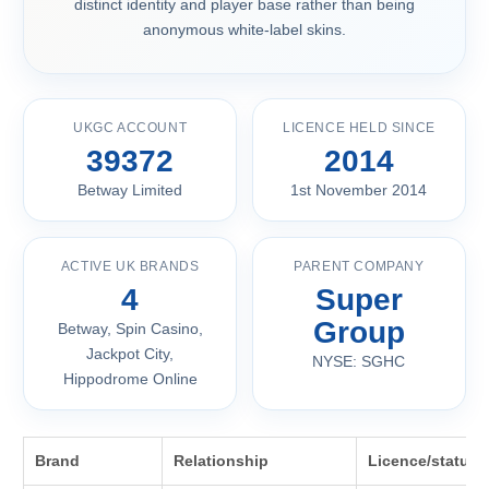
distinct identity and player base rather than being
anonymous white-label skins.
UKGC ACCOUNT
LICENCE HELD SINCE
39372
2014
Betway Limited
1st November 2014
ACTIVE UK BRANDS
PARENT COMPANY
4
Super
Group
Betway, Spin Casino,
Jackpot City,
NYSE: SGHC
Hippodrome Online
Brand
Relationship
Licence/status