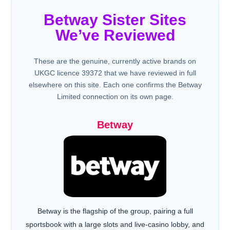
Betway Sister Sites
We’ve Reviewed
These are the genuine, currently active brands on
UKGC licence 39372 that we have reviewed in full
elsewhere on this site. Each one confirms the Betway
Limited connection on its own page.
Betway
Betway is the flagship of the group, pairing a full
sportsbook with a large slots and live-casino lobby, and