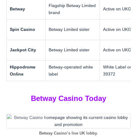
Flagship Betway Limited
Betway
Active on UKGC 
brand
Spin Casino
Betway Limited sister
Active on UKGC 
Jackpot City
Betway Limited sister
Active on UKGC 
Hippodrome
Betway-operated white
White Label on 
Online
label
39372
Betway Casino Today
Betway Casino’s live UK lobby.