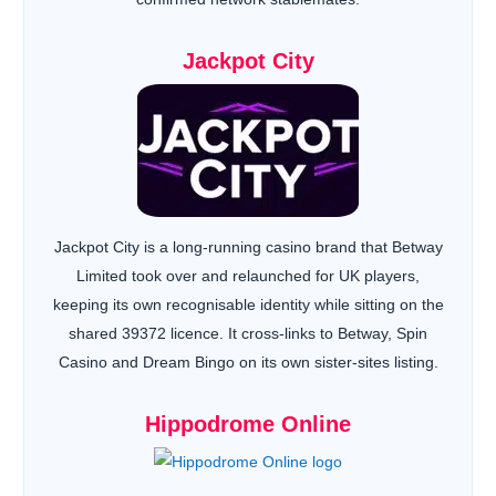
Jackpot City
Jackpot City is a long-running casino brand that Betway
Limited took over and relaunched for UK players,
keeping its own recognisable identity while sitting on the
shared 39372 licence. It cross-links to Betway, Spin
Casino and Dream Bingo on its own sister-sites listing.
Hippodrome Online