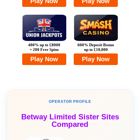
Play Now
Play Now
400% up to £8000
600% Deposit Bonus
+ 200 Free Spins
up to £10,000
Play Now
Play Now
OPERATOR PROFILE
Betway Limited Sister Sites
Compared