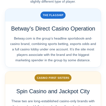
slightly different type of player.
THE FLAGSHIP
Betway’s Direct Casino Operation
Betway.com is the group’s headline sportsbook-and-
casino brand, combining sports betting, esports odds and
a full casino lobby under one account. It’s the site most
players associate with the brand and the biggest
marketing spender in the group by some distance.
CASINO-FIRST SISTERS
Spin Casino and Jackpot City
These two are long-established casino-only brands with