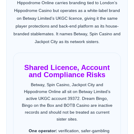
Hippodrome Online carries branding tied to London’s
Hippodrome Casino but operates as a white-label brand
on Betway Limited’s UKGC licence, giving it the same
player protections and back-end platform as its house-
branded stablemates. It names Betway, Spin Casino and
Jackpot City as its network sisters.
Shared Licence, Account
and Compliance Risks
Betway, Spin Casino, Jackpot City and
Hippodrome Online all sit on Betway Limited’s
active UKGC account 39372. Dream Bingo,
Bingo on the Box and BOTB Casino are inactive
records and should not be treated as current
sister sites.
One operator:
verification, safer-gambling