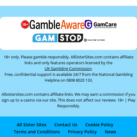
18+ only. Please gamble responsibly. AllSisterSites.com contains affiliate
links and only features operators licensed by the
UK Gambling Commission
.
Free, confidential support is available 24/7 from the National Gambling
Helpline on 0808 8020 133.
Allsistersites.com contains affiliate links. We may earn a commission if you
sign up to a casino via our site. This does not affect our reviews. 18+ | Play
Responsibly.
All Sister Sites
Contact Us
Cookie Policy
Terms and Conditions
Privacy Policy
News