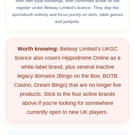
their own loyal followings, both confirmed active on the
register under Betway Limited’s licence. They skip the
sportsbook entirely and focus purely on slots, table games
and jackpots.
Worth knowing:
Betway Limited’s UKGC
licence also covers Hippodrome Online as a
white-label brand, plus several inactive
legacy domains (Bingo on the Box, BOTB
Casino, Dream Bingo) that are no longer live
products. Stick to the four active brands
above if you’re looking for somewhere
currently open to new UK players.