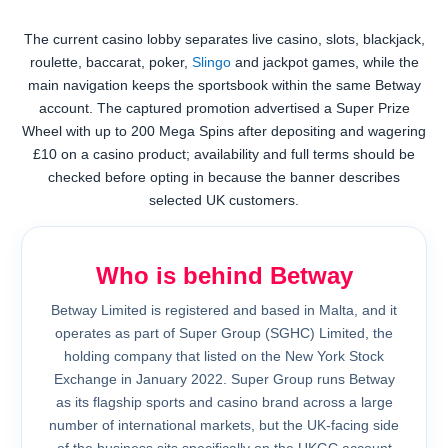
The current casino lobby separates live casino, slots, blackjack,
roulette, baccarat, poker,
Slingo
and jackpot games, while the
main navigation keeps the sportsbook within the same Betway
account. The captured promotion advertised a Super Prize
Wheel with up to 200 Mega Spins after depositing and wagering
£10 on a casino product; availability and full terms should be
checked before opting in because the banner describes
selected UK customers.
Who is behind Betway
Betway Limited is registered and based in Malta, and it
operates as part of Super Group (SGHC) Limited, the
holding company that listed on the New York Stock
Exchange in January 2022. Super Group runs Betway
as its flagship sports and casino brand across a large
number of international markets, but the UK-facing side