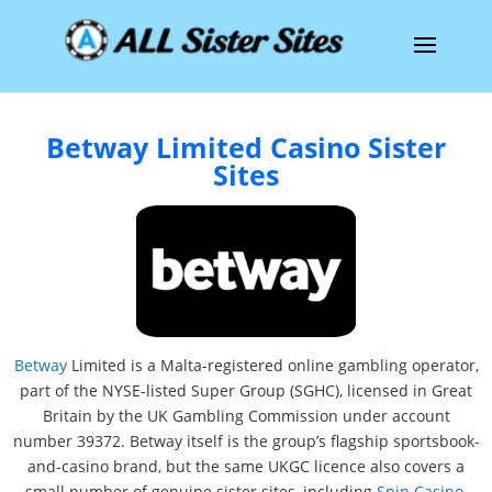
Betway Limited Casino Sister
Sites
Betway
Limited is a Malta-registered online gambling operator,
part of the NYSE-listed Super Group (SGHC), licensed in Great
Britain by the UK Gambling Commission under account
number 39372. Betway itself is the group’s flagship sportsbook-
and-casino brand, but the same UKGC licence also covers a
small number of genuine sister sites, including
Spin Casino
,