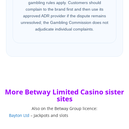
gambling rules apply. Customers should
complain to the brand first and then use its
approved ADR provider if the dispute remains
unresolved; the Gambling Commission does not
adjudicate individual complaints.
More Betway Limited Casino sister
sites
Also on the Betway Group licence:
Bayton Ltd
– Jackpots and slots