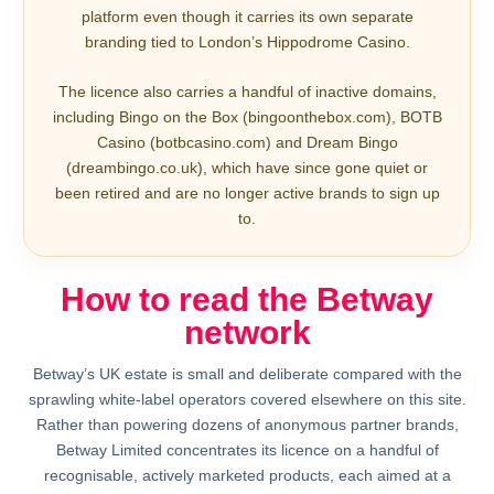
platform even though it carries its own separate
branding tied to London’s Hippodrome Casino.
The licence also carries a handful of inactive domains,
including Bingo on the Box (bingoonthebox.com), BOTB
Casino (botbcasino.com) and Dream Bingo
(dreambingo.co.uk), which have since gone quiet or
been retired and are no longer active brands to sign up
to.
How to read the Betway
network
Betway’s UK estate is small and deliberate compared with the
sprawling white-label operators covered elsewhere on this site.
Rather than powering dozens of anonymous partner brands,
Betway Limited concentrates its licence on a handful of
recognisable, actively marketed products, each aimed at a