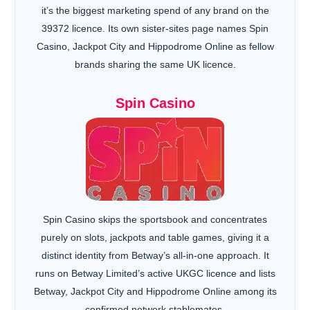
it’s the biggest marketing spend of any brand on the
39372 licence. Its own sister-sites page names Spin
Casino, Jackpot City and Hippodrome Online as fellow
brands sharing the same UK licence.
Spin Casino
Spin Casino skips the sportsbook and concentrates
purely on slots, jackpots and table games, giving it a
distinct identity from Betway’s all-in-one approach. It
runs on Betway Limited’s active UKGC licence and lists
Betway, Jackpot City and Hippodrome Online among its
confirmed network stablemates.