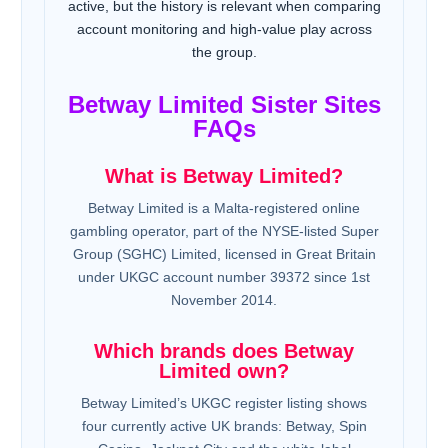
active, but the history is relevant when comparing
account monitoring and high-value play across
the group.
Betway Limited Sister Sites
FAQs
What is Betway Limited?
Betway Limited is a Malta-registered online
gambling operator, part of the NYSE-listed Super
Group (SGHC) Limited, licensed in Great Britain
under UKGC account number 39372 since 1st
November 2014.
Which brands does Betway
Limited own?
Betway Limited’s UKGC register listing shows
four currently active UK brands: Betway, Spin