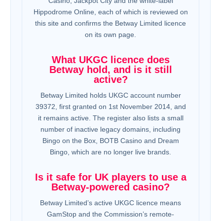
Casino, Jackpot City and the white-label
Hippodrome Online, each of which is reviewed on
this site and confirms the Betway Limited licence
on its own page.
What UKGC licence does
Betway hold, and is it still
active?
Betway Limited holds UKGC account number
39372, first granted on 1st November 2014, and
it remains active. The register also lists a small
number of inactive legacy domains, including
Bingo on the Box, BOTB Casino and Dream
Bingo, which are no longer live brands.
Is it safe for UK players to use a
Betway-powered casino?
Betway Limited’s active UKGC licence means
GamStop and the Commission’s remote-