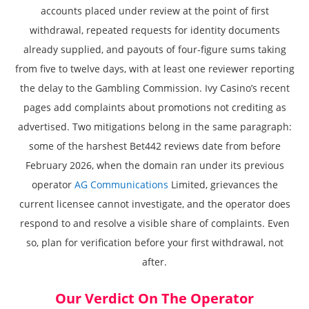
accounts placed under review at the point of first
withdrawal, repeated requests for identity documents
already supplied, and payouts of four-figure sums taking
from five to twelve days, with at least one reviewer reporting
the delay to the Gambling Commission. Ivy Casino’s recent
pages add complaints about promotions not crediting as
advertised. Two mitigations belong in the same paragraph:
some of the harshest Bet442 reviews date from before
February 2026, when the domain ran under its previous
operator
AG Communications
Limited, grievances the
current licensee cannot investigate, and the operator does
respond to and resolve a visible share of complaints. Even
so, plan for verification before your first withdrawal, not
after.
Our Verdict On The Operator