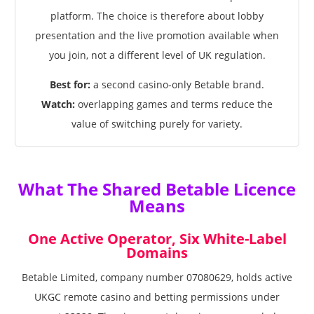
platform. The choice is therefore about lobby
presentation and the live promotion available when
you join, not a different level of UK regulation.
Best for:
a second casino-only Betable brand.
Watch:
overlapping games and terms reduce the
value of switching purely for variety.
What The Shared Betable Licence
Means
One Active Operator, Six White-Label
Domains
Betable Limited, company number 07080629, holds active
UKGC remote casino and betting permissions under