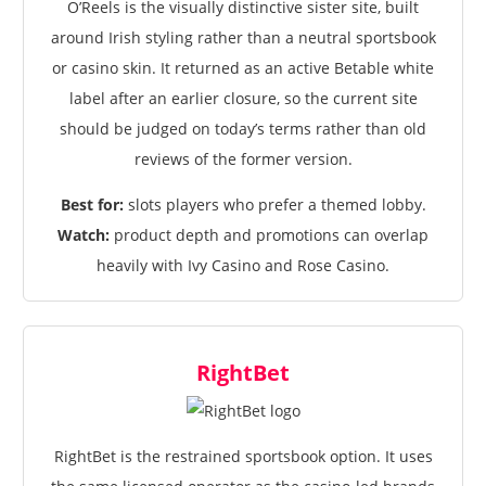
O’Reels is the visually distinctive sister site, built
around Irish styling rather than a neutral sportsbook
or casino skin. It returned as an active Betable white
label after an earlier closure, so the current site
should be judged on today’s terms rather than old
reviews of the former version.
Best for:
slots players who prefer a themed lobby.
Watch:
product depth and promotions can overlap
heavily with Ivy Casino and Rose Casino.
RightBet
RightBet is the restrained sportsbook option. It uses