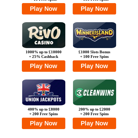
Play Now
Play Now
1000% up to £10000
£1000 Slots Bonus
+ 25% Cashback
+ 100 Free Spins
Play Now
Play Now
400% up to £8000
200% up to £2000
+ 200 Free Spins
+ 200 Free Spins
Play Now
Play Now