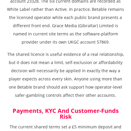
account 23328. The six current domains are recorded as
White Label rather than Active. In practice, Betable remains
the licensed operator while each public brand presents a
different front end. Grace Media (Gibraltar) Limited is
named in current site terms as the software-platform
provider under its own UKGC account 57869.
The shared licence is useful evidence of a real relationship,
but it does not mean a limit, self-exclusion or affordability
decision will necessarily be applied in exactly the way a
player expects across every skin. Anyone using more than
one Betable brand should ask support how operator-level
safer-gambling controls affect their other accounts.
Payments, KYC And Customer-Funds
Risk
The current shared terms set a £5 minimum deposit and