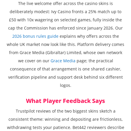
The live welcome offer across the casino skins is
deliberately modest: Ivy Casino fronts a 25% match up to
£50 with 10x wagering on selected games, fully inside the
cap the Commission has enforced since January 2026. Our
2026 bonus rules guide
explains why offers across the
whole UK market now look like this. Platform delivery comes
from Grace Media (Gibraltar) Limited, whose own network
we cover on our
Grace Media
page; the practical
consequence of that arrangement is one shared cashier,
verification pipeline and support desk behind six different
logos.
What Player Feedback Says
Trustpilot reviews of the two biggest skins sketch a
consistent theme: winning and depositing are frictionless,
withdrawing tests your patience. Bet442 reviewers describe