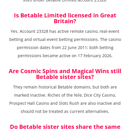
Is Betable Limited licensed in Great
Britain?
Yes. Account 23328 has active remote casino, real-event
betting and virtual-event betting permissions. The casino
permission dates from 22 June 2011; both betting
permissions became active on 17 February 2026.
Are Cosmic Spins and Magical Wins still
Betable sister sites?
They remain historical Betable domains, but both are
marked inactive. Riches of the Nile, Dice City Casino,
Prospect Hall Casino and Slots Rush are also inactive and
should not be treated as current alternatives.
Do Betable sister sites share the same