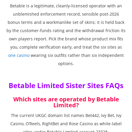
Betable is a legitimate, cleanly-licensed operator with an
unblemished enforcement record, sensible post-2026
bonus terms and a workmanlike set of skins; it is held back
by the customer-funds rating and the withdrawal friction its
own players report. Pick the brand whose product mix fits
you, complete verification early, and treat the six sites as
one casino
wearing six outfits rather than six independent
options.
Betable Limited Sister Sites FAQs
Which sites are operated by Betable
Limited?
The current UKGC domain list names Bet442, Ivy Bet, Ivy
Casino, O’Reels, RightBet and Rose Casino as white-label
sites under Betable Limited account 23328.