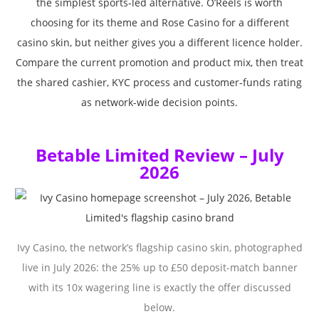
the simplest sports-led alternative. O’Reels is worth
choosing for its theme and Rose Casino for a different
casino skin, but neither gives you a different licence holder.
Compare the current promotion and product mix, then treat
the shared cashier, KYC process and customer-funds rating
as network-wide decision points.
Betable Limited Review – July
2026
Ivy Casino, the network’s flagship casino skin, photographed
live in July 2026: the 25% up to £50 deposit-match banner
with its 10x wagering line is exactly the offer discussed
below.