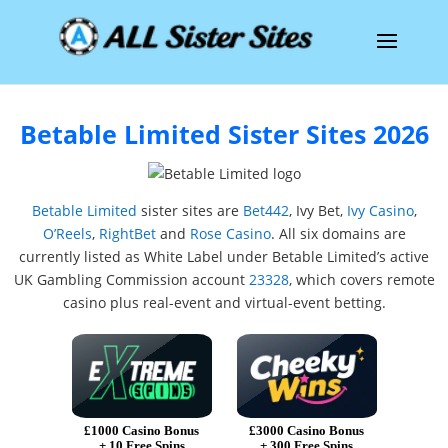
Betable Limited Sister Sites 2026
Betable Limited
sister sites are
Bet442
, Ivy Bet,
Ivy Casino
,
O’Reels
,
RightBet
and
Rose Casino
. All six domains are
currently listed as White Label under Betable Limited’s active
UK Gambling Commission account
23328
, which covers remote
casino plus real-event and virtual-event betting.
£1000 Casino Bonus
£3000 Casino Bonus
+ 10 Free Spins
+ 300 Free Spins