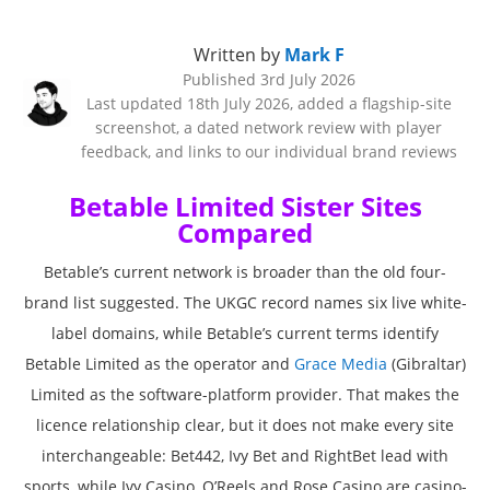
Written by
Mark F
Published 3rd July 2026
Last updated 18th July 2026, added a flagship-site
screenshot, a dated network review with player
feedback, and links to our individual brand reviews
Betable Limited Sister Sites
Compared
Betable’s current network is broader than the old four-
brand list suggested. The UKGC record names six live white-
label domains, while Betable’s current terms identify
Betable Limited as the operator and
Grace Media
(Gibraltar)
Limited as the software-platform provider. That makes the
licence relationship clear, but it does not make every site
interchangeable: Bet442, Ivy Bet and RightBet lead with
sports, while Ivy Casino, O’Reels and Rose Casino are casino-