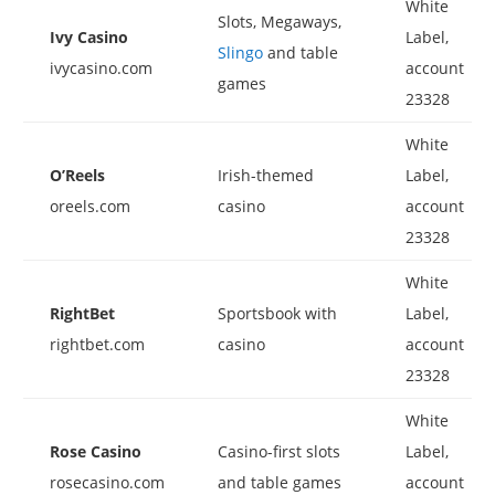
White
Slots, Megaways,
Ivy Casino
Label,
Slingo
and table
ivycasino.com
account
games
23328
White
O’Reels
Irish-themed
Label,
oreels.com
casino
account
23328
White
RightBet
Sportsbook with
Label,
rightbet.com
casino
account
23328
White
Rose Casino
Casino-first slots
Label,
rosecasino.com
and table games
account