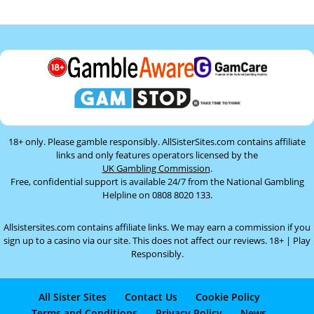
18+ only. Please gamble responsibly. AllSisterSites.com contains affiliate
links and only features operators licensed by the
UK Gambling Commission
.
Free, confidential support is available 24/7 from the National Gambling
Helpline on 0808 8020 133.
Allsistersites.com contains affiliate links. We may earn a commission if you
sign up to a casino via our site. This does not affect our reviews. 18+ | Play
Responsibly.
All Sister Sites
Contact Us
Cookie Policy
Terms and Conditions
Privacy Policy
News