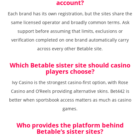
account?
Each brand has its own registration, but the sites share the
same licensed operator and broadly common terms. Ask
support before assuming that limits, exclusions or
verification completed on one brand automatically carry
across every other Betable site.
Which Betable sister site should casino
players choose?
Ivy Casino is the strongest casino-first option, with Rose
Casino and O’Reels providing alternative skins. Bet442 is
better when sportsbook access matters as much as casino
games.
Who provides the platform behind
Betable’s sister sites?