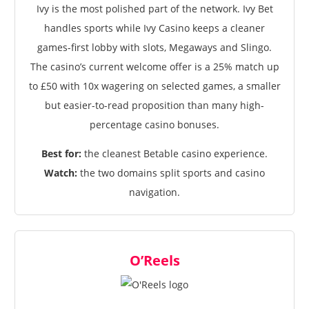
Ivy is the most polished part of the network. Ivy Bet
handles sports while Ivy Casino keeps a cleaner
games-first lobby with slots, Megaways and Slingo.
The casino’s current welcome offer is a 25% match up
to £50 with 10x wagering on selected games, a smaller
but easier-to-read proposition than many high-
percentage casino bonuses.
Best for:
the cleanest Betable casino experience.
Watch:
the two domains split sports and casino
navigation.
O’Reels