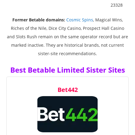
23328
Former Betable domains:
Cosmic Spins
, Magical Wins,
Riches of the Nile, Dice City Casino, Prospect Hall Casino
and Slots Rush remain on the same operator record but are
marked inactive. They are historical brands, not current
sister-site recommendations.
Best Betable Limited Sister Sites
Bet442