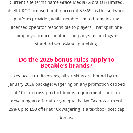
Current site terms name Grace Media (Gibraltar) Limited,
itself UKGC-licensed under account 57869, as the software-
platform provider, while Betable Limited remains the
licensed operator responsible to players. That split, one
company’s licence, another company’s technology, is
standard white-label plumbing.
Do the 2026 bonus rules apply to
Betable’s brands?
Yes. As UKGC licensees, all six skins are bound by the
January 2026 package: wagering on any promotion capped
at 10x, no cross-product bonus requirements, and no
devaluing an offer after you qualify. Ivy Casino’s current
25% up to £50 offer at 10x wagering is a textbook post-cap
bonus.