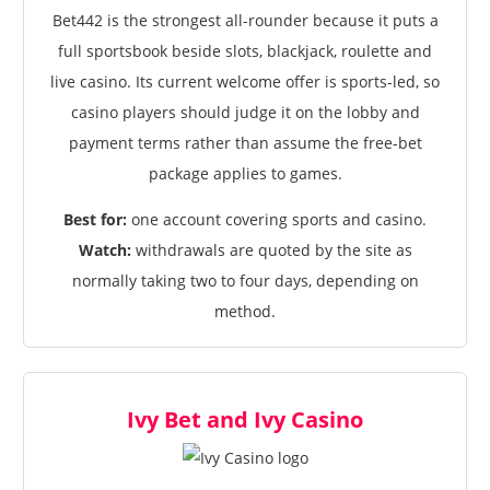
Bet442 is the strongest all-rounder because it puts a
full sportsbook beside slots, blackjack, roulette and
live casino. Its current welcome offer is sports-led, so
casino players should judge it on the lobby and
payment terms rather than assume the free-bet
package applies to games.
Best for:
one account covering sports and casino.
Watch:
withdrawals are quoted by the site as
normally taking two to four days, depending on
method.
Ivy Bet and Ivy Casino