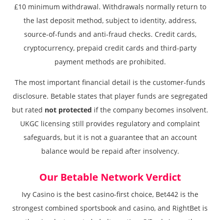
£10 minimum withdrawal. Withdrawals normally return to
the last deposit method, subject to identity, address,
source-of-funds and anti-fraud checks. Credit cards,
cryptocurrency, prepaid credit cards and third-party
payment methods are prohibited.
The most important financial detail is the customer-funds
disclosure. Betable states that player funds are segregated
but rated
not protected
if the company becomes insolvent.
UKGC licensing still provides regulatory and complaint
safeguards, but it is not a guarantee that an account
balance would be repaid after insolvency.
Our Betable Network Verdict
Ivy Casino is the best casino-first choice, Bet442 is the
strongest combined sportsbook and casino, and RightBet is