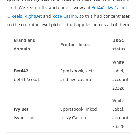
first. We keep full standalone reviews of
Bet442
,
Ivy Casino
,
O’Reels
,
RightBet
and
Rose Casino
, so this hub concentrates
on the operator-level picture that applies across all of them.
Brand and
UKGC
Product focus
domain
status
White
Bet442
Sportsbook, slots
Label,
bet442.co.uk
and live casino
account
23328
White
Ivy Bet
Sportsbook linked
Label,
ivybet.com
to Ivy Casino
account
23328