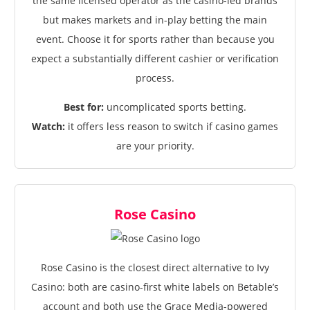
the same licensed operator as the casino-led brands
but makes markets and in-play betting the main
event. Choose it for sports rather than because you
expect a substantially different cashier or verification
process.
Best for:
uncomplicated sports betting.
Watch:
it offers less reason to switch if casino games
are your priority.
Rose Casino
Rose Casino is the closest direct alternative to Ivy
Casino: both are casino-first white labels on Betable’s
account and both use the Grace Media-powered