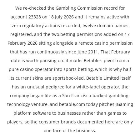
We re-checked the Gambling Commission record for
account 23328 on 18 July 2026 and it remains active with
zero regulatory actions recorded, twelve domain names
registered, and the two betting permissions added on 17
February 2026 sitting alongside a remote casino permission
that has run continuously since June 2011. That February
date is worth pausing on: it marks Betable’s pivot from a
pure casino operator into sports betting, which is why half
its current skins are sportsbook-led. Betable Limited itself
has an unusual pedigree for a white-label operator, the
company began life as a San Francisco-backed gambling-
technology venture, and betable.com today pitches iGaming
platform software to businesses rather than games to
players, so the consumer brands documented here are only
one face of the business.