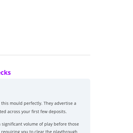
ecks
 this mould perfectly. They advertise a
ed across your first few deposits.
significant volume of play before those
, requiring you to clear the playthrough