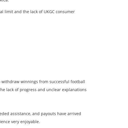
al limit and the lack of UKGC consumer
o withdraw winnings from successful football
he lack of progress and unclear explanations
eeded assistance, and payouts have arrived
ience very enjoyable.