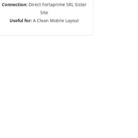
Connection:
Direct Fortaprime SRL Sister
Site
Useful for:
A Clean Mobile Layout