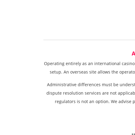
A
Operating entirely as an international casin
setup. An overseas site allows the operato
Administrative differences must be unders
dispute resolution services are not applica
regulators is not an option. We advise p
U