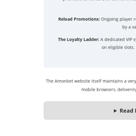
Reload Promotions:
Ongoing player re
by a v
The Loyalty Ladder:
A dedicated VIP s
on eligible slot
The Amonbet website itself maintains a very 
mobile browsers, deliverin
Read 