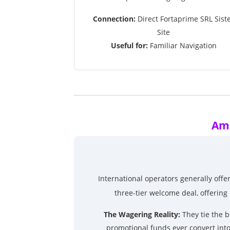
Connection:
Direct Fortaprime SRL Sist
Site
Useful for:
Familiar Navigation
Amo
International operators generally offe
three-tier welcome deal, offering
The Wagering Reality:
They tie the b
promotional funds ever convert into 