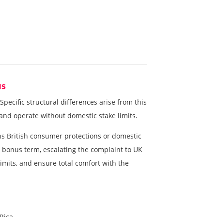
us
ecific structural differences arise from this
 and operate without domestic stake limits.
s British consumer protections or domestic
d bonus term, escalating the complaint to UK
limits, and ensure total comfort with the
Rica.