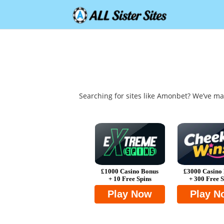
Searching for sites like Amonbet? We’ve ma
£1000 Casino Bonus
£3000 Casino
+ 10 Free Spins
+ 300 Free S
Play Now
Play N