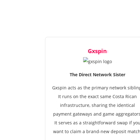
Gxspin
The Direct Network Sister
Gxspin acts as the primary network siblin
It runs on the exact same Costa Rican
infrastructure, sharing the identical
payment gateways and game aggregators
It serves as a straightforward swap if yo
want to claim a brand-new deposit match