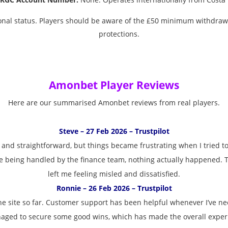
ional status. Players should be aware of the £50 minimum withdraw
protections.
Amonbet Player Reviews
Here are our summarised Amonbet reviews from real players.
Steve – 27 Feb 2026 – Trustpilot
nd straightforward, but things became frustrating when I tried t
re being handled by the finance team, nothing actually happened. T
left me feeling misled and dissatisfied.
Ronnie – 26 Feb 2026 – Trustpilot
 the site so far. Customer support has been helpful whenever I’ve n
anaged to secure some good wins, which has made the overall exper