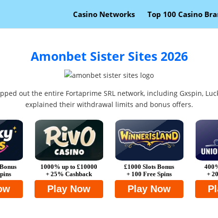
Casino Networks
Top 100 Casino Br
Amonbet Sister Sites 2026
pped out the entire Fortaprime SRL network, including Gxspin, Luc
explained their withdrawal limits and bonus offers.
 Bonus
1000% up to £10000
£1000 Slots Bonus
400%
pins
+ 25% Cashback
+ 100 Free Spins
+ 2
ow
Play Now
Play Now
P