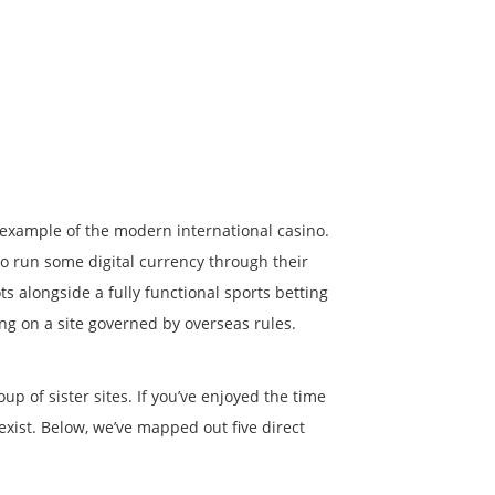
 example of the modern international casino.
o run some digital currency through their
s alongside a fully functional sports betting
ing on a site governed by overseas rules.
 of sister sites. If you’ve enjoyed the time
exist. Below, we’ve mapped out five direct