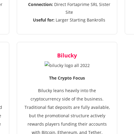
er
Connection:
Direct Fortaprime SRL Sister
Site
Useful for:
Larger Starting Bankrolls
Bilucky
The Crypto Focus
Bilucky leans heavily into the
cryptocurrency side of the business.
id
Traditional fiat deposits are fully available,
e
but the promotional structure actively
e
rewards players funding their accounts
with Bitcoin, Ethereum, and Tether.