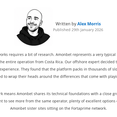
Written by
Alex Morris
Published 29th January 2026
orks requires a bit of research. Amonbet represents a very typical
he entire operation from Costa Rica. Our offshore expert decided t
 experience. They found that the platform packs in thousands of slot
eed to wrap their heads around the differences that come with play
k means Amonbet shares its technical foundations with a close group
t to see more from the same operator, plenty of excellent options 
Amonbet sister sites sitting on the Fortaprime network.