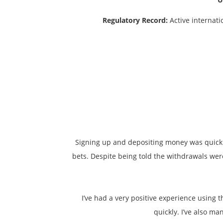
Regulatory Record:
Active internat
Signing up and depositing money was quick a
bets. Despite being told the withdrawals we
I’ve had a very positive experience using
quickly. I’ve also m