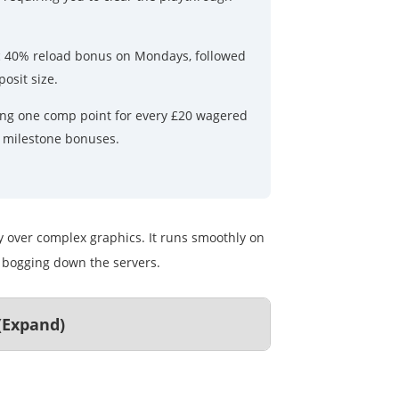
ic 40% reload bonus on Mondays, followed
osit size.
ding one comp point for every £20 wagered
c milestone bonuses.
ty over complex graphics. It runs smoothly on
r bogging down the servers.
(Expand)