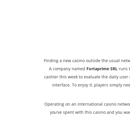
Finding a new casino outside the usual netw
A company named
Fortaprime SRL
runs t
cashier this week to evaluate the daily user
interface. To enjoy it, players simply n
Operating on an international casino networ
you’ve spent with this casino and you wan