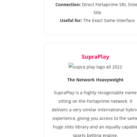
Connection:
Direct Fortaprime SRL Sist
Site
Useful for:
The Exact Same Interface
SupraPlay
The Network Heavyweight
SupraPlay is a highly recognisable name
sitting on the Fortaprime network. It
delivers a very similar international hybr
experience, giving you access to the sam
huge slots library and an equally capabl
sports betting engine.