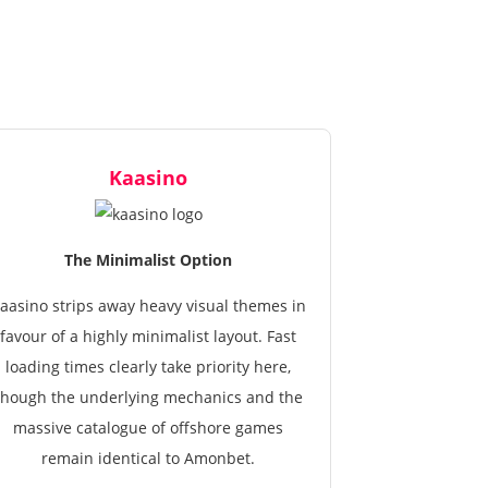
Kaasino
The Minimalist Option
aasino strips away heavy visual themes in
favour of a highly minimalist layout. Fast
loading times clearly take priority here,
though the underlying mechanics and the
massive catalogue of offshore games
remain identical to Amonbet.