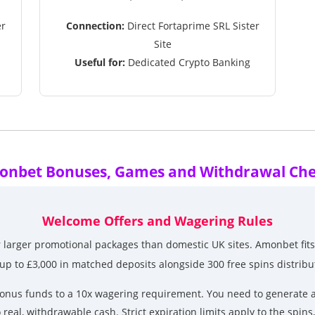
er
Connection:
Direct Fortaprime SRL Sister
Site
Useful for:
Dedicated Crypto Banking
nbet Bonuses, Games and Withdrawal Ch
Welcome Offers and Wagering Rules
r larger promotional packages than domestic UK sites. Amonbet fits
 up to £3,000 in matched deposits alongside 300 free spins distribut
onus funds to a 10x wagering requirement. You need to generate a 
real, withdrawable cash. Strict expiration limits apply to the spins