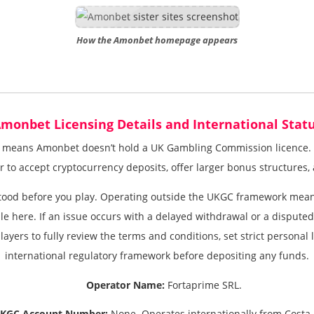
How the Amonbet homepage appears
monbet Licensing Details and International Stat
o means Amonbet doesn’t hold a UK Gambling Commission licence. Sp
r to accept cryptocurrency deposits, offer larger bonus structures,
tood before you play. Operating outside the UKGC framework mean
ble here. If an issue occurs with a delayed withdrawal or a dispute
layers to fully review the terms and conditions, set strict personal 
international regulatory framework before depositing any funds.
Operator Name:
Fortaprime SRL.
KGC Account Number:
None. Operates internationally from Costa 