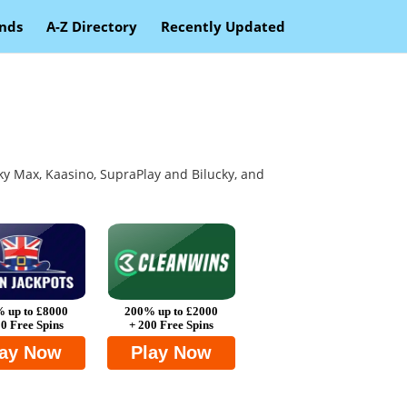
ands
A-Z Directory
Recently Updated
ky Max, Kaasino, SupraPlay and Bilucky, and
 up to £8000
200% up to £2000
00 Free Spins
+ 200 Free Spins
lay Now
Play Now