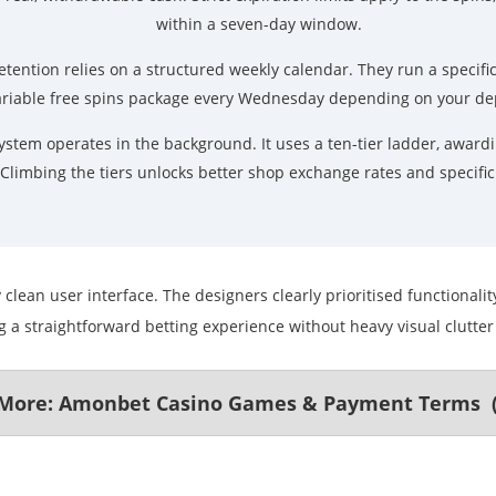
within a seven-day window.
tention relies on a structured weekly calendar. They run a specif
ariable free spins package every Wednesday depending on your dep
ystem operates in the background. It uses a ten-tier ladder, awar
s. Climbing the tiers unlocks better shop exchange rates and specifi
clean user interface. The designers clearly prioritised functionali
g a straightforward betting experience without heavy visual clutte
More: Amonbet Casino Games & Payment Terms 