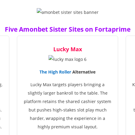
Five Amonbet Sister Sites on Fortaprime
Lucky Max
The High Roller
Alternative
g.
Lucky Max targets players bringing a
K
slightly larger bankroll to the table. The
platform retains the shared cashier system
.
but pushes high-stakes slot play much
u
harder, wrapping the experience in a
.
highly premium visual layout.