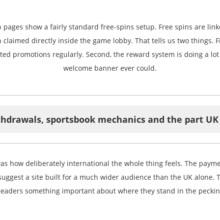
p pages show a fairly standard free-spins setup. Free spins are lin
laimed directly inside the game lobby. That tells us two things. Fi
ted promotions regularly. Second, the reward system is doing a lot 
welcome banner ever could.
hdrawals, sportsbook mechanics and the part UK 
as how deliberately international the whole thing feels. The payme
uggest a site built for a much wider audience than the UK alone. Th
 readers something important about where they stand in the peckin