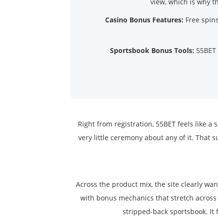
view, which is why t
Casino Bonus Features:
Free spins
Sportsbook Bonus Tools:
55BET a
Right from registration, 55BET feels like a
very little ceremony about any of it. That s
Across the product mix, the site clearly wan
with bonus mechanics that stretch across 
stripped-back sportsbook. It 