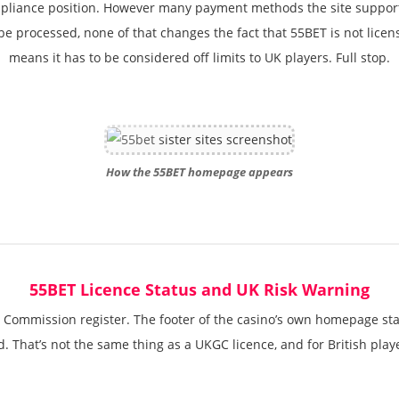
 compliance position. However many payment methods the site suppo
 be processed, none of that changes the fact that 55BET is not lic
means it has to be considered off limits to UK players. Full stop.
How the 55BET homepage appears
55BET Licence Status and UK Risk Warning
Commission register. The footer of the casino’s own homepage state
That’s not the same thing as a UKGC licence, and for British player