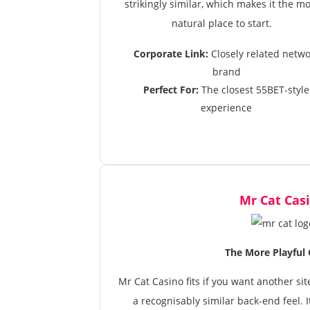
strikingly similar, which makes it the mo
natural place to start.
Corporate Link:
Closely related netwo
brand
Perfect For:
The closest 55BET-style
experience
Mr Cat Cas
The More Playful
Mr Cat Casino fits if you want another sit
a recognisably similar back-end feel. I