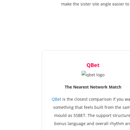
make the sister site angle easier to 
QBet
The Nearest Network Match
QBet
is the closest comparison if you w
something that feels built from the sa
mould as 55BET. The support structure
bonus language and overall rhythm ar