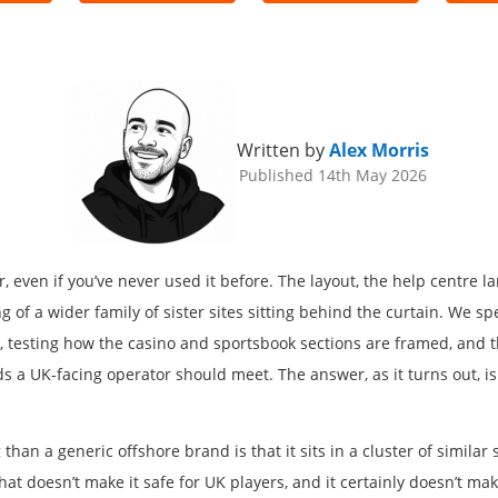
Written by
Alex Morris
Published 14th May 2026
iar, even if you’ve never used it before. The layout, the help centre
ing of a wider family of sister sites sitting behind the curtain. We 
, testing how the casino and sportsbook sections are framed, and th
s a UK-facing operator should meet. The answer, as it turns out, is
han a generic offshore brand is that it sits in a cluster of similar 
 doesn’t make it safe for UK players, and it certainly doesn’t make