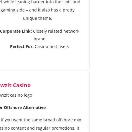
el while leaning harder into the slots and
gaming side – and it also has a pretty
unique theme.
Corporate Link:
Closely related network
brand
Perfect For:
Casino-first users
wzit Casino
r Offshore Alternative
k if you want the same broad offshore mix
casino content and regular promotions. It