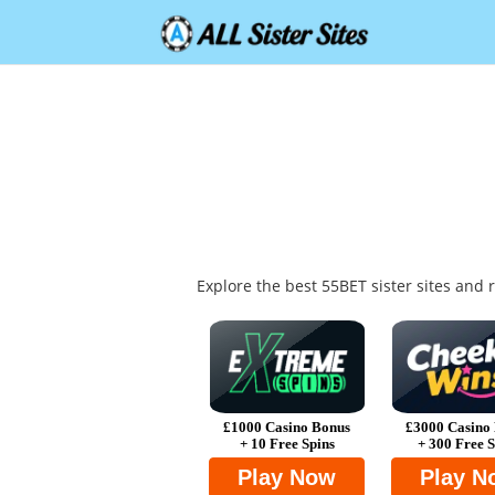
Explore the best 55BET sister sites and 
£1000 Casino Bonus
£3000 Casino
+ 10 Free Spins
+ 300 Free S
Play Now
Play N