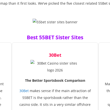
map than it first looks. We’ve picked the five closest related 55Bet 
Best 55BET Sister Sites
30Bet
The Better Sportsbook Comparison
ant
Man
me
30Bet
makes sense if the main attraction of
th
,
55BET is the sportsbook rather than the
e
casino side. It sits in a very similar offshore
s