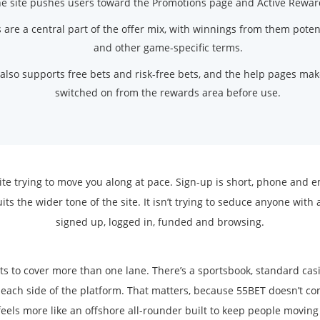
he site pushes users toward the Promotions page and Active Reward
 are a central part of the offer mix, with winnings from them pote
and other game-specific terms.
lso supports free bets and risk-free bets, and the help pages make
switched on from the rewards area before use.
 site trying to move you along at pace. Sign-up is short, phone and e
uits the wider tone of the site. It isn’t trying to seduce anyone with
signed up, logged in, funded and browsing.
ts to cover more than one lane. There’s a sportsbook, standard casino
each side of the platform. That matters, because 55BET doesn’t come
feels more like an offshore all-rounder built to keep people moving