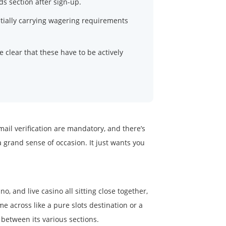
s section after sign-up.
ntially carrying wagering requirements
 clear that these have to be actively
mail verification are mandatory, and there’s
 a grand sense of occasion. It just wants you
, and live casino all sitting close together,
 across like a pure slots destination or a
 between its various sections.