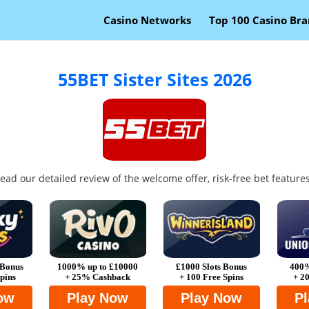
Casino Networks
Top 100 Casino Br
55BET Sister Sites 2026
read our detailed review of the welcome offer, risk-free bet featu
 Bonus
1000% up to £10000
£1000 Slots Bonus
400%
pins
+ 25% Cashback
+ 100 Free Spins
+ 2
ow
Play Now
Play Now
P