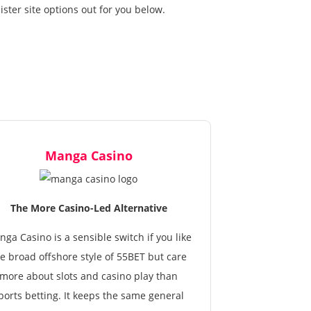
sister site options out for you below.
Manga Casino
The More Casino-Led Alternative
ga Casino is a sensible switch if you like
e broad offshore style of 55BET but care
more about slots and casino play than
ports betting. It keeps the same general