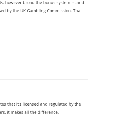
rts, however broad the bonus system is, and
ensed by the UK Gambling Commission. That
s that it’s licensed and regulated by the
s, it makes all the difference.