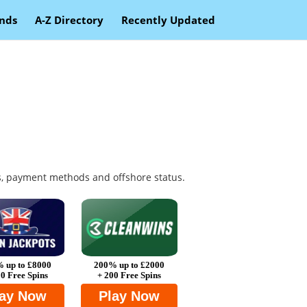
ands
A-Z Directory
Recently Updated
res, payment methods and offshore status.
 up to £8000
200% up to £2000
00 Free Spins
+ 200 Free Spins
lay Now
Play Now