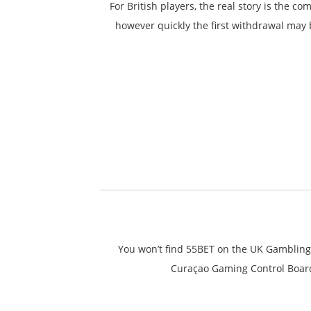
For British players, the real story is the
however quickly the first withdrawal may
You won’t find 55BET on the UK Gambling 
Curaçao Gaming Control Board. 