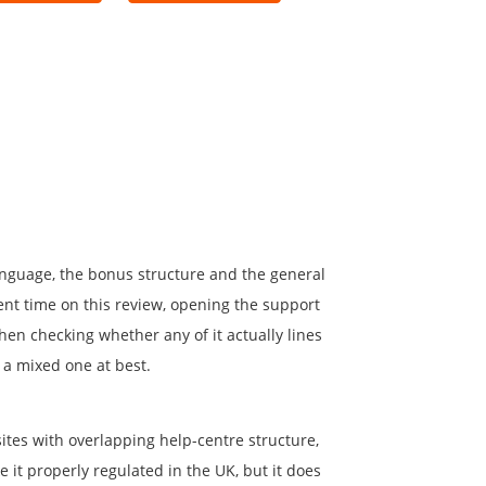
 language, the bonus structure and the general
spent time on this review, opening the support
en checking whether any of it actually lines
 a mixed one at best.
sites with overlapping help-centre structure,
 it properly regulated in the UK, but it does