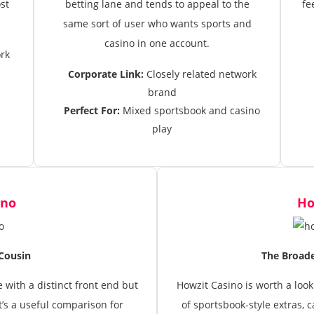
st
betting lane and tends to appeal to the
fe
same sort of user who wants sports and
casino in one account.
rk
Corporate Link:
Closely related network
brand
Perfect For:
Mixed sportsbook and casino
play
ino
Ho
 Cousin
The Broade
e with a distinct front end but
Howzit Casino is worth a loo
t’s a useful comparison for
of sportsbook-style extras, 