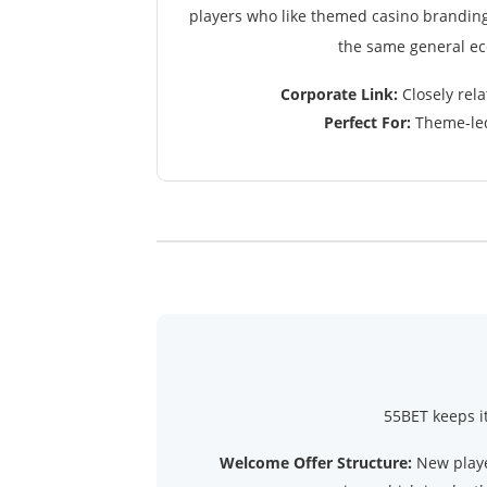
players who like themed casino branding
the same general ec
Corporate Link:
Closely rel
Perfect For:
Theme-led
55BET keeps it
Welcome Offer Structure:
New playe