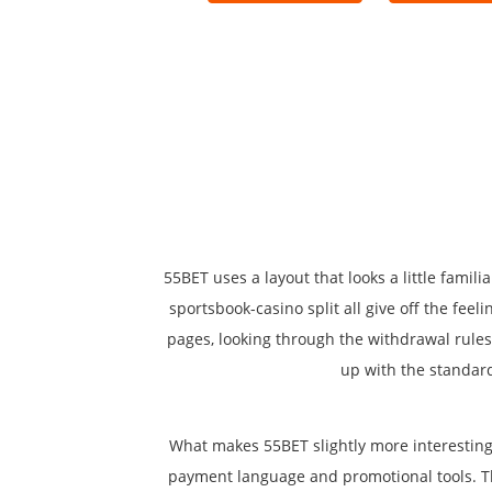
55BET uses a layout that looks a little famil
sportsbook-casino split all give off the feel
pages, looking through the withdrawal rules
up with the standard
What makes 55BET slightly more interesting t
payment language and promotional tools. That