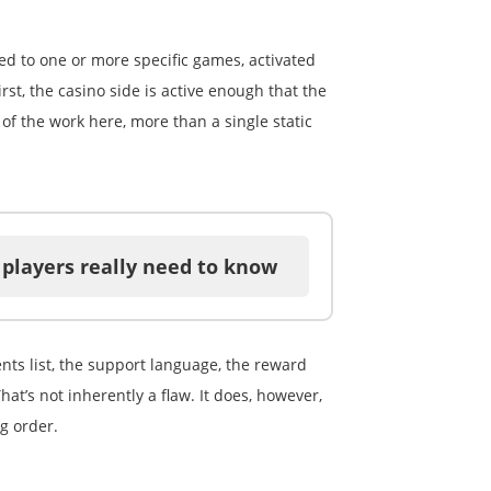
ked to one or more specific games, activated
rst, the casino side is active enough that the
of the work here, more than a single static
players really need to know
nts list, the support language, the reward
at’s not inherently a flaw. It does, however,
g order.