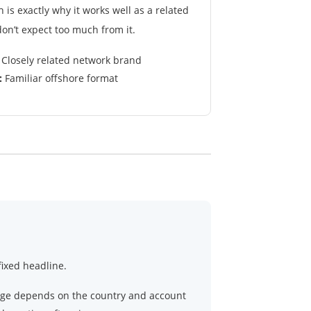
ch is exactly why it works well as a related
 don’t expect too much from it.
Closely related network brand
:
Familiar offshore format
fixed headline.
kage depends on the country and account