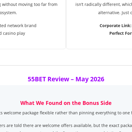
 without moving too far from
isn’t radically different, whi
osystem.
alternative. Just
ated network brand
Corporate Link:
 casino play
Perfect For
55BET Review – May 2026
What We Found on the Bonus Side
s welcome package flexible rather than pinning everything to one 
rs are told there are welcome offers available, but the exact pac