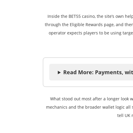
Inside the BET55 casino, the site’s own hel
through the Eligible Rewards page, and then c
operator expects players to be using targe
Read More: Payments, wit
What stood out most after a longer look w
mechanics and the broader wallet logic all s
tell UK