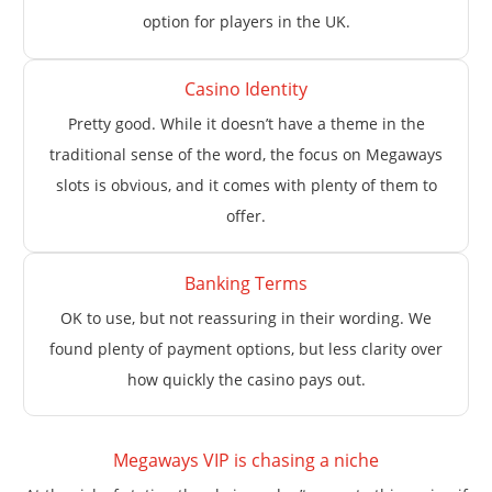
option for players in the UK.
Casino Identity
Pretty good. While it doesn’t have a theme in the
traditional sense of the word, the focus on Megaways
slots is obvious, and it comes with plenty of them to
offer.
Banking Terms
OK to use, but not reassuring in their wording. We
found plenty of payment options, but less clarity over
how quickly the casino pays out.
Megaways VIP is chasing a niche