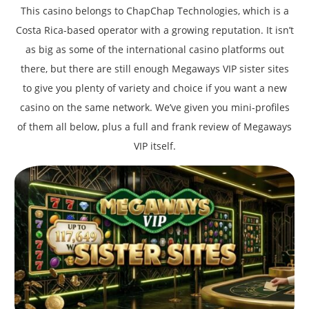
This casino belongs to ChapChap Technologies, which is a
Costa Rica-based operator with a growing reputation. It isn’t
as big as some of the international casino platforms out
there, but there are still enough Megaways VIP sister sites
to give you plenty of variety and choice if you want a new
casino on the same network. We’ve given you mini-profiles
of them all below, plus a full and frank review of Megaways
VIP itself.