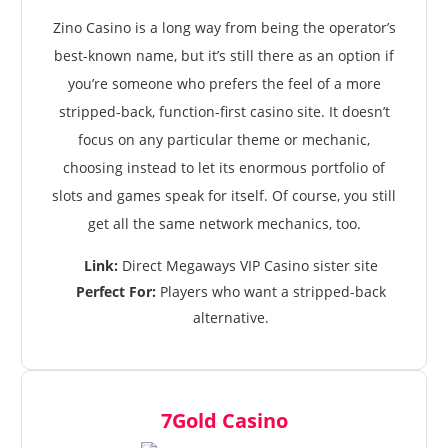
Zino Casino is a long way from being the operator’s
best-known name, but it’s still there as an option if
you’re someone who prefers the feel of a more
stripped-back, function-first casino site. It doesn’t
focus on any particular theme or mechanic,
choosing instead to let its enormous portfolio of
slots and games speak for itself. Of course, you still
get all the same network mechanics, too.
Link:
Direct Megaways VIP Casino sister site
Perfect For:
Players who want a stripped-back
alternative.
7Gold Casino