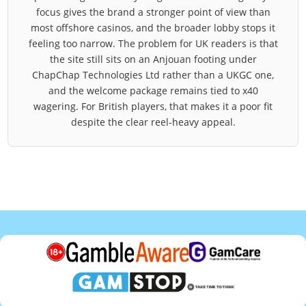
focus gives the brand a stronger point of view than
most offshore casinos, and the broader lobby stops it
feeling too narrow. The problem for UK readers is that
the site still sits on an Anjouan footing under
ChapChap Technologies Ltd rather than a UKGC one,
and the welcome package remains tied to x40
wagering. For British players, that makes it a poor fit
despite the clear reel-heavy appeal.