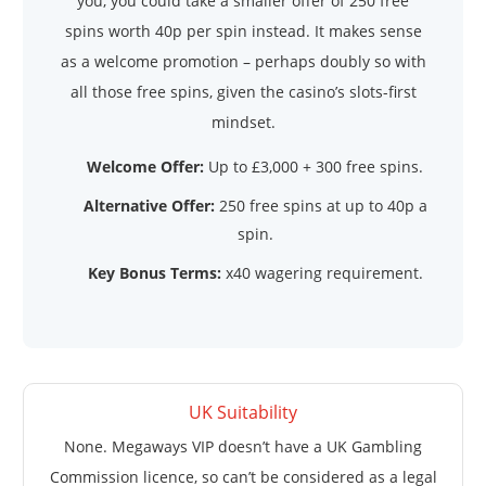
you, you could take a smaller offer of 250 free
spins worth 40p per spin instead. It makes sense
as a welcome promotion – perhaps doubly so with
all those free spins, given the casino’s slots-first
mindset.
Welcome Offer:
Up to £3,000 + 300 free spins.
Alternative Offer:
250 free spins at up to 40p a
spin.
Key Bonus Terms:
x40 wagering requirement.
UK Suitability
None. Megaways VIP doesn’t have a UK Gambling
Commission licence, so can’t be considered as a legal