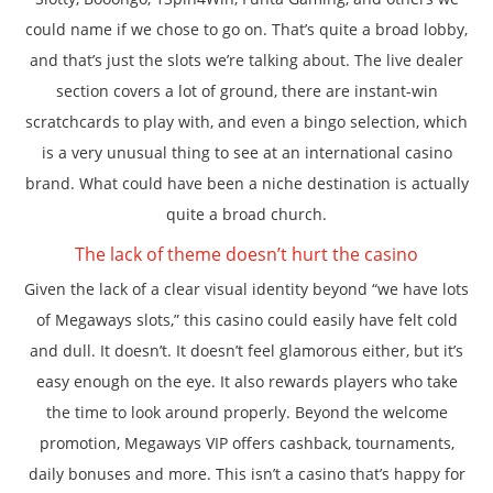
could name if we chose to go on. That’s quite a broad lobby,
and that’s just the slots we’re talking about. The live dealer
section covers a lot of ground, there are instant-win
scratchcards to play with, and even a bingo selection, which
is a very unusual thing to see at an international casino
brand. What could have been a niche destination is actually
quite a broad church.
The lack of theme doesn’t hurt the casino
Given the lack of a clear visual identity beyond “we have lots
of Megaways slots,” this casino could easily have felt cold
and dull. It doesn’t. It doesn’t feel glamorous either, but it’s
easy enough on the eye. It also rewards players who take
the time to look around properly. Beyond the welcome
promotion, Megaways VIP offers cashback, tournaments,
daily bonuses and more. This isn’t a casino that’s happy for