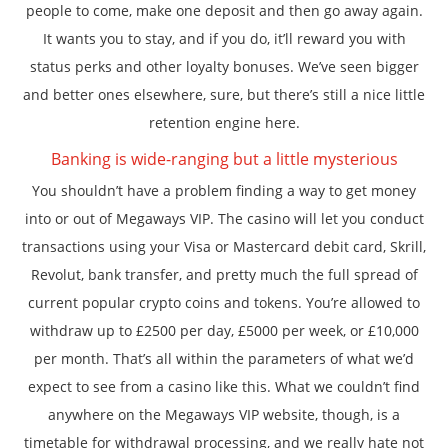
people to come, make one deposit and then go away again.
It wants you to stay, and if you do, it’ll reward you with
status perks and other loyalty bonuses. We’ve seen bigger
and better ones elsewhere, sure, but there’s still a nice little
retention engine here.
Banking is wide-ranging but a little mysterious
You shouldn’t have a problem finding a way to get money
into or out of Megaways VIP. The casino will let you conduct
transactions using your Visa or Mastercard debit card, Skrill,
Revolut, bank transfer, and pretty much the full spread of
current popular crypto coins and tokens. You’re allowed to
withdraw up to £2500 per day, £5000 per week, or £10,000
per month. That’s all within the parameters of what we’d
expect to see from a casino like this. What we couldn’t find
anywhere on the Megaways VIP website, though, is a
timetable for withdrawal processing, and we really hate not