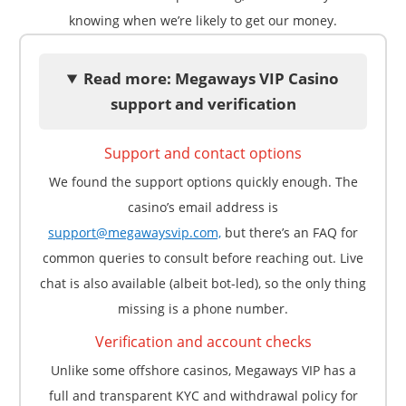
knowing when we’re likely to get our money.
Read more: Megaways VIP Casino
support and verification
Support and contact options
We found the support options quickly enough. The
casino’s email address is
support@megawaysvip.com,
but there’s an FAQ for
common queries to consult before reaching out. Live
chat is also available (albeit bot-led), so the only thing
missing is a phone number.
Verification and account checks
Unlike some offshore casinos, Megaways VIP has a
full and transparent KYC and withdrawal policy for