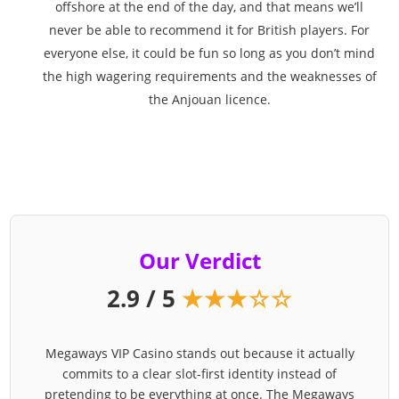
offshore at the end of the day, and that means we’ll
never be able to recommend it for British players. For
everyone else, it could be fun so long as you don’t mind
the high wagering requirements and the weaknesses of
the Anjouan licence.
Our Verdict
2.9 / 5
★★★☆☆
Megaways VIP Casino stands out because it actually
commits to a clear slot-first identity instead of
pretending to be everything at once. The Megaways