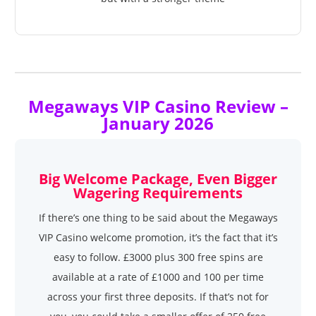
Megaways VIP Casino Review –
January 2026
Big Welcome Package, Even Bigger
Wagering Requirements
If there’s one thing to be said about the Megaways
VIP Casino welcome promotion, it’s the fact that it’s
easy to follow. £3000 plus 300 free spins are
available at a rate of £1000 and 100 per time
across your first three deposits. If that’s not for