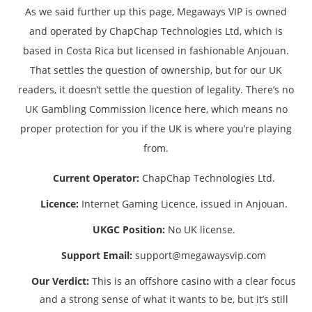
As we said further up this page, Megaways VIP is owned
and operated by ChapChap Technologies Ltd, which is
based in Costa Rica but licensed in fashionable Anjouan.
That settles the question of ownership, but for our UK
readers, it doesn’t settle the question of legality. There’s no
UK Gambling Commission licence here, which means no
proper protection for you if the UK is where you’re playing
from.
Current Operator:
ChapChap Technologies Ltd.
Licence:
Internet Gaming Licence, issued in Anjouan.
UKGC Position:
No UK license.
Support Email:
support@megawaysvip.com
Our Verdict:
This is an offshore casino with a clear focus
and a strong sense of what it wants to be, but it’s still