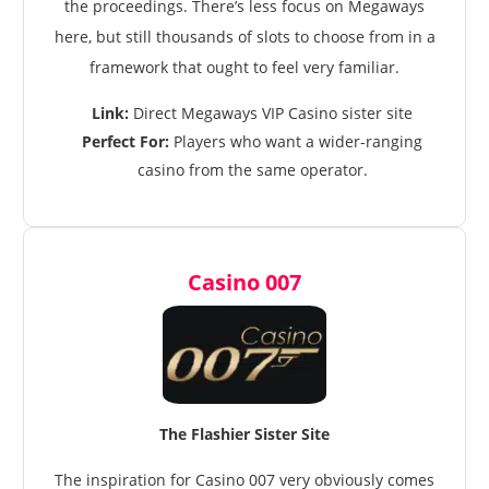
the proceedings. There’s less focus on Megaways
here, but still thousands of slots to choose from in a
framework that ought to feel very familiar.
Link:
Direct Megaways VIP Casino sister site
Perfect For:
Players who want a wider-ranging
casino from the same operator.
Casino 007
The Flashier Sister Site
The inspiration for Casino 007 very obviously comes