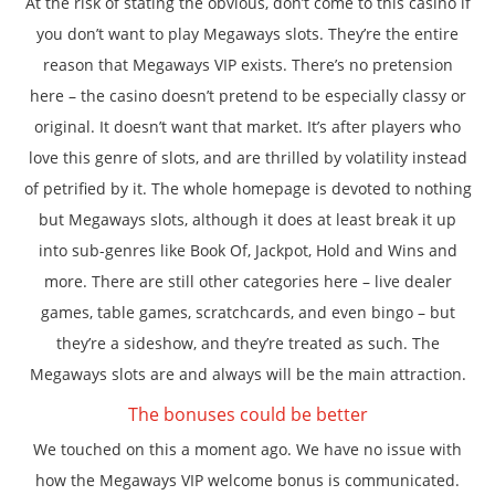
At the risk of stating the obvious, don’t come to this casino if
you don’t want to play Megaways slots. They’re the entire
reason that Megaways VIP exists. There’s no pretension
here – the casino doesn’t pretend to be especially classy or
original. It doesn’t want that market. It’s after players who
love this genre of slots, and are thrilled by volatility instead
of petrified by it. The whole homepage is devoted to nothing
but Megaways slots, although it does at least break it up
into sub-genres like Book Of, Jackpot, Hold and Wins and
more. There are still other categories here – live dealer
games, table games, scratchcards, and even bingo – but
they’re a sideshow, and they’re treated as such. The
Megaways slots are and always will be the main attraction.
The bonuses could be better
We touched on this a moment ago. We have no issue with
how the Megaways VIP welcome bonus is communicated.