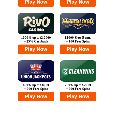
Play Now
Play Now
1000% up to £10000
£1000 Slots Bonus
+ 25% Cashback
+ 100 Free Spins
Play Now
Play Now
400% up to £8000
200% up to £2000
+ 200 Free Spins
+ 200 Free Spins
Play Now
Play Now