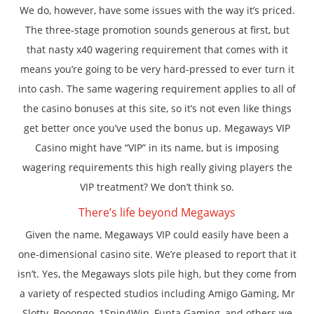
We do, however, have some issues with the way it’s priced.
The three-stage promotion sounds generous at first, but
that nasty x40 wagering requirement that comes with it
means you’re going to be very hard-pressed to ever turn it
into cash. The same wagering requirement applies to all of
the casino bonuses at this site, so it’s not even like things
get better once you’ve used the bonus up. Megaways VIP
Casino might have “VIP” in its name, but is imposing
wagering requirements this high really giving players the
VIP treatment? We don’t think so.
There’s life beyond Megaways
Given the name, Megaways VIP could easily have been a
one-dimensional casino site. We’re pleased to report that it
isn’t. Yes, the Megaways slots pile high, but they come from
a variety of respected studios including Amigo Gaming, Mr
Slotty, Booongo, 1Spin4Win, Funta Gaming, and others we