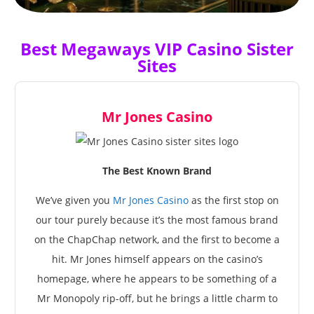
Best Megaways VIP Casino Sister
Sites
Mr Jones Casino
The Best Known Brand
We’ve given you
Mr Jones Casino
as the first stop on
our tour purely because it’s the most famous brand
on the ChapChap network, and the first to become a
hit. Mr Jones himself appears on the casino’s
homepage, where he appears to be something of a
Mr Monopoly rip-off, but he brings a little charm to