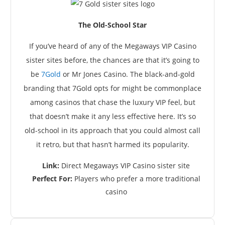
The Old-School Star
If you’ve heard of any of the Megaways VIP Casino
sister sites before, the chances are that it’s going to
be
7Gold
or Mr Jones Casino. The black-and-gold
branding that 7Gold opts for might be commonplace
among casinos that chase the luxury VIP feel, but
that doesn’t make it any less effective here. It’s so
old-school in its approach that you could almost call
it retro, but that hasn’t harmed its popularity.
Link:
Direct Megaways VIP Casino sister site
Perfect For:
Players who prefer a more traditional
casino