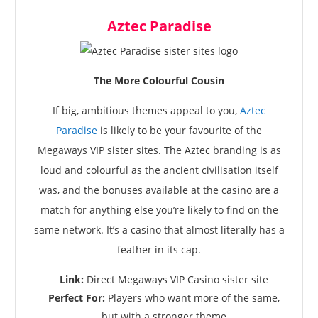
Aztec Paradise
The More Colourful Cousin
If big, ambitious themes appeal to you,
Aztec
Paradise
is likely to be your favourite of the
Megaways VIP sister sites. The Aztec branding is as
loud and colourful as the ancient civilisation itself
was, and the bonuses available at the casino are a
match for anything else you’re likely to find on the
same network. It’s a casino that almost literally has a
feather in its cap.
Link:
Direct Megaways VIP Casino sister site
Perfect For:
Players who want more of the same,
but with a stronger theme