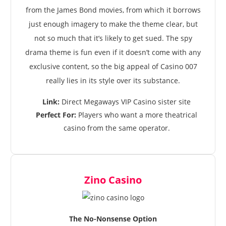
from the James Bond movies, from which it borrows
just enough imagery to make the theme clear, but
not so much that it’s likely to get sued. The spy
drama theme is fun even if it doesn’t come with any
exclusive content, so the big appeal of Casino 007
really lies in its style over its substance.
Link:
Direct Megaways VIP Casino sister site
Perfect For:
Players who want a more theatrical
casino from the same operator.
Zino Casino
The No-Nonsense Option