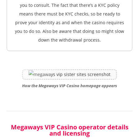
you to consult. The fact that there’s a KYC policy
means there must be KYC checks, so be ready to
prove your identity as and when the casino requires
you to do so. Also be aware that doing so might slow
down the withdrawal process.
How the Megaways VIP Casino homepage appears
Megaways VIP Casino operator details
and licensing