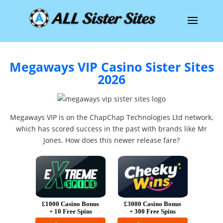
Megaways VIP Casino Sister Sites
2026
Megaways VIP is on the ChapChap Technologies Ltd network,
which has scored success in the past with brands like Mr
Jones. How does this newer release fare?
£1000 Casino Bonus
£3000 Casino Bonus
+ 10 Free Spins
+ 300 Free Spins