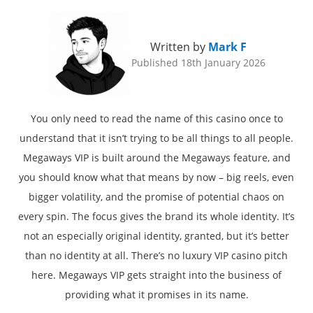
Written by
Mark F
Published 18th January 2026
You only need to read the name of this casino once to
understand that it isn’t trying to be all things to all people.
Megaways VIP is built around the Megaways feature, and
you should know what that means by now – big reels, even
bigger volatility, and the promise of potential chaos on
every spin. The focus gives the brand its whole identity. It’s
not an especially original identity, granted, but it’s better
than no identity at all. There’s no luxury VIP casino pitch
here. Megaways VIP gets straight into the business of
providing what it promises in its name.