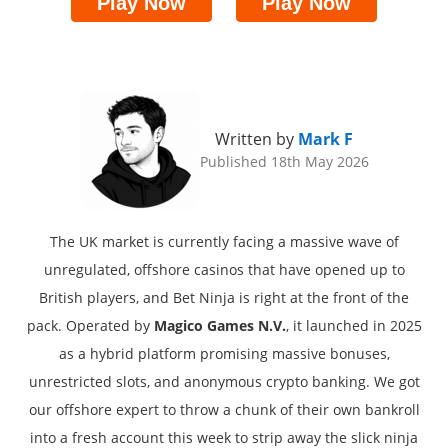
Play Now
Play Now
Written by
Mark F
Published 18th May 2026
The UK market is currently facing a massive wave of
unregulated, offshore casinos that have opened up to
British players, and Bet Ninja is right at the front of the
pack. Operated by
Magico Games N.V.
, it launched in 2025
as a hybrid platform promising massive bonuses,
unrestricted slots, and anonymous crypto banking. We got
our offshore expert to throw a chunk of their own bankroll
into a fresh account this week to strip away the slick ninja