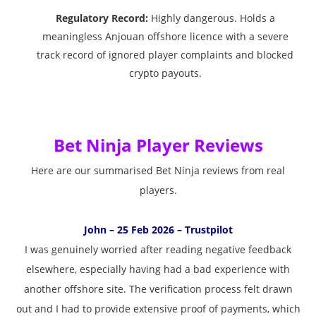
Regulatory Record:
Highly dangerous. Holds a
meaningless Anjouan offshore licence with a severe
track record of ignored player complaints and blocked
crypto payouts.
Bet Ninja Player Reviews
Here are our summarised Bet Ninja reviews from real
players.
John – 25 Feb 2026 – Trustpilot
I was genuinely worried after reading negative feedback
elsewhere, especially having had a bad experience with
another offshore site. The verification process felt drawn
out and I had to provide extensive proof of payments, which