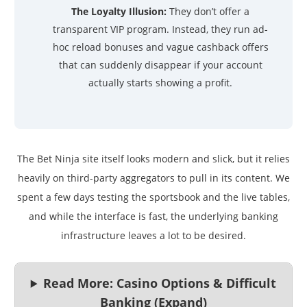
The Loyalty Illusion:
They don’t offer a
transparent VIP program. Instead, they run ad-
hoc reload bonuses and vague cashback offers
that can suddenly disappear if your account
actually starts showing a profit.
The Bet Ninja site itself looks modern and slick, but it relies
heavily on third-party aggregators to pull in its content. We
spent a few days testing the sportsbook and the live tables,
and while the interface is fast, the underlying banking
infrastructure leaves a lot to be desired.
Read More: Casino Options & Difficult
Banking (Expand)