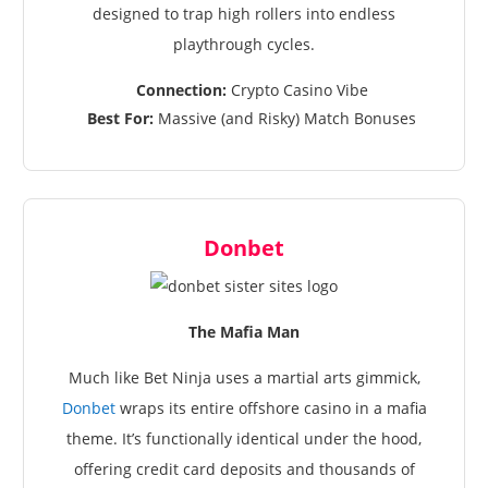
designed to trap high rollers into endless
playthrough cycles.
Connection:
Crypto Casino Vibe
Best For:
Massive (and Risky) Match Bonuses
Donbet
The Mafia Man
Much like Bet Ninja uses a martial arts gimmick,
Donbet
wraps its entire offshore casino in a mafia
theme. It’s functionally identical under the hood,
offering credit card deposits and thousands of