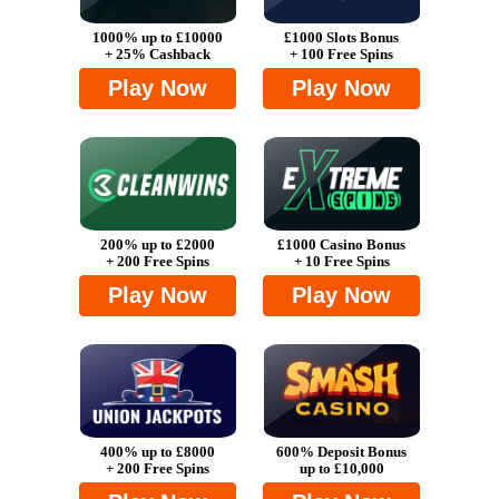
1000% up to £10000
£1000 Slots Bonus
+ 25% Cashback
+ 100 Free Spins
Play Now
Play Now
200% up to £2000
£1000 Casino Bonus
+ 200 Free Spins
+ 10 Free Spins
Play Now
Play Now
400% up to £8000
600% Deposit Bonus
+ 200 Free Spins
up to £10,000