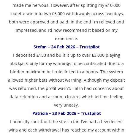
made me nervous. However, after splitting my £10,000
roulette win into two £5,000 withdrawals across two days,
both were approved and paid. In the end I’m relieved and
impressed, and I’d now recommend it based on my
experience.
Stefan – 24 Feb 2026 – Trustpilot
I deposited £150 and built it up to over £3,000 playing
blackjack, only for my winnings to be confiscated due to a
hidden maximum bet rule linked to a bonus. The system
allowed higher bets without warning. Although my deposit
was returned, the profit wasn’t. I also had concerns about
data retention and account closure, which left me feeling
very uneasy.
Patricia – 23 Feb 2026 – Trustpilot
I honestly can’t fault the site so far. I’ve had a few decent
wins and each withdrawal has reached my account within