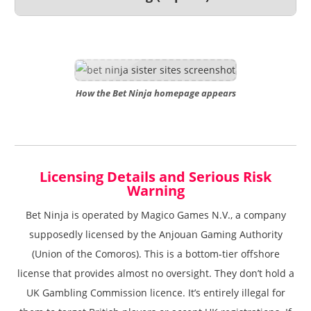
How the Bet Ninja homepage appears
Licensing Details and Serious Risk
Warning
Bet Ninja is operated by Magico Games N.V., a company
supposedly licensed by the Anjouan Gaming Authority
(Union of the Comoros). This is a bottom-tier offshore
license that provides almost no oversight. They don’t hold a
UK Gambling Commission licence. It’s entirely illegal for