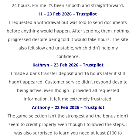
24 hours. For me it’s been smooth and straightforward.
H – 23 Feb 2026 – Trustpilot
I requested a withdrawal but was told to send documents
before anything would happen. After sending them, nothing
progressed despite being told it would take hours. The site
also felt slow and unstable, which didn’t help my
confidence.
Kathryn – 23 Feb 2026 – Trustpilot
I made a bank transfer deposit and 16 hours later it still
hadn’t appeared. Customer service didn’t respond despite
being active, even though I provided all requested
information. It left me extremely frustrated.
Anthony – 22 Feb 2026 – Trustpilot
The game selection isn’t the strongest and the bonus didn’t
seem to credit properly even though I followed the steps. I
was also surprised to learn you need at least £100 to