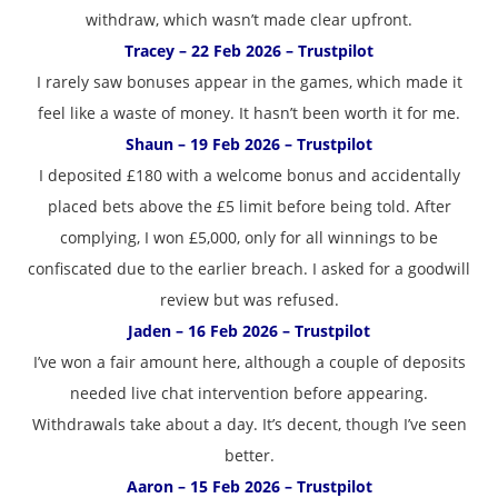
withdraw, which wasn’t made clear upfront.
Tracey – 22 Feb 2026 – Trustpilot
I rarely saw bonuses appear in the games, which made it
feel like a waste of money. It hasn’t been worth it for me.
Shaun – 19 Feb 2026 – Trustpilot
I deposited £180 with a welcome bonus and accidentally
placed bets above the £5 limit before being told. After
complying, I won £5,000, only for all winnings to be
confiscated due to the earlier breach. I asked for a goodwill
review but was refused.
Jaden – 16 Feb 2026 – Trustpilot
I’ve won a fair amount here, although a couple of deposits
needed live chat intervention before appearing.
Withdrawals take about a day. It’s decent, though I’ve seen
better.
Aaron – 15 Feb 2026 – Trustpilot