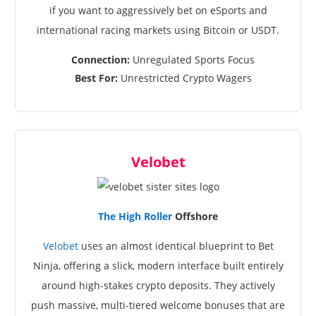
if you want to aggressively bet on eSports and
international racing markets using Bitcoin or USDT.
Connection:
Unregulated Sports Focus
Best For:
Unrestricted Crypto Wagers
Velobet
The High Roller
Offshore
Velobet
uses an almost identical blueprint to Bet
Ninja, offering a slick, modern interface built entirely
around high-stakes crypto deposits. They actively
push massive, multi-tiered welcome bonuses that are