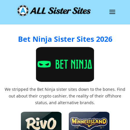
Bet Ninja Sister Sites 2026
We stripped the Bet Ninja sister sites down to the bones. Find
out about their crypto cashier, the reality of their offshore
status, and alternative brands.