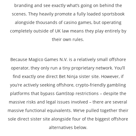
branding and see exactly what’s going on behind the
scenes. They heavily promote a fully loaded sportsbook
alongside thousands of casino games, but operating
completely outside of UK law means they play entirely by
their own rules.
Because Magico Games N.V. is a relatively small offshore
operator, they only run a tiny proprietary network. You’ll
find exactly one direct Bet Ninja sister site. However, if
you’re actively seeking offshore, crypto-friendly gambling
platforms that bypass GamStop restrictions – despite the
massive risks and legal issues involved – there are several
massive functional equivalents. We’ve pulled together their
sole direct sister site alongside four of the biggest offshore
alternatives below.