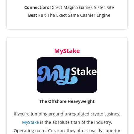
Connection:
Direct Magico Games Sister Site
Best For:
The Exact Same Cashier Engine
MyStake
The Offshore Heavyweight
If you’re jumping around unregulated crypto casinos,
MyStake
is the absolute titan of the industry.
Operating out of Curacao, they offer a vastly superior