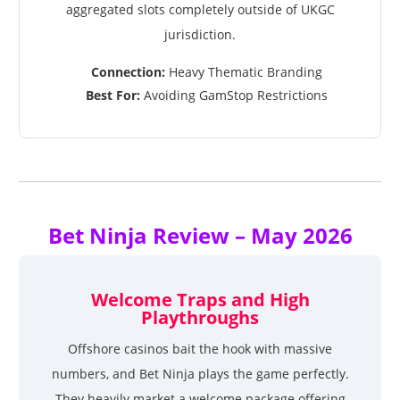
aggregated slots completely outside of UKGC
jurisdiction.
Connection:
Heavy Thematic Branding
Best For:
Avoiding GamStop Restrictions
Bet Ninja Review – May 2026
Welcome Traps and High
Playthroughs
Offshore casinos bait the hook with massive
numbers, and Bet Ninja plays the game perfectly.
They heavily market a welcome package offering