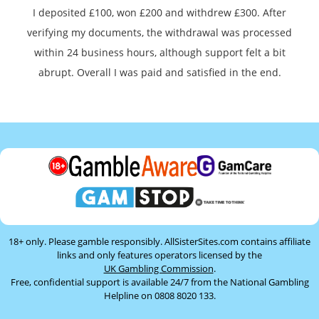
I deposited £100, won £200 and withdrew £300. After
verifying my documents, the withdrawal was processed
within 24 business hours, although support felt a bit
abrupt. Overall I was paid and satisfied in the end.
18+ only. Please gamble responsibly. AllSisterSites.com contains affiliate
links and only features operators licensed by the
UK Gambling Commission
.
Free, confidential support is available 24/7 from the National Gambling
Helpline on 0808 8020 133.