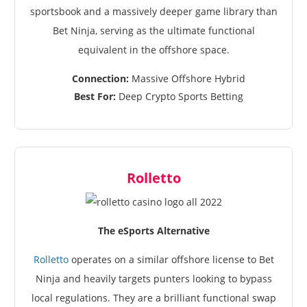
sportsbook and a massively deeper game library than
Bet Ninja, serving as the ultimate functional
equivalent in the offshore space.
Connection:
Massive Offshore Hybrid
Best For:
Deep Crypto Sports Betting
Rolletto
The eSports Alternative
Rolletto
operates on a similar offshore license to Bet
Ninja and heavily targets punters looking to bypass
local regulations. They are a brilliant functional swap