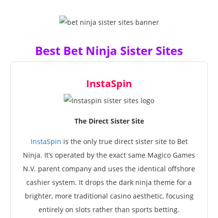
Best Bet Ninja Sister Sites
InstaSpin
The Direct Sister Site
InstaSpin
is the only true direct sister site to Bet
Ninja. It’s operated by the exact same Magico Games
N.V. parent company and uses the identical offshore
cashier system. It drops the dark ninja theme for a
brighter, more traditional casino aesthetic, focusing
entirely on slots rather than sports betting.