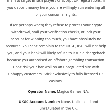
them to target British players or accept UK registrations. If
you deposit money here, you are willingly surrendering all
of your consumer rights.
If (or perhaps when) they refuse to process your crypto
withdrawal, stall your verification checks, or lock your
account for winning too much, you have absolutely no
recourse. You can’t complain to the UKGC, IBAS will not help
you, and your bank will likely refuse to issue a chargeback
because you authorised an offshore gambling transaction.
Don’t risk your bankroll on an unregulated site with
unhappy customers. Stick exclusively to fully licensed UK
casinos.
Operator Name:
Magico Games N.V.
UKGC Account Number:
None. Unlicensed and
unregulated in the UK.