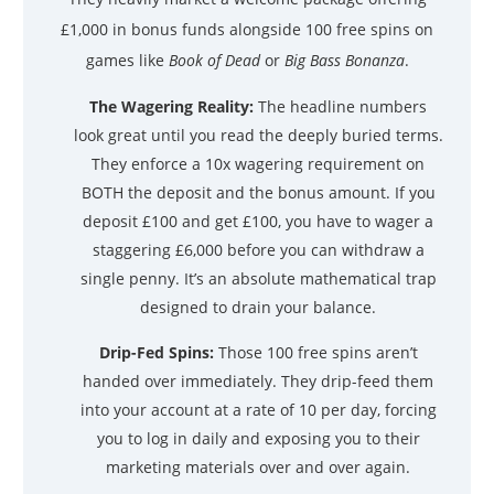
£1,000 in bonus funds alongside 100 free spins on
games like
Book of Dead
or
Big Bass Bonanza
.
The Wagering Reality:
The headline numbers
look great until you read the deeply buried terms.
They enforce a 10x wagering requirement on
BOTH the deposit and the bonus amount. If you
deposit £100 and get £100, you have to wager a
staggering £6,000 before you can withdraw a
single penny. It’s an absolute mathematical trap
designed to drain your balance.
Drip-Fed Spins:
Those 100 free spins aren’t
handed over immediately. They drip-feed them
into your account at a rate of 10 per day, forcing
you to log in daily and exposing you to their
marketing materials over and over again.