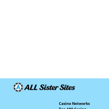
Casino Networks