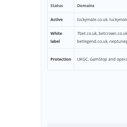
Status
Domains
Active
luckymate.co.uk, luckymat
White
7bet.co.uk, betcrown.co.u
label
betlegend.co.uk, neptune
Protection
UKGC, GamStop and opera