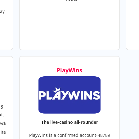
lay
d
PlayWins
ng
t,
The live-casino all-rounder
heck
ite
PlayWins is a confirmed account-48789