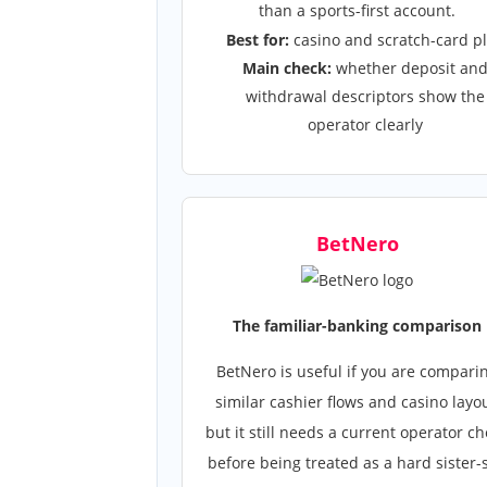
than a sports-first account.
Best for:
casino and scratch-card p
Main check:
whether deposit an
withdrawal descriptors show the
operator clearly
BetNero
The familiar-banking comparison
BetNero is useful if you are compari
similar cashier flows and casino layou
but it still needs a current operator c
before being treated as a hard sister-s