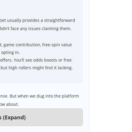
bet usually provides a straightforward
 didn’t face any issues claiming them.
t, game contribution, free-spin value
opting in.
ffers. You’ll see odds boosts or free
but high rollers might find it lacking.
sense. But when we dug into the platform
now about.
s (Expand)