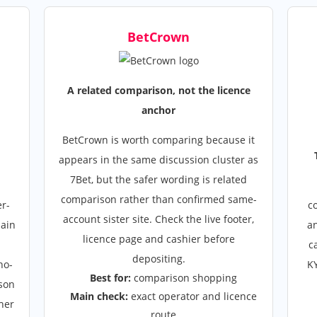
BetCrown
A related comparison, not the licence
anchor
BetCrown is worth comparing because it
appears in the same discussion cluster as
7Bet, but the safer wording is related
comparison rather than confirmed same-
er-
c
account sister site. Check the live footer,
main
an
licence page and cashier before
c
depositing.
no-
K
Best for:
comparison shopping
ison
Main check:
exact operator and licence
ther
route