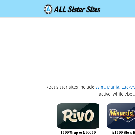
7Bet sister sites include
WinOMania
,
Lucky
active, while 7bet
1000% up to £10000
£1000 Slots 