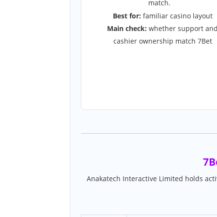
match.
Best for:
familiar casino layout
Main check:
whether support an
cashier ownership match 7Bet
7B
Anakatech Interactive Limited holds act