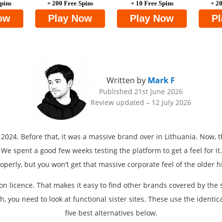
pins
+ 200 Free Spins
+ 10 Free Spins
+ 2
ow
Play Now
Play Now
P
Written by
Mark F
Published 21st June 2026
Review updated – 12 July 2026
in 2024. Before that, it was a massive brand over in Lithuania. No
We spent a good few weeks testing the platform to get a feel for it.
perly, but you won’t get that massive corporate feel of the older h
licence. That makes it easy to find other brands covered by the 
h, you need to look at functional sister sites. These use the identi
five best alternatives below.