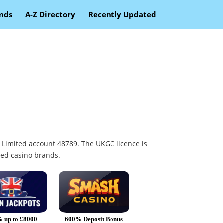
ands
A-Z Directory
Recently Updated
Limited account 48789. The UKGC licence is
ated casino brands.
 up to £8000
600% Deposit Bonus