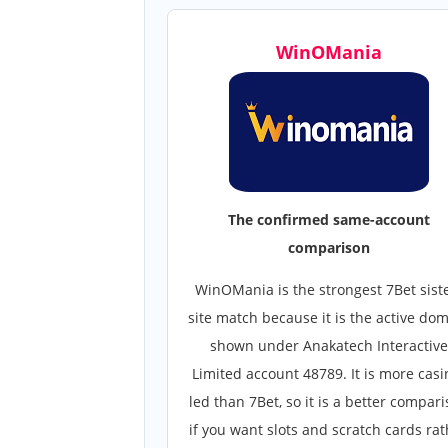
WinOMania
The confirmed same-account
comparison
WinOMania is the strongest 7Bet sist
site match because it is the active do
shown under Anakatech Interactive
Limited account 48789. It is more casi
led than 7Bet, so it is a better compar
if you want slots and scratch cards ra