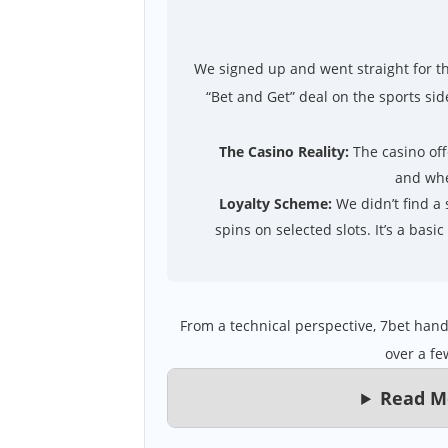
We signed up and went straight for th
“Bet and Get” deal on the sports side
The Casino Reality:
The casino offe
and whe
Loyalty Scheme:
We didn’t find a 
spins on selected slots. It’s a basi
From a technical perspective, 7bet hand
over a fe
Read Mo