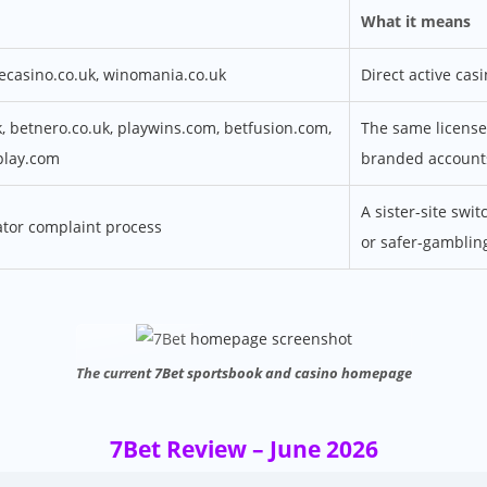
What it means
ecasino.co.uk, winomania.co.uk
Direct active ca
k, betnero.co.uk, playwins.com, betfusion.com,
The same license
play.com
branded accounts
A sister-site swi
tor complaint process
or safer-gambling
The current 7Bet sportsbook and casino homepage
7Bet Review – June 2026