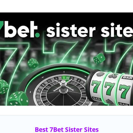
Best 7Bet Sister Sites