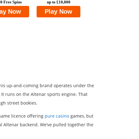
00 Free Spins
up to £10,000
lay Now
Play Now
w, this up-and-coming brand operates under the
 It runs on the Altenar sports engine. That
igh street bookies.
same licence offering
pure casino
games, but
cal Altenar backend. We’ve pulled together the