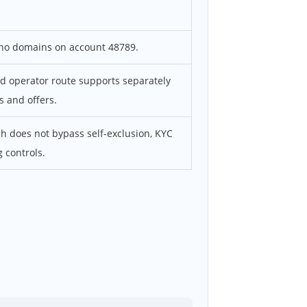
sino domains on account 48789.
d operator route supports separately
 and offers.
tch does not bypass self-exclusion, KYC
 controls.