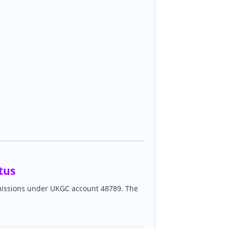
tus
ermissions under UKGC account 48789. The