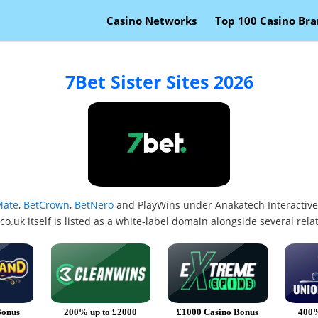
Casino Networks
Top 100 Casino Br
7Bet Sister Sites 2026
Mate
,
BetCrown
,
BetNero
and PlayWins under Anakatech Interactive 
.co.uk itself is listed as a white-label domain alongside several rel
Bonus
200% up to £2000
£1000 Casino Bonus
400%