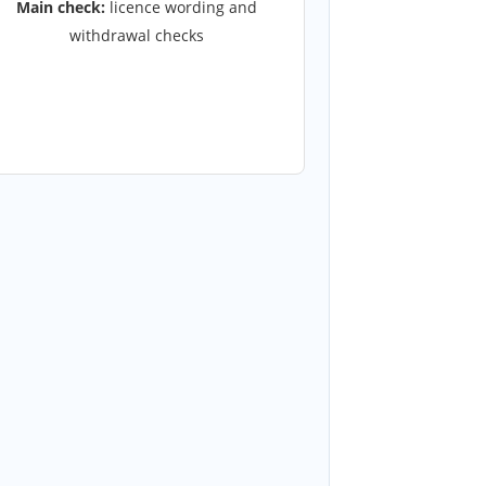
Main check:
licence wording and
withdrawal checks