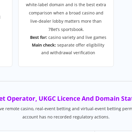
white-label domain and is the best extra
comparison when a broad casino and
d
live-dealer lobby matters more than
7Bet’s sportsbook.
Best for:
casino variety and live games
Main check:
separate offer eligibility
and withdrawal verification
et Operator, UKGC Licence And Domain Sta
ive remote casino, real-event betting and virtual-event betting p
account has no recorded regulatory actions.