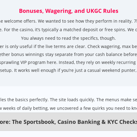
Bonuses, Wagering, and UKGC Rules
e welcome offers. We wanted to see how they perform in reality. 7
. For the casino, it’s typically a matched deposit or free spins. We
You always need to read the specifics, though.
r is only useful if the live terms are clear. Check wagering, max be
ther bonus winnings stay separate from your cash balance before 
sprawling VIP program here. Instead, they rely on weekly recurring o
c setup. It works well enough if you’re just a casual weekend punter, 
les the basics perfectly. The site loads quickly. The menus make 
w weeks of daily betting, we uncovered a few quirks you need to k
re: The Sportsbook, Casino Banking & KYC Check