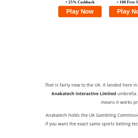
+ 25% Cashback
+ 100 Free S
Play Now
Play N
7bet is fairly new to the UK. It landed here 
Anakatech Interactive Limited
umbrella. 
means it works pro
Anakatech holds the UK Gambling Commission 
if you want the exact same sports betting tec