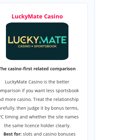
LuckyMate Casino
The casino-first related comparison
LuckyMate Casino is the better
omparison if you want less sportsbook
d more casino. Treat the relationship
arefully, then judge it by bonus terms,
YC timing and whether the site names
the same licence holder clearly.
Best for:
slots and casino bonuses